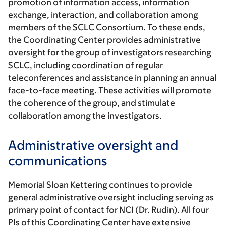
promotion of information access, information
exchange, interaction, and collaboration among
members of the SCLC Consortium. To these ends,
the Coordinating Center provides administrative
oversight for the group of investigators researching
SCLC, including coordination of regular
teleconferences and assistance in planning an annual
face-to-face meeting. These activities will promote
the coherence of the group, and stimulate
collaboration among the investigators.
Administrative oversight and
communications
Memorial Sloan Kettering continues to provide
general administrative oversight including serving as
primary point of contact for NCI (Dr. Rudin). All four
PIs of this Coordinating Center have extensive