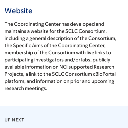
Website
The Coordinating Center has developed and
maintains a website for the SCLC Consortium,
including a general description of the Consortium,
the Specific Aims of the Coordinating Center,
membership of the Consortium with live links to
participating investigators and/or labs, publicly
available information on NCI supported Research
Projects, a link to the SCLC Consortium cBioPortal
platform, and information on prior and upcoming
research meetings.
UP NEXT