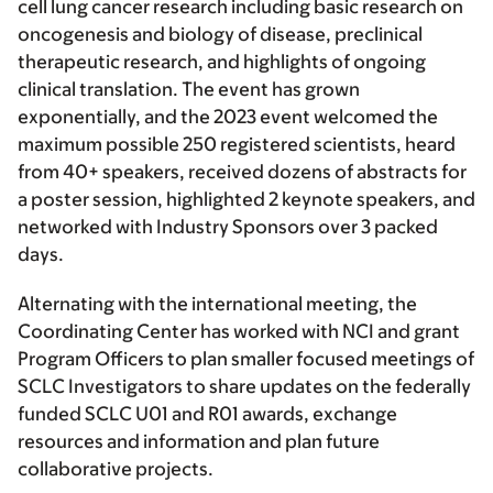
cell lung cancer research including basic research on
oncogenesis and biology of disease, preclinical
therapeutic research, and highlights of ongoing
clinical translation. The event has grown
exponentially, and the 2023 event welcomed the
maximum possible 250 registered scientists, heard
from 40+ speakers, received dozens of abstracts for
a poster session, highlighted 2 keynote speakers, and
networked with Industry Sponsors over 3 packed
days.
Alternating with the international meeting, the
Coordinating Center has worked with NCI and grant
Program Officers to plan smaller focused meetings of
SCLC Investigators to share updates on the federally
funded SCLC U01 and R01 awards, exchange
resources and information and plan future
collaborative projects.