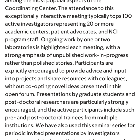
among the most popular aspects of the
Coordinating Center. The attendance to this
exceptionally interactive meeting typically tops 100
active investigators representing 20 or more
academic centers, patient advocates, and NCI
program staff. Ongoing work by one or two
laboratories is highlighted each meeting, with a
strong emphasis of unpublished work-in-progress
rather than polished stories. Participants are
explicitly encouraged to provide advice and input
into projects and share resources with colleagues,
without co-opting novel ideas presented in this
open forum. Presentations by graduate students and
post-doctoral researchers are particularly strongly
encouraged, and the active participants include such
pre- and post-doctoral trainees from multiple
institutions. We have also used this seminar series for
periodic invited presentations by investigators