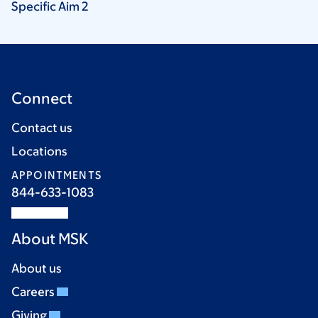
Specific Aim
2
Connect
Contact us
Locations
APPOINTMENTS
844-633-1083
About MSK
About us
Careers
Giving