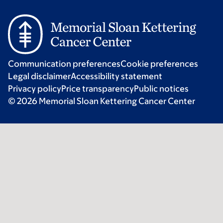
Communication preferences
Cookie preferences
Legal disclaimer
Accessibility statement
Privacy policy
Price transparency
Public notices
© 2026 Memorial Sloan Kettering Cancer Center