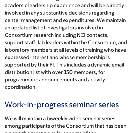
academic leadership experience and will be directly
involved in any substantive decisions regarding
center management and expenditures. We maintain
an updated list of investigators involved in
Consortium research including NCI contacts,
support staff, lab leaders within the Consortium, and
laboratory members at all levels of training who have
expressed interest and whose membership is
supported by their PI. This includes a dynamic email
distribution list with over 350 members, for
programmatic announcements and activity
coordination.
Work-in-progress seminar series
We will maintain a biweekly video seminar series
among participants of the Consortium that has been