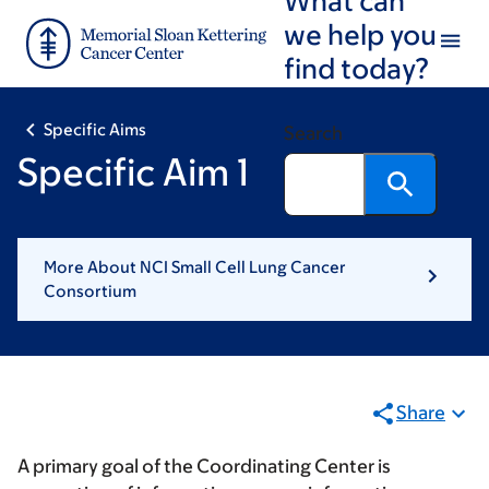
Skip
Skip
we help you
to
to
find today?
main
footer
content
Specific Aims
Search
Specific Aim 1
More About NCI Small Cell Lung Cancer
Consortium
Share
A primary goal of the Coordinating Center is