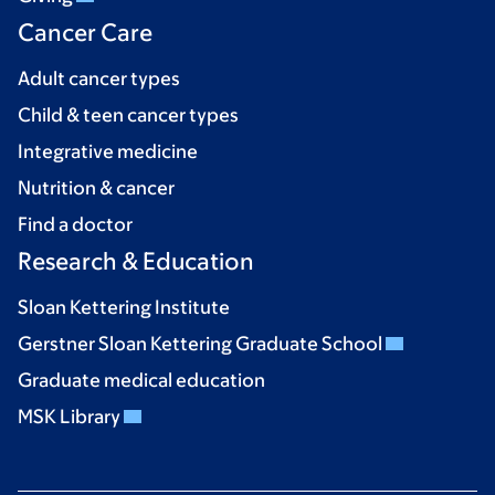
Cancer Care
Adult cancer types
Child & teen cancer types
Integrative medicine
Nutrition & cancer
Find a doctor
Research & Education
Sloan Kettering Institute
Gerstner Sloan Kettering Graduate School
Graduate medical education
MSK Library