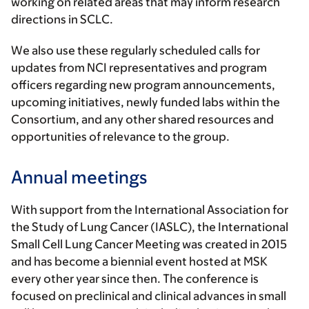
working on related areas that may inform research
directions in SCLC.
We also use these regularly scheduled calls for
updates from NCI representatives and program
officers regarding new program announcements,
upcoming initiatives, newly funded labs within the
Consortium, and any other shared resources and
opportunities of relevance to the group.
Annual meetings
With support from the International Association for
the Study of Lung Cancer (IASLC), the International
Small Cell Lung Cancer Meeting was created in 2015
and has become a biennial event hosted at MSK
every other year since then. The conference is
focused on preclinical and clinical advances in small