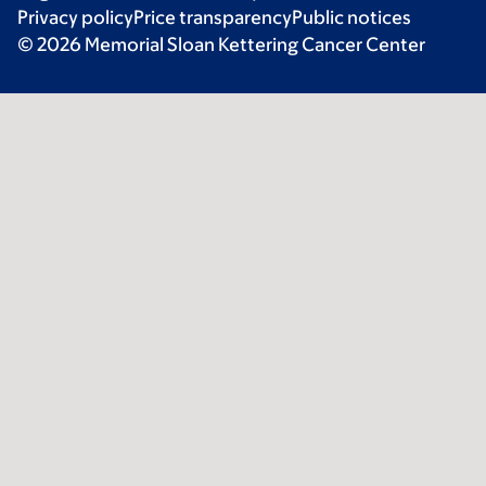
Privacy policy
Price transparency
Public notices
© 2026 Memorial Sloan Kettering Cancer Center