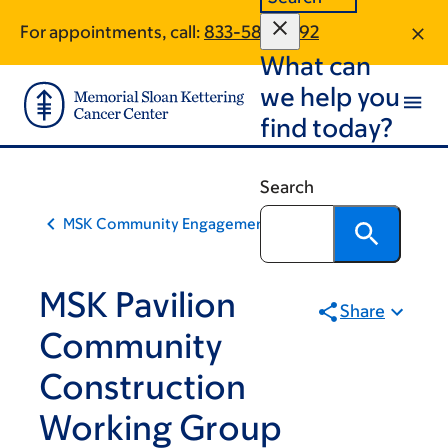
Skip
Skip
For appointments, call:
833-587-2092
to
to
What can
main
footer
content
we help you
find today?
Search
MSK Community Engagement
MSK Pavilion
Share
Community
Construction
Working Group