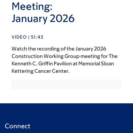
Meeting:
January 2026
VIDEO | 51:43
Watch the recording of the January 2026
Construction Working Group meeting for The
Kenneth C. Griffin Pavilion at Memorial Sloan
Kettering Cancer Center.
Connect