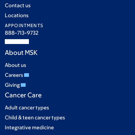
Contact us
Locations
APPOINTMENTS
888-713-9732
About MSK
About us
Careers
Giving
Cancer Care
Adult cancer types
Child & teen cancer types
Integrative medicine