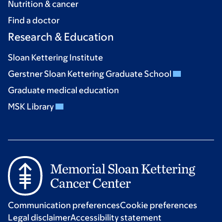
Nutrition & cancer
Find a doctor
Research & Education
Sloan Kettering Institute
Gerstner Sloan Kettering Graduate School
Graduate medical education
MSK Library
Communication preferences
Cookie preferences
Legal disclaimer
Accessibility statement