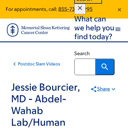
Book
Skip
Skip
For appointments, call:
855-738-0995
to
to
traversal
What can
main
footer
links
content
we help you
for
find today?
Scientific
Education
Search
&
Postdoc Slam Videos
Training
Programs
Jessie Bourcier,
Share
MD - Abdel-
Wahab
Lab/Human