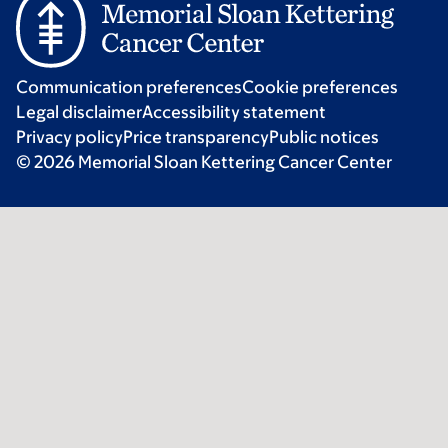
Communication preferences
Cookie preferences
Legal disclaimer
Accessibility statement
Privacy policy
Price transparency
Public notices
© 2026 Memorial Sloan Kettering Cancer Center