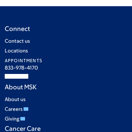
Connect
Contact us
Locations
APPOINTMENTS
833-978-4170
About MSK
About us
Careers
Giving
Cancer Care