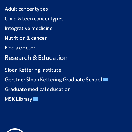
Adult cancer types
Child & teen cancer types
Integrative medicine
Nutrition & cancer
Find a doctor
Research & Education
Sloan Kettering Institute
Gerstner Sloan Kettering Graduate School
Graduate medical education
MSK Library