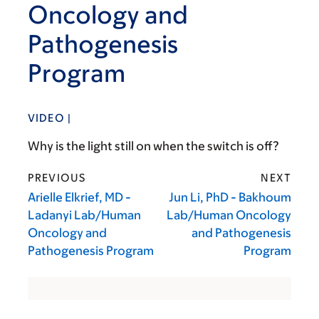
Oncology and
Pathogenesis
Program
VIDEO |
Why is the light still on when the switch is off?
PREVIOUS
NEXT
Arielle Elkrief, MD -
Jun Li, PhD - Bakhoum
Ladanyi Lab/Human
Lab/Human Oncology
Oncology and
and Pathogenesis
Pathogenesis Program
Program