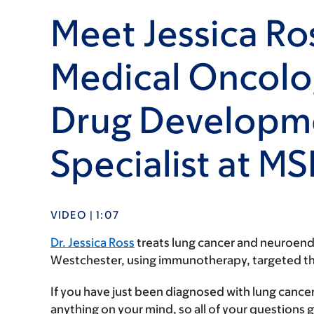
Meet Jessica Ro
Medical Oncolog
Drug Developm
Specialist at M
VIDEO | 1:07
Dr. Jessica Ross
treats lung cancer and neuroend
Westchester, using immunotherapy, targeted thera
If you have just been diagnosed with lung cancer
anything on your mind, so all of your questions g