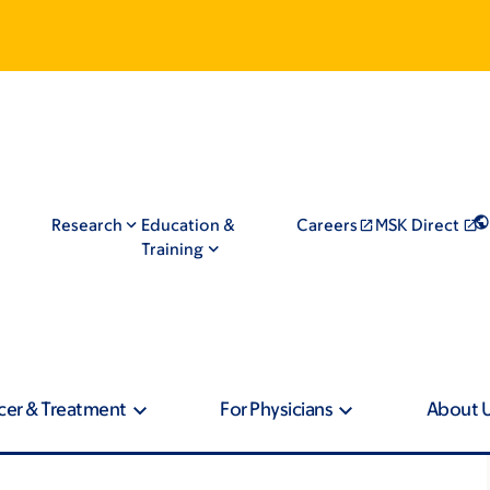
Research
Education &
Careers
MSK Direct
Training
cer & Treatment
For Physicians
About 