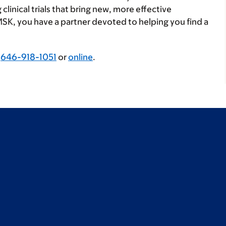
linical trials that bring new, more effective
MSK, you have a partner devoted to helping you find a
g
646-918-1051
or
online
.