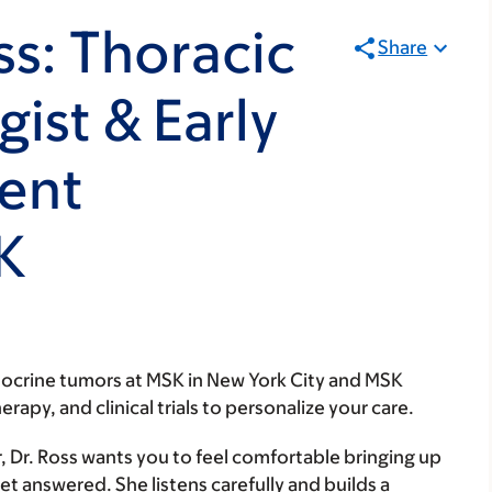
ss: Thoracic
Share
ist & Early
ent
SK
ocrine tumors at MSK in New York City and MSK
py, and clinical trials to personalize your care.
, Dr. Ross wants you to feel comfortable bringing up
et answered. She listens carefully and builds a