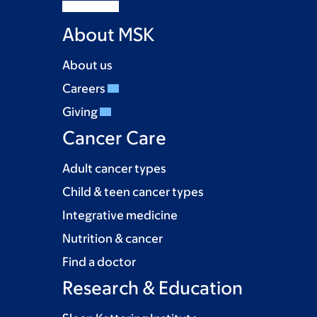
About MSK
About us
Careers
Giving
Cancer Care
Adult cancer types
Child & teen cancer types
Integrative medicine
Nutrition & cancer
Find a doctor
Research & Education