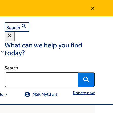
Search
What can we help you find
today?
Search
Donate now
Us
MSK MyChart