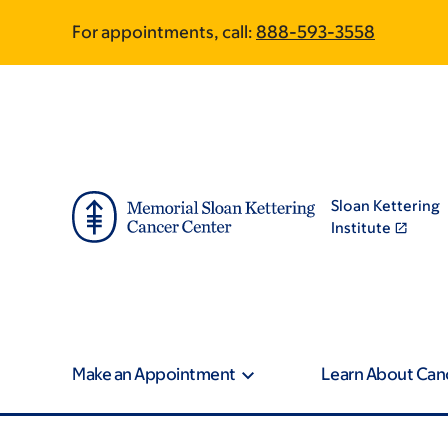
Skip
Skip
For appointments, call:
888-593-3558
to
to
main
footer
content
Sloan Kettering
Institute
Make an Appointment
Learn About Can