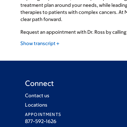
treatment plan around your needs, while leading c
therapies to patients with complex cancers. At 
clear path forward.
Request an appointment with Dr. Ross by callin
Show transcript
Connect
Contact us
Locations
APPOINTMENTS
877-592-1626