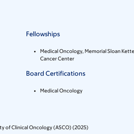
Fellowships
Medical Oncology, Memorial Sloan Kette
Cancer Center
Board Certifications
Medical Oncology
ty of Clinical Oncology (ASCO) (2025)