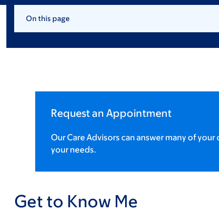
On this page
Request an Appointment
Our Care Advisors can answer many of your q
your needs.
Get to Know Me