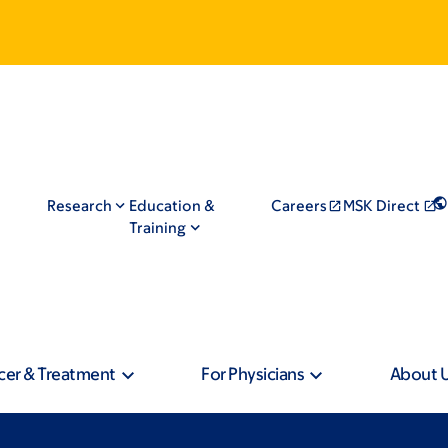
Research
Education &
Careers
MSK Direct
Training
cer & Treatment
For Physicians
About 