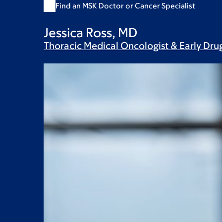
Find an MSK Doctor or Cancer Specialist
Jessica Ross, MD
Thoracic Medical Oncologist & Early Dr