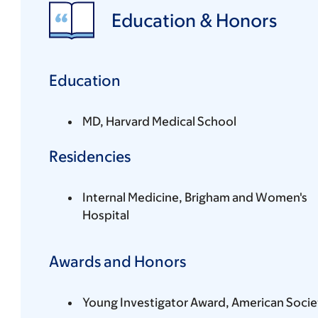
Education & Honors
Education
MD, Harvard Medical School
Residencies
Internal Medicine, Brigham and Women's
Hospital
Awards and Honors
Young Investigator Award, American Socie