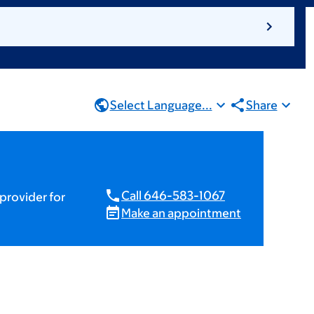
Select Language...
Share
Call 646-583-1067
provider for
Make an appointment