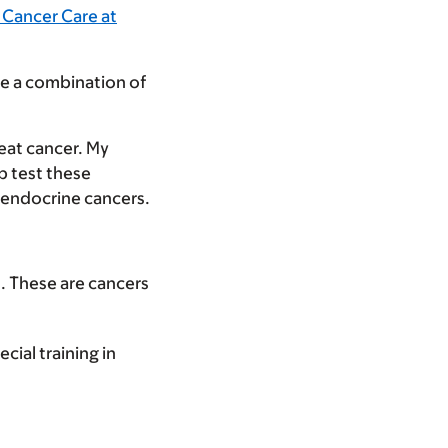
 Cancer Care at
de a combination of
reat cancer. My
p test these
roendocrine cancers.
s. These are cancers
cial training in