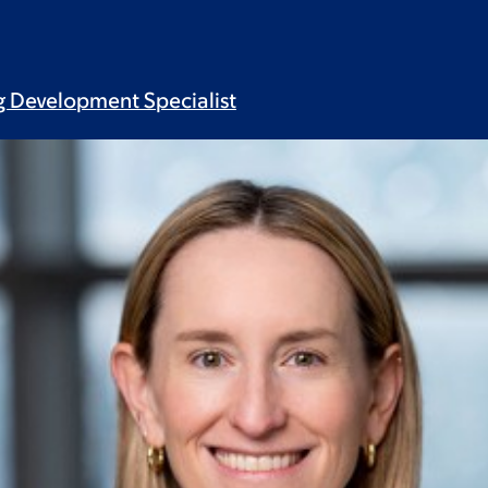
ug Development
Specialist