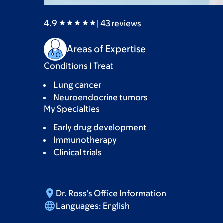
4.9
|
43
reviews
Areas of Expertise
Conditions I Treat
Lung cancer
Neuroendocrine tumors
My Specialties
Early drug development
Immunotherapy
Clinical trials
Dr. Ross's Office
Information
Languages:
English