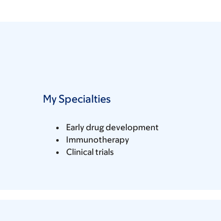
My Specialties
Early drug development
Immunotherapy
Clinical trials