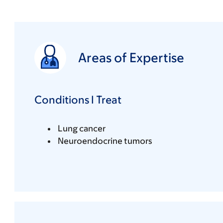
Areas of Expertise
Conditions I Treat
Lung cancer
Neuroendocrine tumors