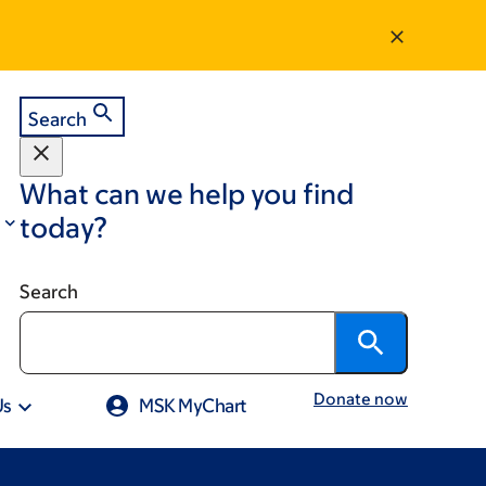
Search
What can we help you find
today?
Search
Donate now
Us
MSK MyChart