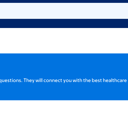
uestions. They will connect you with the best healthcare 