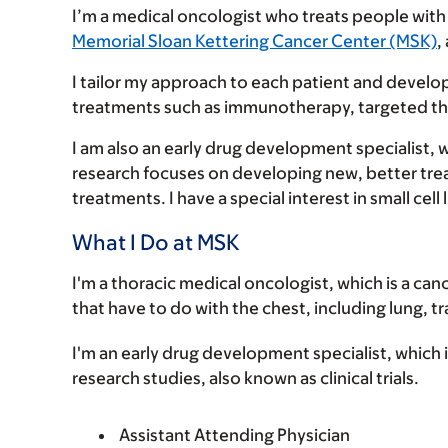
I’m a medical oncologist who treats people wit
Memorial Sloan Kettering Cancer Center (MSK)
,
I tailor my approach to each patient and develo
treatments such as immunotherapy, targeted t
I am also an early drug development specialist, 
research focuses on developing new, better treatm
treatments. I have a special interest in small c
What I Do at MSK
I'm a thoracic medical oncologist, which is a can
that have to do with the chest, including lung, 
I'm an early drug development specialist, which is
research studies, also known as clinical trials.
Assistant Attending Physician