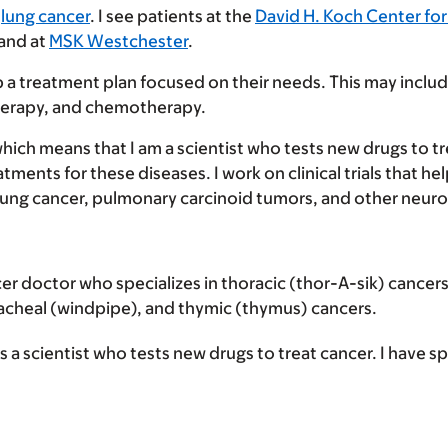
h
lung cancer
. I see patients at the
David H. Koch Center for
 and at
MSK Westchester
.
p a treatment plan focused on their needs. This may inclu
herapy, and chemotherapy.
which means that I am a scientist who tests new drugs to t
ents for these diseases. I work on clinical trials that hel
ell lung cancer, pulmonary carcinoid tumors, and other neu
cer doctor who specializes in thoracic (thor-A-sik) cancer
tracheal (windpipe), and thymic (thymus) cancers.
 a scientist who tests new drugs to treat cancer. I have spe