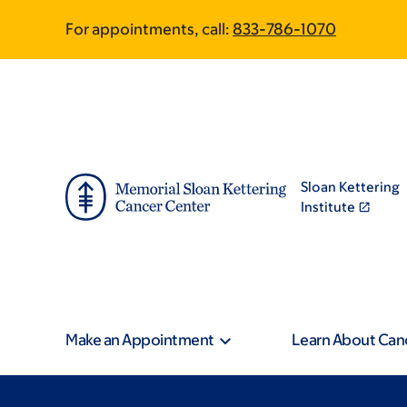
Skip
Skip
For appointments, call:
833-786-1070
to
to
main
footer
content
Sloan Kettering
Institute
Make an Appointment
Learn About Can