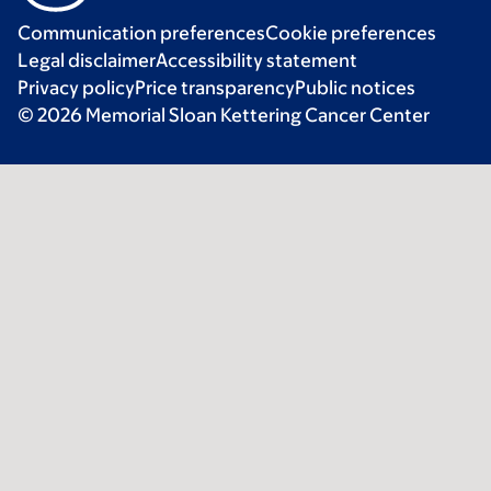
Communication preferences
Cookie preferences
Legal disclaimer
Accessibility statement
Privacy policy
Price transparency
Public notices
© 2026 Memorial Sloan Kettering Cancer Center