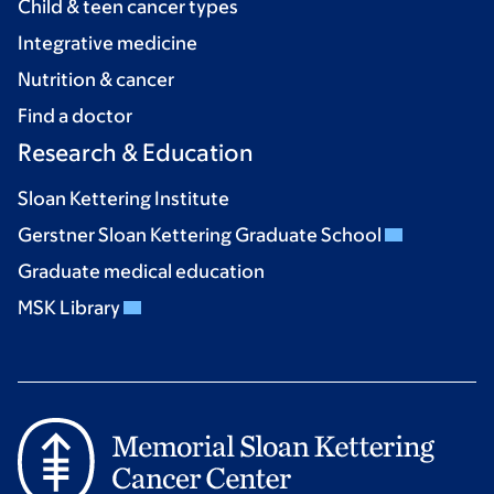
Child & teen cancer types
Integrative medicine
Nutrition & cancer
Find a doctor
Research & Education
Sloan Kettering Institute
Gerstner Sloan Kettering Graduate School
Graduate medical education
MSK Library