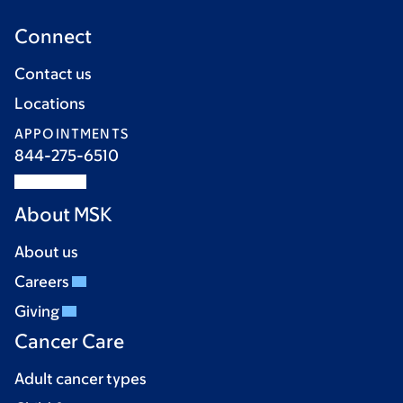
Connect
Contact us
Locations
APPOINTMENTS
844-275-6510
About MSK
About us
Careers
Giving
Cancer Care
Adult cancer types