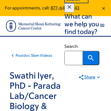
Book
Skip
Skip
For appointments, call:
877-649-3643
to
to
traversal
What can
main
footer
links
content
we help you
for
find today?
Scientific
Education
Search
&
Postdoc Slam Videos
Training
Programs
Swathi Iyer,
Share
PhD - Parada
Lab/Cancer
Biology &