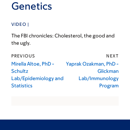
Genetics
VIDEO |
The FBI chronicles: Cholesterol, the good and
the ugly.
PREVIOUS
NEXT
Mirella Altoe, PhD -
Yaprak Ozakman, PhD -
Schultz
Glickman
Lab/Epidemiology and
Lab/Immunology
Statistics
Program