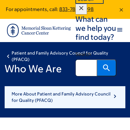
Skip
Skip
For appointments, call:
833-788-0598
to
to
What can
main
footer
content
we help you
find today?
Patient and Family Advisory Council for Quality
Search
(PFACQ)
Who We Are
More About Patient and Family Advisory Council
for Quality (PFACQ)