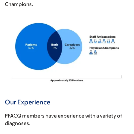
Champions.
Our Experience
PFACQ members have experience with a variety of
diagnoses.