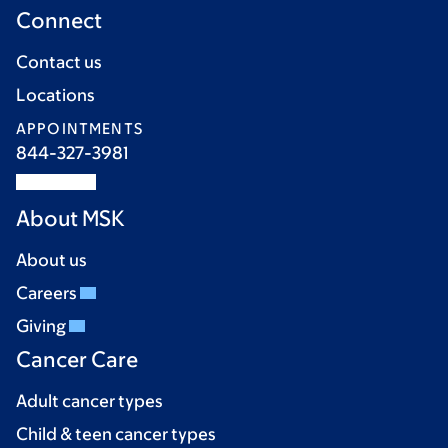
Connect
Contact us
Locations
APPOINTMENTS
844-327-3981
About MSK
About us
Careers
Giving
Cancer Care
Adult cancer types
Child & teen cancer types