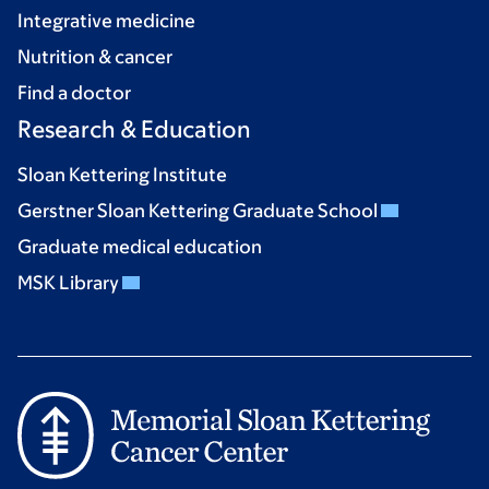
Integrative medicine
Nutrition & cancer
Find a doctor
Research & Education
Sloan Kettering Institute
Gerstner Sloan Kettering Graduate School
Graduate medical education
MSK Library