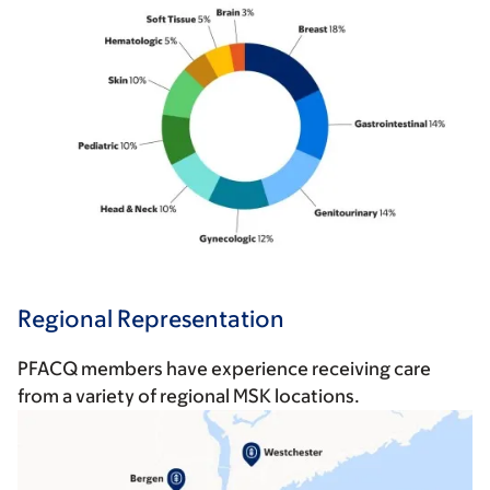
Regional Representation
PFACQ members have experience receiving care
from a variety of regional MSK locations.