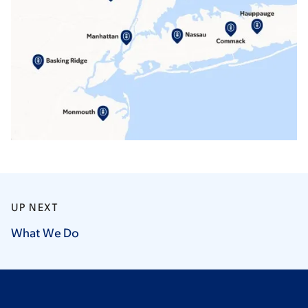
UP NEXT
What We
Do