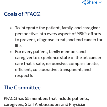
Share
Goals of PFACQ
To integrate the patient, family, and caregiver
perspective into every aspect of MSK’s efforts
to prevent, diagnose, treat, and end cancer for
life.
For every patient, family member, and
caregiver to experience state of the art cancer
care that is safe, responsive, compassionate,
efficient, collaborative, transparent, and
respectful.
The Committee
PFACQ has 55 members that include patients,
caregivers, Staff Ambassadors and Physician