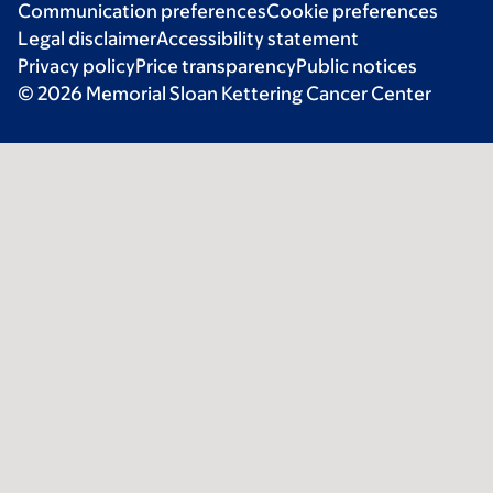
Communication preferences
Cookie preferences
Legal disclaimer
Accessibility statement
Privacy policy
Price transparency
Public notices
© 2026 Memorial Sloan Kettering Cancer Center