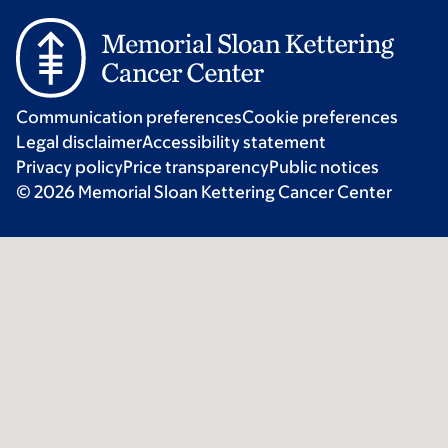
Communication preferences
Cookie preferences
Legal disclaimer
Accessibility statement
Privacy policy
Price transparency
Public notices
© 2026 Memorial Sloan Kettering Cancer Center