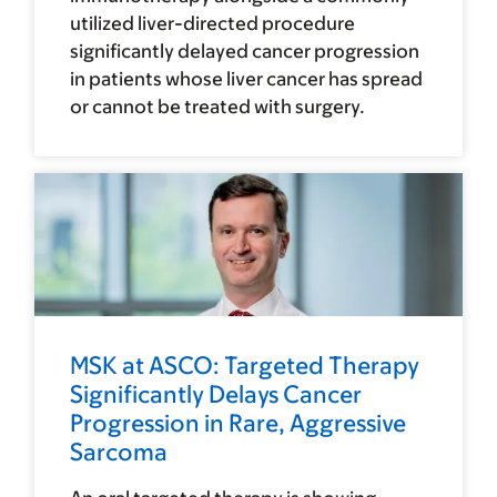
utilized liver-directed procedure
significantly delayed cancer progression
in patients whose liver cancer has spread
or cannot be treated with surgery.
MSK at ASCO: Targeted Therapy
Significantly Delays Cancer
Progression in Rare, Aggressive
Sarcoma