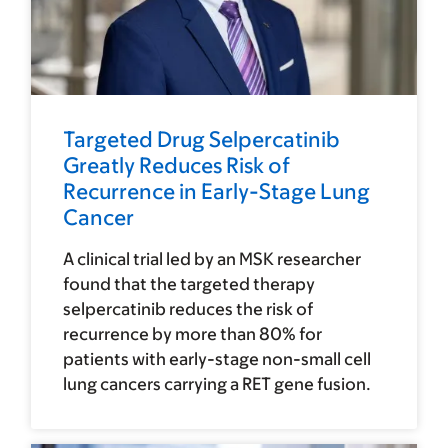
Targeted Drug Selpercatinib
Greatly Reduces Risk of
Recurrence in Early-Stage Lung
Cancer
A clinical trial led by an MSK researcher
found that the targeted therapy
selpercatinib reduces the risk of
recurrence by more than 80% for
patients with early-stage non-small cell
lung cancers carrying a RET gene fusion.