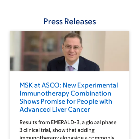
Press Releases
MSK at ASCO: New Experimental
Immunotherapy Combination
Shows Promise for People with
Advanced Liver Cancer
Results from EMERALD-3, a global phase
3 clinical trial, show that adding
immunotherapy alongside a commonly