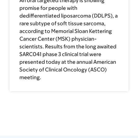
An oral targeted therapy is showing
promise for people with
dedifferentiated liposarcoma (DDLPS), a
rare subtype of soft tissue sarcoma,
according to Memorial Sloan Kettering
Cancer Center (MSK) physician-
scientists. Results from the long awaited
SARC041 phase 3 clinical trial were
presented today at the annual American
Society of Clinical Oncology (ASCO)
meeting.