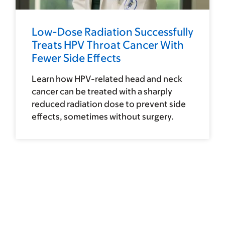
Low-Dose Radiation Successfully
Treats HPV Throat Cancer With
Fewer Side Effects
Learn how HPV-related head and neck
cancer can be treated with a sharply
reduced radiation dose to prevent side
effects, sometimes without surgery.