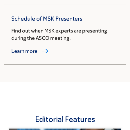
Schedule of MSK Presenters
Find out when MSK experts are presenting
during the ASCO meeting.
Learn more
Editorial Features