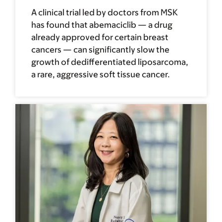
A clinical trial led by doctors from MSK
has found that abemaciclib — a drug
already approved for certain breast
cancers — can significantly slow the
growth of dedifferentiated liposarcoma,
a rare, aggressive soft tissue cancer.