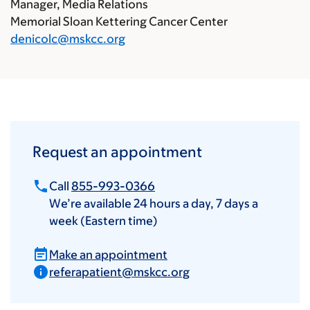
Manager, Media Relations
Memorial Sloan Kettering Cancer Center
denicolc@mskcc.org
Request an appointment
Call
855-993-0366
We’re available 24 hours a day, 7 days a
week (Eastern time)
Make an appointment
referapatient@mskcc.org