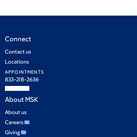
Connect
Contact us
Locations
APPOINTMENTS
833-218-2636
About MSK
About us
Careers
Giving