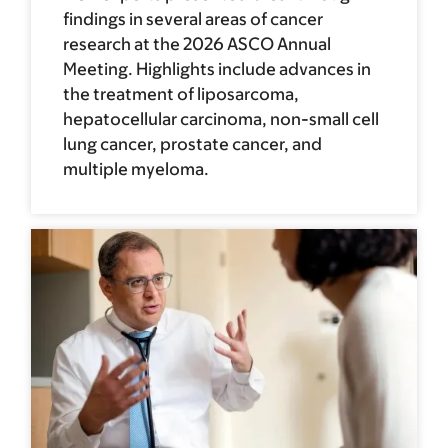
findings in several areas of cancer
research at the 2026 ASCO Annual
Meeting. Highlights include advances in
the treatment of liposarcoma,
hepatocellular carcinoma, non-small cell
lung cancer, prostate cancer, and
multiple myeloma.