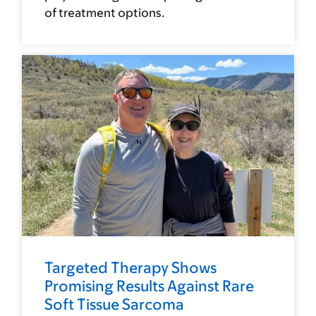
of treatment options.
Targeted Therapy Shows
Promising Results Against Rare
Soft Tissue Sarcoma