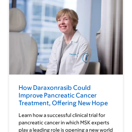
How Daraxonrasib Could
Improve Pancreatic Cancer
Treatment, Offering New Hope
Learn how a successful clinical trial for
pancreatic cancer in which MSK experts
play a leading role is opening a new world