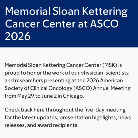
Memorial Sloan Kettering
Cancer Center at ASCO
2026
Memorial Sloan Kettering Cancer Center (MSK) is
proud to honor the work of our physician-scientists
and researchers presenting at the 2026
American
Society of Clinical Oncology (ASCO) Annual Meeting
from May 29 to June 2 in Chicago.
Check back here throughout the five-day meeting
for the latest updates, presentation highlights, news
releases, and award recipients.