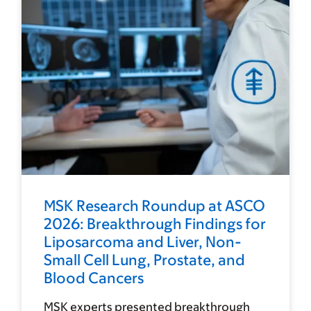
MSK Research Roundup at ASCO
2026: Breakthrough Findings for
Liposarcoma and Liver, Non-
Small Cell Lung, Prostate, and
Blood Cancers
MSK experts presented breakthrough