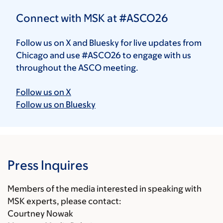
Connect with MSK at #ASCO26
Follow us on X and Bluesky for live updates from
Chicago and use #ASCO26 to engage with us
throughout the ASCO meeting.
Follow us on X
Follow us on Bluesky
Press Inquires
Members of the media interested in speaking with
MSK experts, please contact:
Courtney Nowak