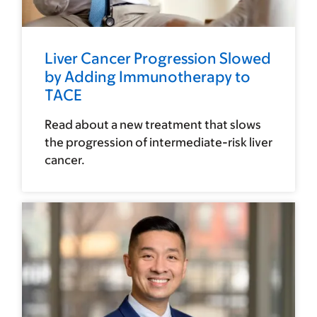
Liver Cancer Progression Slowed
by Adding Immunotherapy to
TACE
Read about a new treatment that slows
the progression of intermediate-risk liver
cancer.