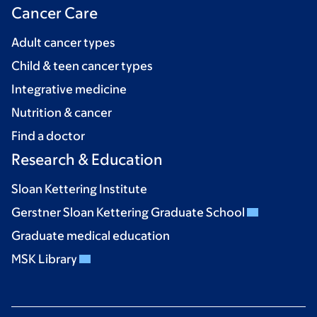
Cancer Care
Adult cancer types
Child & teen cancer types
Integrative medicine
Nutrition & cancer
Find a doctor
Research & Education
Sloan Kettering Institute
Gerstner Sloan Kettering Graduate School
Graduate medical education
MSK Library