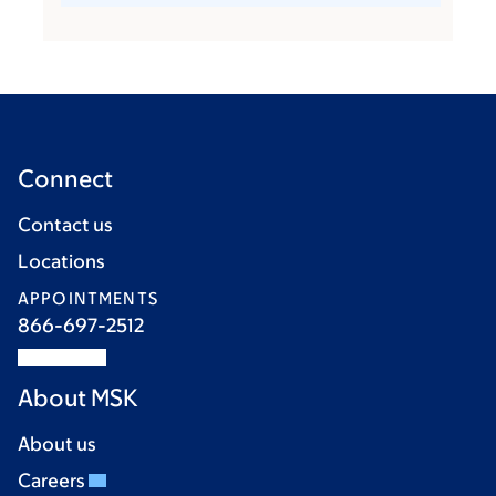
Connect
Contact us
Locations
APPOINTMENTS
866-697-2512
About MSK
About us
Careers