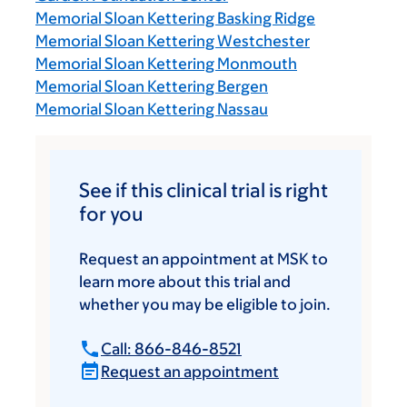
Memorial Sloan Kettering Basking Ridge
Memorial Sloan Kettering Westchester
Memorial Sloan Kettering Monmouth
Memorial Sloan Kettering Bergen
Memorial Sloan Kettering Nassau
See if this clinical trial is right
for you
Request an appointment at MSK to
learn more about this trial and
whether you may be eligible to join.
Call: 866-846-8521
Request an appointment