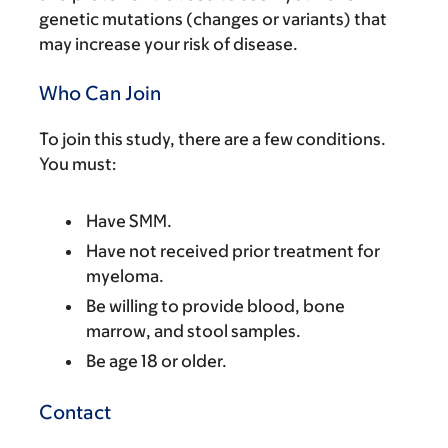
genetic mutations (changes or variants) that
may increase your risk of disease.
Who Can Join
To join this study, there are a few conditions.
You must:
Have SMM.
Have not received prior treatment for
myeloma.
Be willing to provide blood, bone
marrow, and stool samples.
Be age 18 or older.
Contact