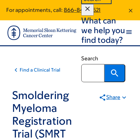
Skip
Skip
For appointments, call:
866-846-8521
to
to
What can
main
footer
content
we help you
find today?
Search
Find a Clinical Trial
Smoldering
Share
Myeloma
Registration
Trial (SMRT