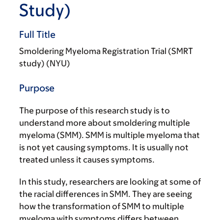
Study)
Full Title
Smoldering Myeloma Registration Trial (SMRT
study) (NYU)
Purpose
The purpose of this research study is to
understand more about smoldering multiple
myeloma (SMM). SMM is multiple myeloma that
is not yet causing symptoms. It is usually not
treated unless it causes symptoms.
In this study, researchers are looking at some of
the racial differences in SMM. They are seeing
how the transformation of SMM to multiple
myeloma with symptoms differs between