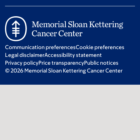
Communication preferences
Cookie preferences
Legal disclaimer
Accessibility statement
Privacy policy
Price transparency
Public notices
© 2026 Memorial Sloan Kettering Cancer Center