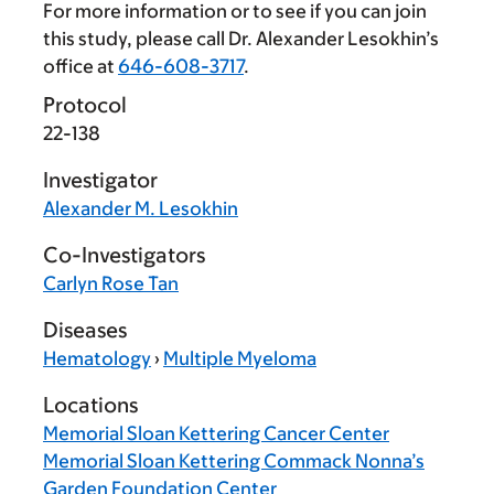
For more information or to see if you can join
this study, please call Dr. Alexander Lesokhin’s
office at
646-608-3717
.
Protocol
22-138
Investigator
Alexander M. Lesokhin
Co-Investigators
Carlyn Rose Tan
Diseases
Hematology
›
Multiple Myeloma
Locations
Memorial Sloan Kettering Cancer Center
Memorial Sloan Kettering Commack Nonna’s
Garden Foundation Center