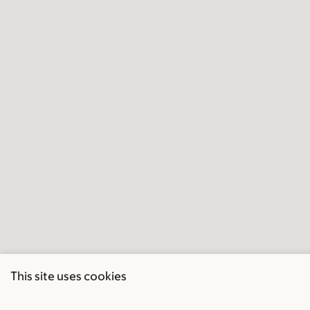
This site uses cookies