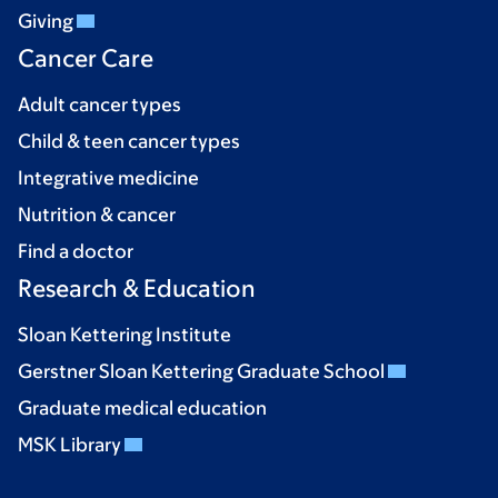
Giving
Cancer Care
Adult cancer types
Child & teen cancer types
Integrative medicine
Nutrition & cancer
Find a doctor
Research & Education
Sloan Kettering Institute
Gerstner Sloan Kettering Graduate School
Graduate medical education
MSK Library