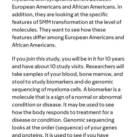
European Americans and African Americans. In
addition, they are looking at the specific
features of SMM transformation at the level of
molecules. They want to see how these
features differ among European Americans and
African Americans.
If you join this study, you will be in it for 10 years
and have about 10 study visits. Researchers will
take samples of your blood, bone marrow, and
stool to study biomarkers and do genomic
sequencing of myeloma cells. A biomarker is a
molecule that is a sign of a normal or abnormal
condition or disease. It may be used to see
how the body responds to treatment for a
disease or condition. Genomic sequencing
looks at the order (sequence) of your genes
and proteins. It is used to see if you have