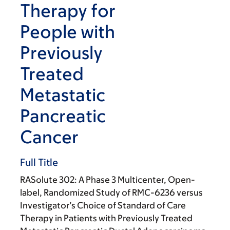
Therapy for
People with
Previously
Treated
Metastatic
Pancreatic
Cancer
Full Title
RASolute 302: A Phase 3 Multicenter, Open-
label, Randomized Study of RMC-6236 versus
Investigator’s Choice of Standard of Care
Therapy in Patients with Previously Treated