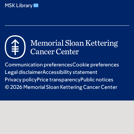
MSK Library
Communication preferences
Cookie preferences
Legal disclaimer
Accessibility statement
Privacy policy
Price transparency
Public notices
© 2026 Memorial Sloan Kettering Cancer Center