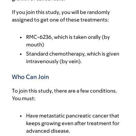
If you join this study, you will be randomly
assigned to get one of these treatments:
RMC-6236, which is taken orally (by
mouth)
Standard chemotherapy, which is given
intravenously (by vein).
Who Can Join
To join this study, there are a few conditions.
You must:
Have metastatic pancreatic cancer that
keeps growing even after treatment for
advanced disease.