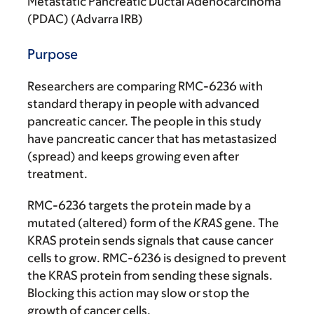
Metastatic Pancreatic Ductal Adenocarcinoma
(PDAC) (Advarra IRB)
Purpose
Researchers are comparing RMC-6236 with
standard therapy in people with advanced
pancreatic cancer. The people in this study
have pancreatic cancer that has metastasized
(spread) and keeps growing even after
treatment.
RMC-6236 targets the protein made by a
mutated (altered) form of the
KRAS
gene. The
KRAS protein sends signals that cause cancer
cells to grow. RMC-6236 is designed to prevent
the KRAS protein from sending these signals.
Blocking this action may slow or stop the
growth of cancer cells.