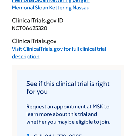
Memorial Sloan Kettering Nassau
ClinicalTrials.gov ID
NCT06625320
ClinicalTrials.gov
Visit
ClinicalTrials.gov
for full clinical trial
description
See if this clinical trial is right
for you
Request an appointment at MSK to
learn more about this trial and
whether you may be eligible to join.