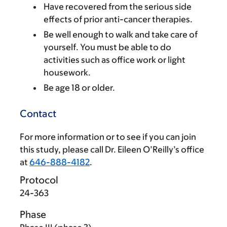
Have recovered from the serious side
effects of prior anti-cancer therapies.
Be well enough to walk and take care of
yourself. You must be able to do
activities such as office work or light
housework.
Be age 18 or older.
Contact
For more information or to see if you can join
this study, please call Dr. Eileen O’Reilly’s office
at
646-888-4182
.
Protocol
24-363
Phase