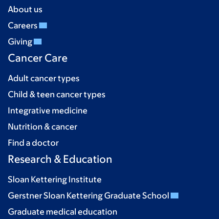
About us
Careers
Giving
Cancer Care
Adult cancer types
Child & teen cancer types
Integrative medicine
Nutrition & cancer
Find a doctor
Research & Education
Sloan Kettering Institute
Gerstner Sloan Kettering Graduate School
Graduate medical education