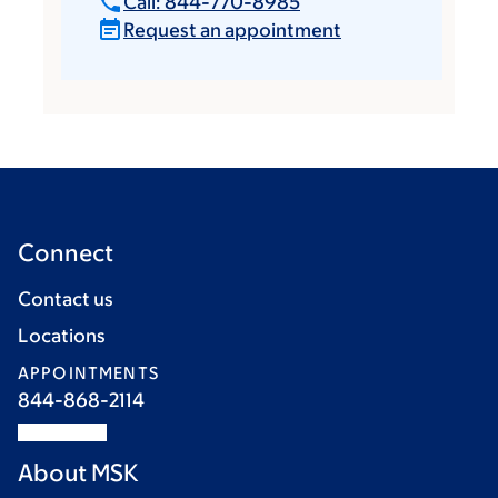
Call: 844-770-8985
Request an appointment
Connect
Contact us
Locations
APPOINTMENTS
844-868-2114
About MSK