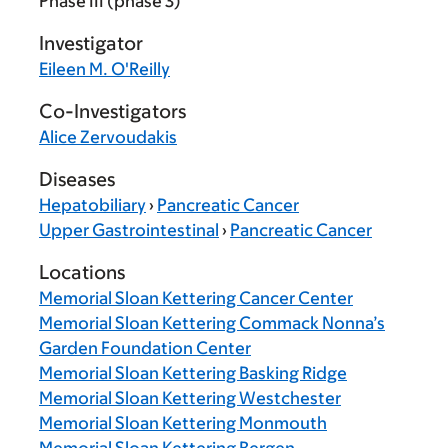
Phase III (phase 3)
Investigator
Eileen M. O'Reilly
Co-Investigators
Alice Zervoudakis
Diseases
Hepatobiliary
›
Pancreatic Cancer
Upper Gastrointestinal
›
Pancreatic Cancer
Locations
Memorial Sloan Kettering Cancer Center
Memorial Sloan Kettering Commack Nonna’s
Garden Foundation Center
Memorial Sloan Kettering Basking Ridge
Memorial Sloan Kettering Westchester
Memorial Sloan Kettering Monmouth
Memorial Sloan Kettering Bergen