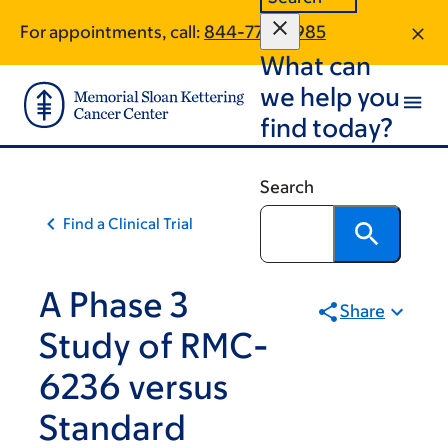
Skip
Skip
For appointments, call:
844-770-8985
to
to
What can
main
footer
content
we help you
find today?
Search
Find a Clinical Trial
A Phase 3
Share
Study of RMC-
6236 versus
Standard