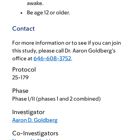
awake.
Be age 12 or older.
Contact
For more information or to see if you can join
this study, please call Dr. Aaron Goldberg’s
office at
646-608-3752
.
Protocol
25-179
Phase
Phase I/II (phases 1 and 2 combined)
Investigator
Aaron D. Goldberg
Co-Investigators