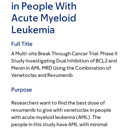
in People With
Acute Myeloid
Leukemia
Full Title
A Multi-site Break Through Cancer Trial: Phase II
Study Investigating Dual Inhibition of BCL2 and
Menin in AML MRD Using the Combination of
Venetoclax and Revumenib
Purpose
Researchers want to find the best dose of
revumenib to give with venetoclax in people
with acute myeloid leukemia (AML). The
people in this study have AML with minimal