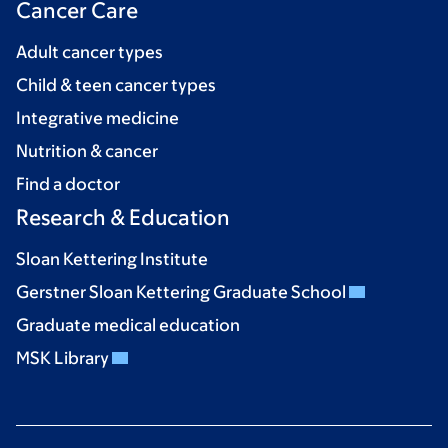
Cancer Care
Adult cancer types
Child & teen cancer types
Integrative medicine
Nutrition & cancer
Find a doctor
Research & Education
Sloan Kettering Institute
Gerstner Sloan Kettering Graduate School
Graduate medical education
MSK Library