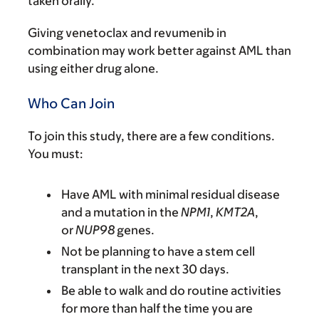
taken orally.
Giving venetoclax and revumenib in
combination may work better against AML than
using either drug alone.
Who Can Join
To join this study, there are a few conditions.
You must:
Have AML with minimal residual disease
and a mutation in the
NPM1
,
KMT2A
,
or
NUP98
genes.
Not be planning to have a stem cell
transplant in the next 30 days.
Be able to walk and do routine activities
for more than half the time you are