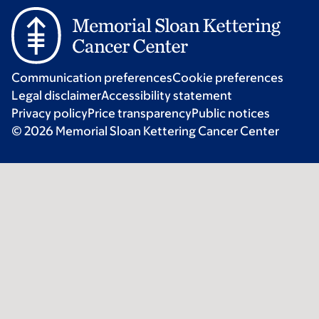
Communication preferences
Cookie preferences
Legal disclaimer
Accessibility statement
Privacy policy
Price transparency
Public notices
© 2026 Memorial Sloan Kettering Cancer Center