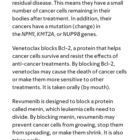
residual disease. This means they have a small
number of cancer cells remaining in their
bodies after treatment. In addition, their
cancers have a mutation (change) in
the
NPM1
,
KMT2A
, or
NUP98
genes.
Venetoclax blocks Bcl-2, a protein that helps
cancer cells survive and resist the effects of
anti-cancer treatments. By blocking Bcl-2,
venetoclax may cause the death of cancer cells
or make them more sensitive to other
treatments. It is taken orally (by mouth).
Revumenib is designed to block a protein
called menin, which leukemia cells need to
divide. By blocking menin, revumenib may
prevent cancer cells from growing, stop them
from spreading, or make them shrink. It is also