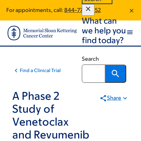
Skip
Skip
For appointments, call:
844-773-6552
to
to
What can
main
footer
content
we help you
find today?
Search
Find a Clinical Trial
A Phase 2
Share
Study of
Venetoclax
and Revumenib