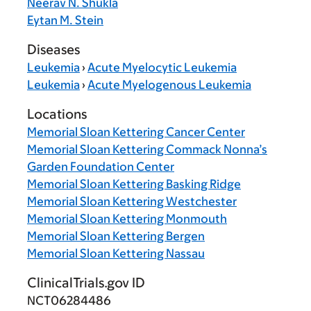
Neerav N. Shukla
Eytan M. Stein
Diseases
Leukemia
›
Acute Myelocytic Leukemia
Leukemia
›
Acute Myelogenous Leukemia
Locations
Memorial Sloan Kettering Cancer Center
Memorial Sloan Kettering Commack Nonna’s
Garden Foundation Center
Memorial Sloan Kettering Basking Ridge
Memorial Sloan Kettering Westchester
Memorial Sloan Kettering Monmouth
Memorial Sloan Kettering Bergen
Memorial Sloan Kettering Nassau
ClinicalTrials.gov ID
NCT06284486