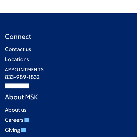
Connect
Contact us
Locations
APPOINTMENTS
833-989-1832
About MSK
About us
Careers
Giving