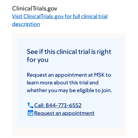
ClinicalTrials.gov
Visit
ClinicalTrials.gov
for full clinical trial
description
See if this clinical trial is right
for you
Request an appointment at MSK to
learn more about this trial and
whether you may be eligible to join.
Call: 844-773-6552
Request an appointment