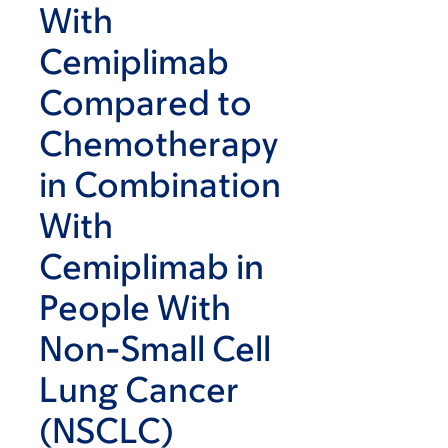
With
Cemiplimab
Compared to
Chemotherapy
in Combination
With
Cemiplimab in
People With
Non-Small Cell
Lung Cancer
(NSCLC)