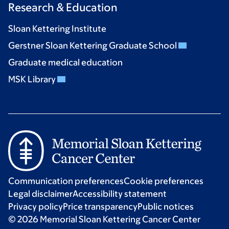
Research & Education
Sloan Kettering Institute
Gerstner Sloan Kettering Graduate School
Graduate medical education
MSK Library
Communication preferences
Cookie preferences
Legal disclaimer
Accessibility statement
Privacy policy
Price transparency
Public notices
© 2026 Memorial Sloan Kettering Cancer Center