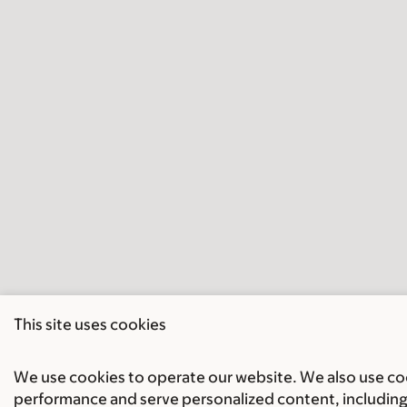
This site uses cookies
We use cookies to operate our website. We also use cook
performance and serve personalized content, including 