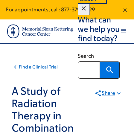
Skip
Skip
For appointments, call:
877-379-3029
to
to
What can
main
footer
content
we help you
find today?
Search
Find a Clinical Trial
A Study of
Share
Radiation
Therapy in
Combination