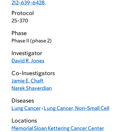
212-639-6428
.
Protocol
25-370
Phase
Phase II (phase 2)
Investigator
David R. Jones
Co-Investigators
Jamie E. Chaft
Narek Shaverdian
Diseases
Lung Cancer
›
Lung Cancer, Non-Small Cell
Locations
Memorial Sloan Kettering Cancer Center