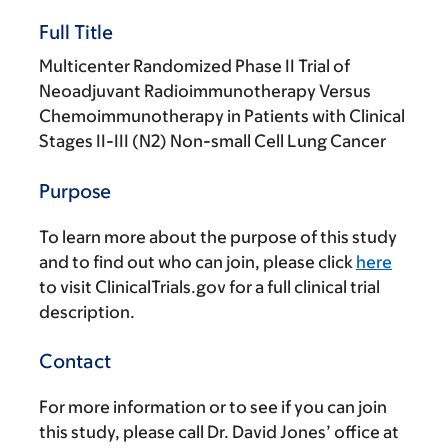
Full Title
Multicenter Randomized Phase II Trial of
Neoadjuvant Radioimmunotherapy Versus
Chemoimmunotherapy in Patients with Clinical
Stages II-III (N2) Non-small Cell Lung Cancer
Purpose
To learn more about the purpose of this study
and to find out who can join, please click
here
to visit ClinicalTrials.gov for a full clinical trial
description.
Contact
For more information or to see if you can join
this study, please call Dr. David Jones’ office at