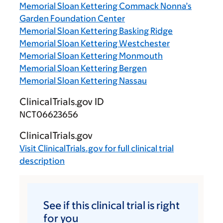
Memorial Sloan Kettering Commack Nonna’s
Garden Foundation Center
Memorial Sloan Kettering Basking Ridge
Memorial Sloan Kettering Westchester
Memorial Sloan Kettering Monmouth
Memorial Sloan Kettering Bergen
Memorial Sloan Kettering Nassau
ClinicalTrials.gov ID
NCT06623656
ClinicalTrials.gov
Visit
ClinicalTrials.gov
for full clinical trial
description
See if this clinical trial is right
for you