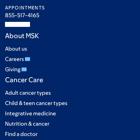
APPOINTMENTS
855-517-4165
About MSK
About us
Careers
Giving
Cancer Care
Adult cancer types
Child & teen cancer types
Integrative medicine
Nutrition & cancer
Find a doctor