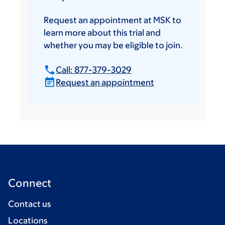
Request an appointment at MSK to
learn more about this trial and
whether you may be eligible to join.
Call: 877-379-3029
Request an appointment
Connect
Contact us
Locations