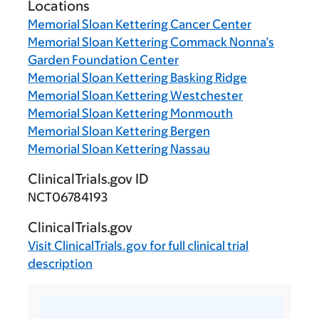
Locations
Memorial Sloan Kettering Cancer Center
Memorial Sloan Kettering Commack Nonna’s
Garden Foundation Center
Memorial Sloan Kettering Basking Ridge
Memorial Sloan Kettering Westchester
Memorial Sloan Kettering Monmouth
Memorial Sloan Kettering Bergen
Memorial Sloan Kettering Nassau
ClinicalTrials.gov ID
NCT06784193
ClinicalTrials.gov
Visit
ClinicalTrials.gov
for full clinical trial
description