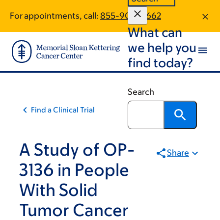
Skip
Skip
For appointments, call:
855-900-4662
to
to
What can
main
footer
content
we help you
find today?
Search
Find a Clinical Trial
A Study of OP-
Share
3136 in People
With Solid
Tumor Cancer