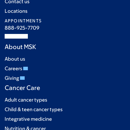
Contact us
Locations
APPOINTMENTS
888-925-7709
About MSK
About us
Careers
Giving
Cancer Care
Adult cancer types
Child & teen cancer types
Integrative medicine
Nutrition & cancer