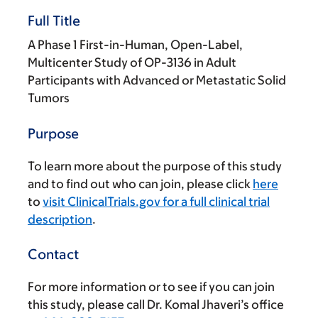
Full Title
A Phase 1 First-in-Human, Open-Label,
Multicenter Study of OP-3136 in Adult
Participants with Advanced or Metastatic Solid
Tumors
Purpose
To learn more about the purpose of this study
and to find out who can join, please click
here
to
visit ClinicalTrials.gov for a full clinical trial
description
.
Contact
For more information or to see if you can join
this study, please call Dr. Komal Jhaveri’s office