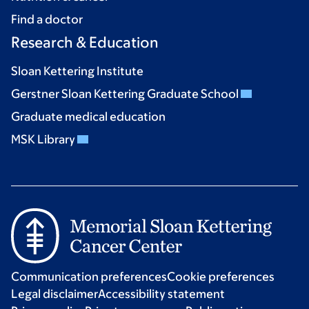
Find a doctor
Research & Education
Sloan Kettering Institute
Gerstner Sloan Kettering Graduate School
Graduate medical education
MSK Library
Communication preferences
Cookie preferences
Legal disclaimer
Accessibility statement