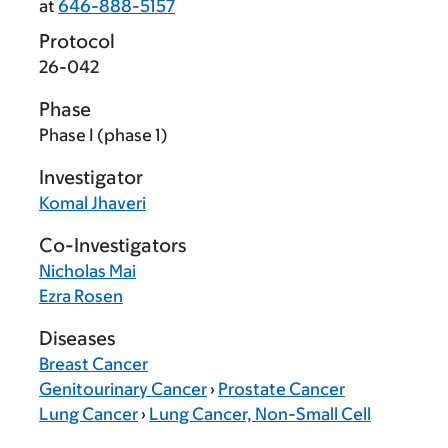
at
646-888-5157
Protocol
26-042
Phase
Phase I (phase 1)
Investigator
Komal Jhaveri
Co-Investigators
Nicholas Mai
Ezra Rosen
Diseases
Breast Cancer
Genitourinary Cancer
›
Prostate Cancer
Lung Cancer
›
Lung Cancer, Non-Small Cell