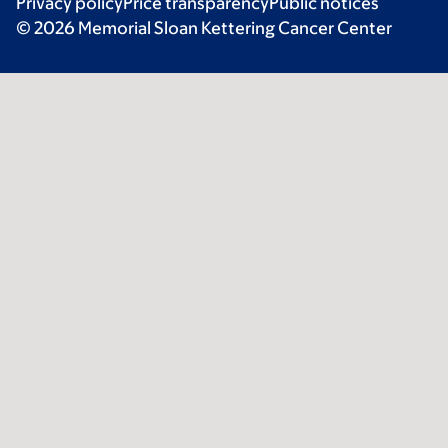
Privacy policy
Price transparency
Public notices
© 2026 Memorial Sloan Kettering Cancer Center