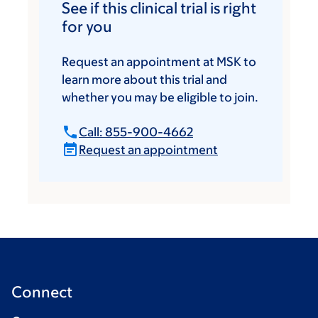
See if this clinical trial is right
for you
Request an appointment at MSK to
learn more about this trial and
whether you may be eligible to join.
Call: 855-900-4662
Request an appointment
Connect