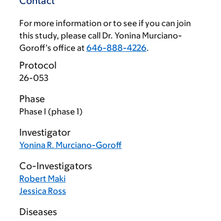
Contact
For more information or to see if you can join
this study, please call Dr. Yonina Murciano-
Goroff’s office at
646-888-4226
.
Protocol
26-053
Phase
Phase I (phase 1)
Investigator
Yonina R. Murciano-Goroff
Co-Investigators
Robert Maki
Jessica Ross
Diseases