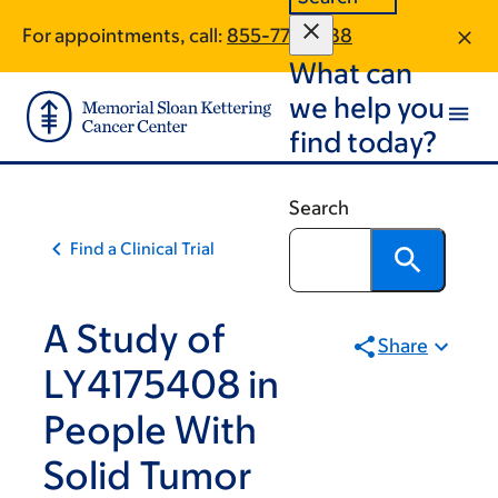
Skip
Skip
For appointments, call:
855-772-4188
to
to
What can
main
footer
content
we help you
find today?
Search
Find a Clinical Trial
A Study of
Share
LY4175408 in
People With
Solid Tumor