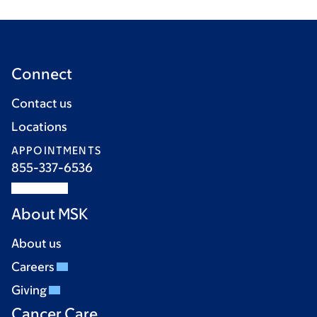
Connect
Contact us
Locations
APPOINTMENTS
855-337-6536
About MSK
About us
Careers
Giving
Cancer Care