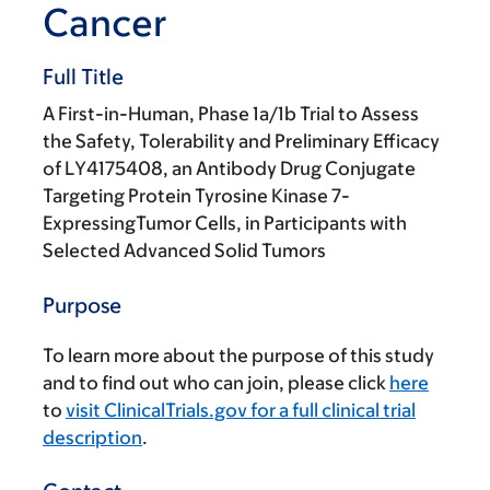
Cancer
Full Title
A First-in-Human, Phase 1a/1b Trial to Assess
the Safety, Tolerability and Preliminary Efficacy
of LY4175408, an Antibody Drug Conjugate
Targeting Protein Tyrosine Kinase 7-
ExpressingTumor Cells, in Participants with
Selected Advanced Solid Tumors
Purpose
To learn more about the purpose of this study
and to find out who can join, please click
here
to
visit ClinicalTrials.gov for a full clinical trial
description
.