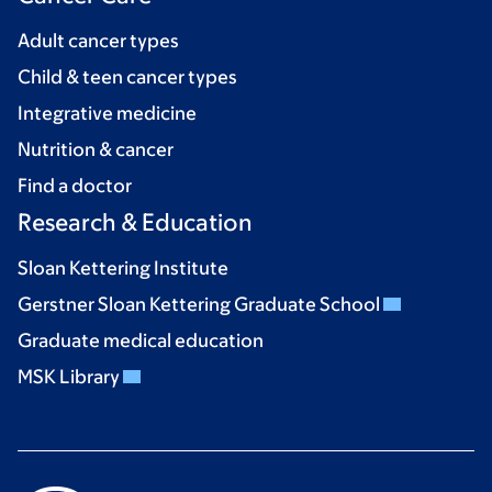
Adult cancer types
Child & teen cancer types
Integrative medicine
Nutrition & cancer
Find a doctor
Research & Education
Sloan Kettering Institute
Gerstner Sloan Kettering Graduate School
Graduate medical education
MSK Library