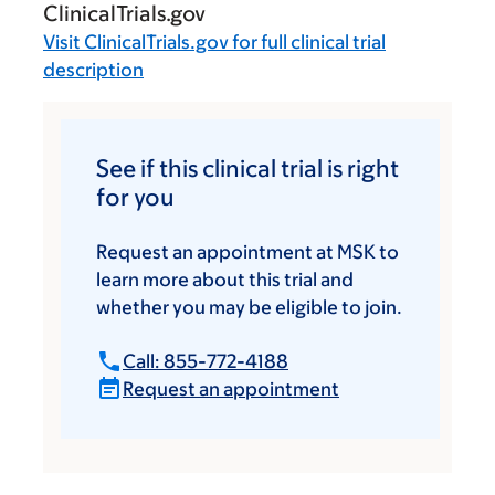
ClinicalTrials.gov
Visit
ClinicalTrials.gov
for full clinical trial
description
See if this clinical trial is right
for you
Request an appointment at MSK to
learn more about this trial and
whether you may be eligible to join.
Call: 855-772-4188
Request an appointment