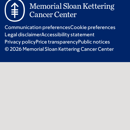
Communication preferences
Cookie preferences
Legal disclaimer
Accessibility statement
Privacy policy
Price transparency
Public notices
© 2026 Memorial Sloan Kettering Cancer Center