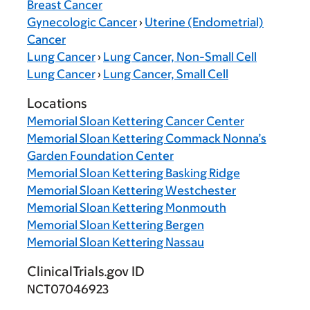
Breast Cancer
Gynecologic Cancer
›
Uterine (Endometrial)
Cancer
Lung Cancer
›
Lung Cancer, Non-Small Cell
Lung Cancer
›
Lung Cancer, Small Cell
Locations
Memorial Sloan Kettering Cancer Center
Memorial Sloan Kettering Commack Nonna’s
Garden Foundation Center
Memorial Sloan Kettering Basking Ridge
Memorial Sloan Kettering Westchester
Memorial Sloan Kettering Monmouth
Memorial Sloan Kettering Bergen
Memorial Sloan Kettering Nassau
ClinicalTrials.gov ID
NCT07046923