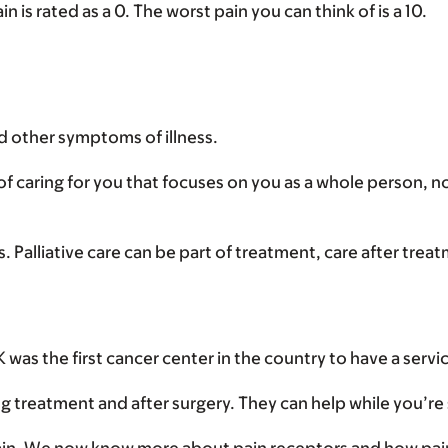
n is rated as a 0. The worst pain you can think of is a 10.
nd other symptoms of illness.
y of caring for you that focuses on you as a whole person, no
ss. Palliative care can be part of treatment, care after trea
was the first cancer center in the country to have a servic
g treatment and after surgery. They can help while you’re s