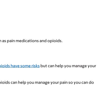
h as pain medications and opioids.
ioids have some risks
but can help you manage your
Opioids can help you manage your pain so you can do