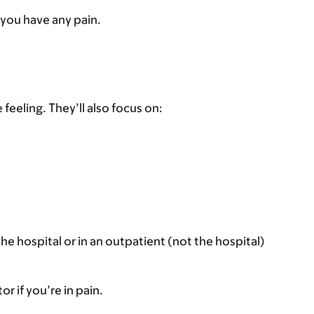
f you have any pain.
eeling. They’ll also focus on:
the hospital or in an outpatient (not the hospital)
r if you’re in pain.