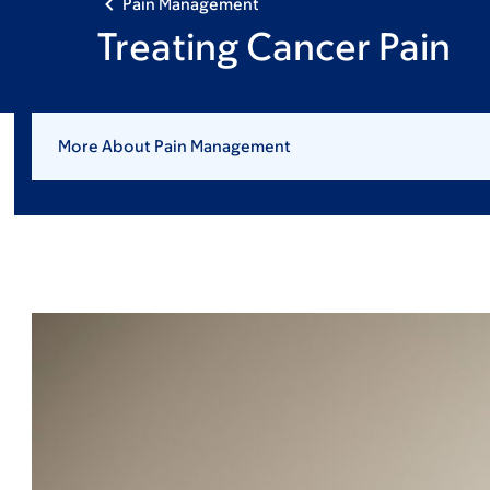
Pain Management
Treating Cancer Pain
More About Pain Management