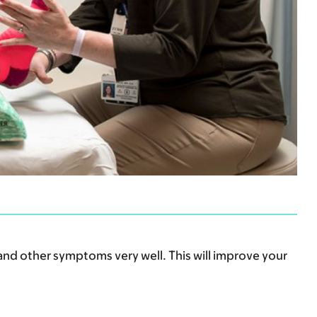
and other symptoms very well. This will improve your