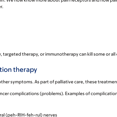
ain. We now know more about pain receptors and how pain s
er.
 targeted therapy, or immunotherapy can kill some or all of
tion therapy
ther symptoms. As part of palliative care, these treatment
ancer complications (problems). Examples of complication
al (peh-RIH-feh-rul) nerves