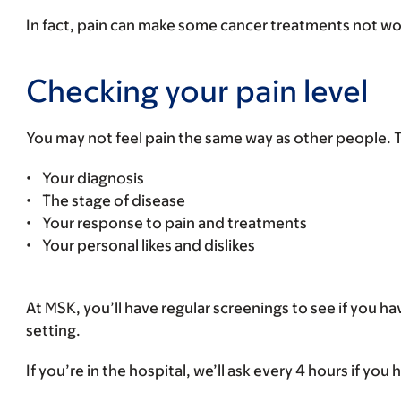
In fact, pain can make some cancer treatments not work 
Checking your pain level
You may not feel pain the same way as other people. Th
• Your diagnosis
• The stage of disease
• Your response to pain and treatments
• Your personal likes and dislikes
At MSK, you’ll have regular screenings to see if you ha
setting.
If you’re in the hospital, we’ll ask every 4 hours if you