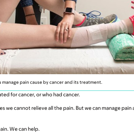
u manage pain cause by cancer and its treatment.
ated for cancer, or who had cancer.
 we cannot relieve all the pain. But we can manage pain 
 pain. We can help.