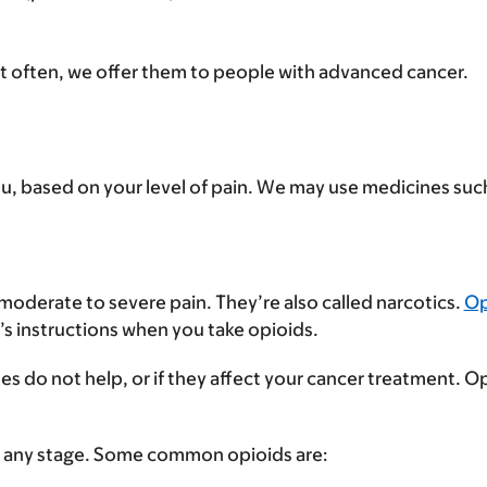
st often, we offer them to people with advanced cancer.
you, based on your level of pain. We may use medicines suc
 moderate to severe pain. They’re also called narcotics.
Op
r’s instructions when you take opioids.
es do not help, or if they affect your cancer treatment. 
 at any stage. Some common opioids are: