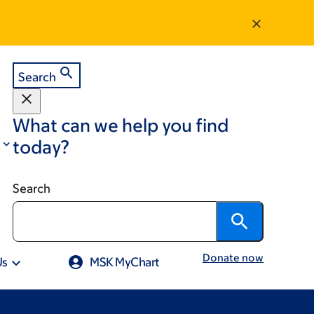
Search
What can we help you find
today?
Search
Donate now
Us
MSK MyChart