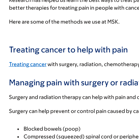
Research has helped us learn the best ways to treat p
better therapies for treating pain in people with canc
Here are some of the methods we use at MSK.
Treating cancer to help with pain
Treating cancer
with surgery, radiation, chemotherapy,
Managing pain with surgery or radia
Surgery and radiation therapy can help with pain and o
Surgery can help prevent or control pain caused by c
Blocked bowels (poop)
Compressed (squeezed) spinal cord or peripher