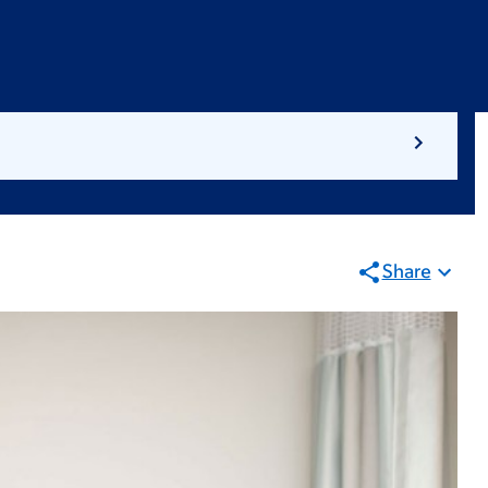
Share