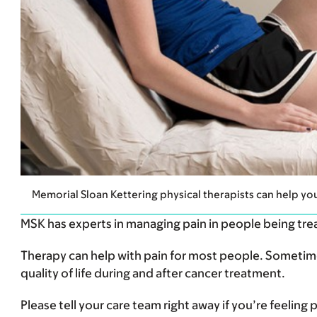
Memorial Sloan Kettering physical therapists can help yo
MSK has experts in managing pain in people being tre
Therapy can help with pain for most people. Sometimes
quality of life during and after cancer treatment.
Please tell your care team right away if you’re feeling