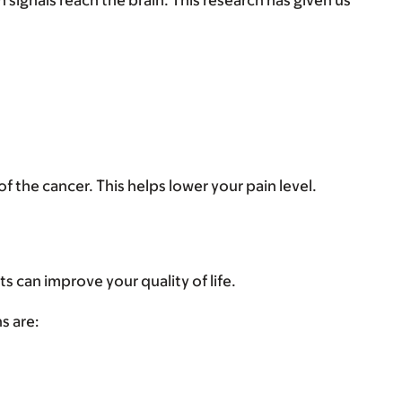
ignals reach the brain. This research has given us
 the cancer. This helps lower your pain level.
s can improve your quality of life.
s are: