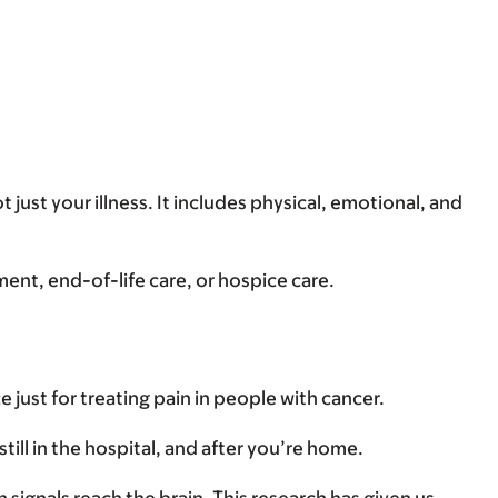
t just your illness. It includes physical, emotional, and
tment, end-of-life care, or hospice care.
e just for treating pain in people with cancer.
till in the hospital, and after you’re home.