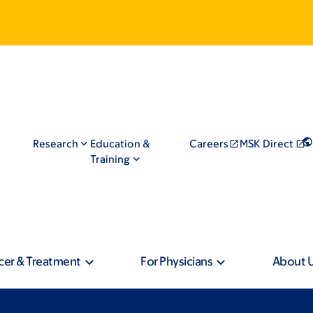
Research
Education &
Careers
MSK Direct
Training
cer & Treatment
For Physicians
About 