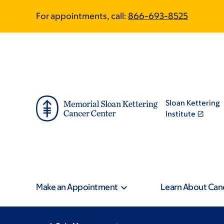
Skip
Skip
For appointments, call:
866-693-8525
to
to
main
footer
content
Sloan Kettering
Institute
Make an Appointment
Learn About Can