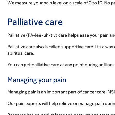
We measure your pain level on a scale of 0 to 10. No pai
Palliative care
Palliative (PA-lee-uh-tiv) care helps ease your pain a
Palliative care also is called supportive care. It’s a wa
spiritual care.
You can get palliative care at any point during an illne
Managing your pain
Managing pain is an important part of cancer care. MSK 
Our pain experts will help relieve or manage pain durin