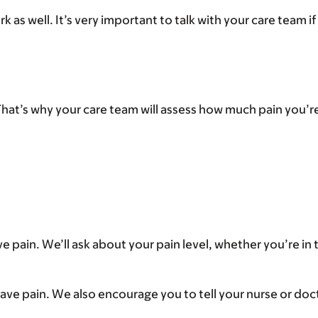
as well. It’s very important to talk with your care team i
at’s why your care team will assess how much pain you’re f
ve pain. We’ll ask about your pain level, whether you’re in 
 have pain. We also encourage you to tell your nurse or docto