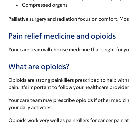
Compressed organs
Palliative surgery and radiation focus on comfort. Mo
Pain relief medicine and opioids
Your care team will choose medicine that’s right for 
What are opioids?
Opioids are strong painkillers prescribed to help with
pain. It’s important to follow your healthcare provide
Your care team may prescribe opioids if other medicin
your daily activities.
Opioids work very well as pain killers for cancer pain