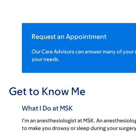
Request an Appointment
Our Care Advisors can answer many of your q
your needs.
Get to Know Me
What I Do at MSK
I'm an anesthesiologist at MSK. An anesthesiolog
to make you drowsy or sleep during your surgery 