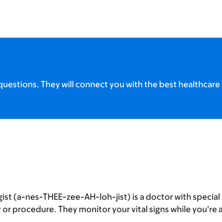
uestions. They will connect you with the best healthcare 
ist (a-nes-THEE-zee-AH-loh-jist) is a doctor with special 
or procedure. They monitor your vital signs while you're 