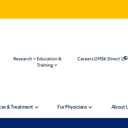
Research
Education &
Careers
MSK Direct
Training
cer & Treatment
For Physicians
About 