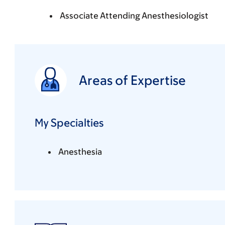
Associate Attending Anesthesiologist
Areas of Expertise
My Specialties
Anesthesia