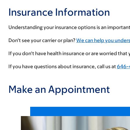
Insurance Information
Understanding your insurance options is an importan
Enter
Don't see your carrier or plan?
We can help you under
your
If you don't have health insurance or are worried that
insurance
provider
If you have questions about insurance, call us at
646-
Make an Appointment