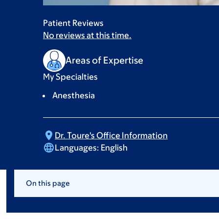
Patient Reviews
No reviews at this time.
Areas of Expertise
My Specialties
Anesthesia
Dr. Toure's Office
Information
Languages:
English
On this page