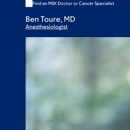
Find an MSK Doctor or Cancer Specialist
Ben Toure, MD
Anesthesiologist