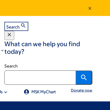
Search
What can we help you find
today?
Search
Donate now
Us
MSK MyChart