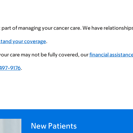
t part of managing your cancer care. We have relationshi
stand your coverage
.
 your care may not be fully covered, our
financial assistanc
497-9176
.
New Patients