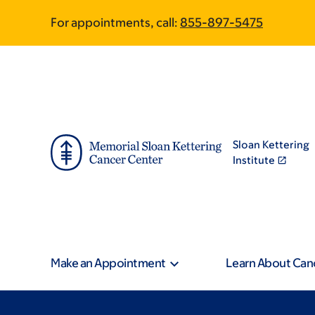
Skip
Skip
For appointments, call:
855-897-5475
to
to
main
footer
content
Sloan Kettering
Institute
Make an Appointment
Learn About Can