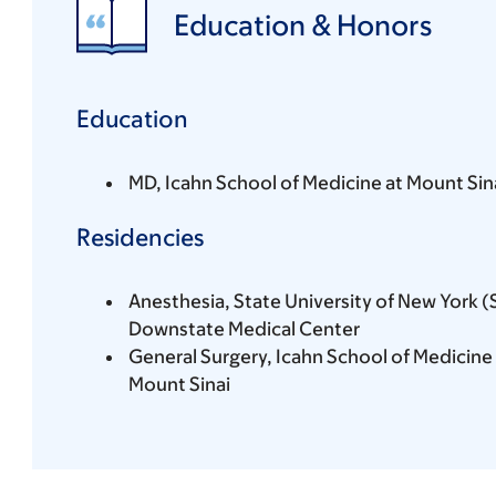
Education & Honors
Education
MD, Icahn School of Medicine at Mount Sin
Residencies
Anesthesia, State University of New York 
Downstate Medical Center
General Surgery, Icahn School of Medicine 
Mount Sinai