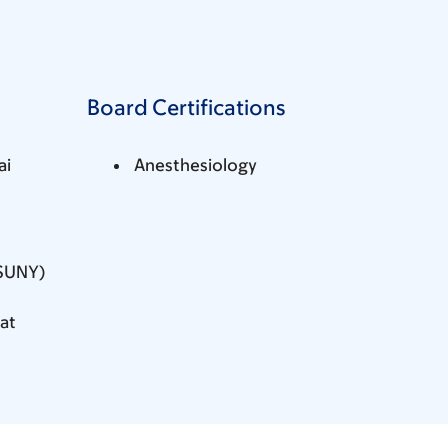
Board Certifications
ai
Anesthesiology
(SUNY)
at