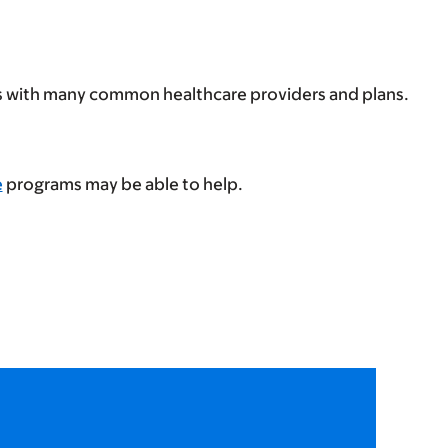
ps with many common healthcare providers and plans.
e
programs may be able to help.