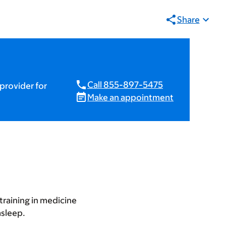
Share
Call 855-897-5475
provider for
Make an appointment
training in medicine
asleep.