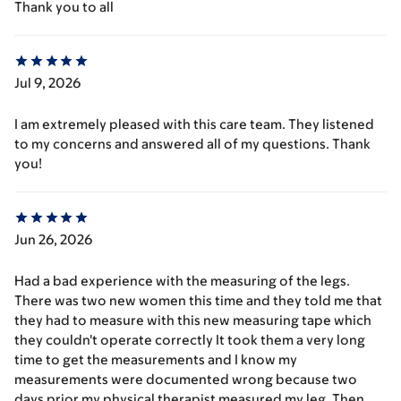
Thank you to all
Jul 9, 2026
I am extremely pleased with this care team. They listened
to my concerns and answered all of my questions. Thank
you!
Jun 26, 2026
Had a bad experience with the measuring of the legs.
There was two new women this time and they told me that
they had to measure with this new measuring tape which
they couldn't operate correctly It took them a very long
time to get the measurements and I know my
measurements were documented wrong because two
days prior my physical therapist measured my leg. Then