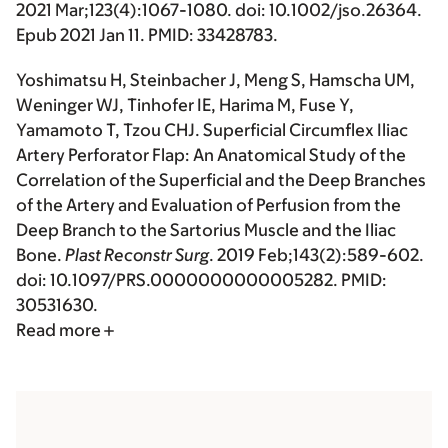
2021 Mar;123(4):1067-1080. doi: 10.1002/jso.26364.
Epub 2021 Jan 11. PMID: 33428783.
Yoshimatsu H
, Steinbacher J, Meng S, Hamscha UM,
Weninger WJ, Tinhofer IE, Harima M, Fuse Y,
Yamamoto T, Tzou CHJ. Superficial Circumflex Iliac
Artery Perforator Flap: An Anatomical Study of the
Correlation of the Superficial and the Deep Branches
of the Artery and Evaluation of Perfusion from the
Deep Branch to the Sartorius Muscle and the Iliac
Bone.
Plast Reconstr Surg
. 2019 Feb;143(2):589-602.
doi: 10.1097/PRS.0000000000005282. PMID:
30531630.
Read more