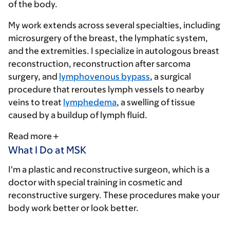
of the body.
My work extends across several specialties, including
microsurgery of the breast, the lymphatic system,
and the extremities. I specialize in autologous breast
reconstruction, reconstruction after sarcoma
surgery, and
lymphovenous bypass
, a surgical
procedure that reroutes lymph vessels to nearby
veins to treat
lymphedema
, a swelling of tissue
caused by a buildup of lymph fluid.
Read more
What I Do at MSK
I'm a plastic and reconstructive surgeon, which is a
doctor with special training in cosmetic and
reconstructive surgery. These procedures make your
body work better or look better.