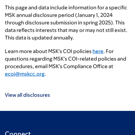
This page and data include information for a specific
MSK annual disclosure period (January 1, 2024
through disclosure submission in spring 2025). This
data reflects interests that may or may not still exist.
This data is updated annually.
Learn more about MSK’s COI policies
here
. For
questions regarding MSK’s COI-related policies and
procedures, email MSK’s Compliance Office at
ecoi@mskcc.org
.
View all disclosures
Connect