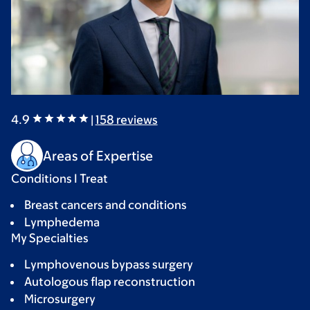
4.9
|
158
reviews
Areas of Expertise
Conditions I Treat
Breast cancers and conditions
Lymphedema
My Specialties
Lymphovenous bypass surgery
Autologous flap reconstruction
Microsurgery