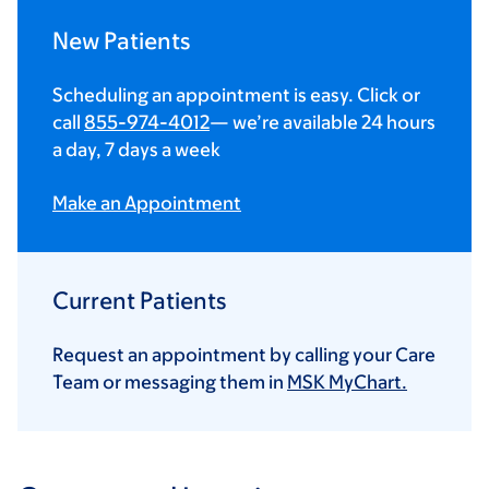
New Patients
Scheduling an appointment is easy. Click or
call
855-974-4012
— we’re available 24 hours
a day, 7 days a week
Make an Appointment
Current Patients
Request an appointment by calling your Care
Team or messaging them in
MSK MyChart.