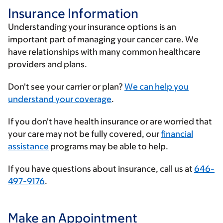
Insurance Information
Understanding your insurance options is an
important part of managing your cancer care. We
have relationships with many common healthcare
providers and plans.
Enter
Don't see your carrier or plan?
We can help you
your
understand your coverage
.
insurance
If you don't have health insurance or are worried that
provider
your care may not be fully covered, our
financial
assistance
programs may be able to help.
If you have questions about insurance, call us at
646-
497-9176
.
Make an Appointment