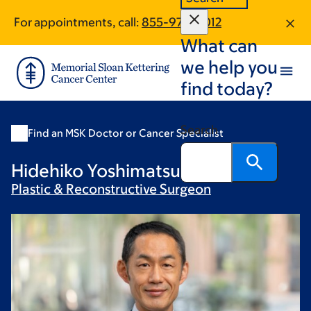
Skip
Skip
For appointments, call:
855-974-4012
to
to
What can
main
footer
content
we help you
find today?
Search
Find an MSK Doctor or Cancer Specialist
Hidehiko Yoshimatsu, MD, PhD
Plastic & Reconstructive
Surgeon