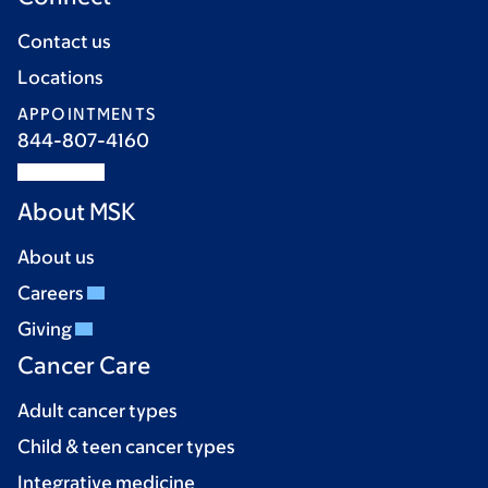
Contact us
Locations
APPOINTMENTS
844-807-4160
About MSK
About us
Careers
Giving
Cancer Care
Adult cancer types
Child & teen cancer types
Integrative medicine