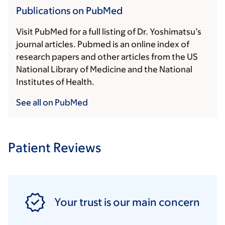
Publications on PubMed
Visit PubMed for a full listing of Dr. Yoshimatsu’s
journal articles. Pubmed is an online index of
research papers and other articles from the US
National Library of Medicine and the National
Institutes of Health.
See all on PubMed
Patient Reviews
Your trust is our main concern