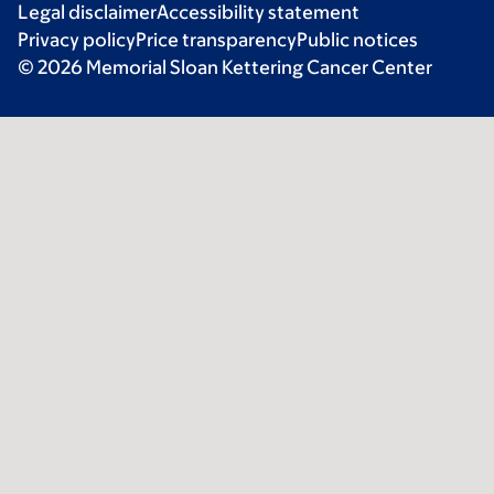
Legal disclaimer
Accessibility statement
Privacy policy
Price transparency
Public notices
© 2026 Memorial Sloan Kettering Cancer Center