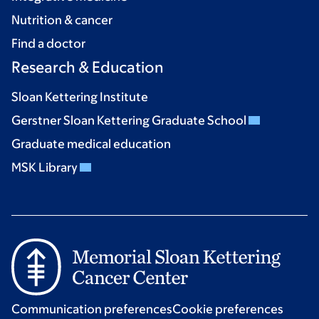
Nutrition & cancer
Find a doctor
Research & Education
Sloan Kettering Institute
Gerstner Sloan Kettering Graduate School
Graduate medical education
MSK Library
Communication preferences
Cookie preferences