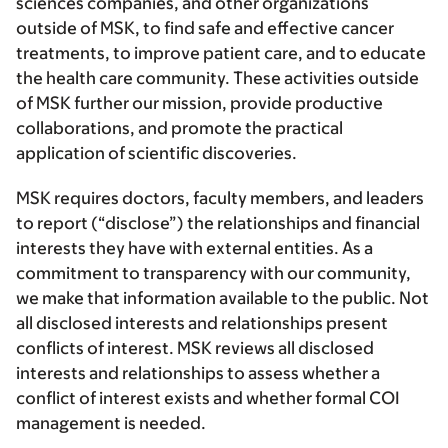
sciences companies, and other organizations
outside of MSK, to find safe and effective cancer
treatments, to improve patient care, and to educate
the health care community. These activities outside
of MSK further our mission, provide productive
collaborations, and promote the practical
application of scientific discoveries.
MSK requires doctors, faculty members, and leaders
to report (“disclose”) the relationships and financial
interests they have with external entities. As a
commitment to transparency with our community,
we make that information available to the public. Not
all disclosed interests and relationships present
conflicts of interest. MSK reviews all disclosed
interests and relationships to assess whether a
conflict of interest exists and whether formal COI
management is needed.