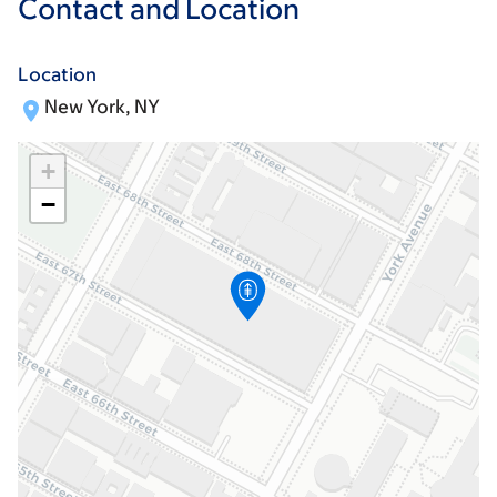
Contact and Location
Location
New York, NY
+
−