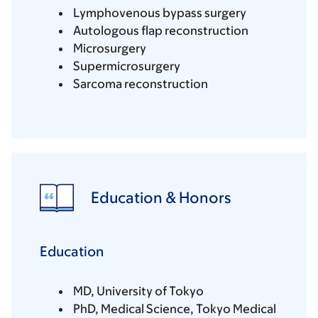
Lymphovenous bypass surgery
Autologous flap reconstruction
Microsurgery
Supermicrosurgery
Sarcoma reconstruction
Education & Honors
Education
MD, University of Tokyo
PhD, Medical Science, Tokyo Medical