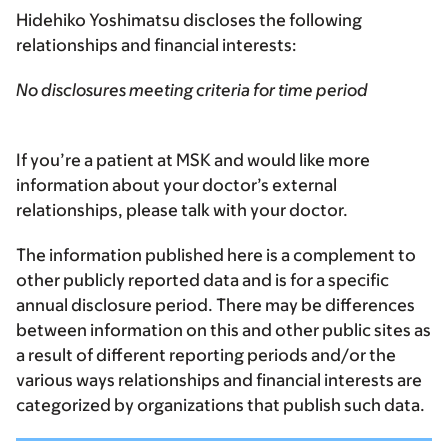
Hidehiko Yoshimatsu discloses the following
relationships and financial interests:
No disclosures meeting criteria for time period
If you’re a patient at MSK and would like more
information about your doctor’s external
relationships, please talk with your doctor.
The information published here is a complement to
other publicly reported data and is for a specific
annual disclosure period. There may be differences
between information on this and other public sites as
a result of different reporting periods and/or the
various ways relationships and financial interests are
categorized by organizations that publish such data.