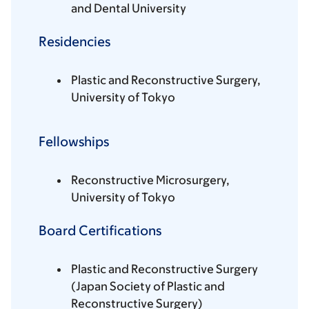
and Dental University
Residencies
Plastic and Reconstructive Surgery,
University of Tokyo
Fellowships
Reconstructive Microsurgery,
University of Tokyo
Board Certifications
Plastic and Reconstructive Surgery
(Japan Society of Plastic and
Reconstructive Surgery)