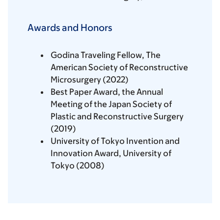
Awards and Honors
Godina Traveling Fellow, The
American Society of Reconstructive
Microsurgery (2022)
Best Paper Award, the Annual
Meeting of the Japan Society of
Plastic and Reconstructive Surgery
(2019)
University of Tokyo Invention and
Innovation Award, University of
Tokyo (2008)