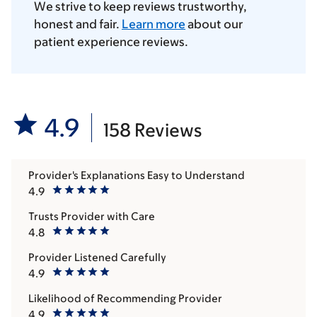
We strive to keep reviews trustworthy,
honest and fair.
Learn more
about our
patient experience reviews.
4.9
158 Reviews
Provider's Explanations Easy to Understand
4.9
Trusts Provider with Care
4.8
Provider Listened Carefully
4.9
Likelihood of Recommending Provider
4.9