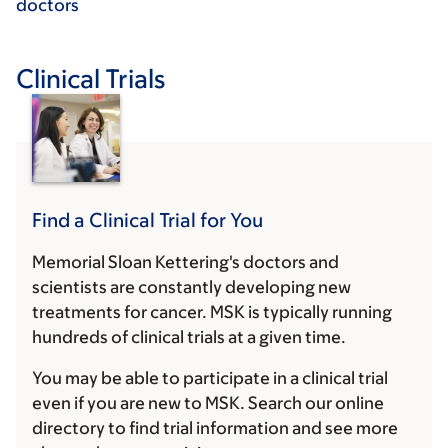
doctors
Clinical Trials
Find a Clinical Trial for You
Memorial Sloan Kettering's doctors and
scientists are constantly developing new
treatments for cancer. MSK is typically running
hundreds of clinical trials at a given time.
You may be able to participate in a clinical trial
even if you are new to MSK. Search our online
directory to find trial information and see more