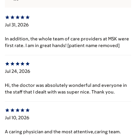
Jul 31, 2026
In addition, the whole team of care providers at MSK were
first rate. I am in great hands! [patient name removed]
Jul 24, 2026
Hi, the doctor was absolutely wonderful and everyone in
the staff that I dealt with was super nice. Thank you.
Jul 10, 2026
A caring physician and the most attentive,caring team.