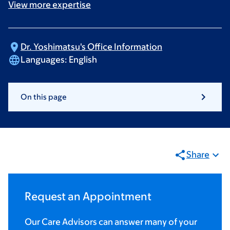
View more
expertise
Dr. Yoshimatsu's Office
Information
Languages:
English
On this page
Share
Request an Appointment
Our Care Advisors can answer many of your