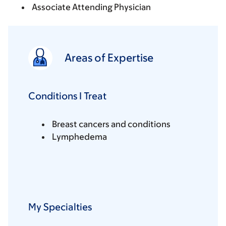
Associate Attending Physician
Areas of Expertise
Conditions I Treat
Breast cancers and conditions
Lymphedema
My Specialties