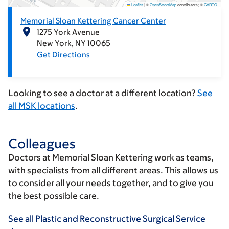
Leaflet
|
©
OpenStreetMap
contributors; ©
CARTO
.
Memorial Sloan Kettering Cancer Center
1275 York Avenue
New York
NY
10065
Get Directions
Looking to see a doctor at a different location?
See
all MSK locations
.
Colleagues
Doctors at Memorial Sloan Kettering work as teams,
with specialists from all different areas. This allows us
to consider all your needs together, and to give you
the best possible care.
See all Plastic and Reconstructive Surgical Service