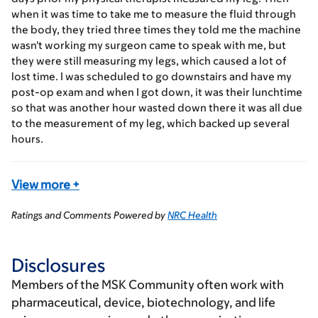
when it was time to take me to measure the fluid through
the body, they tried three times they told me the machine
wasn't working my surgeon came to speak with me, but
they were still measuring my legs, which caused a lot of
lost time. I was scheduled to go downstairs and have my
post-op exam and when I got down, it was their lunchtime
so that was another hour wasted down there it was all due
to the measurement of my leg, which backed up several
hours.
View more
+
Ratings and Comments Powered by
NRC Health
Disclosures
Members of the MSK Community often work with
pharmaceutical, device, biotechnology, and life