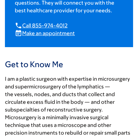
questions. They will connect you with the
best healthcare provider for your needs.
Call 855-974-4012
Make an appointment
Get to Know Me
I am a plastic surgeon with expertise in microsurgery
and supermicrosurgery of the lymphatics —
the vessels, nodes, and ducts that collect and
circulate excess fluid in the body — and other
subspecialties of reconstructive surgery.
Microsurgery is a minimally invasive surgical
technique that uses a microscope and other
precision instruments to rebuild or repair small parts