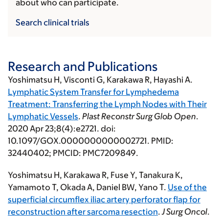
about who can participate.
Search clinical trials
Research and Publications
Yoshimatsu H
, Visconti G, Karakawa R, Hayashi A.
Lymphatic System Transfer for Lymphedema
Treatment: Transferring the Lymph Nodes with Their
Lymphatic Vessels
.
Plast Reconstr Surg Glob Open
.
2020 Apr 23;8(4):e2721. doi:
10.1097/GOX.0000000000002721. PMID:
32440402; PMCID: PMC7209849.
Yoshimatsu H
, Karakawa R, Fuse Y, Tanakura K,
Yamamoto T, Okada A, Daniel BW, Yano T.
Use of the
superficial circumflex iliac artery perforator flap for
reconstruction after sarcoma resection
.
J Surg Oncol
.