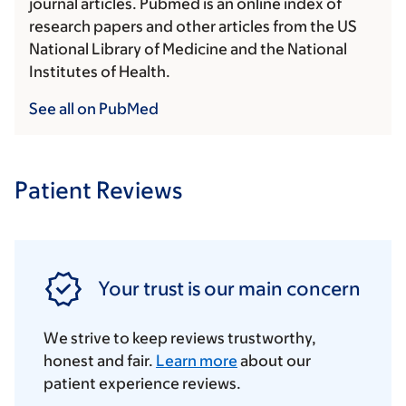
journal articles. Pubmed is an online index of
research papers and other articles from the US
National Library of Medicine and the National
Institutes of Health.
See all on PubMed
Patient Reviews
Your trust is our main concern
We strive to keep reviews trustworthy,
honest and fair.
Learn more
about our
patient experience reviews.