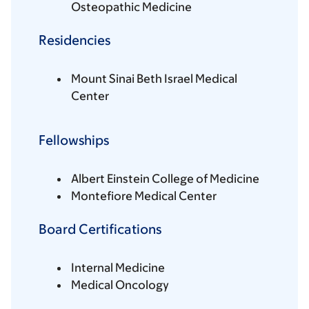
Osteopathic Medicine
Residencies
Mount Sinai Beth Israel Medical
Center
Fellowships
Albert Einstein College of Medicine
Montefiore Medical Center
Board Certifications
Internal Medicine
Medical Oncology