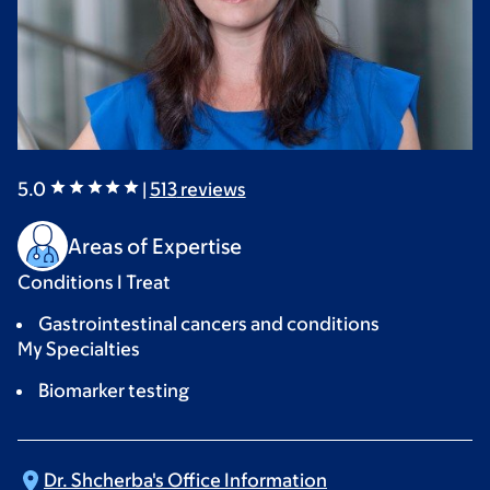
5.0
|
513
reviews
Areas of Expertise
Conditions I Treat
Gastrointestinal cancers and conditions
My Specialties
Biomarker testing
Dr. Shcherba's Office
Information