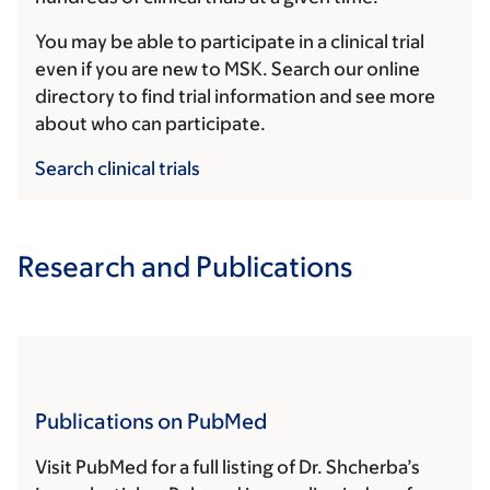
You may be able to participate in a clinical trial
even if you are new to MSK. Search our online
directory to find trial information and see more
about who can participate.
Search clinical trials
Research and Publications
Publications on PubMed
Visit PubMed for a full listing of Dr. Shcherba’s