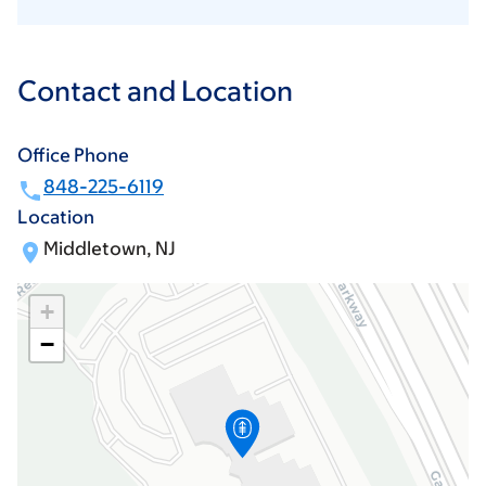
Contact and Location
Office Phone
848-225-6119
Location
Middletown, NJ
+
−