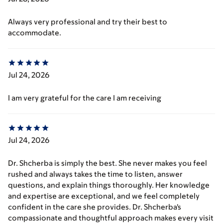
Always very professional and try their best to
accommodate.
Jul 24, 2026
I am very grateful for the care I am receiving
Jul 24, 2026
Dr. Shcherba is simply the best. She never makes you feel
rushed and always takes the time to listen, answer
questions, and explain things thoroughly. Her knowledge
and expertise are exceptional, and we feel completely
confident in the care she provides. Dr. Shcherba's
compassionate and thoughtful approach makes every visit