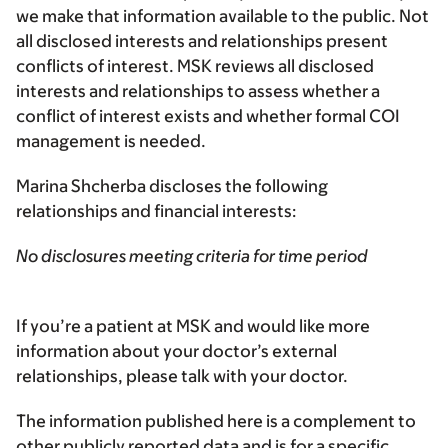
we make that information available to the public. Not
all disclosed interests and relationships present
conflicts of interest. MSK reviews all disclosed
interests and relationships to assess whether a
conflict of interest exists and whether formal COI
management is needed.
Marina Shcherba discloses the following
relationships and financial interests:
No disclosures meeting criteria for time period
If you’re a patient at MSK and would like more
information about your doctor’s external
relationships, please talk with your doctor.
The information published here is a complement to
other publicly reported data and is for a specific