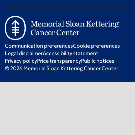
Communication preferences
Cookie preferences
Legal disclaimer
Accessibility statement
Privacy policy
Price transparency
Public notices
© 2026 Memorial Sloan Kettering Cancer Center