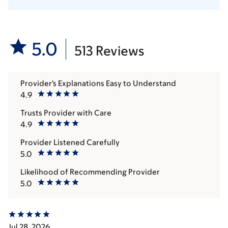
5.0
513 Reviews
Provider's Explanations Easy to Understand
4.9
Trusts Provider with Care
4.9
Provider Listened Carefully
5.0
Likelihood of Recommending Provider
5.0
Jul 28, 2026