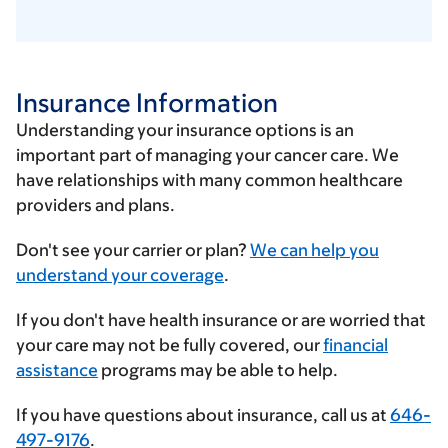
Insurance Information
Understanding your insurance options is an
important part of managing your cancer care. We
have relationships with many common healthcare
providers and plans.
Enter
Don't see your carrier or plan?
We can help you
your
understand your coverage
.
insurance
If you don't have health insurance or are worried that
provider
your care may not be fully covered, our
financial
assistance
programs may be able to help.
If you have questions about insurance, call us at
646-
497-9176
.