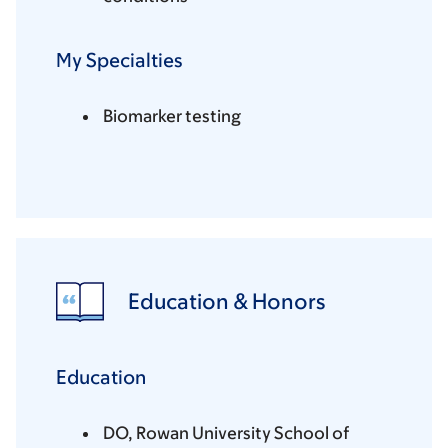
My Specialties
Biomarker testing
Education & Honors
Education
DO, Rowan University School of