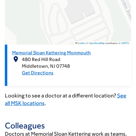
Leaflet
|
©
OpenStreetMap
contributors; ©
CARTO
.
Memorial Sloan Kettering Monmouth
480 Red Hill Road
Middletown
NJ
07748
Get Directions
Looking to see a doctor at a different location?
See
all MSK locations
.
Colleagues
Doctors at Memorial Sloan Kettering work as teams,