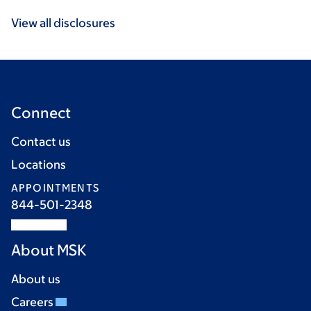
View all disclosures
Connect
Contact us
Locations
APPOINTMENTS
844-501-2348
About MSK
About us
Careers