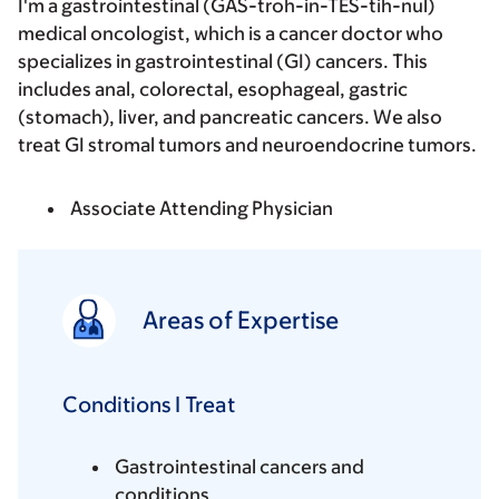
I'm a gastrointestinal (GAS-troh-in-TES-tih-nul)
medical oncologist, which is a cancer doctor who
specializes in gastrointestinal (GI) cancers. This
includes anal, colorectal, esophageal, gastric
(stomach), liver, and pancreatic cancers. We also
treat GI stromal tumors and neuroendocrine tumors.
Associate Attending Physician
Areas of Expertise
Conditions I Treat
Gastrointestinal cancers and
conditions