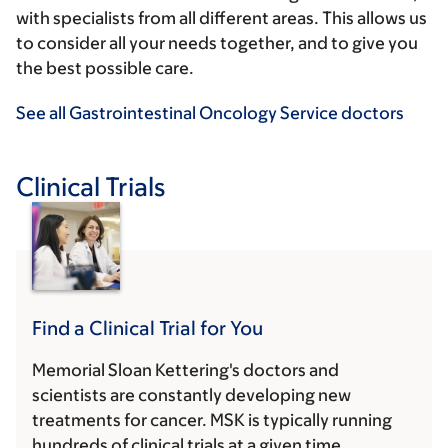
with specialists from all different areas. This allows us
to consider all your needs together, and to give you
the best possible care.
See all Gastrointestinal Oncology Service doctors
Clinical Trials
Find a Clinical Trial for You
Memorial Sloan Kettering's doctors and
scientists are constantly developing new
treatments for cancer. MSK is typically running
hundreds of clinical trials at a given time.