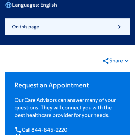
Languages:
English
On this page
Share
Request an Appointment
Our Care Advisors can answer many of your
questions. They will connect you with the
best healthcare provider for your needs.
Call 844-845-2220