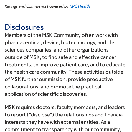
Ratings and Comments Powered by
NRC Health
Disclosures
Members of the MSK Community often work with
pharmaceutical, device, biotechnology, and life
sciences companies, and other organizations
outside of MSK, to find safe and effective cancer
treatments, to improve patient care, and to educate
the health care community. These activities outside
of MSK further our mission, provide productive
collaborations, and promote the practical
application of scientific discoveries.
MSK requires doctors, faculty members, and leaders
to report (“disclose”) the relationships and financial
interests they have with external entities. As a
commitment to transparency with our community,