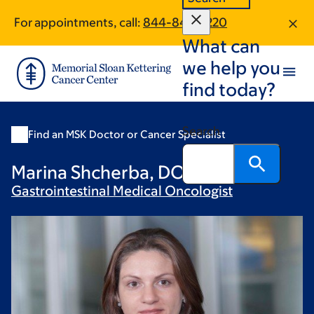
Skip
Skip
For appointments, call:
844-845-2220
to
to
What can
main
footer
content
we help you
find today?
Search
Find an MSK Doctor or Cancer Specialist
Marina Shcherba, DO
Gastrointestinal Medical
Oncologist