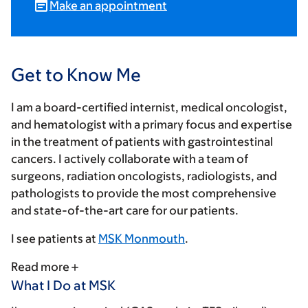
Make an appointment
Get to Know Me
I am a board-certified internist, medical oncologist,
and hematologist with a primary focus and expertise
in the treatment of patients with gastrointestinal
cancers. I actively collaborate with a team of
surgeons, radiation oncologists, radiologists, and
pathologists to provide the most comprehensive
and state-of-the-art care for our patients.
I see patients at
MSK Monmouth
.
Read more
What I Do at MSK