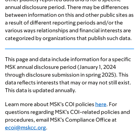
annual disclosure period. There may be differences
between information on this and other public sites as
a result of different reporting periods and/or the
various ways relationships and financial interests are
categorized by organizations that publish such data.
This page and data include information for a specific
MSK annual disclosure period (January 1, 2024
through disclosure submission in spring 2025). This
data reflects interests that may or may not still exist.
This data is updated annually.
Learn more about MSK’s COI policies
here
. For
questions regarding MSK’s COI-related policies and
procedures, email MSK’s Compliance Office at
ecoi@mskcc.org
.