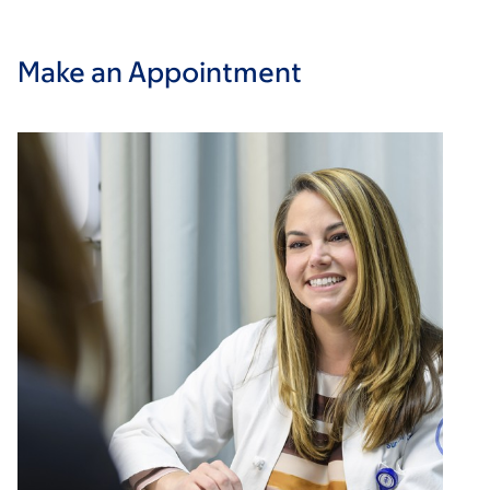
Make an Appointment