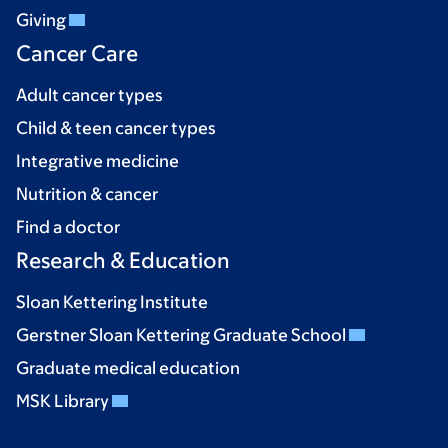
Giving
Cancer Care
Adult cancer types
Child & teen cancer types
Integrative medicine
Nutrition & cancer
Find a doctor
Research & Education
Sloan Kettering Institute
Gerstner Sloan Kettering Graduate School
Graduate medical education
MSK Library