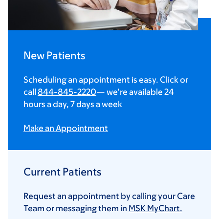
New Patients
Scheduling an appointment is easy. Click or
call
844-845-2220
— we’re available 24
hours a day, 7 days a week
Make an Appointment
Current Patients
Request an appointment by calling your Care
Team or messaging them in
MSK MyChart.