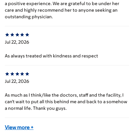
a positive experience. We are grateful to be under her
care and highly recommend her to anyone seeking an
outstanding physician.
Jul 22, 2026
As always treated with kindness and respect
Jul 22, 2026
As much as I think/like the doctors, staff and the facility, I
can't wait to put all this behind me and back to a somehow
a normal life. Thank you guys.
View more
+