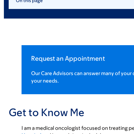
On this page
Request an Appointment
Our Care Advisors can answer many of your q
your needs.
Get to Know Me
I am a medical oncologist focused on treating p