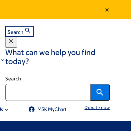
Search
What can we help you find
today?
Search
Donate now
Us
MSK MyChart