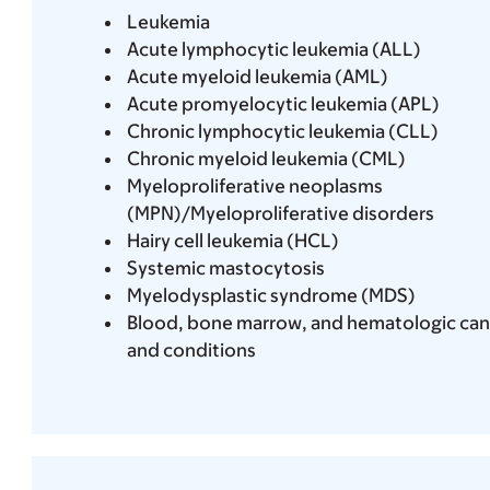
Leukemia
Acute lymphocytic leukemia (ALL)
Acute myeloid leukemia (AML)
Acute promyelocytic leukemia (APL)
Chronic lymphocytic leukemia (CLL)
Chronic myeloid leukemia (CML)
Myeloproliferative neoplasms
(MPN)/Myeloproliferative disorders
Hairy cell leukemia (HCL)
Systemic mastocytosis
Myelodysplastic syndrome (MDS)
Blood, bone marrow, and hematologic can
and conditions