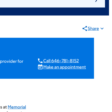
Share
Call 646-781-8152
provider for
Make an appointment
ts at
Memorial