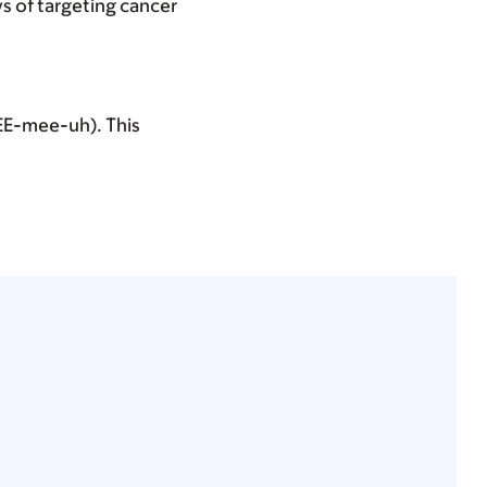
s of targeting cancer
KEE-mee-uh). This