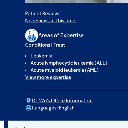
Patient Reviews
No reviews at this time.
Areas of Expertise
Conditions I Treat
Leukemia
Acute lymphocytic leukemia (ALL)
Acute myeloid leukemia (AML)
View more
expertise
Dr. Wu's Office
Information
Languages:
English