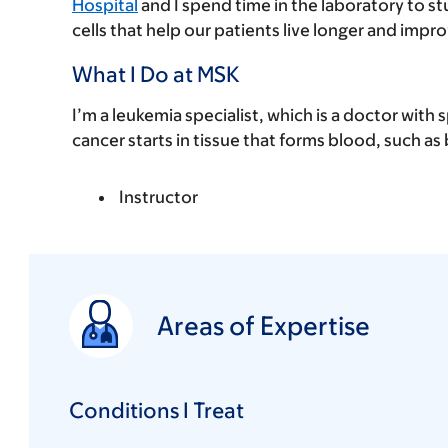
Hospital
and I spend time in the laboratory to s
cells that help our patients live longer and improv
What I Do at MSK
I’m a leukemia specialist, which is a doctor with
cancer starts in tissue that forms blood, such a
Instructor
Areas of Expertise
Conditions I Treat