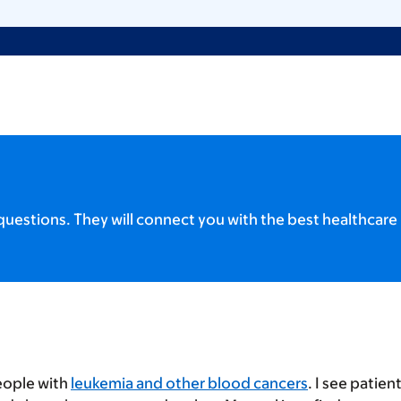
uestions. They will connect you with the best healthcare 
eople with
leukemia and other blood cancers
. I see patien