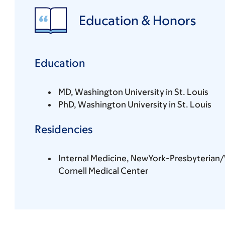
Education & Honors
Education
MD, Washington University in St. Louis
PhD, Washington University in St. Louis
Residencies
Internal Medicine, NewYork-Presbyterian/
Cornell Medical Center