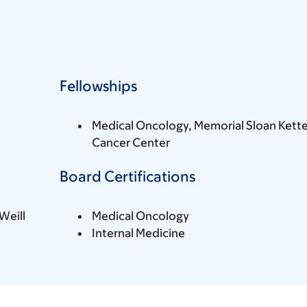
Fellowships
Medical Oncology, Memorial Sloan Kette
Cancer Center
Board Certifications
Weill
Medical Oncology
Internal Medicine