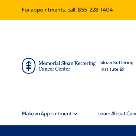
Skip
Skip
For appointments, call:
855-228-1404
to
to
main
footer
content
Sloan Kettering
Institute
Make an Appointment
Learn About Can