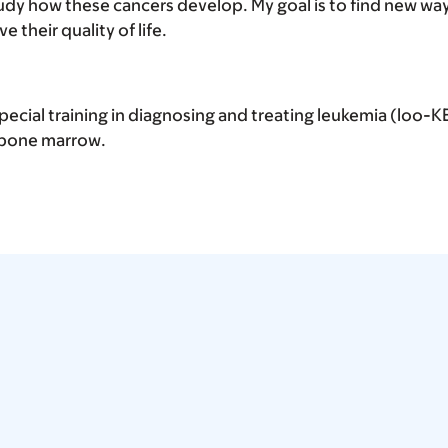
tudy how these cancers develop. My goal is to find new way
e their quality of life.
 special training in diagnosing and treating leukemia (loo-
s bone marrow.