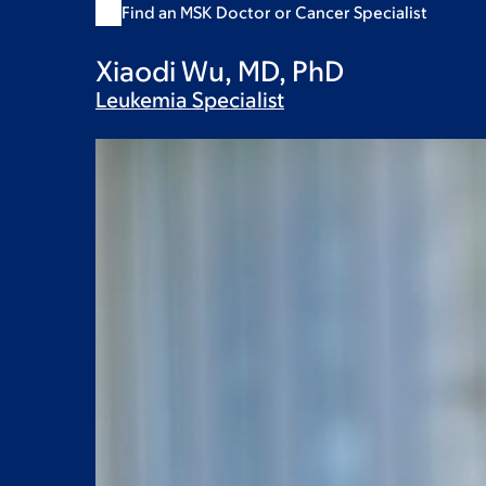
Find an MSK Doctor or Cancer Specialist
Xiaodi Wu, MD, PhD
Leukemia
Specialist