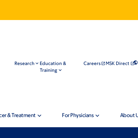
Research
Education &
Careers
MSK Direct
Training
cer & Treatment
For Physicians
About 