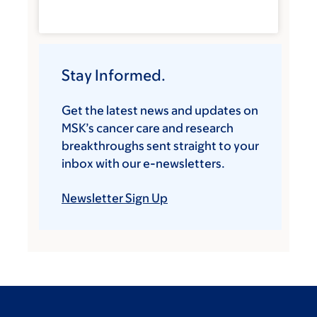
Stay Informed.
Get the latest news and updates on
MSK’s cancer care and research
breakthroughs sent straight to your
inbox with our e-newsletters.
Newsletter Sign Up