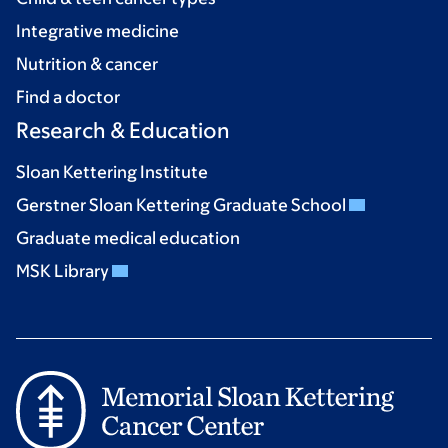
Integrative medicine
Nutrition & cancer
Find a doctor
Research & Education
Sloan Kettering Institute
Gerstner Sloan Kettering Graduate School
Graduate medical education
MSK Library