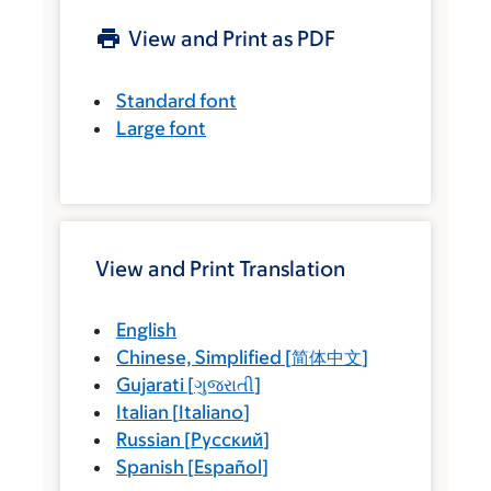
View and Print as PDF
Standard font
Large font
View and Print Translation
English
Chinese, Simplified
[
简体中文
]
Gujarati
[
ગુજરાતી
]
Italian
[
Italiano
]
Russian
[
Русский
]
Spanish
[
Español
]