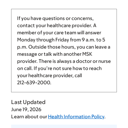
If you have questions or concerns,
contact your healthcare provider. A
member of your care team will answer
Monday through Friday from
9 a.m.
to
5
p.m.
Outside those hours, you can leave a
message or talk with another MSK
provider. There is always a doctor or nurse
on call. If you’re not sure how to reach
your healthcare provider, call
212-639-2000
.
Last Updated
June 19, 2026
Learn about our
Health Information Policy
.