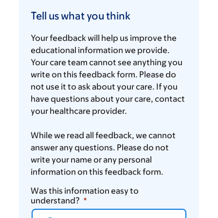
Tell
us
Tell us what you think
what
you
Your feedback will help us improve the
think
educational information we provide.
Your care team cannot see anything you
write on this feedback form. Please do
not use it to ask about your care. If you
have questions about your care, contact
your healthcare provider.
While we read all feedback, we cannot
answer any questions. Please do not
write your name or any personal
information on this feedback form.
Was this information easy to
understand?