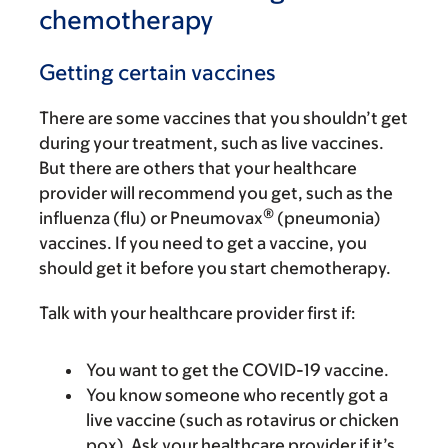
chemotherapy
Getting certain vaccines
There are some vaccines that you shouldn’t get
during your treatment, such as live vaccines.
But there are others that your healthcare
provider will recommend you get, such as the
®
influenza (flu) or Pneumovax
(pneumonia)
vaccines. If you need to get a vaccine, you
should get it before you start chemotherapy.
Talk with your healthcare provider first if:
You want to get the COVID-19 vaccine.
You know someone who recently got a
live vaccine (such as rotavirus or chicken
pox). Ask your healthcare provider if it’s