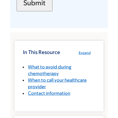
In This Resource
Expand
What to avoid during
chemotherapy
When to call your healthcare
provider
Contact information