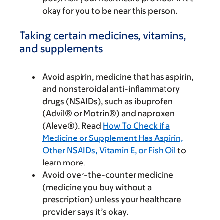
okay for you to be near this person.
Taking certain medicines, vitamins,
and supplements
Avoid aspirin, medicine that has aspirin,
and nonsteroidal anti-inflammatory
drugs (NSAIDs), such as ibuprofen
(Advil® or Motrin®) and naproxen
(Aleve®). Read
How To Check if a
Medicine or Supplement Has Aspirin,
Other NSAIDs, Vitamin E, or Fish Oil
to
learn more.
Avoid over-the-counter medicine
(medicine you buy without a
prescription) unless your healthcare
provider says it’s okay.