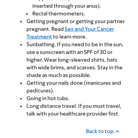
inserted through your anus).
Rectal thermometers.
Getting pregnant or getting your partner
pregnant. Read
Sex and Your Cancer
Treatment
to learn more.
Sunbathing. If you need to be in the sun,
use a sunscreen with an SPF of 30 or
higher. Wear long-sleeved shirts, hats
with wide brims, and scarves. Stay in the
shade as much as possible.
Getting your nails done (manicures and
pedicures).
Going in hot tubs.
Long distance travel. If you must travel,
talk with your healthcare provider first.
Back to top