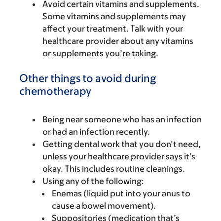
Avoid certain vitamins and supplements.
Some vitamins and supplements may
affect your treatment. Talk with your
healthcare provider about any vitamins
or supplements you’re taking.
Other things to avoid during
chemotherapy
Being near someone who has an infection
or had an infection recently.
Getting dental work that you don’t need,
unless your healthcare provider says it’s
okay. This includes routine cleanings.
Using any of the following:
Enemas (liquid put into your anus to
cause a bowel movement).
Suppositories (medication that’s