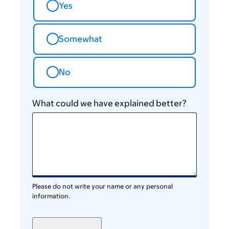
Yes
Somewhat
No
What could we have explained better?
Please do not write your name or any personal
information.