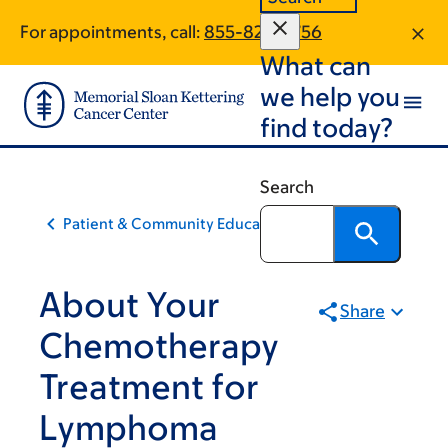
Skip
Skip
For appointments, call:
855-828-5756
to
to
What can
main
footer
content
we help you
find today?
Search
Patient & Community Education
About Your
Share
Chemotherapy
Treatment for
Lymphoma