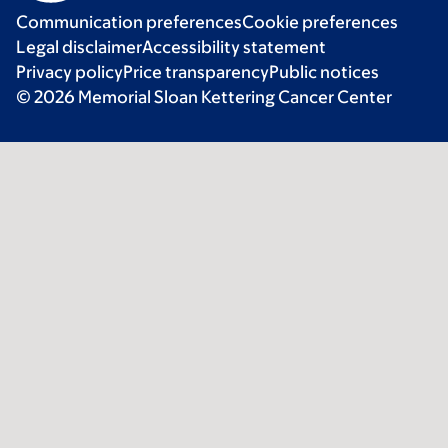
Communication preferences
Cookie preferences
Legal disclaimer
Accessibility statement
Privacy policy
Price transparency
Public notices
© 2026 Memorial Sloan Kettering Cancer Center