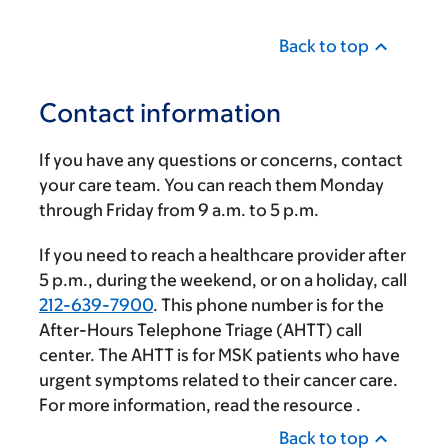
Back to top
Contact information
If you have any questions or concerns, contact
your care team. You can reach them Monday
through Friday from
9 a.m.
to
5 p.m.
If you need to reach a healthcare provider after
5 p.m.
, during the weekend, or on a holiday, call
212-639-7900
. This phone number is for the
After-Hours Telephone Triage (AHTT) call
center. The AHTT is for MSK patients who have
urgent symptoms related to their cancer care.
For more information, read the resource
.
Back to top