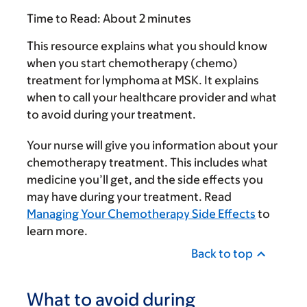
Time to Read:
About 2 minutes
This resource explains what you should know
when you start chemotherapy (chemo)
treatment for lymphoma at MSK. It explains
when to call your healthcare provider and what
to avoid during your treatment.
Your nurse will give you information about your
chemotherapy treatment. This includes what
medicine you’ll get, and the side effects you
may have during your treatment. Read
Managing Your Chemotherapy Side Effects
to
learn more.
Back to top
What to avoid during