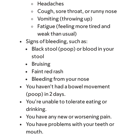
Headaches
Cough, sore throat, or runny nose
Vomiting (throwing up)
Fatigue (feeling more tired and
weak than usual)
Signs of bleeding, such as:
Black stool (poop) or blood in your
stool
Bruising
Faint red rash
Bleeding from your nose
You haven’t had a bowel movement
(poop) in 2 days.
You’re unable to tolerate eating or
drinking.
You have any new or worsening pain.
You have problems with your teeth or
mouth.