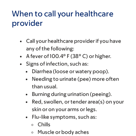
When to call your healthcare
provider
Call your healthcare provider if you have
any of the following:
A fever of 100.4° F (38° C) or higher.
Signs of infection, such as:
Diarrhea (loose or watery poop).
Needing to urinate (pee) more often
than usual.
Burning during urination (peeing).
Red, swollen, or tender area(s) on your
skin or on your arms or legs.
Flu-like symptoms, such as:
Chills
Muscle or body aches