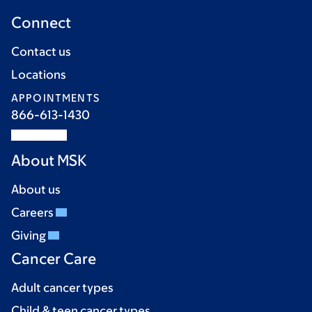
Connect
Contact us
Locations
APPOINTMENTS
866-613-1430
About MSK
About us
Careers
Giving
Cancer Care
Adult cancer types
Child & teen cancer types