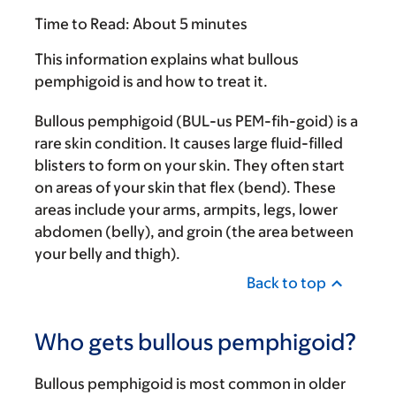
Time to Read:
About 5 minutes
This information explains what bullous
pemphigoid is and how to treat it.
Bullous pemphigoid (BUL-us PEM-fih-goid) is a
rare skin condition. It causes large fluid-filled
blisters to form on your skin. They often start
on areas of your skin that flex (bend). These
areas include your arms, armpits, legs, lower
abdomen (belly), and groin (the area between
your belly and thigh).
Back to top
Who gets bullous pemphigoid?
Bullous pemphigoid is most common in older