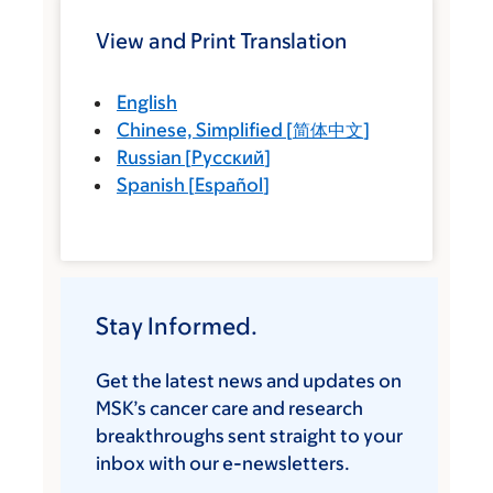
View and Print Translation
English
Chinese, Simplified
[
简体中文
]
Russian
[
Русский
]
Spanish
[
Español
]
Stay Informed.
Get the latest news and updates on
MSK’s cancer care and research
breakthroughs sent straight to your
inbox with our e-newsletters.