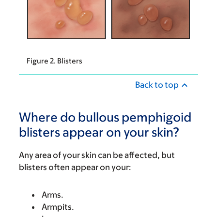
Figure 2. Blisters
Back to top
Where do bullous pemphigoid
blisters appear on your skin?
Any area of your skin can be affected, but
blisters often appear on your:
Arms.
Armpits.