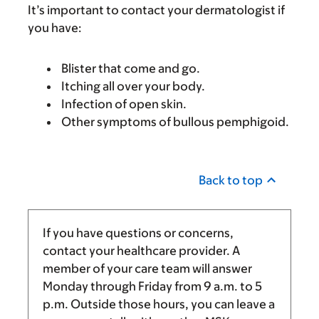
It’s important to contact your dermatologist if
you have:
Blister that come and go.
Itching all over your body.
Infection of open skin.
Other symptoms of bullous pemphigoid.
Back to top
If you have questions or concerns,
contact your healthcare provider. A
member of your care team will answer
Monday through Friday from
9 a.m.
to
5
p.m.
Outside those hours, you can leave a