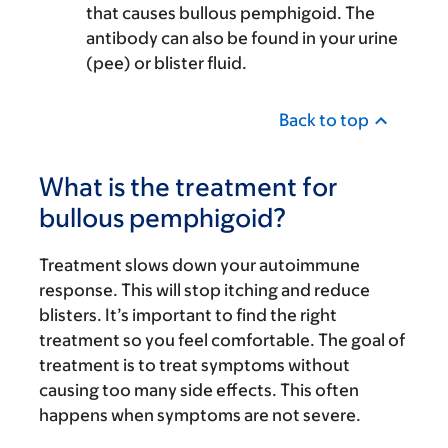
that causes bullous pemphigoid. The
antibody can also be found in your urine
(pee) or blister fluid.
Back to top
What is the treatment for
bullous pemphigoid?
Treatment slows down your autoimmune
response. This will stop itching and reduce
blisters. It’s important to find the right
treatment so you feel comfortable. The goal of
treatment is to treat symptoms without
causing too many side effects. This often
happens when symptoms are not severe.