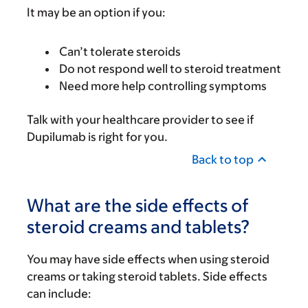
It may be an option if you:
Can’t tolerate steroids
Do not respond well to steroid treatment
Need more help controlling symptoms
Talk with your healthcare provider to see if
Dupilumab is right for you.
Back to top
What are the side effects of
steroid creams and tablets?
You may have side effects when using steroid
creams or taking steroid tablets. Side effects
can include: