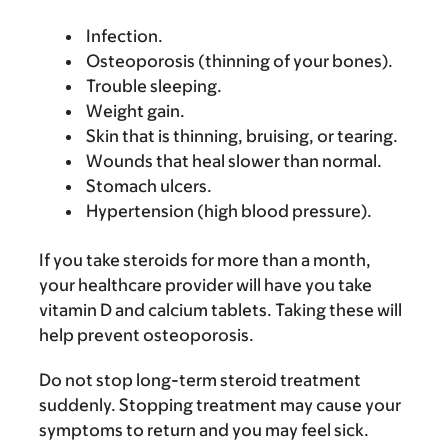
Infection.
Osteoporosis (thinning of your bones).
Trouble sleeping.
Weight gain.
Skin that is thinning, bruising, or tearing.
Wounds that heal slower than normal.
Stomach ulcers.
Hypertension (high blood pressure).
If you take steroids for more than a month,
your healthcare provider will have you take
vitamin D and calcium tablets. Taking these will
help prevent osteoporosis.
Do not stop long-term steroid treatment
suddenly. Stopping treatment may cause your
symptoms to return and you may feel sick.