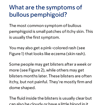
What are the symptoms of
bullous pemphigoid?
The most common symptom of bullous
pemphigoid is small patches of itchy skin. This
is usually the first symptom.
You may also get a pink-colored rash (see
Figure 1) that looks like eczema (skin rash).
Some people may get blisters after a week or
more (see Figure 2), while others may get
blisters months later. These blisters are often
itchy, but not painful. They’re mostly firm and
dome shaped.
The fluid inside the blisters is usually clear but
can also be cloudy or have a little blood in it.