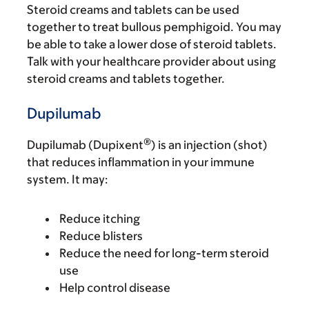
Steroid creams and tablets can be used
together to treat bullous pemphigoid. You may
be able to take a lower dose of steroid tablets.
Talk with your healthcare provider about using
steroid creams and tablets together.
Dupilumab
®
Dupilumab (Dupixent
) is an injection (shot)
that reduces inflammation in your immune
system. It may:
Reduce itching
Reduce blisters
Reduce the need for long-term steroid
use
Help control disease