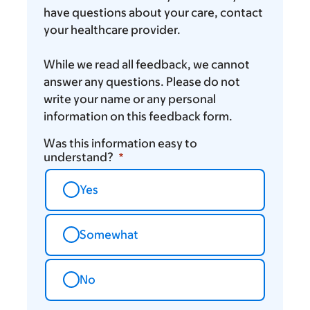
have questions about your care, contact
your healthcare provider.
While we read all feedback, we cannot
answer any questions. Please do not
write your name or any personal
information on this feedback form.
Was this information easy to
understand?
Yes
Somewhat
No