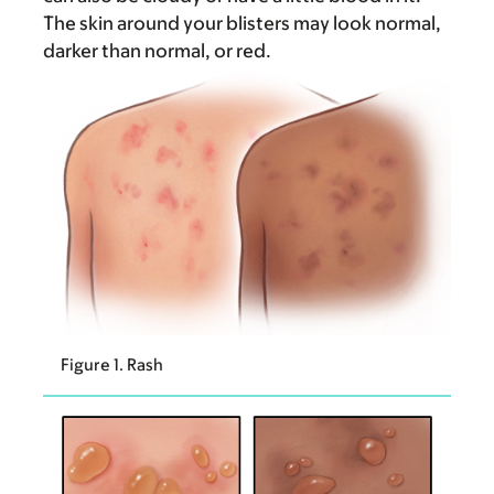
The skin around your blisters may look normal,
darker than normal, or red.
Figure 1. Rash