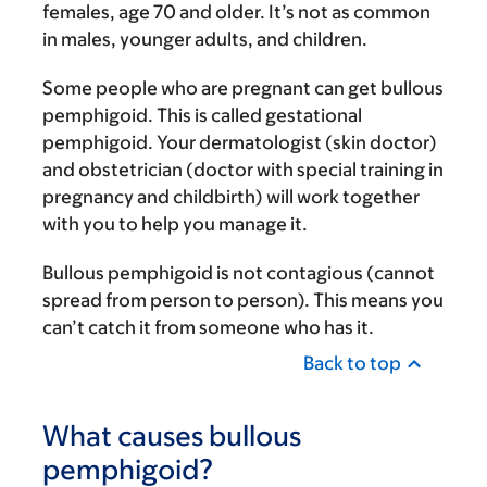
females, age 70 and older. It’s not as common
in males, younger adults, and children.
Some people who are pregnant can get bullous
pemphigoid. This is called gestational
pemphigoid. Your dermatologist (skin doctor)
and obstetrician (doctor with special training in
pregnancy and childbirth) will work together
with you to help you manage it.
Bullous pemphigoid is not contagious (cannot
spread from person to person). This means you
can’t catch it from someone who has it.
Back to top
What causes bullous
pemphigoid?