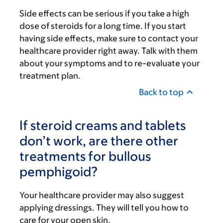
Side effects can be serious if you take a high
dose of steroids for a long time. If you start
having side effects, make sure to contact your
healthcare provider right away. Talk with them
about your symptoms and to re-evaluate your
treatment plan.
Back to top
If steroid creams and tablets
don’t work, are there other
treatments for bullous
pemphigoid?
Your healthcare provider may also suggest
applying dressings. They will tell you how to
care for your open skin.