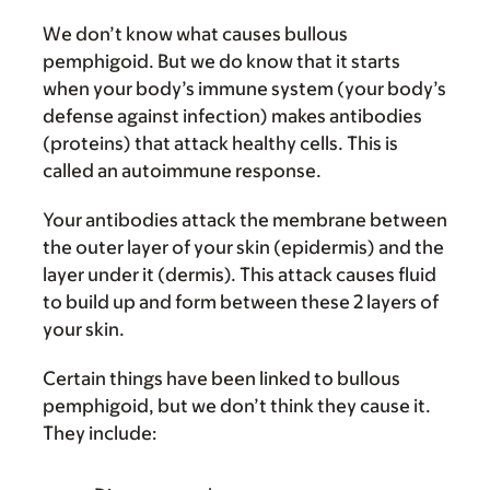
We don’t know what causes bullous
pemphigoid. But we do know that it starts
when your body’s immune system (your body’s
defense against infection) makes antibodies
(proteins) that attack healthy cells. This is
called an autoimmune response.
Your antibodies attack the membrane between
the outer layer of your skin (epidermis) and the
layer under it (dermis). This attack causes fluid
to build up and form between these 2 layers of
your skin.
Certain things have been linked to bullous
pemphigoid, but we don’t think they cause it.
They include: