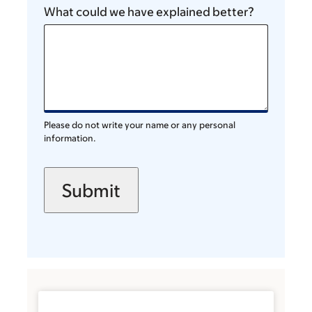
What could we have explained better?
Please do not write your name or any personal
information.