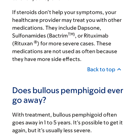
If steroids don’t help your symptoms, your
healthcare provider may treat you with other
medications. They include Dapsone,
TM)
Sulfonamides (Bactrim
, or Rituximab
®
(Rituxan
) for more severe cases. These
medications are not used as often because
they have more side effects.
Back to top
Does bullous pemphigoid ever
go away?
With treatment, bullous pemphigoid often
goes away in 1 to 5 years. It’s possible to get it
again, but it’s usually less severe.