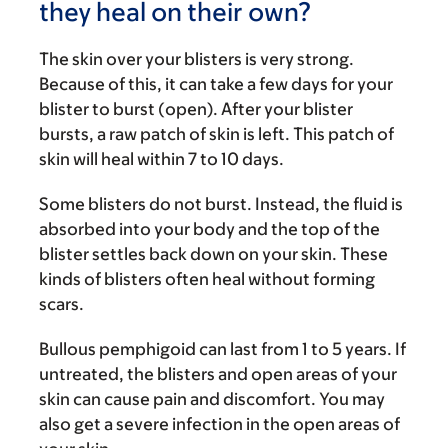
they heal on their own?
The skin over your blisters is very strong.
Because of this, it can take a few days for your
blister to burst (open). After your blister
bursts, a raw patch of skin is left. This patch of
skin will heal within 7 to 10 days.
Some blisters do not burst. Instead, the fluid is
absorbed into your body and the top of the
blister settles back down on your skin. These
kinds of blisters often heal without forming
scars.
Bullous pemphigoid can last from 1 to 5 years. If
untreated, the blisters and open areas of your
skin can cause pain and discomfort. You may
also get a severe infection in the open areas of