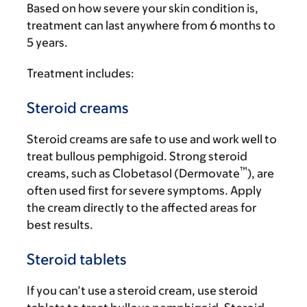
Based on how severe your skin condition is,
treatment can last anywhere from 6 months to
5 years.
Treatment includes:
Steroid creams
Steroid creams are safe to use and work well to
treat bullous pemphigoid. Strong steroid
™
creams, such as Clobetasol (Dermovate
), are
often used first for severe symptoms. Apply
the cream directly to the affected areas for
best results.
Steroid tablets
If you can’t use a steroid cream, use steroid