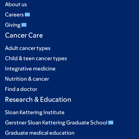
About us
Careers
Giving
Cancer Care
Adult cancer types
Child & teen cancer types
Integrative medicine
Nutrition & cancer
Find a doctor
Research & Education
Sloan Kettering Institute
Gerstner Sloan Kettering Graduate School
Graduate medical education