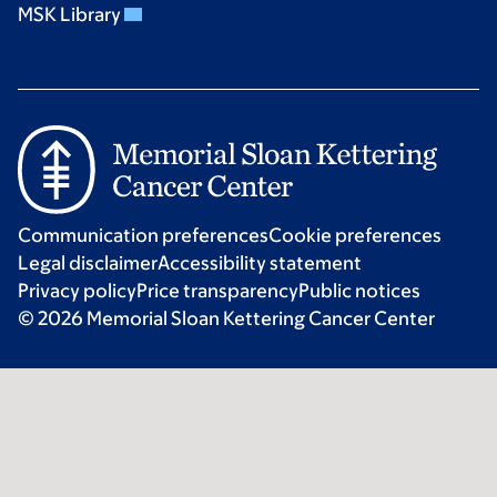
MSK Library
Communication preferences
Cookie preferences
Legal disclaimer
Accessibility statement
Privacy policy
Price transparency
Public notices
© 2026 Memorial Sloan Kettering Cancer Center