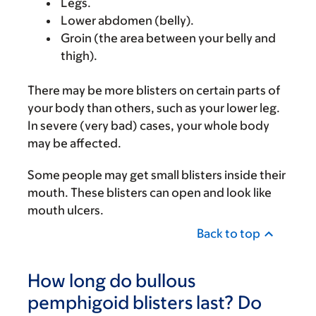
Legs.
Lower abdomen (belly).
Groin (the area between your belly and
thigh).
There may be more blisters on certain parts of
your body than others, such as your lower leg.
In severe (very bad) cases, your whole body
may be affected.
Some people may get small blisters inside their
mouth. These blisters can open and look like
mouth ulcers.
Back to top
How long do bullous
pemphigoid blisters last? Do