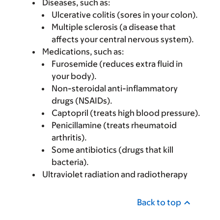
Diseases, such as:
Ulcerative colitis (sores in your colon).
Multiple sclerosis (a disease that
affects your central nervous system).
Medications, such as:
Furosemide (reduces extra fluid in
your body).
Non-steroidal anti-inflammatory
drugs (NSAIDs).
Captopril (treats high blood pressure).
Penicillamine (treats rheumatoid
arthritis).
Some antibiotics (drugs that kill
bacteria).
Ultraviolet radiation and radiotherapy
Back to top