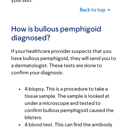
your skin.
Back to top
How is bullous pemphigoid
diagnosed?
If your healthcare provider suspects that you
have bullous pemphigoid, they will send you to
a dermatologist. These tests are done to
confirm your diagnosis:
A biopsy. This is a procedure to take a
tissue sample. The sample is looked at
under a microscope and tested to
confirm bullous pemphigoid caused the
blisters.
A blood test. This can find the antibody