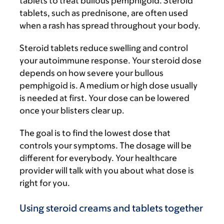
tablets to treat bullous pemphigoid. Steroid
tablets, such as prednisone, are often used
when a rash has spread throughout your body.
Steroid tablets reduce swelling and control
your autoimmune response. Your steroid dose
depends on how severe your bullous
pemphigoid is. A medium or high dose usually
is needed at first. Your dose can be lowered
once your blisters clear up.
The goal is to find the lowest dose that
controls your symptoms. The dosage will be
different for everybody. Your healthcare
provider will talk with you about what dose is
right for you.
Using steroid creams and tablets together