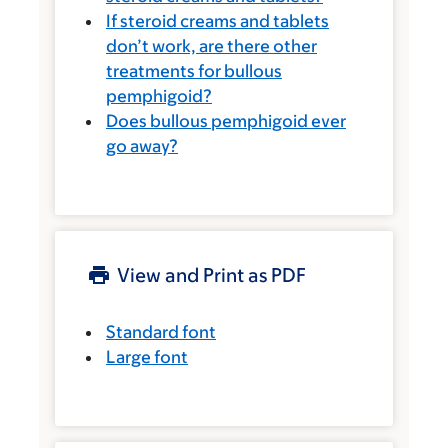
If steroid creams and tablets
don’t work, are there other
treatments for bullous
pemphigoid?
Does bullous pemphigoid ever
go away?
View and Print as PDF
Standard font
Large font