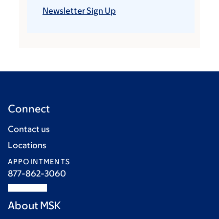
Newsletter Sign Up
Connect
Contact us
Locations
APPOINTMENTS
877-862-3060
About MSK