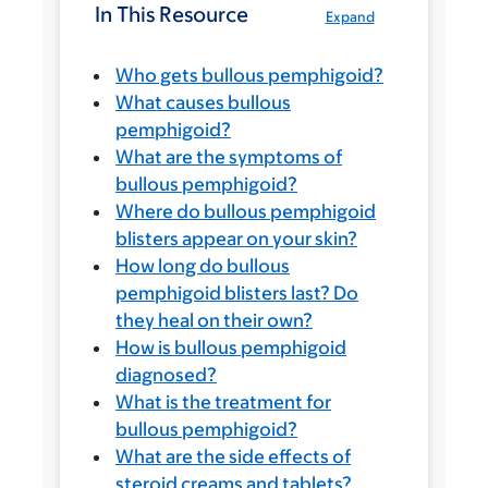
In This Resource
Expand
Who gets bullous pemphigoid?
What causes bullous
pemphigoid?
What are the symptoms of
bullous pemphigoid?
Where do bullous pemphigoid
blisters appear on your skin?
How long do bullous
pemphigoid blisters last? Do
they heal on their own?
How is bullous pemphigoid
diagnosed?
What is the treatment for
bullous pemphigoid?
What are the side effects of
steroid creams and tablets?