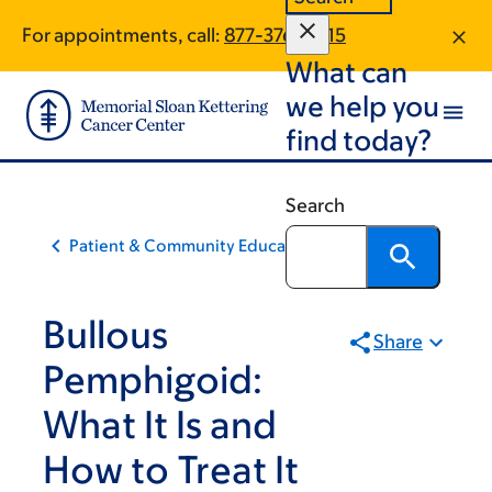
Skip
Skip
For appointments, call:
877-376-0415
to
to
What can
main
footer
content
we help you
find today?
Search
Patient & Community Education
Bullous
Share
Pemphigoid:
What It Is and
How to Treat It