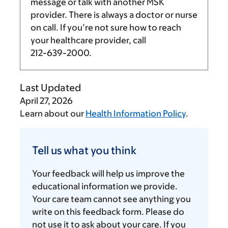
message or talk with another MSK
provider. There is always a doctor or nurse
on call. If you’re not sure how to reach
your healthcare provider, call
212-639-2000
.
Last Updated
April 27, 2026
Learn about our
Health Information Policy
.
Tell
us
Tell us what you think
what
you
Your feedback will help us improve the
think
educational information we provide.
Your care team cannot see anything you
write on this feedback form. Please do
not use it to ask about your care. If you