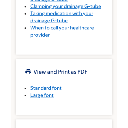
Clamping your drainage G-tube
Taking medication with your
drainage G-tube
When to call your healthcare
provider
View and Print as PDF
Standard font
Large font