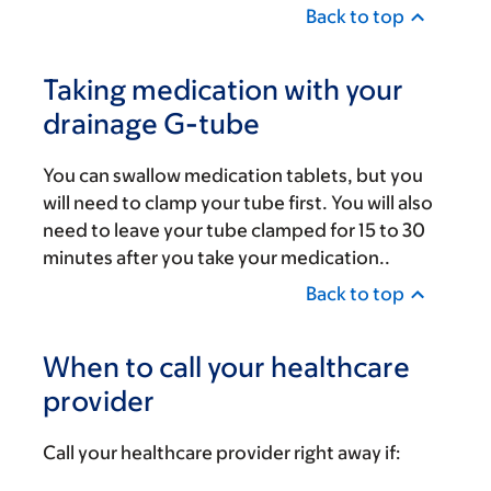
Back to top
Taking medication with your
drainage G-tube
You can swallow medication tablets, but you
will need to clamp your tube first. You will also
need to leave your tube clamped for 15 to 30
minutes after you take your medication..
Back to top
When to call your healthcare
provider
Call your healthcare provider right away if: