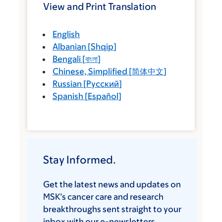
View and Print Translation
English
Albanian
[
Shqip
]
Bengali
[
বাংলা
]
Chinese, Simplified
[
简体中文
]
Russian
[
Русский
]
Spanish
[
Español
]
Stay Informed.
Get the latest news and updates on
MSK’s cancer care and research
breakthroughs sent straight to your
inbox with our e-newsletters.