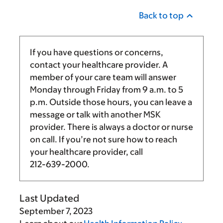
Back to top
If you have questions or concerns,
contact your healthcare provider. A
member of your care team will answer
Monday through Friday from
9 a.m.
to
5
p.m.
Outside those hours, you can leave a
message or talk with another MSK
provider. There is always a doctor or nurse
on call. If you’re not sure how to reach
your healthcare provider, call
212-639-2000
.
Last Updated
September 7, 2023