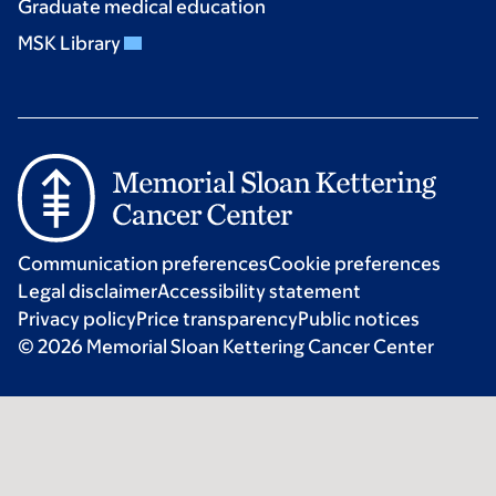
Graduate medical education
MSK Library
Communication preferences
Cookie preferences
Legal disclaimer
Accessibility statement
Privacy policy
Price transparency
Public notices
© 2026 Memorial Sloan Kettering Cancer Center