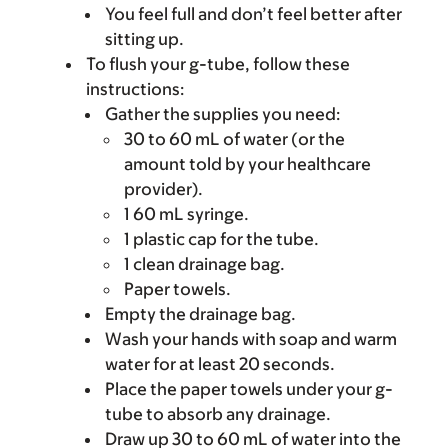
You feel full and don’t feel better after
sitting up.
To flush your g-tube, follow these
instructions:
Gather the supplies you need:
30 to 60 mL of water (or the
amount told by your healthcare
provider).
1 60 mL syringe.
1 plastic cap for the tube.
1 clean drainage bag.
Paper towels.
Empty the drainage bag.
Wash your hands with soap and warm
water for at least 20 seconds.
Place the paper towels under your g-
tube to absorb any drainage.
Draw up 30 to 60 mL of water into the