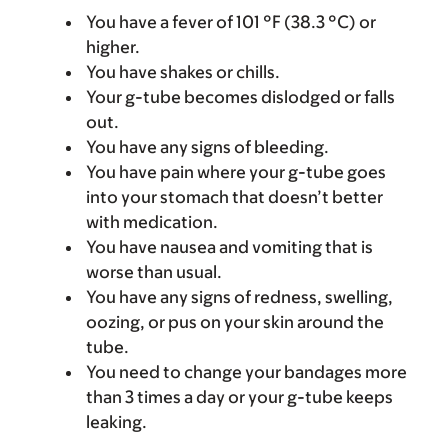
You have a fever of 101 °F (38.3 °C) or
higher.
You have shakes or chills.
Your g-tube becomes dislodged or falls
out.
You have any signs of bleeding.
You have pain where your g-tube goes
into your stomach that doesn’t better
with medication.
You have nausea and vomiting that is
worse than usual.
You have any signs of redness, swelling,
oozing, or pus on your skin around the
tube.
You need to change your bandages more
than 3 times a day or your g-tube keeps
leaking.