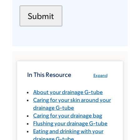
In This Resource
Expand
About your drainage G-tube
Caring for your skin around your
drainage G-tube
Caring for your drainage bag
Flushing your drainage G-tube
Eating and drinking with your
drainage G-tube