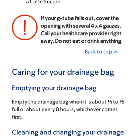
a Cath-Secure.
If your g-tube falls out, cover the
opening with several 4 x 4 gauzes.
Call your healthcare provider right
away. Do not eat or drink anything.
Back to top
Caring for your drainage bag
Emptying your drainage bag
Empty the drainage bag when it is about ⅓ to ½
full or about every 8 hours, whichever comes
first.
Cleaning and changing your drainage