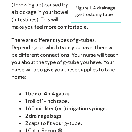
(throwing up) caused by
Figure 1. A drainage
a blockage in your bowel
gastrostomy tube
(intestines). This will
make you feel more comfortable.
There are different types of g-tubes.
Depending on which type you have, there will
be different connections. Your nurse will teach
you about the type of g-tube you have. Your
nurse will also give you these supplies to take
home:
1 box of 4 x 4 gauze.
1 roll of 1-inch tape.
1 60 milliliter (mL) irrigation syringe.
2 drainage bags.
2 caps to fit your g-tube.
1 Cath-Secure®.