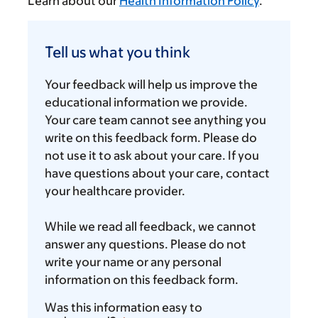
Learn about our
Health Information Policy
.
Tell
us
Tell us what you think
what
you
Your feedback will help us improve the
think
educational information we provide.
Your care team cannot see anything you
write on this feedback form. Please do
not use it to ask about your care. If you
have questions about your care, contact
your healthcare provider.
While we read all feedback, we cannot
answer any questions. Please do not
write your name or any personal
information on this feedback form.
Was this information easy to