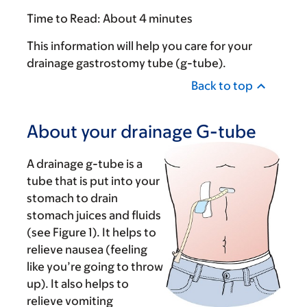
Time to Read:
About 4 minutes
This information will help you care for your
drainage gastrostomy tube (g-tube).
Back to top
About your drainage G-tube
A drainage g-tube is a
tube that is put into your
stomach to drain
stomach juices and fluids
(see Figure 1). It helps to
relieve nausea (feeling
like you’re going to throw
up). It also helps to
relieve vomiting