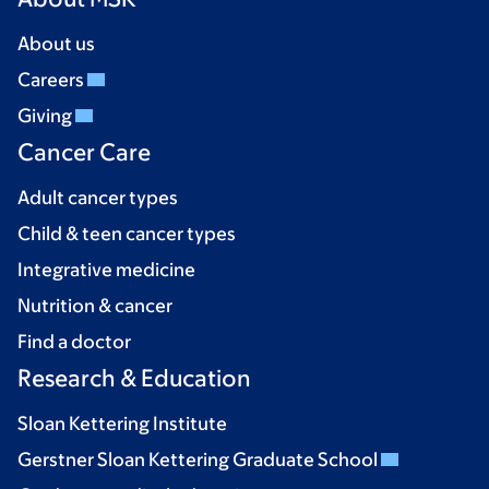
About us
Careers
Giving
Cancer Care
Adult cancer types
Child & teen cancer types
Integrative medicine
Nutrition & cancer
Find a doctor
Research & Education
Sloan Kettering Institute
Gerstner Sloan Kettering Graduate School