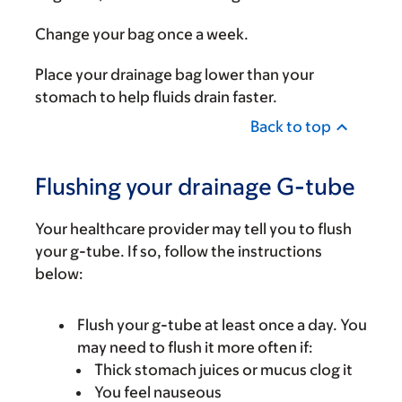
Change your bag once a week.
Place your drainage bag lower than your
stomach to help fluids drain faster.
Back to top
Flushing your drainage G-tube
Your healthcare provider may tell you to flush
your g-tube. If so, follow the instructions
below:
Flush your g-tube at least once a day. You
may need to flush it more often if:
Thick stomach juices or mucus clog it
You feel nauseous