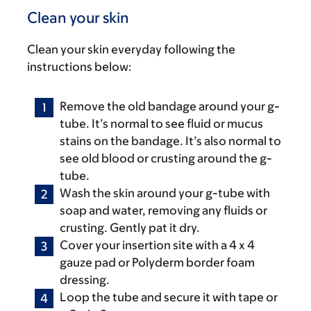
Clean your skin
Clean your skin everyday following the
instructions below:
Remove the old bandage around your g-
tube. It’s normal to see fluid or mucus
stains on the bandage. It’s also normal to
see old blood or crusting around the g-
tube.
Wash the skin around your g-tube with
soap and water, removing any fluids or
crusting. Gently pat it dry.
Cover your insertion site with a 4 x 4
gauze pad or Polyderm border foam
dressing.
Loop the tube and secure it with tape or