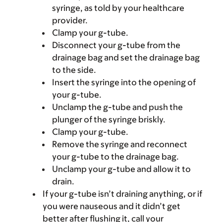
syringe, as told by your healthcare
provider.
Clamp your g-tube.
Disconnect your g-tube from the
drainage bag and set the drainage bag
to the side.
Insert the syringe into the opening of
your g-tube.
Unclamp the g-tube and push the
plunger of the syringe briskly.
Clamp your g-tube.
Remove the syringe and reconnect
your g-tube to the drainage bag.
Unclamp your g-tube and allow it to
drain.
If your g-tube isn’t draining anything, or if
you were nauseous and it didn’t get
better after flushing it, call your