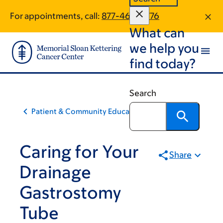
Skip
Skip
For appointments, call:
877-465-0776
to
to
What can
main
footer
content
we help you
find today?
Search
Patient & Community Education
Caring for Your
Share
Drainage
Gastrostomy
Tube