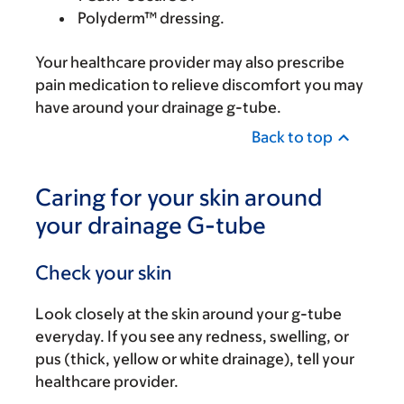
Polyderm™ dressing.
Your healthcare provider may also prescribe
pain medication to relieve discomfort you may
have around your drainage g-tube.
Back to top
Caring for your skin around
your drainage G-tube
Check your skin
Look closely at the skin around your g-tube
everyday. If you see any redness, swelling, or
pus (thick, yellow or white drainage), tell your
healthcare provider.