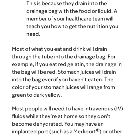
This is because they drain into the
drainage bag with the food or liquid. A
member of your healthcare team will
teach you how to get the nutrition you
need.
Most of what you eat and drink will drain
through the tube into the drainage bag. For
example, if you eat red gelatin, the drainage in
the bag will be red. Stomach juices will drain
into the bag even if you haven’t eaten. The
color of your stomach juices will range from
green to dark yellow.
Most people will need to have intravenous (IV)
fluids while they’re at home so they don’t
become dehydrated. You may have an
®
implanted port (such as a Mediport
) or other