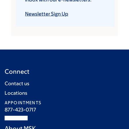
Newsletter Sign Up
Connect
Contact us
Locations
APPOINTMENTS
877-423-0717
About MSK