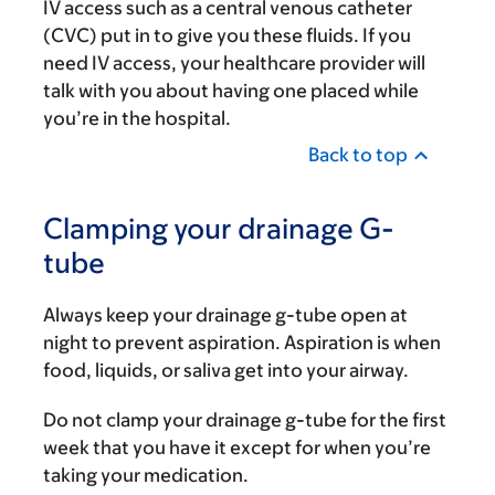
IV access such as a central venous catheter
(CVC) put in to give you these fluids. If you
need IV access, your healthcare provider will
talk with you about having one placed while
you’re in the hospital.
Back to top
Clamping your drainage G-
tube
Always keep your drainage g-tube open at
night to prevent aspiration. Aspiration is when
food, liquids, or saliva get into your airway.
Do not clamp your drainage g-tube for the first
week that you have it except for when you’re
taking your medication.