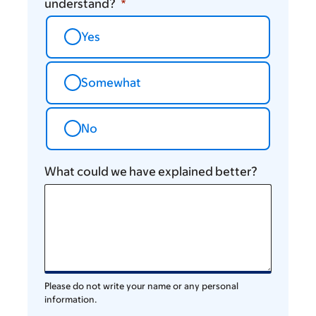
understand?
Yes
Somewhat
No
What could we have explained better?
Please do not write your name or any personal
information.