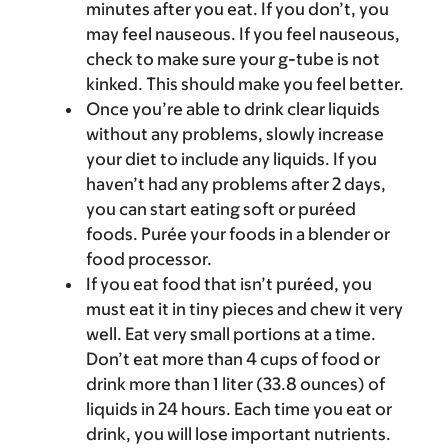
minutes after you eat. If you don’t, you
may feel nauseous. If you feel nauseous,
check to make sure your g-tube is not
kinked. This should make you feel better.
Once you’re able to drink clear liquids
without any problems, slowly increase
your diet to include any liquids. If you
haven’t had any problems after 2 days,
you can start eating soft or puréed
foods. Purée your foods in a blender or
food processor.
If you eat food that isn’t puréed, you
must eat it in tiny pieces and chew it very
well. Eat very small portions at a time.
Don’t eat more than 4 cups of food or
drink more than 1 liter (33.8 ounces) of
liquids in 24 hours. Each time you eat or
drink, you will lose important nutrients.