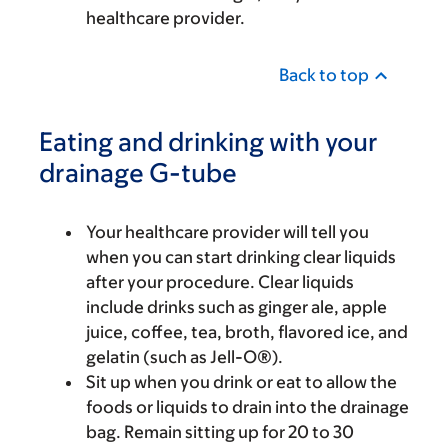
healthcare provider.
Back to top
Eating and drinking with your
drainage G-tube
Your healthcare provider will tell you
when you can start drinking clear liquids
after your procedure. Clear liquids
include drinks such as ginger ale, apple
juice, coffee, tea, broth, flavored ice, and
gelatin (such as Jell-O®).
Sit up when you drink or eat to allow the
foods or liquids to drain into the drainage
bag. Remain sitting up for 20 to 30