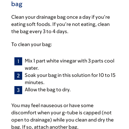
bag
Clean your drainage bag once a day if you’re
eating soft foods. If you’re not eating, clean
the bag every 3 to 4 days.
To clean your bag:
Mix 1 part white vinegar with 3 parts cool
water.
Soak your bag in this solution for 10 to 15
minutes.
Allow the bag to dry.
You may feel nauseous or have some
discomfort when your g-tube is capped (not
open to drainage) while you clean and dry the
bag. If so, attach another bag.