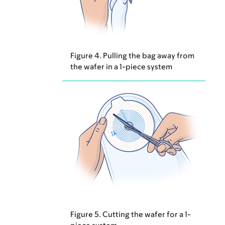
Figure 4. Pulling the bag away from
the wafer in a 1-piece system
Figure 5. Cutting the wafer for a 1-