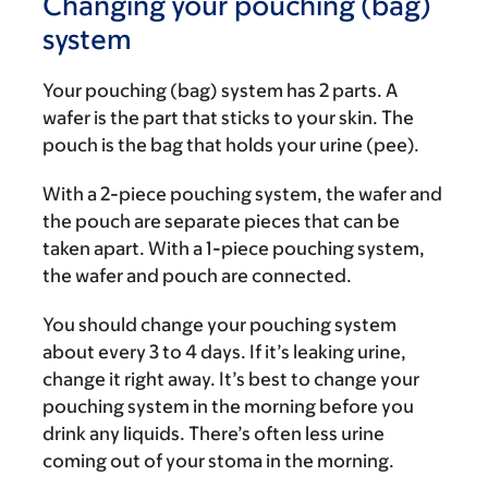
Changing your pouching (bag)
system
Your pouching (bag) system has 2 parts. A
wafer is the part that sticks to your skin. The
pouch is the bag that holds your urine (pee).
With a 2-piece pouching system, the wafer and
the pouch are separate pieces that can be
taken apart. With a 1-piece pouching system,
the wafer and pouch are connected.
You should change your pouching system
about every 3 to 4 days. If it’s leaking urine,
change it right away. It’s best to change your
pouching system in the morning before you
drink any liquids. There’s often less urine
coming out of your stoma in the morning.