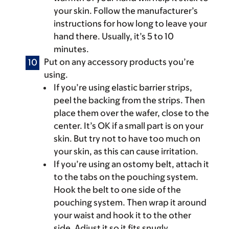
your skin. Follow the manufacturer’s
instructions for how long to leave your
hand there. Usually, it’s 5 to 10
minutes.
Put on any accessory products you’re
using.
If you’re using elastic barrier strips,
peel the backing from the strips. Then
place them over the wafer, close to the
center. It’s OK if a small part is on your
skin. But try not to have too much on
your skin, as this can cause irritation.
If you’re using an ostomy belt, attach it
to the tabs on the pouching system.
Hook the belt to one side of the
pouching system. Then wrap it around
your waist and hook it to the other
side. Adjust it so it fits snugly.