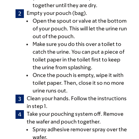
together until they are dry.
Empty your pouch (bag).
Open the spout or valve at the bottom
of your pouch. This will let the urine run
out of the pouch.
Make sure you do this over a toilet to
catch the urine. You can put a piece of
toilet paper in the toilet first to keep
the urine from splashing.
Once the pouch is empty, wipe it with
toilet paper. Then, close it so no more
urine runs out.
Clean your hands. Follow the instructions
in step 1.
Take your pouching system off. Remove
the wafer and pouch together.
Spray adhesive remover spray over the
wafer.