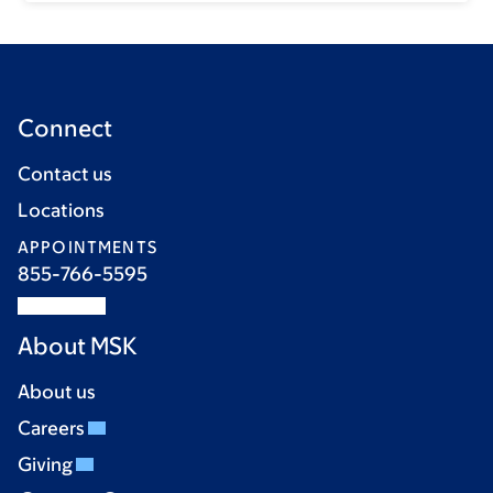
Connect
Contact us
Locations
APPOINTMENTS
855-766-5595
About MSK
About us
Careers
Giving