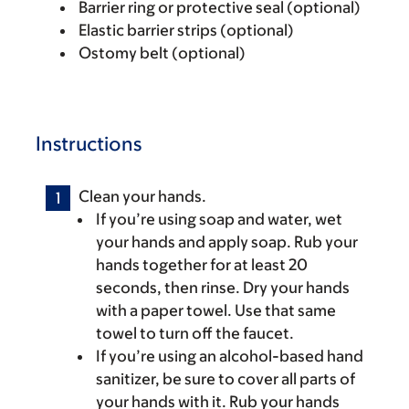
Barrier ring or protective seal (optional)
Elastic barrier strips (optional)
Ostomy belt (optional)
Instructions
Clean your hands.
If you’re using soap and water, wet
your hands and apply soap. Rub your
hands together for at least 20
seconds, then rinse. Dry your hands
with a paper towel. Use that same
towel to turn off the faucet.
If you’re using an alcohol-based hand
sanitizer, be sure to cover all parts of
your hands with it. Rub your hands