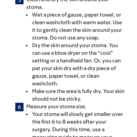
stoma.
Wet a piece of gauze, paper towel, or
clean washcloth with warm water. Use
it to gently clean the skin around your
stoma. Do not use any soap.
Dry the skin around your stoma. You
can use a blow dryer on the “cool”
setting or a handheld fan. Or, you can
pat your skin dry with a dry piece of
gauze, paper towel, or clean
washcloth.
Make sure the area is fully dry. Your skin
should not be sticky.
Measure your stoma size.
Your stoma will slowly get smaller over
the first 6 to 8 weeks after your
surgery. During this time, use a