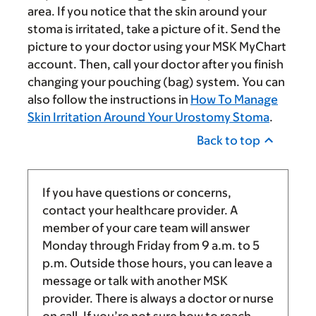
area. If you notice that the skin around your
stoma is irritated, take a picture of it. Send the
picture to your doctor using your MSK MyChart
account. Then, call your doctor after you finish
changing your pouching (bag) system. You can
also follow the instructions in
How To Manage
Skin Irritation Around Your Urostomy Stoma
.
Back to top
If you have questions or concerns,
contact your healthcare provider. A
member of your care team will answer
Monday through Friday from
9 a.m.
to
5
p.m.
Outside those hours, you can leave a
message or talk with another MSK
provider. There is always a doctor or nurse
on call. If you’re not sure how to reach