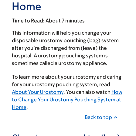
Home
Time to Read:
About 7 minutes
This information will help you change your
disposable urostomy pouching (bag) system
after you’re discharged from (leave) the
hospital. A urostomy pouching system is
sometimes called a urostomy appliance.
To learn more about your urostomy and caring
for your urostomy pouching system, read
About Your Urostomy
. You can also watch
How
to Change Your Urostomy Pouching System at
Home
.
Back to top