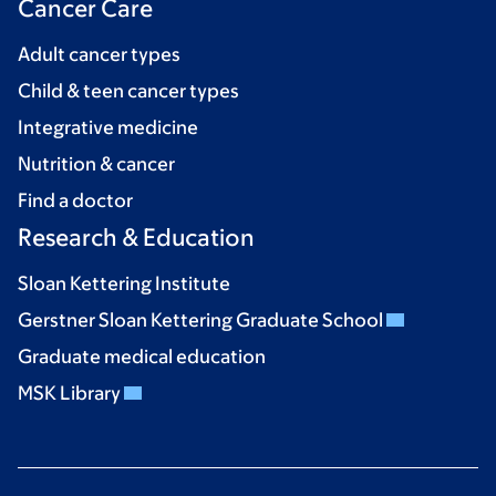
Cancer Care
Adult cancer types
Child & teen cancer types
Integrative medicine
Nutrition & cancer
Find a doctor
Research & Education
Sloan Kettering Institute
Gerstner Sloan Kettering Graduate School
Graduate medical education
MSK Library