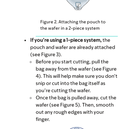
Figure 2. Attaching the pouch to
the wafer in a 2-piece system
If you’re using a 1-piece system,
the
pouch and wafer are already attached
(see Figure 3).
Before you start cutting, pull the
bag away from the wafer (see Figure
4). This will help make sure you don’t
snip or cut into the bag itself as
you’re cutting the wafer.
Once the bag is pulled away, cut the
wafer (see Figure 5). Then, smooth
out any rough edges with your
finger.