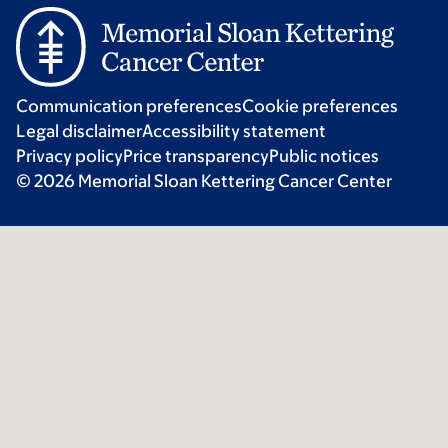
Communication preferences
Cookie preferences
Legal disclaimer
Accessibility statement
Privacy policy
Price transparency
Public notices
© 2026 Memorial Sloan Kettering Cancer Center