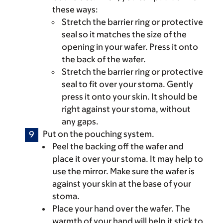
these ways:
Stretch the barrier ring or protective
seal so it matches the size of the
opening in your wafer. Press it onto
the back of the wafer.
Stretch the barrier ring or protective
seal to fit over your stoma. Gently
press it onto your skin. It should be
right against your stoma, without
any gaps.
Put on the pouching system.
Peel the backing off the wafer and
place it over your stoma. It may help to
use the mirror. Make sure the wafer is
against your skin at the base of your
stoma.
Place your hand over the wafer. The
warmth of your hand will help it stick to