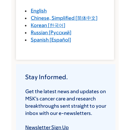
English
Chinese, Simplified
[
简体中文
]
Korean
[
한국어
]
Russian
[
Русский
]
Spanish
[
Español
]
Stay Informed.
Get the latest news and updates on
MSK’s cancer care and research
breakthroughs sent straight to your
inbox with our e-newsletters.
Newsletter Sign Up