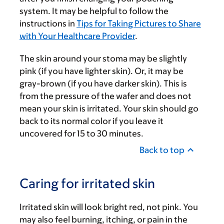
system. It may be helpful to follow the
instructions in
Tips for Taking Pictures to Share
with Your Healthcare Provider
.
The skin around your stoma may be slightly
pink (if you have lighter skin). Or, it may be
gray-brown (if you have darker skin). This is
from the pressure of the wafer and does not
mean your skin is irritated. Your skin should go
back to its normal color if you leave it
uncovered for 15 to 30 minutes.
Back to top
Caring for irritated skin
Irritated skin will look bright red, not pink. You
may also feel burning, itching, or pain in the