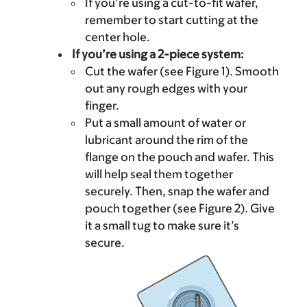
If you’re using a cut-to-fit wafer,
remember to start cutting at the
center hole.
If you’re using a 2-piece system:
Cut the wafer (see Figure 1). Smooth
out any rough edges with your
finger.
Put a small amount of water or
lubricant around the rim of the
flange on the pouch and wafer. This
will help seal them together
securely. Then, snap the wafer and
pouch together (see Figure 2). Give
it a small tug to make sure it’s
secure.