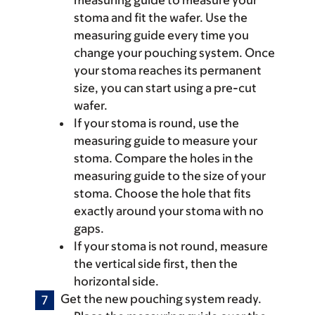
measuring guide to measure your
stoma and fit the wafer. Use the
measuring guide every time you
change your pouching system. Once
your stoma reaches its permanent
size, you can start using a pre-cut
wafer.
If your stoma is round, use the
measuring guide to measure your
stoma. Compare the holes in the
measuring guide to the size of your
stoma. Choose the hole that fits
exactly around your stoma with no
gaps.
If your stoma is not round, measure
the vertical side first, then the
horizontal side.
Get the new pouching system ready.