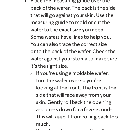
Place the measuring guide over the
back of the wafer. The back is the side
that will go against your skin. Use the
measuring guide to mold or cut the
wafer to the exact size you need.
Some wafers have lines to help you.
You can also trace the correct size
onto the back of the wafer. Check the
wafer against your stoma to make sure
it’s the right size.
If you’re using a moldable wafer,
turn the wafer over so you’re
looking at the front. The front is the
side that will face away from your
skin. Gently roll back the opening
and press down for a few seconds.
This will keep it from rolling back too
much.