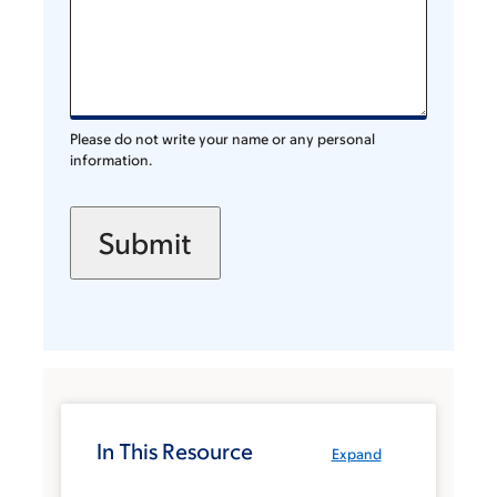
Please do not write your name or any personal
information.
In This Resource
Expand