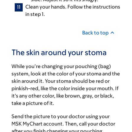
Clean your hands. Follow the instructions
in step 1.
Back to top
The skin around your stoma
While you’re changing your pouching (bag)
system, look at the color of your stoma and the
skin around it. Your stoma should be red or
pinkish-red, like the color inside your mouth. If
it’s any other color, like brown, gray, or black,
take a picture of it.
Send the picture to your doctor using your
MSK MyChart account. Then, call your doctor
after you finish changing your pouching