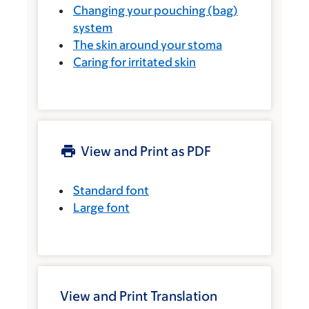
Changing your pouching (bag)
system
The skin around your stoma
Caring for irritated skin
View and Print as PDF
Standard font
Large font
View and Print Translation