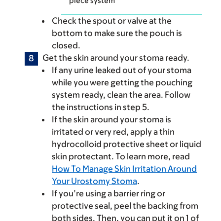
piece system
Check the spout or valve at the
bottom to make sure the pouch is
closed.
Get the skin around your stoma ready.
If any urine leaked out of your stoma
while you were getting the pouching
system ready, clean the area. Follow
the instructions in step 5.
If the skin around your stoma is
irritated or very red, apply a thin
hydrocolloid protective sheet or liquid
skin protectant. To learn more, read
How To Manage Skin Irritation Around
Your Urostomy Stoma
.
If you’re using a barrier ring or
protective seal, peel the backing from
both sides. Then, you can put it on 1 of