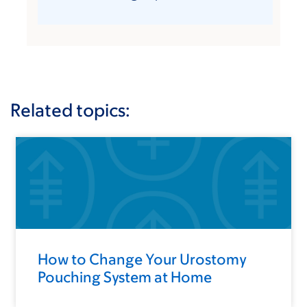
Related topics:
How to Change Your Urostomy
Pouching System at Home