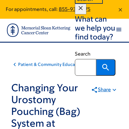
Skip
Skip
For appointments, call:
855-931-3775
to
to
What can
main
footer
content
we help you
find today?
Search
Patient & Community Education
Changing Your
Share
Urostomy
Pouching (Bag)
System at