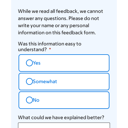
While we read all feedback, we cannot
answer any questions. Please do not
write your name or any personal
information on this feedback form.
Was this information easy to
understand?
Yes
Somewhat
No
What could we have explained better?