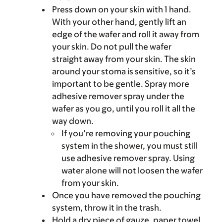
Press down on your skin with 1 hand.
With your other hand, gently lift an
edge of the wafer and roll it away from
your skin. Do not pull the wafer
straight away from your skin. The skin
around your stoma is sensitive, so it’s
important to be gentle. Spray more
adhesive remover spray under the
wafer as you go, until you roll it all the
way down.
If you’re removing your pouching
system in the shower, you must still
use adhesive remover spray. Using
water alone will not loosen the wafer
from your skin.
Once you have removed the pouching
system, throw it in the trash.
Hold a dry piece of gauze, paper towel,