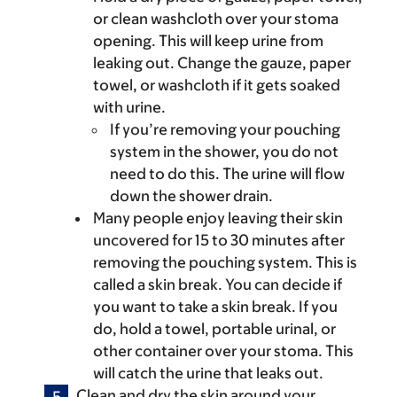
or clean washcloth over your stoma
opening. This will keep urine from
leaking out. Change the gauze, paper
towel, or washcloth if it gets soaked
with urine.
If you’re removing your pouching
system in the shower, you do not
need to do this. The urine will flow
down the shower drain.
Many people enjoy leaving their skin
uncovered for 15 to 30 minutes after
removing the pouching system. This is
called a skin break. You can decide if
you want to take a skin break. If you
do, hold a towel, portable urinal, or
other container over your stoma. This
will catch the urine that leaks out.
Clean and dry the skin around your