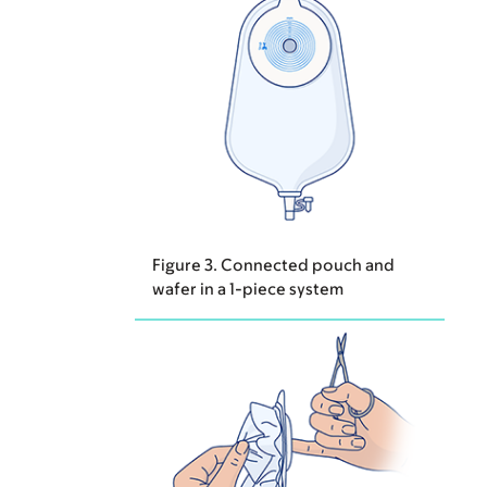
Figure 3. Connected pouch and
wafer in a 1-piece system