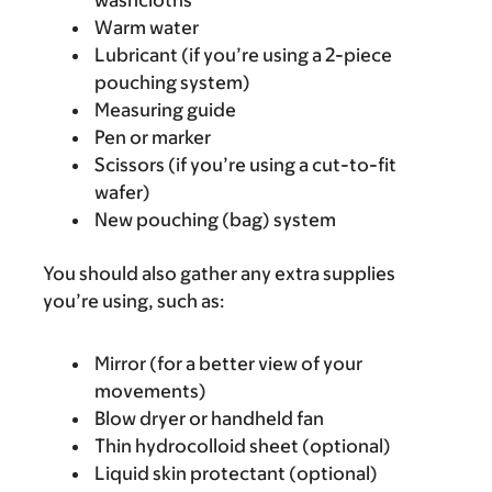
washcloths
Warm water
Lubricant (if you’re using a 2-piece
pouching system)
Measuring guide
Pen or marker
Scissors (if you’re using a cut-to-fit
wafer)
New pouching (bag) system
You should also gather any extra supplies
you’re using, such as:
Mirror (for a better view of your
movements)
Blow dryer or handheld fan
Thin hydrocolloid sheet (optional)
Liquid skin protectant (optional)