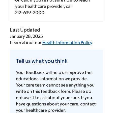
your healthcare provider, call
212-639-2000
.
Last Updated
January 28, 2025
Learn about our
Health Information Policy
.
Tell
us
Tell us what you think
what
you
Your feedback will help us improve the
think
educational information we provide.
Your care team cannot see anything you
write on this feedback form. Please do
not use it to ask about your care. If you
have questions about your care, contact
your healthcare provider.