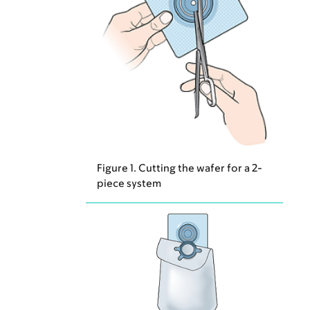
Figure 1. Cutting the wafer for a 2-
piece system