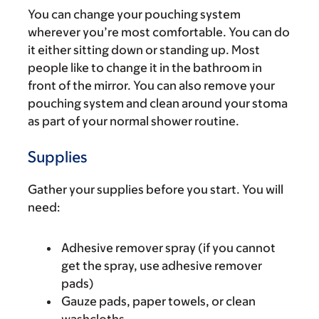
You can change your pouching system
wherever you’re most comfortable. You can do
it either sitting down or standing up. Most
people like to change it in the bathroom in
front of the mirror. You can also remove your
pouching system and clean around your stoma
as part of your normal shower routine.
Supplies
Gather your supplies before you start. You will
need:
Adhesive remover spray (if you cannot
get the spray, use adhesive remover
pads)
Gauze pads, paper towels, or clean