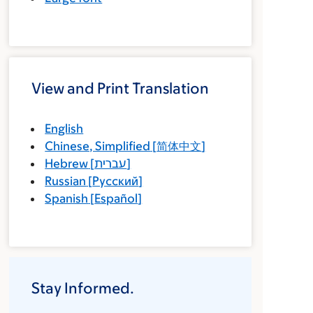
View and Print Translation
English
Chinese, Simplified
[
简体中文
]
Hebrew
[
עברית
]
Russian
[
Русский
]
Spanish
[
Español
]
Stay Informed.