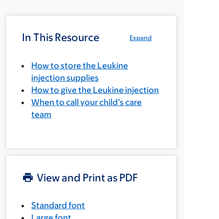
In This Resource
Expand
How to store the Leukine
injection supplies
How to give the Leukine injection
When to call your child’s care
team
View and Print as PDF
Standard font
Large font