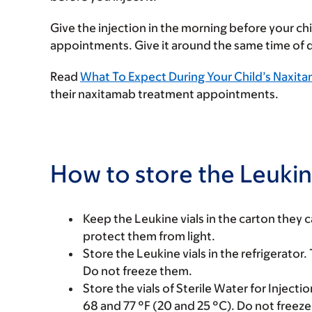
Give the injection in the morning before your ch
appointments. Give it around the same time of 
Read
What To Expect During Your Child’s Naxi
their naxitamab treatment appointments.
How to store the Leukin
Keep the Leukine vials in the carton they c
protect them from light.
Store the Leukine vials in the refrigerator
Do not freeze them.
Store the vials of Sterile Water for Injec
68 and 77 °F (20 and 25 °C). Do not freez