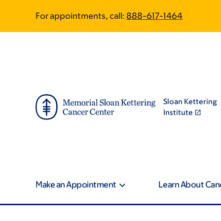
Skip
Skip
For appointments, call:
888-617-1464
to
to
main
footer
content
Sloan Kettering
Institute
Make an Appointment
Learn About Can