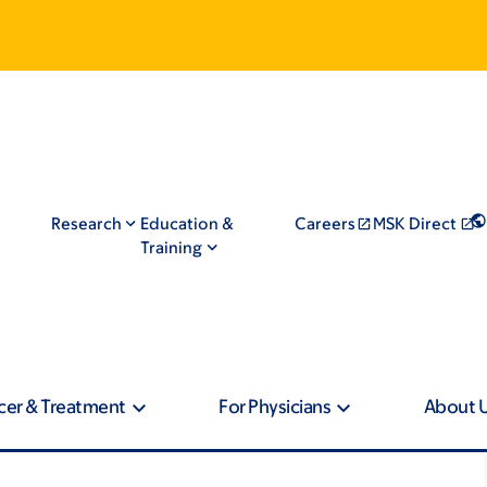
Research
Education &
Careers
MSK Direct
Training
cer & Treatment
For Physicians
About 