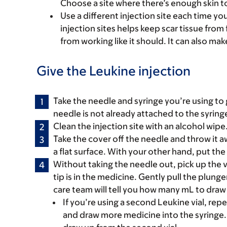
Choose a site where there’s enough skin t
Use a different injection site each time you 
injection sites helps keep scar tissue from 
from working like it should. It can also mak
Give the Leukine injection
Take the needle and syringe you’re using to g
needle is not already attached to the syringe,
Clean the injection site with an alcohol wipe. S
Take the cover off the needle and throw it a
a flat surface. With your other hand, put th
Without taking the needle out, pick up the v
tip is in the medicine. Gently pull the plunge
care team will tell you how many mL to draw 
If you’re using a second Leukine vial, rep
and draw more medicine into the syringe. 