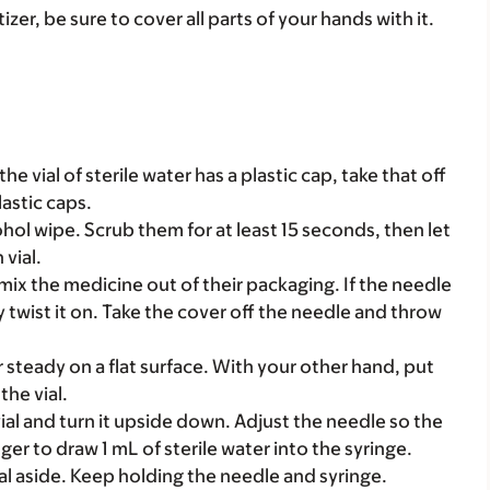
zer, be sure to cover all parts of your hands with it.
the vial of sterile water has a plastic cap, take that off
lastic caps.
ohol wipe. Scrub them for at least 15 seconds, then let
 vial.
mix the medicine out of their packaging. If the needle
y twist it on. Take the cover off the needle and throw
r steady on a flat surface. With your other hand, put
he vial.
ial and turn it upside down. Adjust the needle so the
unger to draw 1 mL of sterile water into the syringe.
ial aside. Keep holding the needle and syringe.