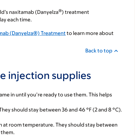
®
ild’s naxitamab (Danyelza
) treatment
day each time.
tamab (Danyelza®) Treatment
to learn more about
Back to top
e injection supplies
ame in until you’re ready to use them. This helps
. They should stay between 36 and 46 °F (2 and 8 °C).
tion at room temperature. They should stay between
e them.