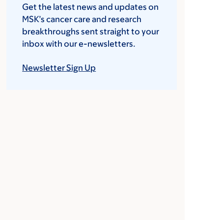
Get the latest news and updates on
MSK’s cancer care and research
breakthroughs sent straight to your
inbox with our e-newsletters.
Newsletter Sign Up