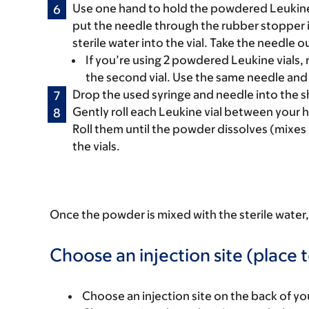
Use one hand to hold the powdered Leukine v
put the needle through the rubber stopper in
sterile water into the vial. Take the needle ou
If you’re using 2 powdered Leukine vials, 
the second vial. Use the same needle and 
Drop the used syringe and needle into the sh
Gently roll each Leukine vial between your 
Roll them until the powder dissolves (mixes i
the vials.
Once the powder is mixed with the sterile water, 
Choose an injection site (place t
Choose an injection site on the back of you