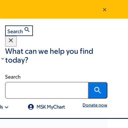
Search
What can we help you find
today?
Search
Donate now
Us
MSK MyChart