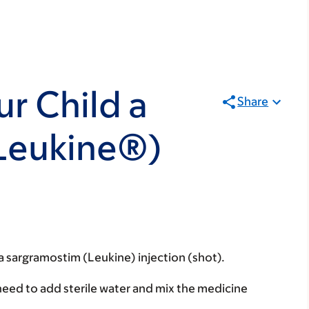
r Child a
Share
Leukine®)
 a sargramostim (Leukine) injection (shot).
 need to add sterile water and mix the medicine