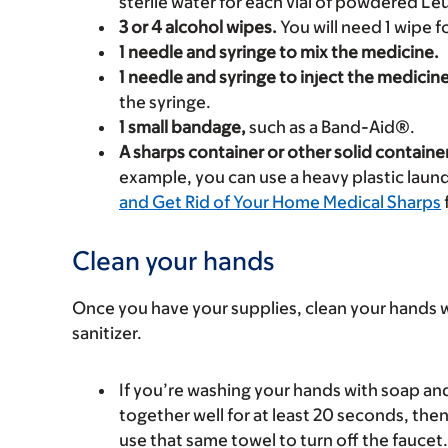
sterile water for each vial of powdered Le
3 or 4 alcohol wipes.
You will need 1 wipe fo
1 needle and syringe to mix the medicine.
1 needle and syringe to inject the medicine
the syringe.
1 small bandage,
such as a Band-Aid®.
A sharps container or other solid containe
example, you can use a heavy plastic laund
and Get Rid of Your Home Medical Sharps
Clean your hands
Once you have your supplies, clean your hands 
sanitizer.
If you’re washing your hands with soap a
together well for at least 20 seconds, the
use that same towel to turn off the faucet.