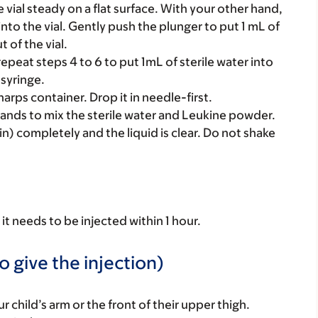
ial steady on a flat surface. With your other hand,
to the vial. Gently push the plunger to put 1 mL of
t of the vial.
repeat steps 4 to 6 to put 1mL of sterile water into
syringe.
arps container. Drop it in needle-first.
hands to mix the sterile water and Leukine powder.
n) completely and the liquid is clear. Do not shake
it needs to be injected within 1 hour.
o give the injection)
r child’s arm or the front of their upper thigh.