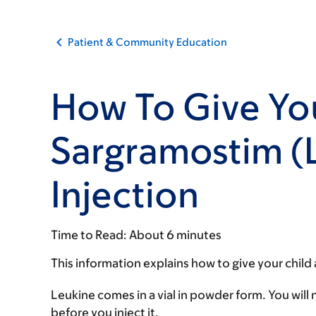
Patient & Community Education
How To Give You
Sargramostim (
Injection
Time to Read:
About 6 minutes
This information explains how to give your child
Leukine comes in a vial in powder form. You will
before you inject it.