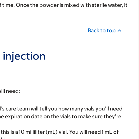
 time. Once the powder is mixed with sterile water, it
Back to top
 injection
ill need:
’s care team will tell you how many vials you’ll need
 expiration date on the vials to make sure they’re
this is a 10 milliliter (mL) vial. You will need 1 mL of