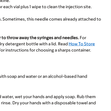
ukine.
r each vial plus 1 wipe to clean the injection site.
.
Sometimes, this needle comes already attached to
r to throw away the syringes and needles.
For
ry detergent bottle with a lid. Read
How To Store
for instructions for choosing a sharps container.
with soap and water or an alcohol-based hand
nd water, wet your hands and apply soap. Rub them
n rinse. Dry your hands with a disposable towel and