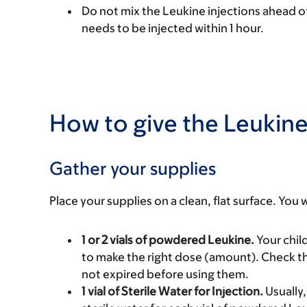
Do not mix the Leukine injections ahead of
needs to be injected within 1 hour.
How to give the Leukine
Gather your supplies
Place your supplies on a clean, flat surface. You w
1 or 2 vials of powdered Leukine.
Your child
to make the right dose (amount). Check the
not expired before using them.
1 vial of Sterile Water for Injection.
Usually, 