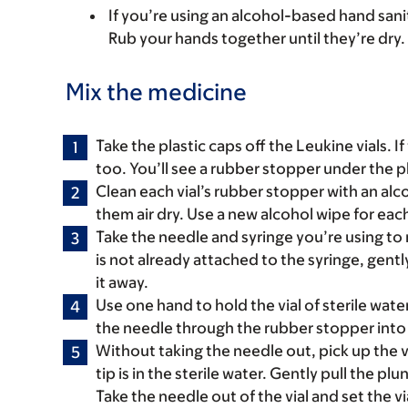
If you’re using an alcohol-based hand saniti
Rub your hands together until they’re dry.
Mix the medicine
Take the plastic caps off the Leukine vials. If 
too. You’ll see a rubber stopper under the p
Clean each vial’s rubber stopper with an alc
them air dry. Use a new alcohol wipe for each
Take the needle and syringe you’re using to 
is not already attached to the syringe, gentl
it away.
Use one hand to hold the vial of sterile wate
the needle through the rubber stopper into t
Without taking the needle out, pick up the v
tip is in the sterile water. Gently pull the pl
Take the needle out of the vial and set the v