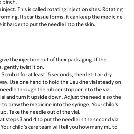
o pinch.
inject. This is called rotating injection sites. Rotating
forming. If scar tissue forms, it can keep the medicine
e it harder to put the needle into the skin.
ive the injection out of their packaging. If the
 gently twist it on.
crub it for at least 15 seconds, then let it air dry.
way. Use one hand to hold the Leukine vial steady on
e needle through the rubber stopper into the vial.
ial and turn it upside down. Adjust the needle so the
r to draw the medicine into the syringe. Your child’s
up. Take the needle out of the vial.
eat steps 3 and 4 to put the needle in the second vial
Your child’s care team will tell you how many mL to