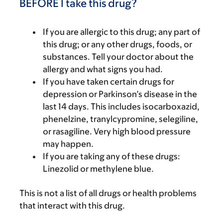
BEFORE I take this drug?
If you are allergic to this drug; any part of
this drug; or any other drugs, foods, or
substances. Tell your doctor about the
allergy and what signs you had.
If you have taken certain drugs for
depression or Parkinson’s disease in the
last 14 days. This includes isocarboxazid,
phenelzine, tranylcypromine, selegiline,
or rasagiline. Very high blood pressure
may happen.
If you are taking any of these drugs:
Linezolid or methylene blue.
This is not a list of all drugs or health problems
that interact with this drug.