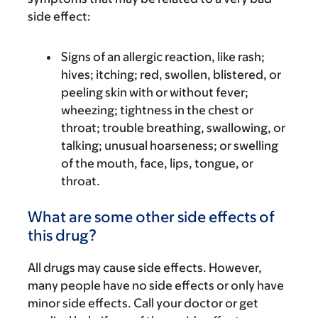
side effect:
Signs of an allergic reaction, like rash;
hives; itching; red, swollen, blistered, or
peeling skin with or without fever;
wheezing; tightness in the chest or
throat; trouble breathing, swallowing, or
talking; unusual hoarseness; or swelling
of the mouth, face, lips, tongue, or
throat.
What are some other side effects of
this drug?
All drugs may cause side effects. However,
many people have no side effects or only have
minor side effects. Call your doctor or get