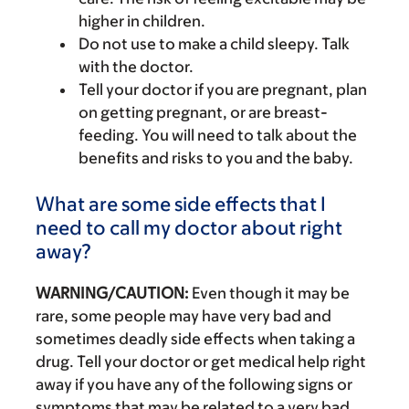
higher in children.
Do not use to make a child sleepy. Talk
with the doctor.
Tell your doctor if you are pregnant, plan
on getting pregnant, or are breast-
feeding. You will need to talk about the
benefits and risks to you and the baby.
What are some side effects that I
need to call my doctor about right
away?
WARNING/CAUTION:
Even though it may be
rare, some people may have very bad and
sometimes deadly side effects when taking a
drug. Tell your doctor or get medical help right
away if you have any of the following signs or
symptoms that may be related to a very bad