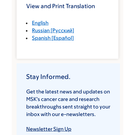
View and Print Translation
English
Russian
[
Русский
]
Spanish
[
Español
]
Stay Informed.
Get the latest news and updates on
MSK’s cancer care and research
breakthroughs sent straight to your
inbox with our e-newsletters.
Newsletter Sign Up