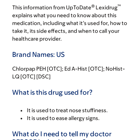
®
™
This information from UpToDate
Lexidrug
explains what you need to know about this
medication, including what it’s used for, how to
take it, its side effects, and when to call your
healthcare provider.
Brand Names: US
Chlorpap PEH [OTC]; Ed A-Hist [OTC]; NoHist-
LQ [OTC] [DSC]
What is this drug used for?
It is used to treat nose stuffiness.
It is used to ease allergy signs.
What do I need to tell my doctor