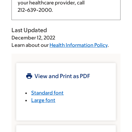
your healthcare provider, call
212-639-2000
.
Last Updated
December 12, 2022
Learn about our
Health Information Policy
.
View and Print as PDF
Standard font
Large font