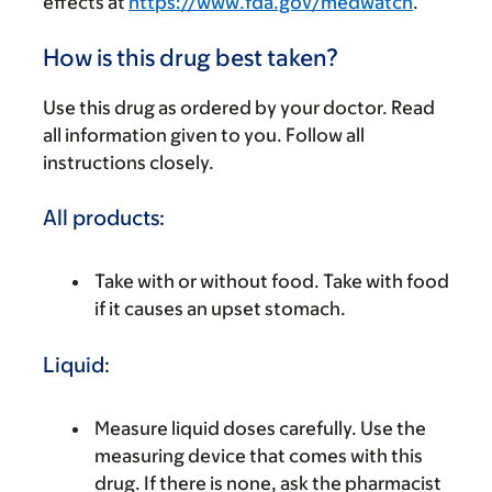
effects at
https://www.fda.gov/medwatch
.
How is this drug best taken?
Use this drug as ordered by your doctor. Read
all information given to you. Follow all
instructions closely.
All products:
Take with or without food. Take with food
if it causes an upset stomach.
Liquid:
Measure liquid doses carefully. Use the
measuring device that comes with this
drug. If there is none, ask the pharmacist