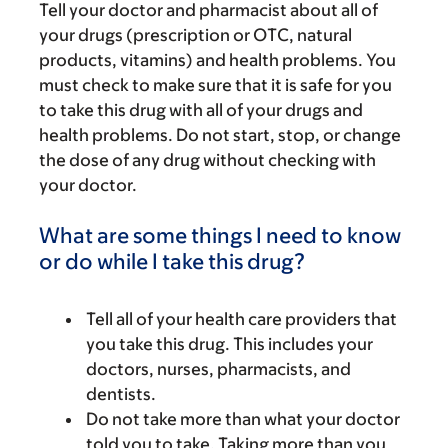
Tell your doctor and pharmacist about all of
your drugs (prescription or OTC, natural
products, vitamins) and health problems. You
must check to make sure that it is safe for you
to take this drug with all of your drugs and
health problems. Do not start, stop, or change
the dose of any drug without checking with
your doctor.
What are some things I need to know
or do while I take this drug?
Tell all of your health care providers that
you take this drug. This includes your
doctors, nurses, pharmacists, and
dentists.
Do not take more than what your doctor
told you to take. Taking more than you