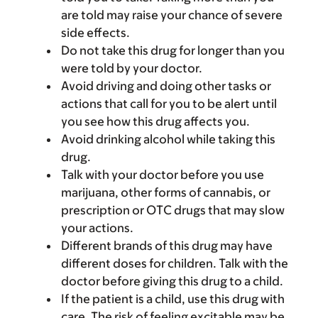
are told may raise your chance of severe
side effects.
Do not take this drug for longer than you
were told by your doctor.
Avoid driving and doing other tasks or
actions that call for you to be alert until
you see how this drug affects you.
Avoid drinking alcohol while taking this
drug.
Talk with your doctor before you use
marijuana, other forms of cannabis, or
prescription or OTC drugs that may slow
your actions.
Different brands of this drug may have
different doses for children. Talk with the
doctor before giving this drug to a child.
If the patient is a child, use this drug with
care. The risk of feeling excitable may be