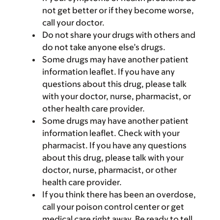
not get better or if they become worse,
call your doctor.
Do not share your drugs with others and
do not take anyone else’s drugs.
Some drugs may have another patient
information leaflet. If you have any
questions about this drug, please talk
with your doctor, nurse, pharmacist, or
other health care provider.
Some drugs may have another patient
information leaflet. Check with your
pharmacist. If you have any questions
about this drug, please talk with your
doctor, nurse, pharmacist, or other
health care provider.
If you think there has been an overdose,
call your poison control center or get
medical care right away. Be ready to tell