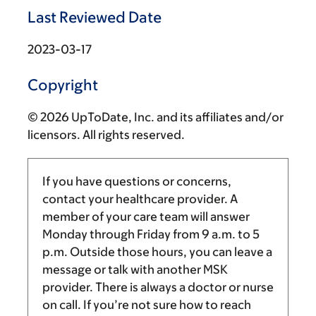
Last Reviewed Date
2023-03-17
Copyright
© 2026 UpToDate, Inc. and its affiliates and/or
licensors. All rights reserved.
If you have questions or concerns,
contact your healthcare provider. A
member of your care team will answer
Monday through Friday from
9 a.m.
to
5
p.m.
Outside those hours, you can leave a
message or talk with another MSK
provider. There is always a doctor or nurse
on call. If you’re not sure how to reach