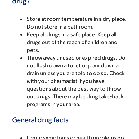
drug?
Store at room temperature in a dry place.
Do not store in a bathroom.
Keep all drugs in a safe place. Keep all
drugs out of the reach of children and
pets.
Throw away unused or expired drugs. Do
not flush down a toilet or pour down a
drain unless you are told to do so. Check
with your pharmacist if you have
questions about the best way to throw
out drugs. There may be drug take-back
programs in your area.
General drug facts
If your symptoms or health problems do