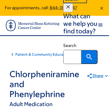
Skip
Skip
For appointments, call:
844-311-0647
to
to
What can
main
footer
content
we help you
find today?
Search
Patient & Community Education
Chlorpheniramine
Share
and
Phenylephrine
Adult Medication