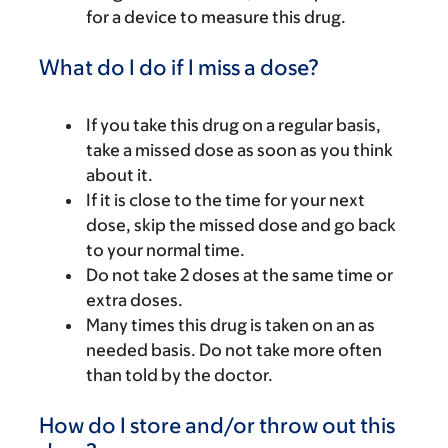
for a device to measure this drug.
What do I do if I miss a dose?
If you take this drug on a regular basis,
take a missed dose as soon as you think
about it.
If it is close to the time for your next
dose, skip the missed dose and go back
to your normal time.
Do not take 2 doses at the same time or
extra doses.
Many times this drug is taken on an as
needed basis. Do not take more often
than told by the doctor.
How do I store and/or throw out this