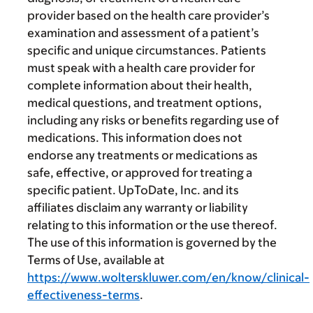
provider based on the health care provider’s
examination and assessment of a patient’s
specific and unique circumstances. Patients
must speak with a health care provider for
complete information about their health,
medical questions, and treatment options,
including any risks or benefits regarding use of
medications. This information does not
endorse any treatments or medications as
safe, effective, or approved for treating a
specific patient. UpToDate, Inc. and its
affiliates disclaim any warranty or liability
relating to this information or the use thereof.
The use of this information is governed by the
Terms of Use, available at
https://www.wolterskluwer.com/en/know/clinical-
effectiveness-terms
.