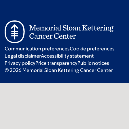
Communication preferences
Cookie preferences
Legal disclaimer
Accessibility statement
Privacy policy
Price transparency
Public notices
© 2026 Memorial Sloan Kettering Cancer Center