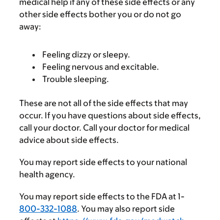
medical help if any of these side effects or any
other side effects bother you or do not go
away:
Feeling dizzy or sleepy.
Feeling nervous and excitable.
Trouble sleeping.
These are not all of the side effects that may
occur. If you have questions about side effects,
call your doctor. Call your doctor for medical
advice about side effects.
You may report side effects to your national
health agency.
You may report side effects to the FDA at 1-
800-332-1088
. You may also report side