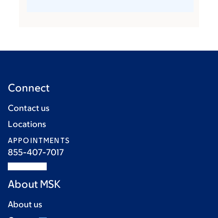
Connect
Contact us
Locations
APPOINTMENTS
855-407-7017
About MSK
About us