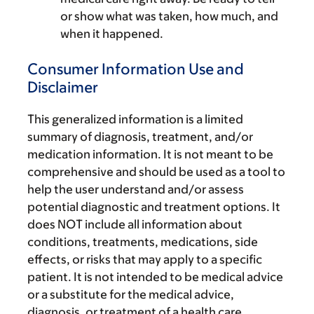
or show what was taken, how much, and
when it happened.
Consumer Information Use and
Disclaimer
This generalized information is a limited
summary of diagnosis, treatment, and/or
medication information. It is not meant to be
comprehensive and should be used as a tool to
help the user understand and/or assess
potential diagnostic and treatment options. It
does NOT include all information about
conditions, treatments, medications, side
effects, or risks that may apply to a specific
patient. It is not intended to be medical advice
or a substitute for the medical advice,
diagnosis, or treatment of a health care