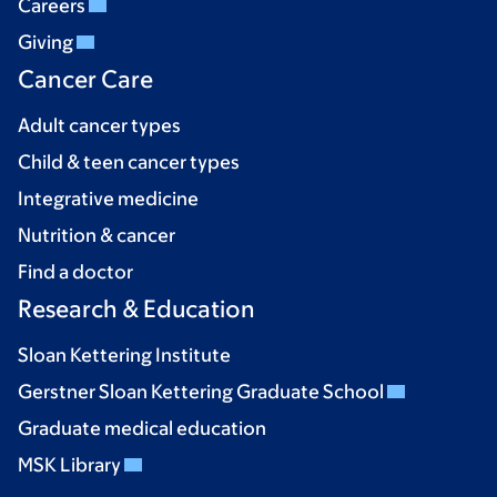
Careers
Giving
Cancer Care
Adult cancer types
Child & teen cancer types
Integrative medicine
Nutrition & cancer
Find a doctor
Research & Education
Sloan Kettering Institute
Gerstner Sloan Kettering Graduate School
Graduate medical education
MSK Library