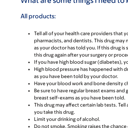
What are some things I need to k
All products:
Tell all of your health care providers that 
pharmacists, and dentists. This drug may 
as your doctor has told you. If this drug is
this drug again after your surgery or proc
If you have high blood sugar (diabetes), y
High blood pressure has happened with dr
as you have been told by your doctor.
Have your blood work and bone density ch
Be sure to have regular breast exams and 
breast self-exams as you have been told.
This drug may affect certain lab tests. Tell
you take this drug.
Limit your drinking of alcohol.
Do not smoke. Smoking raises the chance o