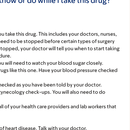
now or do while I take this drug?
you take this drug. This includes your doctors, nurses,
need to be stopped before certain types of surgery
 stopped, your doctor will tell you when to start taking
edure.
ou will need to watch your blood sugar closely.
ugs like this one. Have your blood pressure checked
ecked as you have been told by your doctor.
gynecology check-ups. You will also need to do
 all of your health care providers and lab workers that
f heart disease. Talk with your doctor.