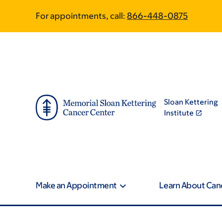
Skip
Skip
For appointments, call:
866-448-0875
to
to
main
footer
content
Sloan Kettering
Institute
Make an Appointment
Learn About Can