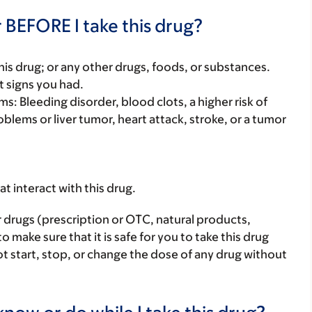
 BEFORE I take this drug?
f this drug; or any other drugs, foods, or substances.
t signs you had.
s: Bleeding disorder, blood clots, a higher risk of
oblems or liver tumor, heart attack, stroke, or a tumor
hat interact with this drug.
r drugs (prescription or OTC, natural products,
make sure that it is safe for you to take this drug
ot start, stop, or change the dose of any drug without