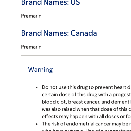
Brand Names: US
Premarin
Brand Names: Canada
Premarin
Warning
Do not use this drug to prevent heart 
certain dose of this drug with a proges
blood clot, breast cancer, and dementi
was also raised when that dose of this d
effects may happen with all doses or fo
The risk of endometrial cancer may be r