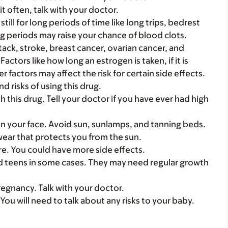
it often, talk with your doctor.
still for long periods of time like long trips, bedrest
ong periods may raise your chance of blood clots.
attack, stroke, breast cancer, ovarian cancer, and
ctors like how long an estrogen is taken, if it is
 factors may affect the risk for certain side effects.
d risks of using this drug.
 this drug. Tell your doctor if you have ever had high
on your face. Avoid sun, sunlamps, and tanning beds.
ear that protects you from the sun.
care. You could have more side effects.
nd teens in some cases. They may need regular growth
regnancy. Talk with your doctor.
 You will need to talk about any risks to your baby.