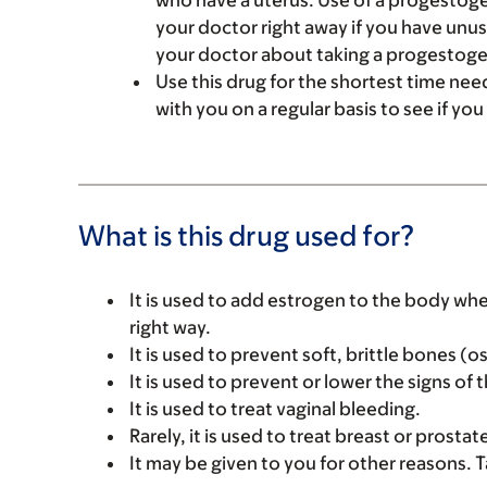
who have a uterus. Use of a progestoge
your doctor right away if you have unusu
your doctor about taking a progestoge
Use this drug for the shortest time need
with you on a regular basis to see if yo
What is this drug used for?
It is used to add estrogen to the body wh
right way.
It is used to prevent soft, brittle bones 
It is used to prevent or lower the signs of
It is used to treat vaginal bleeding.
Rarely, it is used to treat breast or prostat
It may be given to you for other reasons. T