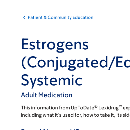
Patient & Community Education
Estrogens
(Conjugated/Eq
Systemic
Adult Medication
®
™
This information from UpToDate
Lexidrug
exp
including what it’s used for, how to take it, its s