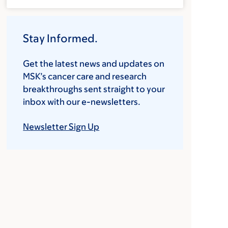
Stay Informed.
Get the latest news and updates on
MSK’s cancer care and research
breakthroughs sent straight to your
inbox with our e-newsletters.
Newsletter Sign Up