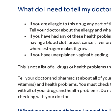
What do I need to tell my doctor
If you are allergic to this drug; any part o
Tell your doctor about the allergy and wha
If you have had any of these health problem
having a blood clot, breast cancer, liver pr
where estrogen makes it grow.
If you have unexplained vaginal bleeding.
This is not a list of all drugs or health problems t
Tell your doctor and pharmacist about all of you
vitamins) and health problems. You must check to 
with all of your drugs and health problems. Do n
checking with your doctor.