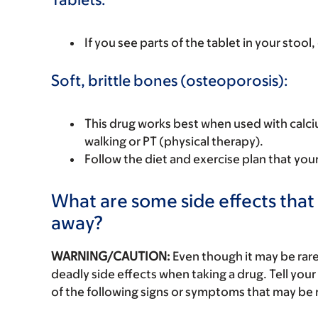
If you see parts of the tablet in your stool,
Soft, brittle bones (osteoporosis):
This drug works best when used with calc
walking or PT (physical therapy).
Follow the diet and exercise plan that you
What are some side effects that 
away?
WARNING/CAUTION:
Even though it may be ra
deadly side effects when taking a drug. Tell your
of the following signs or symptoms that may be r