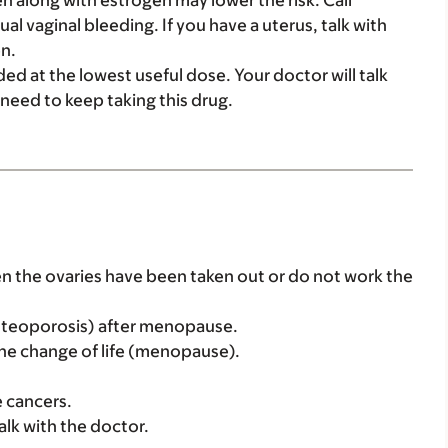
n along with estrogen may lower the risk. Call
al vaginal bleeding. If you have a uterus, talk with
n.
ed at the lowest useful dose. Your doctor will talk
u need to keep taking this drug.
en the ovaries have been taken out or do not work the
(osteoporosis) after menopause.
 the change of life (menopause).
e cancers.
alk with the doctor.