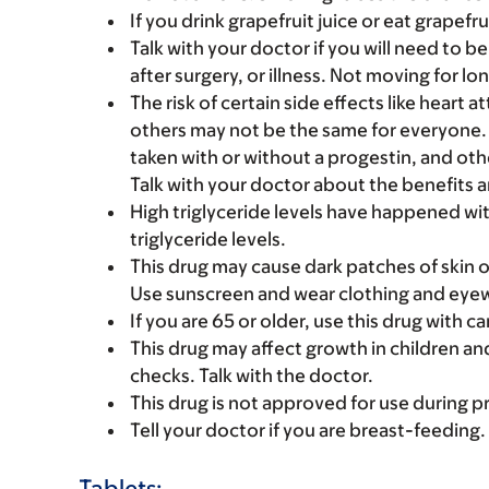
If you drink grapefruit juice or eat grapefru
Talk with your doctor if you will need to be 
after surgery, or illness. Not moving for l
The risk of certain side effects like heart 
others may not be the same for everyone. Fa
taken with or without a progestin, and other
Talk with your doctor about the benefits an
High triglyceride levels have happened with
triglyceride levels.
This drug may cause dark patches of skin 
Use sunscreen and wear clothing and eyew
If you are 65 or older, use this drug with 
This drug may affect growth in children a
checks. Talk with the doctor.
This drug is not approved for use during p
Tell your doctor if you are breast-feeding.
Tablets: