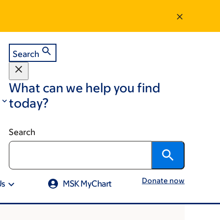
Search
What can we help you find
today?
Search
Donate now
Us
MSK MyChart