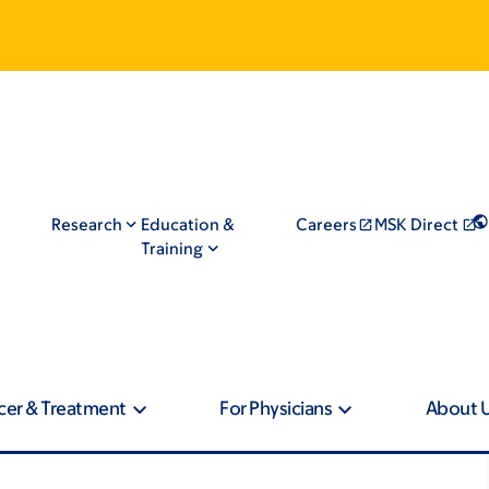
Research
Education &
Careers
MSK Direct
Training
cer & Treatment
For Physicians
About 