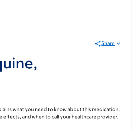
Share
uine,
lains what you need to know about this medication,
ide effects, and when to call your healthcare provider.