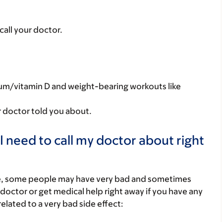
 call your doctor.
ium/vitamin D and weight-bearing workouts like
r doctor told you about.
I need to call my doctor about right
re, some people may have very bad and sometimes
 doctor or get medical help right away if you have any
elated to a very bad side effect: