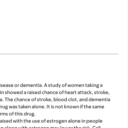
disease or dementia. A study of women taking a
tin showed a raised chance of heart attack, stroke,
a. The chance of stroke, blood clot, and dementia
rug was taken alone. It is not known if the same
rms of this drug.
aised with the use of estrogen alone in people