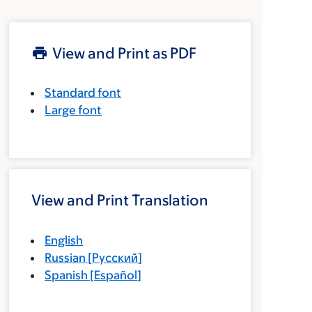
View and Print as PDF
Standard font
Large font
View and Print Translation
English
Russian
[
Русский
]
Spanish
[
Español
]