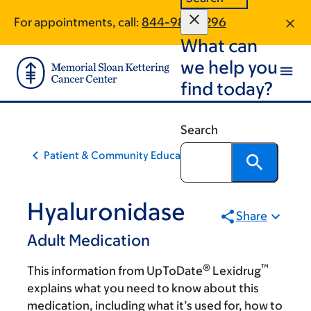
Skip
Skip
For appointments, call:
844-986-3296
to
to
What can
main
footer
content
we help you
find today?
Search
Patient & Community Education
Hyaluronidase
Share
Adult Medication
®
™
This information from UpToDate
Lexidrug
explains what you need to know about this
medication, including what it’s used for, how to