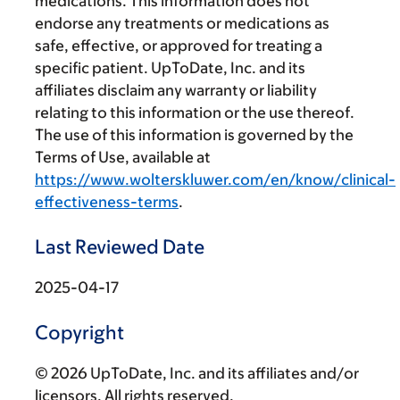
medications. This information does not
endorse any treatments or medications as
safe, effective, or approved for treating a
specific patient. UpToDate, Inc. and its
affiliates disclaim any warranty or liability
relating to this information or the use thereof.
The use of this information is governed by the
Terms of Use, available at
https://www.wolterskluwer.com/en/know/clinical-
effectiveness-terms
.
Last Reviewed Date
2025-04-17
Copyright
© 2026 UpToDate, Inc. and its affiliates and/or
licensors. All rights reserved.