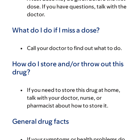
dose. If you have questions, talk with the
doctor.
What do I do if I miss a dose?
Call your doctor to find out what to do.
How do I store and/or throw out this
drug?
If you need to store this drug at home,
talk with your doctor, nurse, or
pharmacist about how to store it.
General drug facts
If your symptoms or health problems do