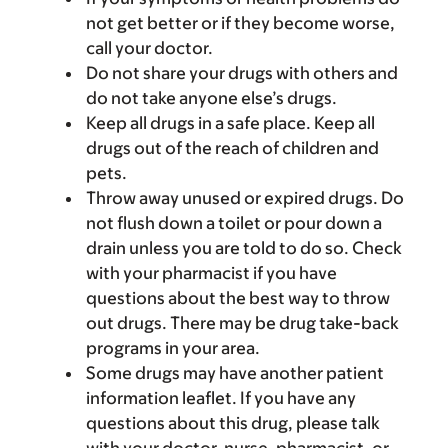
not get better or if they become worse,
call your doctor.
Do not share your drugs with others and
do not take anyone else’s drugs.
Keep all drugs in a safe place. Keep all
drugs out of the reach of children and
pets.
Throw away unused or expired drugs. Do
not flush down a toilet or pour down a
drain unless you are told to do so. Check
with your pharmacist if you have
questions about the best way to throw
out drugs. There may be drug take-back
programs in your area.
Some drugs may have another patient
information leaflet. If you have any
questions about this drug, please talk