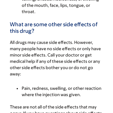
of the mouth, face, lips, tongue, or
throat.
What are some other side effects of
this drug?
All drugs may cause side effects. However,
many people have no side effects or only have
minor side effects. Call your doctor or get
medical help if any of these side effects or any
other side effects bother you or do not go
away:
Pain, redness, swelling, or other reaction
where the injection was given.
These are not all of the side effects that may