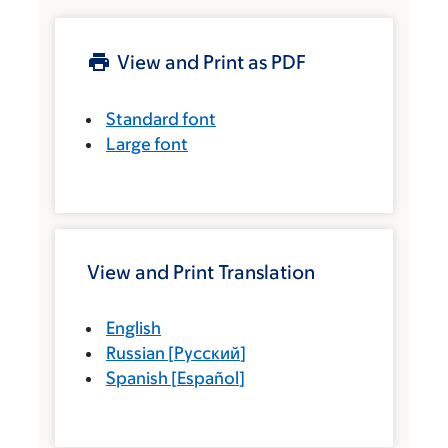
View and Print as PDF
Standard font
Large font
View and Print Translation
English
Russian
[
Русский
]
Spanish
[
Español
]