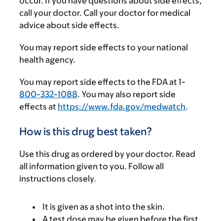
occur. If you have questions about side effects,
call your doctor. Call your doctor for medical
advice about side effects.
You may report side effects to your national
health agency.
You may report side effects to the FDA at 1-
800-332-1088
. You may also report side
effects at
https://www.fda.gov/medwatch
.
How is this drug best taken?
Use this drug as ordered by your doctor. Read
all information given to you. Follow all
instructions closely.
It is given as a shot into the skin.
A test dose may be given before the first