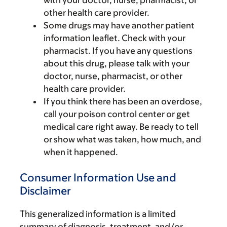
with your doctor, nurse, pharmacist, or
other health care provider.
Some drugs may have another patient
information leaflet. Check with your
pharmacist. If you have any questions
about this drug, please talk with your
doctor, nurse, pharmacist, or other
health care provider.
If you think there has been an overdose,
call your poison control center or get
medical care right away. Be ready to tell
or show what was taken, how much, and
when it happened.
Consumer Information Use and
Disclaimer
This generalized information is a limited
summary of diagnosis, treatment, and/or