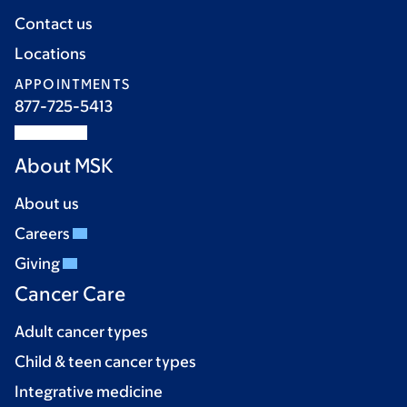
Contact us
Locations
APPOINTMENTS
877-725-5413
About MSK
About us
Careers
Giving
Cancer Care
Adult cancer types
Child & teen cancer types
Integrative medicine