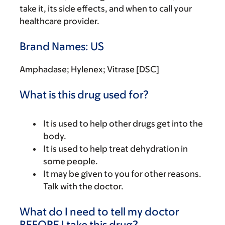
take it, its side effects, and when to call your
healthcare provider.
Brand Names: US
Amphadase; Hylenex; Vitrase [DSC]
What is this drug used for?
It is used to help other drugs get into the
body.
It is used to help treat dehydration in
some people.
It may be given to you for other reasons.
Talk with the doctor.
What do I need to tell my doctor
BEFORE I take this drug?