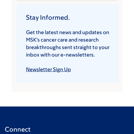
Stay Informed.
Get the latest news and updates on
MSK’s cancer care and research
breakthroughs sent straight to your
inbox with our e-newsletters.
Newsletter Sign Up
Connect