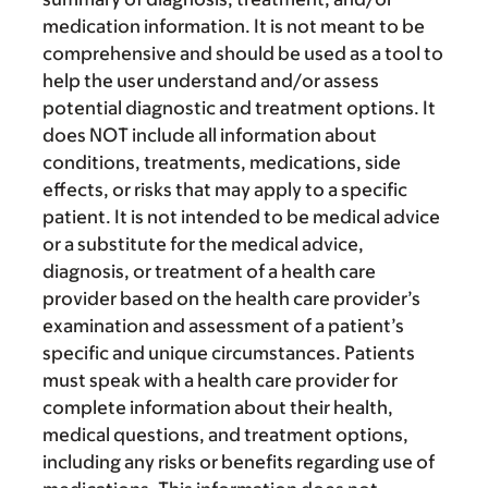
medication information. It is not meant to be
comprehensive and should be used as a tool to
help the user understand and/or assess
potential diagnostic and treatment options. It
does NOT include all information about
conditions, treatments, medications, side
effects, or risks that may apply to a specific
patient. It is not intended to be medical advice
or a substitute for the medical advice,
diagnosis, or treatment of a health care
provider based on the health care provider’s
examination and assessment of a patient’s
specific and unique circumstances. Patients
must speak with a health care provider for
complete information about their health,
medical questions, and treatment options,
including any risks or benefits regarding use of