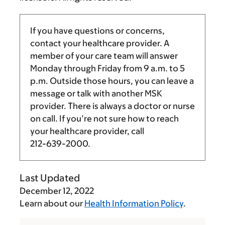
If you have questions or concerns,
contact your healthcare provider. A
member of your care team will answer
Monday through Friday from
9 a.m.
to
5
p.m.
Outside those hours, you can leave a
message or talk with another MSK
provider. There is always a doctor or nurse
on call. If you’re not sure how to reach
your healthcare provider, call
212-639-2000
.
Last Updated
December 12, 2022
Learn about our
Health Information Policy
.