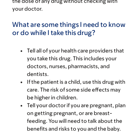
the dose of any drug without checking with
your doctor.
What are some things I need to know
or do while I take this drug?
Tell all of your health care providers that
you take this drug. This includes your
doctors, nurses, pharmacists, and
dentists.
If the patient is a child, use this drug with
care. The risk of some side effects may
be higher in children.
Tell your doctor if you are pregnant, plan
on getting pregnant, or are breast-
feeding. You will need to talk about the
benefits and risks to you and the baby.