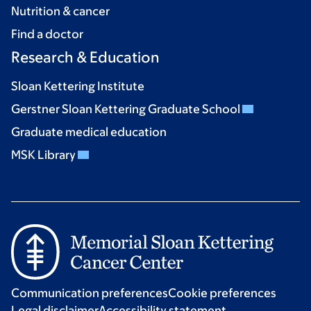
Nutrition & cancer
Find a doctor
Research & Education
Sloan Kettering Institute
Gerstner Sloan Kettering Graduate School
Graduate medical education
MSK Library
Communication preferences
Cookie preferences
Legal disclaimer
Accessibility statement