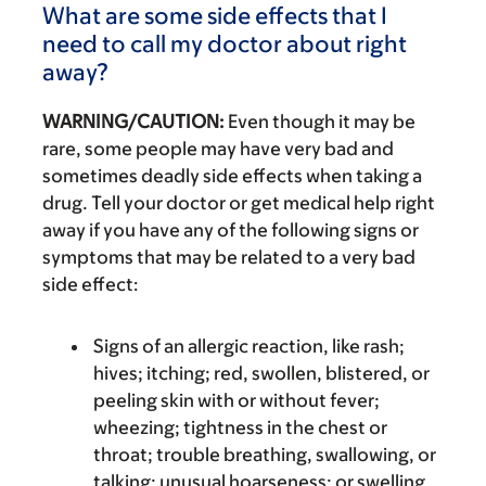
What are some side effects that I
need to call my doctor about right
away?
WARNING/CAUTION:
Even though it may be
rare, some people may have very bad and
sometimes deadly side effects when taking a
drug. Tell your doctor or get medical help right
away if you have any of the following signs or
symptoms that may be related to a very bad
side effect:
Signs of an allergic reaction, like rash;
hives; itching; red, swollen, blistered, or
peeling skin with or without fever;
wheezing; tightness in the chest or
throat; trouble breathing, swallowing, or
talking; unusual hoarseness; or swelling