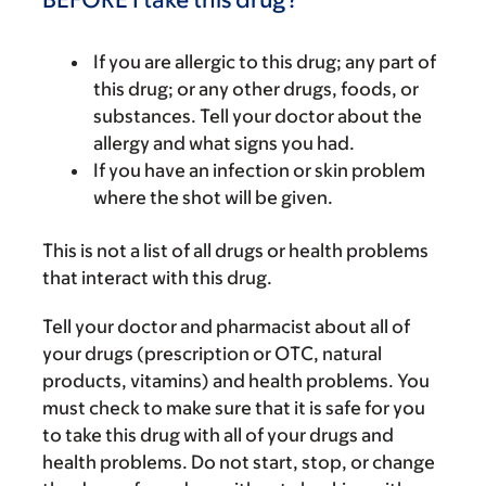
If you are allergic to this drug; any part of
this drug; or any other drugs, foods, or
substances. Tell your doctor about the
allergy and what signs you had.
If you have an infection or skin problem
where the shot will be given.
This is not a list of all drugs or health problems
that interact with this drug.
Tell your doctor and pharmacist about all of
your drugs (prescription or OTC, natural
products, vitamins) and health problems. You
must check to make sure that it is safe for you
to take this drug with all of your drugs and
health problems. Do not start, stop, or change