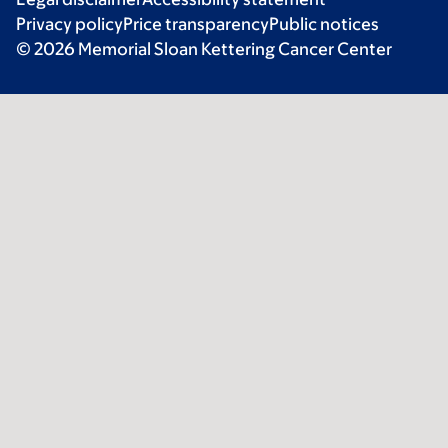
Privacy policy
Price transparency
Public notices
© 2026 Memorial Sloan Kettering Cancer Center