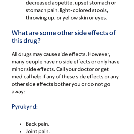
decreased appetite, upset stomach or
stomach pain, light-colored stools,
throwing up, or yellow skin or eyes.
What are some other side effects of
this drug?
All drugs may cause side effects. However,
many people have no side effects or only have
minor side effects. Call your doctor or get
medical help if any of these side effects or any
other side effects bother you or do not go
away:
Pyrukynd:
Back pain.
Joint pain.