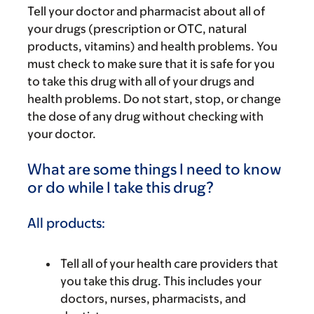
Tell your doctor and pharmacist about all of
your drugs (prescription or OTC, natural
products, vitamins) and health problems. You
must check to make sure that it is safe for you
to take this drug with all of your drugs and
health problems. Do not start, stop, or change
the dose of any drug without checking with
your doctor.
What are some things I need to know
or do while I take this drug?
All products:
Tell all of your health care providers that
you take this drug. This includes your
doctors, nurses, pharmacists, and