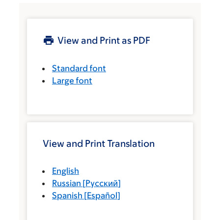
View and Print as PDF
Standard font
Large font
View and Print Translation
English
Russian
[
Русский
]
Spanish
[
Español
]