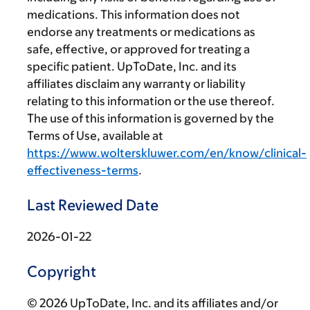
medications. This information does not
endorse any treatments or medications as
safe, effective, or approved for treating a
specific patient. UpToDate, Inc. and its
affiliates disclaim any warranty or liability
relating to this information or the use thereof.
The use of this information is governed by the
Terms of Use, available at
https://www.wolterskluwer.com/en/know/clinical-
effectiveness-terms
.
Last Reviewed Date
2026-01-22
Copyright
© 2026 UpToDate, Inc. and its affiliates and/or