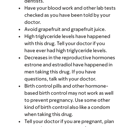
dentists.
Have your blood work and other lab tests
checked as you have been told by your
doctor.
Avoid grapefruit and grapefruit juice.
High triglyceride levels have happened
with this drug. Tell your doctor if you
have ever had high triglyceride levels.
Decreases in the reproductive hormones
estrone and estradiol have happened in
men taking this drug. If you have
questions, talk with your doctor.
Birth control pills and other hormone-
based birth control may not work as well
to prevent pregnancy. Use some other
kind of birth control also like a condom
when taking this drug.
Tell your doctor if you are pregnant, plan