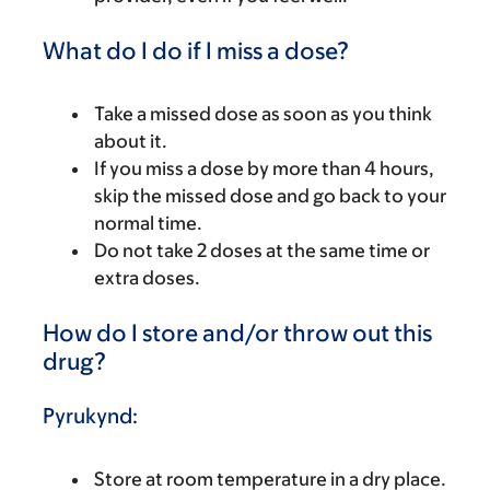
What do I do if I miss a dose?
Take a missed dose as soon as you think
about it.
If you miss a dose by more than 4 hours,
skip the missed dose and go back to your
normal time.
Do not take 2 doses at the same time or
extra doses.
How do I store and/or throw out this
drug?
Pyrukynd:
Store at room temperature in a dry place.