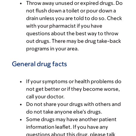
Throw away unused or expired drugs. Do
not flush down a toilet or pour down a
drain unless you are told to do so. Check
with your pharmacist if you have
questions about the best way to throw
out drugs. There may be drug take-back
programs in your area.
General drug facts
If your symptoms or health problems do
not get better or if they become worse,
call your doctor.
Do not share your drugs with others and
do not take anyone else’s drugs.
Some drugs may have another patient
information leaflet. If you have any
questions about this drug, please talk