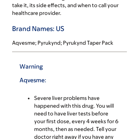
take it, its side effects, and when to call your
healthcare provider.
Brand Names: US
Aqvesme; Pyrukynd; Pyrukynd Taper Pack
Warning
Aqvesme:
Severe liver problems have
happened with this drug. You will
need to have liver tests before
your first dose, every 4 weeks for 6
months, then as needed. Tell your
doctor right away if you have any