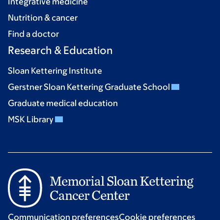
Integrative medicine
Nutrition & cancer
Find a doctor
Research & Education
Sloan Kettering Institute
Gerstner Sloan Kettering Graduate School
Graduate medical education
MSK Library
Communication preferences
Cookie preferences