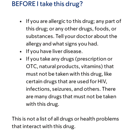
BEFORE I take this drug?
If you are allergic to this drug; any part of
this drug; or any other drugs, foods, or
substances. Tell your doctor about the
allergy and what signs you had.
If you have liver disease.
If you take any drugs (prescription or
OTC, natural products, vitamins) that
must not be taken with this drug, like
certain drugs that are used for HIV,
infections, seizures, and others. There
are many drugs that must not be taken
with this drug.
This is not a list of all drugs or health problems
that interact with this drug.