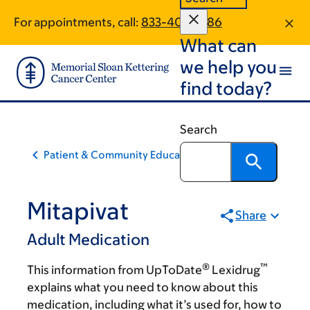
Skip
Skip
For appointments, call:
833-403-2286
to
to
What can
main
footer
content
we help you
find today?
Search
Patient & Community Education
Mitapivat
Share
Adult Medication
®
™
This information from UpToDate
Lexidrug
explains what you need to know about this
medication, including what it’s used for, how to