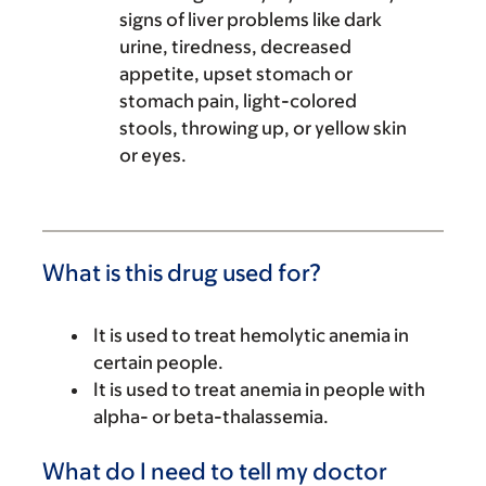
signs of liver problems like dark
urine, tiredness, decreased
appetite, upset stomach or
stomach pain, light-colored
stools, throwing up, or yellow skin
or eyes.
What is this drug used for?
It is used to treat hemolytic anemia in
certain people.
It is used to treat anemia in people with
alpha- or beta-thalassemia.
What do I need to tell my doctor