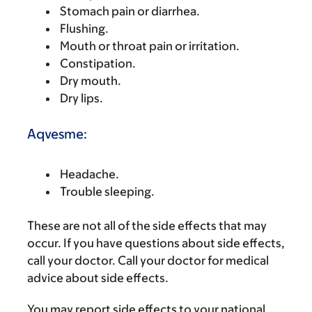
Stomach pain or diarrhea.
Flushing.
Mouth or throat pain or irritation.
Constipation.
Dry mouth.
Dry lips.
Aqvesme:
Headache.
Trouble sleeping.
These are not all of the side effects that may
occur. If you have questions about side effects,
call your doctor. Call your doctor for medical
advice about side effects.
You may report side effects to your national