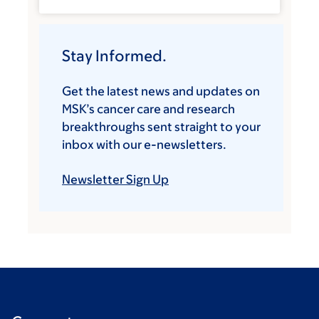
Stay Informed.
Get the latest news and updates on
MSK’s cancer care and research
breakthroughs sent straight to your
inbox with our e-newsletters.
Newsletter Sign Up