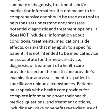
summary of diagnosis, treatment, and/or
medication information. It is not meant to be
comprehensive and should be used as a tool to
help the user understand and/or assess
potential diagnostic and treatment options. It
does NOT include all information about
conditions, treatments, medications, side
effects, or risks that may apply to a specific
patient. It is not intended to be medical advice
or a substitute for the medical advice,
diagnosis, or treatment of a health care
provider based on the health care provider’s
examination and assessment of a patient’s
specific and unique circumstances. Patients
must speak with a health care provider for
complete information about their health,
medical questions, and treatment options,
including any risks or benefits regarding use of