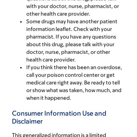
with your doctor, nurse, pharmacist, or
other health care provider.
Some drugs may have another patient
information leaflet. Check with your
pharmacist. If you have any questions
about this drug, please talk with your
doctor, nurse, pharmacist, or other
health care provider.
If you think there has been an overdose,
call your poison control center or get
medical care right away. Be ready to tell
or show what was taken, how much, and
when it happened.
Consumer Information Use and
Disclaimer
This generalized information is a limited