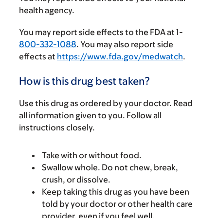
health agency.
You may report side effects to the FDA at 1-
800-332-1088
. You may also report side
effects at
https://www.fda.gov/medwatch
.
How is this drug best taken?
Use this drug as ordered by your doctor. Read
all information given to you. Follow all
instructions closely.
Take with or without food.
Swallow whole. Do not chew, break,
crush, or dissolve.
Keep taking this drug as you have been
told by your doctor or other health care
provider, even if you feel well.