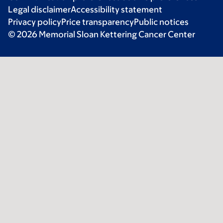
Legal disclaimer
Accessibility statement
Privacy policy
Price transparency
Public notices
© 2026 Memorial Sloan Kettering Cancer Center