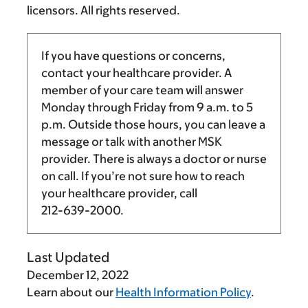
licensors. All rights reserved.
If you have questions or concerns,
contact your healthcare provider. A
member of your care team will answer
Monday through Friday from
9 a.m.
to
5
p.m.
Outside those hours, you can leave a
message or talk with another MSK
provider. There is always a doctor or nurse
on call. If you’re not sure how to reach
your healthcare provider, call
212-639-2000
.
Last Updated
December 12, 2022
Learn about our
Health Information Policy
.