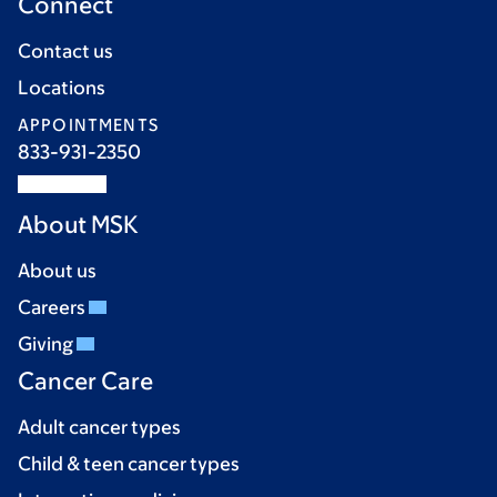
Connect
Contact us
Locations
APPOINTMENTS
833-931-2350
About MSK
About us
Careers
Giving
Cancer Care
Adult cancer types
Child & teen cancer types