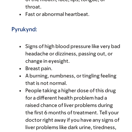
throat.
Fast or abnormal heartbeat.
Pyrukynd:
Signs of high blood pressure like very bad
headache or dizziness, passing out, or
change in eyesight.
Breast pain.
A burning, numbness, or tingling feeling
that is not normal.
People taking a higher dose of this drug
for a different health problem had a
raised chance of liver problems during
the first 6 months of treatment. Tell your
doctor right away if you have any signs of
liver problems like dark urine, tiredness,