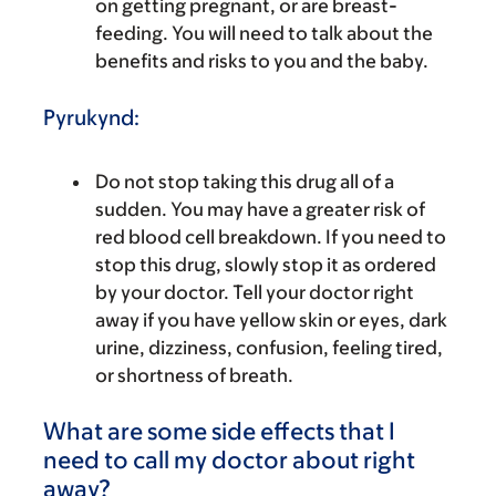
on getting pregnant, or are breast-
feeding. You will need to talk about the
benefits and risks to you and the baby.
Pyrukynd:
Do not stop taking this drug all of a
sudden. You may have a greater risk of
red blood cell breakdown. If you need to
stop this drug, slowly stop it as ordered
by your doctor. Tell your doctor right
away if you have yellow skin or eyes, dark
urine, dizziness, confusion, feeling tired,
or shortness of breath.
What are some side effects that I
need to call my doctor about right
away?