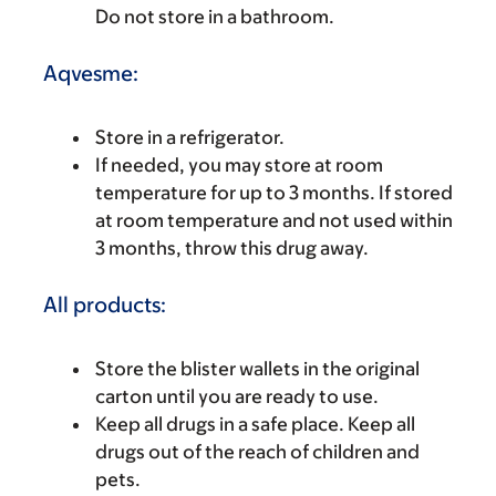
Do not store in a bathroom.
Aqvesme:
Store in a refrigerator.
If needed, you may store at room
temperature for up to 3 months. If stored
at room temperature and not used within
3 months, throw this drug away.
All products:
Store the blister wallets in the original
carton until you are ready to use.
Keep all drugs in a safe place. Keep all
drugs out of the reach of children and
pets.