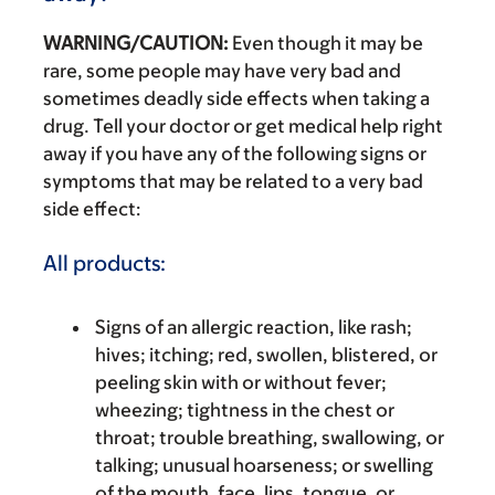
WARNING/CAUTION:
Even though it may be
rare, some people may have very bad and
sometimes deadly side effects when taking a
drug. Tell your doctor or get medical help right
away if you have any of the following signs or
symptoms that may be related to a very bad
side effect:
All products:
Signs of an allergic reaction, like rash;
hives; itching; red, swollen, blistered, or
peeling skin with or without fever;
wheezing; tightness in the chest or
throat; trouble breathing, swallowing, or
talking; unusual hoarseness; or swelling
of the mouth, face, lips, tongue, or