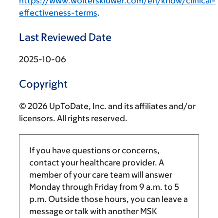
https://www.wolterskluwer.com/en/know/clinical-
effectiveness-terms
.
Last Reviewed Date
2025-10-06
Copyright
© 2026 UpToDate, Inc. and its affiliates and/or
licensors. All rights reserved.
If you have questions or concerns,
contact your healthcare provider. A
member of your care team will answer
Monday through Friday from
9 a.m.
to
5
p.m.
Outside those hours, you can leave a
message or talk with another MSK