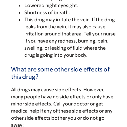
Lowered night eyesight.
Shortness of breath.
This drug may irritate the vein. If the drug
leaks from the vein, it may also cause
irritation around that area. Tell your nurse
if you have any redness, burning, pain,
swelling, or leaking of fluid where the
drug is going into your body.
What are some other side effects of
this drug?
All drugs may cause side effects. However,
many people have no side effects or only have
minor side effects. Call your doctor or get
medical help if any of these side effects or any
other side effects bother you or do not go
away: