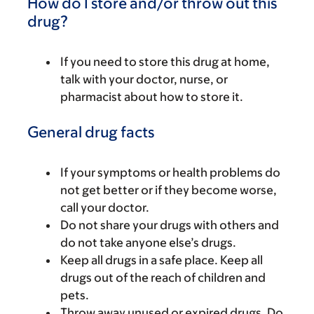
How do I store and/or throw out this
drug?
If you need to store this drug at home,
talk with your doctor, nurse, or
pharmacist about how to store it.
General drug facts
If your symptoms or health problems do
not get better or if they become worse,
call your doctor.
Do not share your drugs with others and
do not take anyone else’s drugs.
Keep all drugs in a safe place. Keep all
drugs out of the reach of children and
pets.
Throw away unused or expired drugs. Do