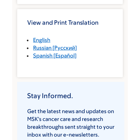
View and Print Translation
English
Russian
[
Русский
]
Spanish
[
Español
]
Stay Informed.
Get the latest news and updates on
MSK’s cancer care and research
breakthroughs sent straight to your
inbox with our e-newsletters.