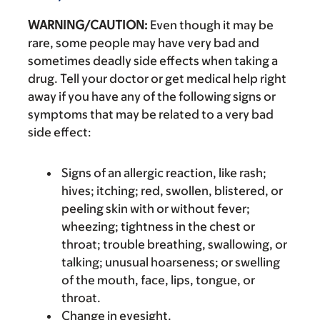
WARNING/CAUTION:
Even though it may be
rare, some people may have very bad and
sometimes deadly side effects when taking a
drug. Tell your doctor or get medical help right
away if you have any of the following signs or
symptoms that may be related to a very bad
side effect:
Signs of an allergic reaction, like rash;
hives; itching; red, swollen, blistered, or
peeling skin with or without fever;
wheezing; tightness in the chest or
throat; trouble breathing, swallowing, or
talking; unusual hoarseness; or swelling
of the mouth, face, lips, tongue, or
throat.
Change in eyesight.