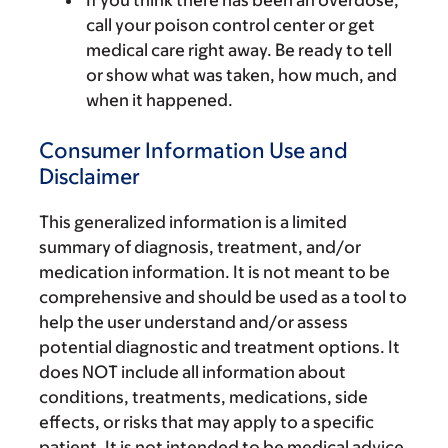
If you think there has been an overdose,
call your poison control center or get
medical care right away. Be ready to tell
or show what was taken, how much, and
when it happened.
Consumer Information Use and
Disclaimer
This generalized information is a limited
summary of diagnosis, treatment, and/or
medication information. It is not meant to be
comprehensive and should be used as a tool to
help the user understand and/or assess
potential diagnostic and treatment options. It
does NOT include all information about
conditions, treatments, medications, side
effects, or risks that may apply to a specific
patient. It is not intended to be medical advice