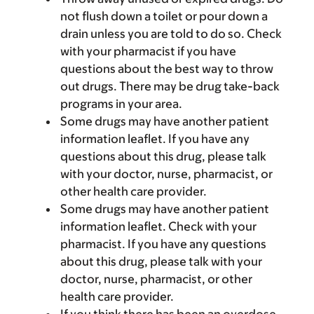
not flush down a toilet or pour down a
drain unless you are told to do so. Check
with your pharmacist if you have
questions about the best way to throw
out drugs. There may be drug take-back
programs in your area.
Some drugs may have another patient
information leaflet. If you have any
questions about this drug, please talk
with your doctor, nurse, pharmacist, or
other health care provider.
Some drugs may have another patient
information leaflet. Check with your
pharmacist. If you have any questions
about this drug, please talk with your
doctor, nurse, pharmacist, or other
health care provider.