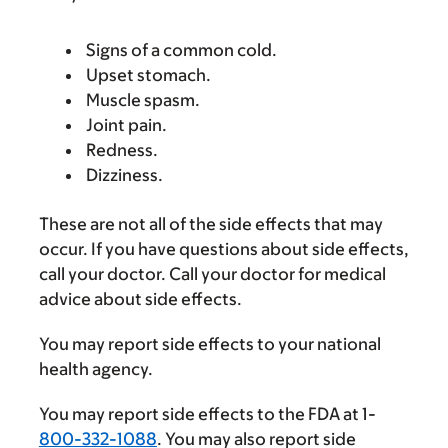
Signs of a common cold.
Upset stomach.
Muscle spasm.
Joint pain.
Redness.
Dizziness.
These are not all of the side effects that may
occur. If you have questions about side effects,
call your doctor. Call your doctor for medical
advice about side effects.
You may report side effects to your national
health agency.
You may report side effects to the FDA at 1-
800-332-1088
. You may also report side