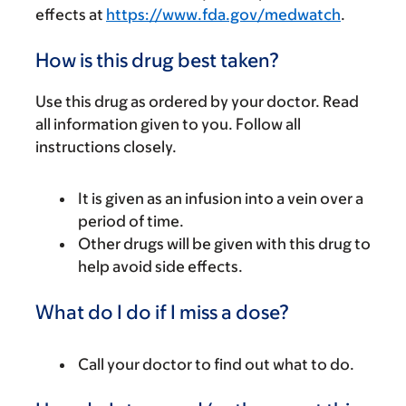
effects at
https://www.fda.gov/medwatch
.
How is this drug best taken?
Use this drug as ordered by your doctor. Read
all information given to you. Follow all
instructions closely.
It is given as an infusion into a vein over a
period of time.
Other drugs will be given with this drug to
help avoid side effects.
What do I do if I miss a dose?
Call your doctor to find out what to do.