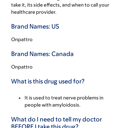
take it, its side effects, and when to call your
healthcare provider.
Brand Names: US
Onpattro
Brand Names: Canada
Onpattro
What is this drug used for?
It is used to treat nerve problems in
people with amyloidosis.
What do I need to tell my doctor
BEFORE I take this drug?