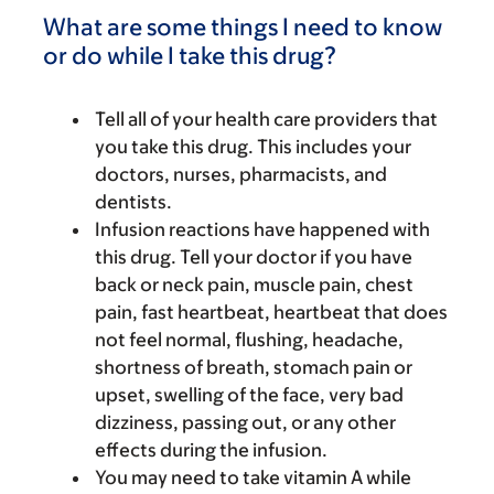
What are some things I need to know
or do while I take this drug?
Tell all of your health care providers that
you take this drug. This includes your
doctors, nurses, pharmacists, and
dentists.
Infusion reactions have happened with
this drug. Tell your doctor if you have
back or neck pain, muscle pain, chest
pain, fast heartbeat, heartbeat that does
not feel normal, flushing, headache,
shortness of breath, stomach pain or
upset, swelling of the face, very bad
dizziness, passing out, or any other
effects during the infusion.
You may need to take vitamin A while