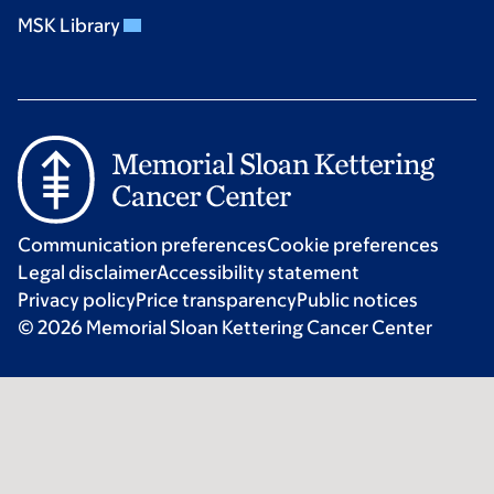
MSK Library
Communication preferences
Cookie preferences
Legal disclaimer
Accessibility statement
Privacy policy
Price transparency
Public notices
© 2026 Memorial Sloan Kettering Cancer Center