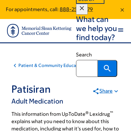
Skip
Skip
For appointments, call:
888-257-1979
to
to
What can
main
footer
content
we help you
find today?
Search
Patient & Community Education
Patisiran
Share
Adult Medication
®
™
This information from UpToDate
Lexidrug
explains what you need to know about this
medication, including what it’s used for, how to