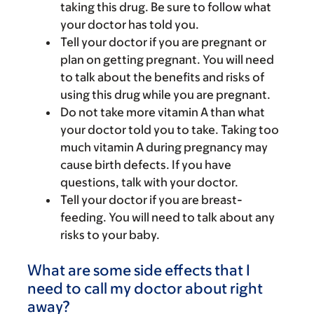
taking this drug. Be sure to follow what
your doctor has told you.
Tell your doctor if you are pregnant or
plan on getting pregnant. You will need
to talk about the benefits and risks of
using this drug while you are pregnant.
Do not take more vitamin A than what
your doctor told you to take. Taking too
much vitamin A during pregnancy may
cause birth defects. If you have
questions, talk with your doctor.
Tell your doctor if you are breast-
feeding. You will need to talk about any
risks to your baby.
What are some side effects that I
need to call my doctor about right
away?