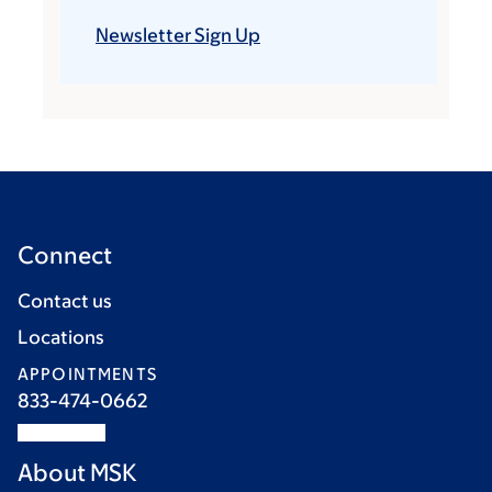
Newsletter Sign Up
Connect
Contact us
Locations
APPOINTMENTS
833-474-0662
About MSK