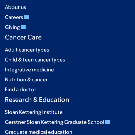
About us
Careers
Giving
Cancer Care
Adult cancer types
Child & teen cancer types
Integrative medicine
Nutrition & cancer
Find a doctor
Research & Education
Sloan Kettering Institute
Gerstner Sloan Kettering Graduate School
Graduate medical education