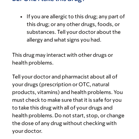
If you are allergic to this drug; any part of
this drug; or any other drugs, foods, or
substances. Tell your doctor about the
allergy and what signs you had.
This drug may interact with other drugs or
health problems.
Tell your doctor and pharmacist about all of
your drugs (prescription or OTC, natural
products, vitamins) and health problems. You
must check to make sure that it is safe for you
to take this drug with all of your drugs and
health problems. Do not start, stop, or change
the dose of any drug without checking with
your doctor.