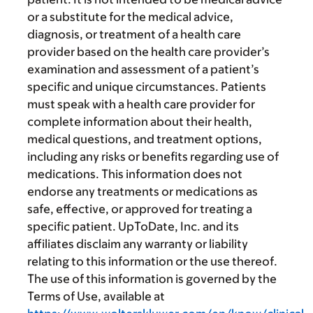
or a substitute for the medical advice,
diagnosis, or treatment of a health care
provider based on the health care provider’s
examination and assessment of a patient’s
specific and unique circumstances. Patients
must speak with a health care provider for
complete information about their health,
medical questions, and treatment options,
including any risks or benefits regarding use of
medications. This information does not
endorse any treatments or medications as
safe, effective, or approved for treating a
specific patient. UpToDate, Inc. and its
affiliates disclaim any warranty or liability
relating to this information or the use thereof.
The use of this information is governed by the
Terms of Use, available at