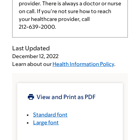
provider. There is always a doctor or nurse
on call. If you’re not sure how to reach
your healthcare provider, call
212-639-2000
.
Last Updated
December 12, 2022
Learn about our
Health Information Policy
.
View and Print as PDF
Standard font
Large font