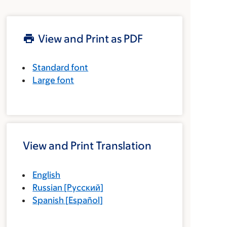
View and Print as PDF
Standard font
Large font
View and Print Translation
English
Russian
[
Русский
]
Spanish
[
Español
]