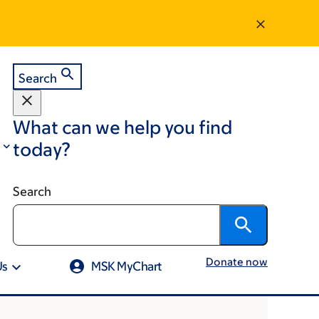
Search
What can we help you find
today?
Search
Donate now
Us
MSK MyChart