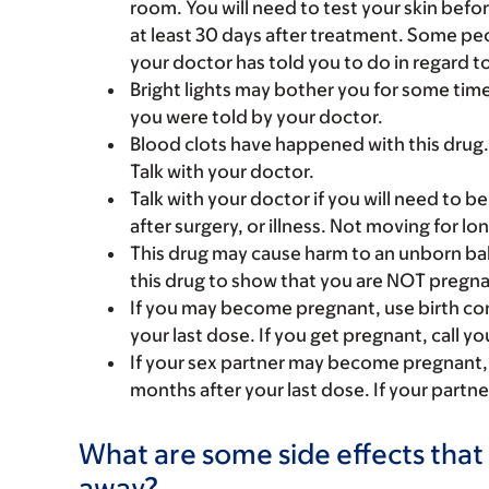
room. You will need to test your skin before
at least 30 days after treatment. Some pe
your doctor has told you to do in regard t
Bright lights may bother you for some time 
you were told by your doctor.
Blood clots have happened with this drug. 
Talk with your doctor.
Talk with your doctor if you will need to be 
after surgery, or illness. Not moving for l
This drug may cause harm to an unborn bab
this drug to show that you are NOT pregna
If you may become pregnant, use birth cont
your last dose. If you get pregnant, call yo
If your sex partner may become pregnant, u
months after your last dose. If your partne
What are some side effects that 
away?