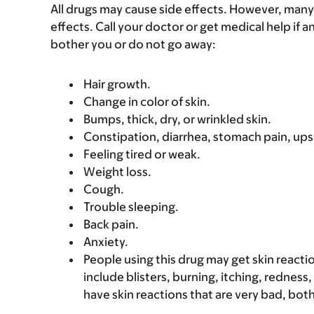
All drugs may cause side effects. However, many
effects. Call your doctor or get medical help if a
bother you or do not go away:
Hair growth.
Change in color of skin.
Bumps, thick, dry, or wrinkled skin.
Constipation, diarrhea, stomach pain, up
Feeling tired or weak.
Weight loss.
Cough.
Trouble sleeping.
Back pain.
Anxiety.
People using this drug may get skin reacti
include blisters, burning, itching, redness,
have skin reactions that are very bad, bot