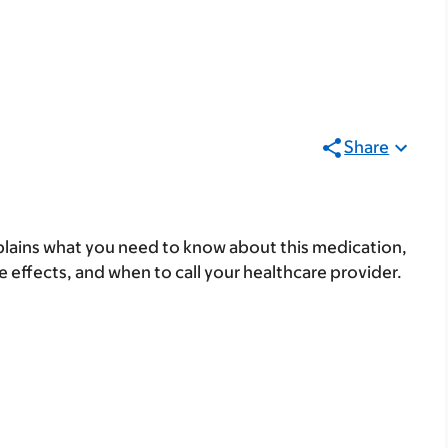
Share
lains what you need to know about this medication,
ide effects, and when to call your healthcare provider.