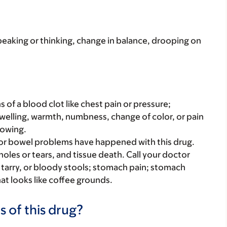
peaking or thinking, change in balance, drooping on
s of a blood clot like chest pain or pressure;
welling, warmth, numbness, change of color, or pain
lowing.
r bowel problems have happened with this drug.
oles or tears, and tissue death. Call your doctor
k, tarry, or bloody stools; stomach pain; stomach
at looks like coffee grounds.
s of this drug?