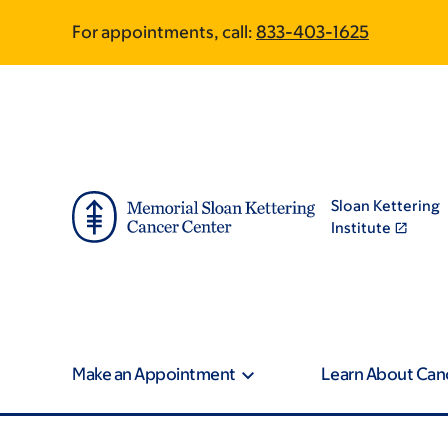
Skip
Skip
For appointments, call:
833-403-1625
to
to
main
footer
content
Sloan Kettering
Institute
Make an Appointment
Learn About Can