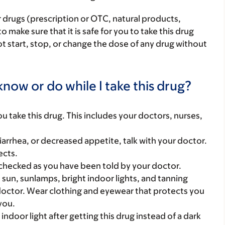
r drugs (prescription or OTC, natural products,
make sure that it is safe for you to take this drug
ot start, stop, or change the dose of any drug without
now or do while I take this drug?
you take this drug. This includes your doctors, nurses,
arrhea, or decreased appetite, talk with your doctor.
ects.
checked as you have been told by your doctor.
sun, sunlamps, bright indoor lights, and tanning
 doctor. Wear clothing and eyewear that protects you
you.
 indoor light after getting this drug instead of a dark