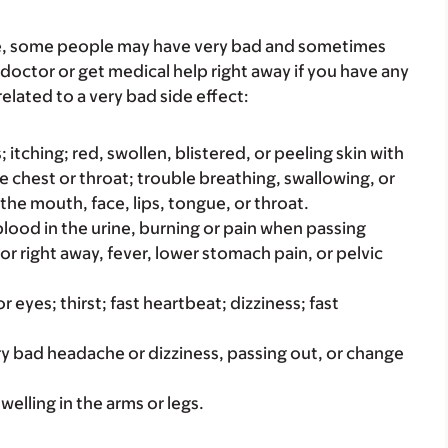
re, some people may have very bad and sometimes
 doctor or get medical help right away if you have any
elated to a very bad side effect:
s; itching; red, swollen, blistered, or peeling skin with
e chest or throat; trouble breathing, swallowing, or
 the mouth, face, lips, tongue, or throat.
e blood in the urine, burning or pain when passing
 or right away, fever, lower stomach pain, or pelvic
r eyes; thirst; fast heartbeat; dizziness; fast
ery bad headache or dizziness, passing out, or change
welling in the arms or legs.