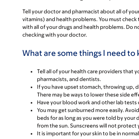
Tell your doctor and pharmacist about all of you
vitamins) and health problems. You must check to 
with all of your drugs and health problems. Do n
checking with your doctor.
What are some things I need to k
Tell all of your health care providers that 
pharmacists, and dentists.
If you have upset stomach, throwing up, di
There may be ways to lower these side eff
Have your blood work and other lab tests 
You may get sunburned more easily. Avoid 
beds for as long as you were told by your
from the sun. Sunscreens will not protect 
It is important for your skin to be in normal