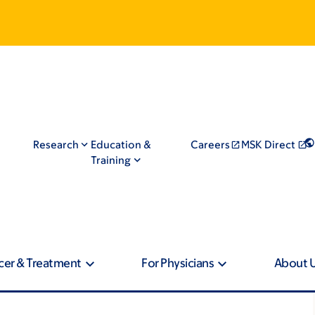
Research
Education &
Careers
MSK Direct
Training
cer & Treatment
For Physicians
About 