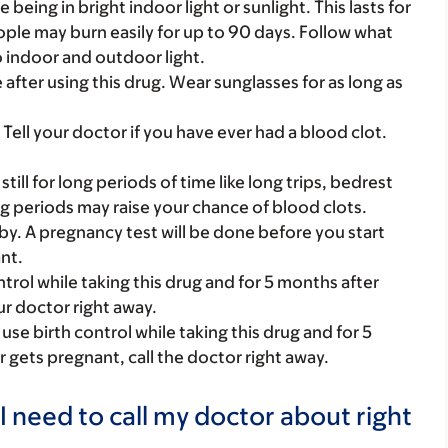
 being in bright indoor light or sunlight. This lasts for
ople may burn easily for up to 90 days. Follow what
o indoor and outdoor light.
after using this drug. Wear sunglasses for as long as
Tell your doctor if you have ever had a blood clot.
still for long periods of time like long trips, bedrest
ong periods may raise your chance of blood clots.
y. A pregnancy test will be done before you start
nt.
rol while taking this drug and for 5 months after
ur doctor right away.
se birth control while taking this drug and for 5
r gets pregnant, call the doctor right away.
I need to call my doctor about right