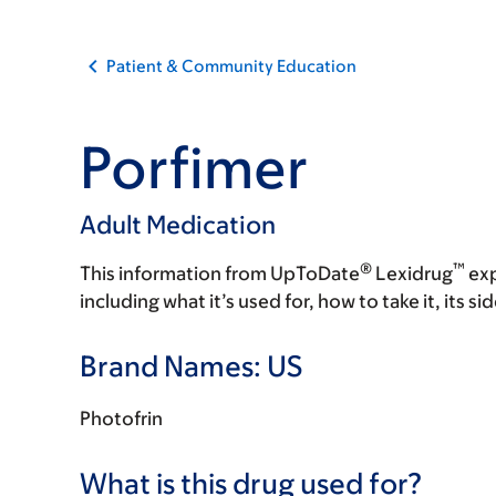
Patient & Community Education
Porfimer
Adult Medication
®
™
This information from UpToDate
Lexidrug
exp
including what it’s used for, how to take it, its s
Brand Names: US
Photofrin
What is this drug used for?