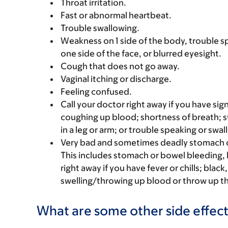
Throat irritation.
Fast or abnormal heartbeat.
Trouble swallowing.
Weakness on 1 side of the body, trouble s
one side of the face, or blurred eyesight.
Cough that does not go away.
Vaginal itching or discharge.
Feeling confused.
Call your doctor right away if you have sign
coughing up blood; shortness of breath; s
in a leg or arm; or trouble speaking or swal
Very bad and sometimes deadly stomach o
This includes stomach or bowel bleeding, h
right away if you have fever or chills; blac
swelling/throwing up blood or throw up th
What are some other side effect