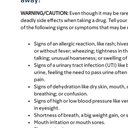
WARNING/CAUTION:
Even though it may be ra
deadly side effects when taking a drug. Tell your
of the following signs or symptoms that may be r
Signs of an allergic reaction, like rash; hive
or without fever; wheezing; tightness in th
talking; unusual hoarseness; or swelling of
Signs of a urinary tract infection (UTI) lik
urine, feeling the need to pass urine often
pain.
Signs of dehydration like dry skin, mouth, o
breathing; or confusion.
Signs of high or low blood pressure like v
in eyesight.
Shortness of breath, a big weight gain, or s
Mouth irritation or mouth sores.