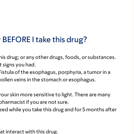
 BEFORE I take this drug?
f this drug; or any other drugs, foods, or substances.
t signs you had.
Fistula of the esophagus, porphyria, a tumor in a
wollen veins in the stomach or esophagus.
your skin more sensitive to light. There are many
pharmacist if you are not sure.
eed while you take this drug and for 5 months after
hat interact with this drug.