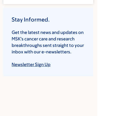
Stay Informed.
Get the latest news and updates on
MSK’s cancer care and research
breakthroughs sent straight to your
inbox with our e-newsletters.
Newsletter Sign Up