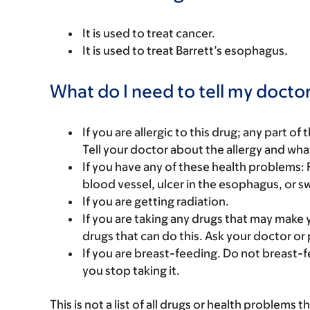
It is used to treat cancer.
It is used to treat Barrett’s esophagus.
What do I need to tell my doctor
If you are allergic to this drug; any part o
Tell your doctor about the allergy and wha
If you have any of these health problems: 
blood vessel, ulcer in the esophagus, or s
If you are getting radiation.
If you are taking any drugs that may make 
drugs that can do this. Ask your doctor or 
If you are breast-feeding. Do not breast-f
you stop taking it.
This is not a list of all drugs or health problems t