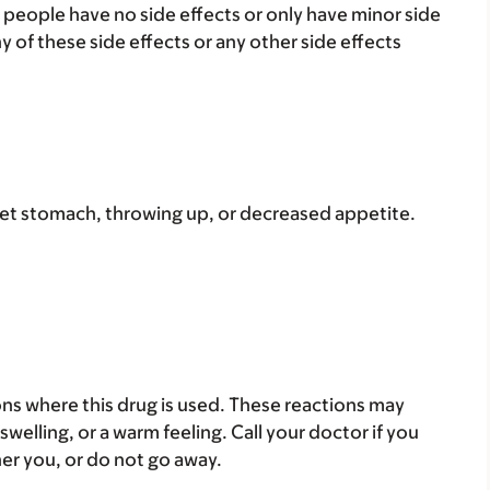
 people have no side effects or only have minor side
ny of these side effects or any other side effects
set stomach, throwing up, or decreased appetite.
ons where this drug is used. These reactions may
 swelling, or a warm feeling. Call your doctor if you
her you, or do not go away.