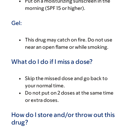
Put on a moisturizing sunscreen in the
morning (SPF 15 or higher).
Gel:
This drug may catch on fire. Do not use
near an open flame or while smoking.
What do I do if I miss a dose?
Skip the missed dose and go back to
your normal time.
Do not put on 2 doses at the same time
or extra doses.
How do I store and/or throw out this
drug?