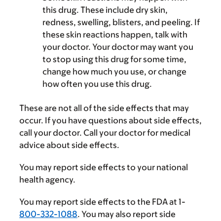
this drug. These include dry skin,
redness, swelling, blisters, and peeling. If
these skin reactions happen, talk with
your doctor. Your doctor may want you
to stop using this drug for some time,
change how much you use, or change
how often you use this drug.
These are not all of the side effects that may
occur. If you have questions about side effects,
call your doctor. Call your doctor for medical
advice about side effects.
You may report side effects to your national
health agency.
You may report side effects to the FDA at 1-
800-332-1088
. You may also report side