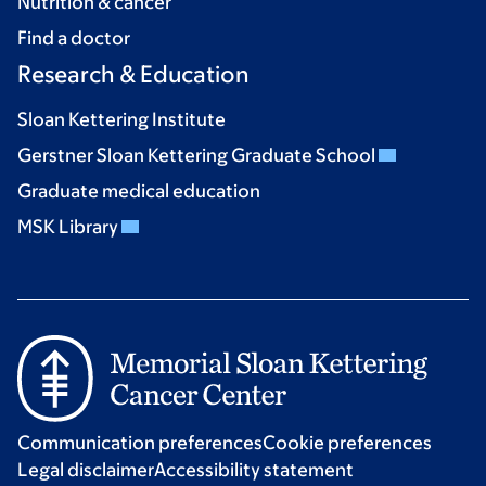
Nutrition & cancer
Find a doctor
Research & Education
Sloan Kettering Institute
Gerstner Sloan Kettering Graduate School
Graduate medical education
MSK Library
Communication preferences
Cookie preferences
Legal disclaimer
Accessibility statement