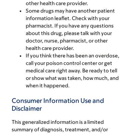
other health care provider.
Some drugs may have another patient
information leaflet. Check with your
pharmacist. If you have any questions
about this drug, please talk with your
doctor, nurse, pharmacist, or other
health care provider.
If you think there has been an overdose,
call your poison control center or get
medical care right away. Be ready to tell
or show what was taken, how much, and
when it happened.
Consumer Information Use and
Disclaimer
This generalized information is a limited
summary of diagnosis, treatment, and/or