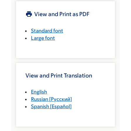
View and Print as PDF
Standard font
Large font
View and Print Translation
English
Russian
[
Русский
]
Spanish
[
Español
]