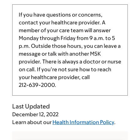
If you have questions or concerns,
contact your healthcare provider. A
member of your care team will answer
Monday through Friday from
9 a.m.
to
5
p.m.
Outside those hours, you can leave a
message or talk with another MSK
provider. There is always a doctor or nurse
on call. If you’re not sure how to reach
your healthcare provider, call
212-639-2000
.
Last Updated
December 12, 2022
Learn about our
Health Information Policy
.