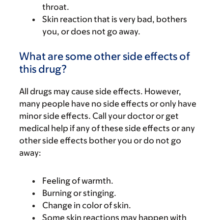
throat.
Skin reaction that is very bad, bothers
you, or does not go away.
What are some other side effects of
this drug?
All drugs may cause side effects. However,
many people have no side effects or only have
minor side effects. Call your doctor or get
medical help if any of these side effects or any
other side effects bother you or do not go
away:
Feeling of warmth.
Burning or stinging.
Change in color of skin.
Some skin reactions may happen with