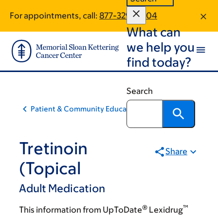
Skip
Skip
For appointments, call:
877-329-0604
to
to
What can
main
footer
content
we help you
find today?
Search
Patient & Community Education
Tretinoin
Share
(Topical
Adult Medication
®
™
This information from UpToDate
Lexidrug