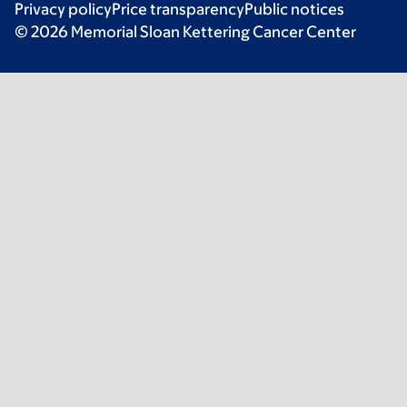
Privacy policy
Price transparency
Public notices
© 2026 Memorial Sloan Kettering Cancer Center