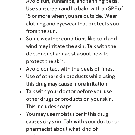
Avoid sun, sunlamps, and tanning beds.
Use sunscreen and lip balm with an SPF of
15 or more when you are outside. Wear
clothing and eyewear that protects you
from the sun.
Some weather conditions like cold and
wind may irritate the skin. Talk with the
doctor or pharmacist about how to
protect the skin.
Avoid contact with the peels of limes.
Use of other skin products while using
this drug may cause more irritation.
Talk with your doctor before you use
other drugs or products on your skin.
This includes soaps.
You may use moisturizer if this drug
causes dry skin. Talk with your doctor or
pharmacist about what kind of