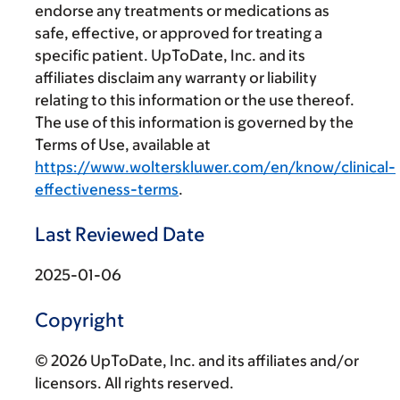
endorse any treatments or medications as
safe, effective, or approved for treating a
specific patient. UpToDate, Inc. and its
affiliates disclaim any warranty or liability
relating to this information or the use thereof.
The use of this information is governed by the
Terms of Use, available at
https://www.wolterskluwer.com/en/know/clinical-
effectiveness-terms
.
Last Reviewed Date
2025-01-06
Copyright
© 2026 UpToDate, Inc. and its affiliates and/or
licensors. All rights reserved.