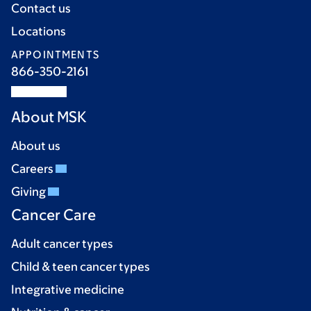
Contact us
Locations
APPOINTMENTS
866-350-2161
About MSK
About us
Careers
Giving
Cancer Care
Adult cancer types
Child & teen cancer types
Integrative medicine