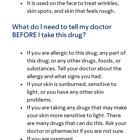
It is used on the face to treat wrinkles,
skin spots, and skin that feels rough.
What do I need to tell my doctor
BEFORE I take this drug?
If you are allergic to this drug; any part of
this drug; or any other drugs, foods, or
substances. Tell your doctor about the
allergy and what signs you had.
If your skin is sunburned, sensitive to
light, or you have any other skin
problems.
If you are taking any drugs that may make
your skin more sensitive to light. There
are many drugs that can do this. Ask your
doctor or pharmacist if you are not sure.
If you are pregnant.