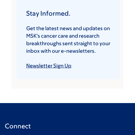
Stay Informed.
Get the latest news and updates on
MSK’s cancer care and research
breakthroughs sent straight to your
inbox with our e-newsletters.
Newsletter Sign Up
Connect