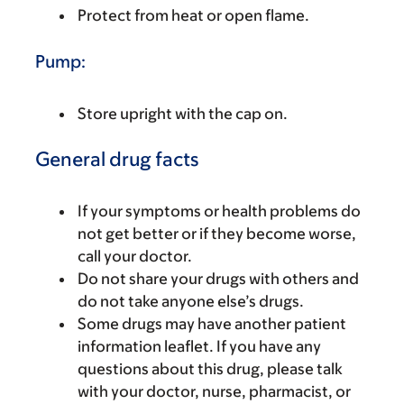
Protect from heat or open flame.
Pump:
Store upright with the cap on.
General drug facts
If your symptoms or health problems do
not get better or if they become worse,
call your doctor.
Do not share your drugs with others and
do not take anyone else’s drugs.
Some drugs may have another patient
information leaflet. If you have any
questions about this drug, please talk
with your doctor, nurse, pharmacist, or