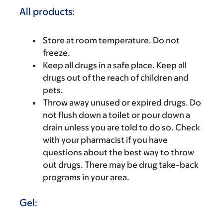
All products:
Store at room temperature. Do not
freeze.
Keep all drugs in a safe place. Keep all
drugs out of the reach of children and
pets.
Throw away unused or expired drugs. Do
not flush down a toilet or pour down a
drain unless you are told to do so. Check
with your pharmacist if you have
questions about the best way to throw
out drugs. There may be drug take-back
programs in your area.
Gel: