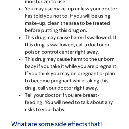
moisturizer to use.
You may use make-up unless your doctor
has told you not to. If you will be using
make-up, clean the area to be treated
before putting this drug on.
This drug may cause harm if swallowed. If
this drug is swallowed, call a doctor or
poison control center right away.
This drug may cause harm to the unborn
baby if you take it while you are pregnant.
If you think you may be pregnant or plan
to become pregnant while taking this
drug, call your doctor right away.
Tell your doctor if you are breast-
feeding. You will need to talk about any
risks to your baby.
What are some side effects that I