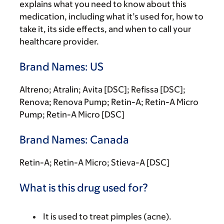
explains what you need to know about this
medication, including what it’s used for, how to
take it, its side effects, and when to call your
healthcare provider.
Brand Names: US
Altreno; Atralin; Avita [DSC]; Refissa [DSC];
Renova; Renova Pump; Retin-A; Retin-A Micro
Pump; Retin-A Micro [DSC]
Brand Names: Canada
Retin-A; Retin-A Micro; Stieva-A [DSC]
What is this drug used for?
It is used to treat pimples (acne).