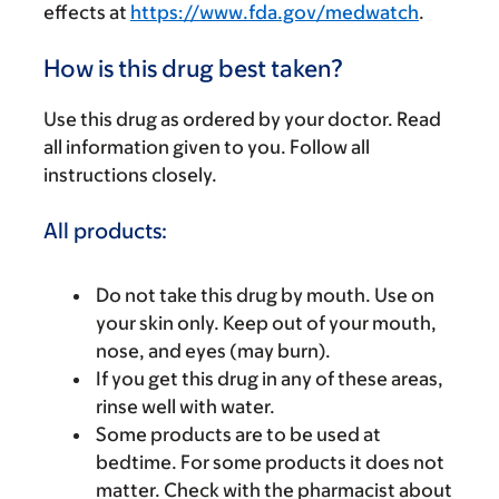
effects at
https://www.fda.gov/medwatch
.
How is this drug best taken?
Use this drug as ordered by your doctor. Read
all information given to you. Follow all
instructions closely.
All products:
Do not take this drug by mouth. Use on
your skin only. Keep out of your mouth,
nose, and eyes (may burn).
If you get this drug in any of these areas,
rinse well with water.
Some products are to be used at
bedtime. For some products it does not
matter. Check with the pharmacist about