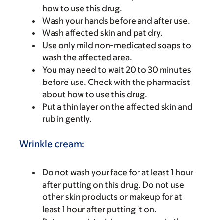
how to use this drug.
Wash your hands before and after use.
Wash affected skin and pat dry.
Use only mild non-medicated soaps to
wash the affected area.
You may need to wait 20 to 30 minutes
before use. Check with the pharmacist
about how to use this drug.
Put a thin layer on the affected skin and
rub in gently.
Wrinkle cream:
Do not wash your face for at least 1 hour
after putting on this drug. Do not use
other skin products or makeup for at
least 1 hour after putting it on.