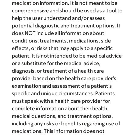
medication information. It is not meant to be
comprehensive and should be used as a tool to
help the user understand and/or assess
potential diagnostic and treatment options. It
does NOT include all information about
conditions, treatments, medications, side
effects, or risks that may apply to a specific
patient. It is not intended to be medical advice
or a substitute for the medical advice,
diagnosis, or treatment of a health care
provider based on the health care provider’s
examination and assessment of a patient’s
specific and unique circumstances. Patients
must speak with a health care provider for
complete information about their health,
medical questions, and treatment options,
including any risks or benefits regarding use of
medications. This information does not