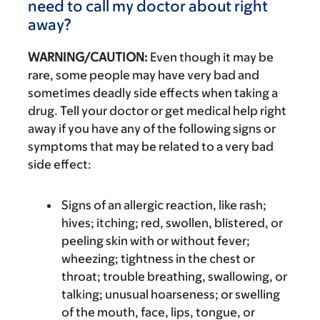
need to call my doctor about right
away?
WARNING/CAUTION:
Even though it may be
rare, some people may have very bad and
sometimes deadly side effects when taking a
drug. Tell your doctor or get medical help right
away if you have any of the following signs or
symptoms that may be related to a very bad
side effect:
Signs of an allergic reaction, like rash;
hives; itching; red, swollen, blistered, or
peeling skin with or without fever;
wheezing; tightness in the chest or
throat; trouble breathing, swallowing, or
talking; unusual hoarseness; or swelling
of the mouth, face, lips, tongue, or