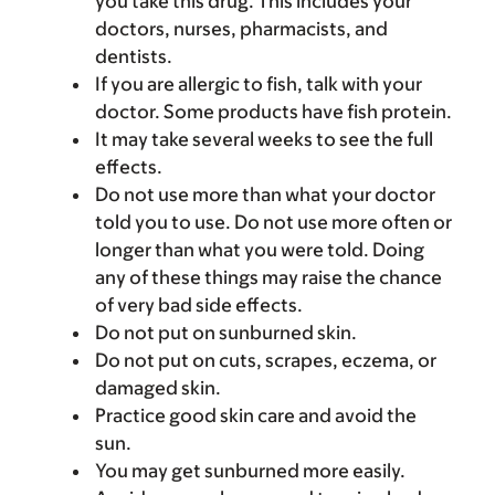
you take this drug. This includes your
doctors, nurses, pharmacists, and
dentists.
If you are allergic to fish, talk with your
doctor. Some products have fish protein.
It may take several weeks to see the full
effects.
Do not use more than what your doctor
told you to use. Do not use more often or
longer than what you were told. Doing
any of these things may raise the chance
of very bad side effects.
Do not put on sunburned skin.
Do not put on cuts, scrapes, eczema, or
damaged skin.
Practice good skin care and avoid the
sun.
You may get sunburned more easily.