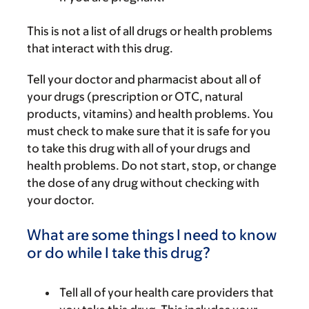
This is not a list of all drugs or health problems
that interact with this drug.
Tell your doctor and pharmacist about all of
your drugs (prescription or OTC, natural
products, vitamins) and health problems. You
must check to make sure that it is safe for you
to take this drug with all of your drugs and
health problems. Do not start, stop, or change
the dose of any drug without checking with
your doctor.
What are some things I need to know
or do while I take this drug?
Tell all of your health care providers that