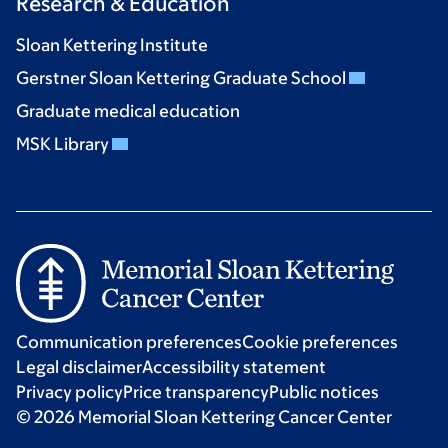
Research & Education
Sloan Kettering Institute
Gerstner Sloan Kettering Graduate School
Graduate medical education
MSK Library
Communication preferences
Cookie preferences
Legal disclaimer
Accessibility statement
Privacy policy
Price transparency
Public notices
© 2026 Memorial Sloan Kettering Cancer Center