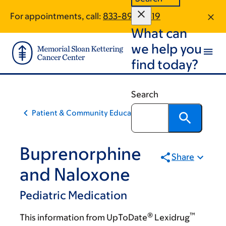
Skip
Skip
For appointments, call:
833-898-2519
to
to
What can
main
footer
content
we help you
find today?
Search
Patient & Community Education
Buprenorphine
Share
and Naloxone
Pediatric Medication
®
™
This information from UpToDate
Lexidrug