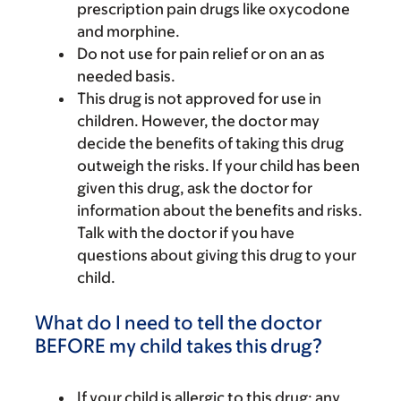
prescription pain drugs like oxycodone
and morphine.
Do not use for pain relief or on an as
needed basis.
This drug is not approved for use in
children. However, the doctor may
decide the benefits of taking this drug
outweigh the risks. If your child has been
given this drug, ask the doctor for
information about the benefits and risks.
Talk with the doctor if you have
questions about giving this drug to your
child.
What do I need to tell the doctor
BEFORE my child takes this drug?
If your child is allergic to this drug; any