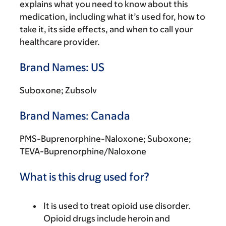
explains what you need to know about this
medication, including what it’s used for, how to
take it, its side effects, and when to call your
healthcare provider.
Brand Names: US
Suboxone; Zubsolv
Brand Names: Canada
PMS-Buprenorphine-Naloxone; Suboxone;
TEVA-Buprenorphine/Naloxone
What is this drug used for?
It is used to treat opioid use disorder.
Opioid drugs include heroin and