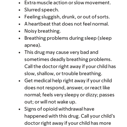
Extra muscle action or slow movement.
Slurred speech.
Feeling sluggish, drunk, or out of sorts.
A heartbeat that does not feel normal.
Noisy breathing.
Breathing problems during sleep (sleep
apnea).
This drug may cause very bad and
sometimes deadly breathing problems.
Call the doctor right away if your child has
slow, shallow, or trouble breathing.
Get medical help right away if your child
does not respond, answer, or react like
normal; feels very sleepy or dizzy; passes
out; or will not wake up.
Signs of opioid withdrawal have
happened with this drug. Call your child’s
doctor right away if your child has more