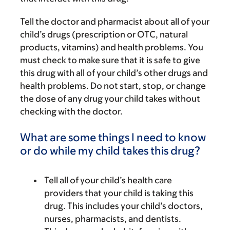
Tell the doctor and pharmacist about all of your
child’s drugs (prescription or OTC, natural
products, vitamins) and health problems. You
must check to make sure that it is safe to give
this drug with all of your child’s other drugs and
health problems. Do not start, stop, or change
the dose of any drug your child takes without
checking with the doctor.
What are some things I need to know
or do while my child takes this drug?
Tell all of your child’s health care
providers that your child is taking this
drug. This includes your child’s doctors,
nurses, pharmacists, and dentists.