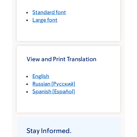
Standard font
Large font
View and Print Translation
English
Russian
[
Русский
]
Spanish
[
Español
]
Stay Informed.