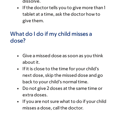
dissolve.
If the doctor tells you to give more than 1
tablet at a time, ask the doctor how to
give them.
What do I do if my child misses a
dose?
Give a missed dose as soon as you think
about it.
If it is close to the time for your child’s
next dose, skip the missed dose and go
back to your child’s normal time.
Do not give 2 doses at the same time or
extra doses.
If you are not sure what to do if your child
misses a dose, call the doctor.