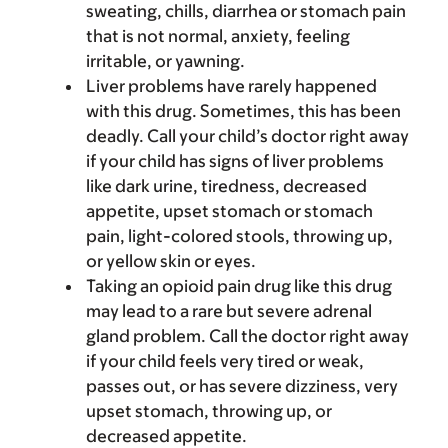
sweating, chills, diarrhea or stomach pain
that is not normal, anxiety, feeling
irritable, or yawning.
Liver problems have rarely happened
with this drug. Sometimes, this has been
deadly. Call your child’s doctor right away
if your child has signs of liver problems
like dark urine, tiredness, decreased
appetite, upset stomach or stomach
pain, light-colored stools, throwing up,
or yellow skin or eyes.
Taking an opioid pain drug like this drug
may lead to a rare but severe adrenal
gland problem. Call the doctor right away
if your child feels very tired or weak,
passes out, or has severe dizziness, very
upset stomach, throwing up, or
decreased appetite.