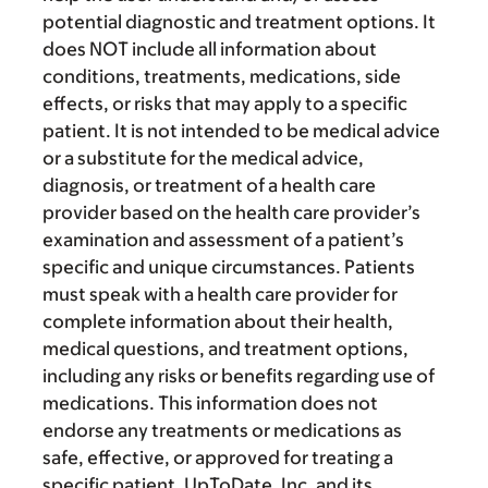
potential diagnostic and treatment options. It
does NOT include all information about
conditions, treatments, medications, side
effects, or risks that may apply to a specific
patient. It is not intended to be medical advice
or a substitute for the medical advice,
diagnosis, or treatment of a health care
provider based on the health care provider’s
examination and assessment of a patient’s
specific and unique circumstances. Patients
must speak with a health care provider for
complete information about their health,
medical questions, and treatment options,
including any risks or benefits regarding use of
medications. This information does not
endorse any treatments or medications as
safe, effective, or approved for treating a
specific patient. UpToDate, Inc. and its