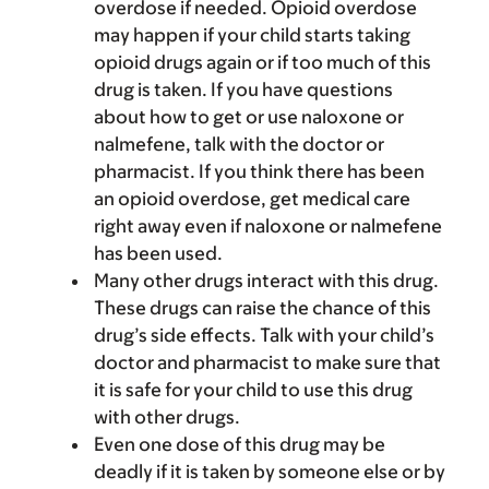
overdose if needed. Opioid overdose
may happen if your child starts taking
opioid drugs again or if too much of this
drug is taken. If you have questions
about how to get or use naloxone or
nalmefene, talk with the doctor or
pharmacist. If you think there has been
an opioid overdose, get medical care
right away even if naloxone or nalmefene
has been used.
Many other drugs interact with this drug.
These drugs can raise the chance of this
drug’s side effects. Talk with your child’s
doctor and pharmacist to make sure that
it is safe for your child to use this drug
with other drugs.
Even one dose of this drug may be
deadly if it is taken by someone else or by