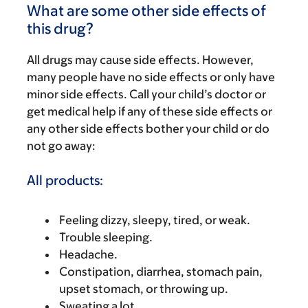
What are some other side effects of
this drug?
All drugs may cause side effects. However,
many people have no side effects or only have
minor side effects. Call your child’s doctor or
get medical help if any of these side effects or
any other side effects bother your child or do
not go away:
All products:
Feeling dizzy, sleepy, tired, or weak.
Trouble sleeping.
Headache.
Constipation, diarrhea, stomach pain,
upset stomach, or throwing up.
Sweating a lot.