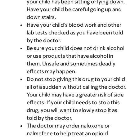
your child has been sitting or lying down.
Have your child be careful going up and
down stairs.
Have your child’s blood work and other
lab tests checked as you have been told
by the doctor.
Be sure your child does not drink alcohol
or use products that have alcohol in
them. Unsafe and sometimes deadly
effects may happen.
Do not stop giving this drug to your child
all of a sudden without calling the doctor.
Your child may have a greater risk of side
effects. If your child needs to stop this
drug, you will want to slowly stop it as
told by the doctor.
The doctor may order naloxone or
nalmefene to help treat an opioid