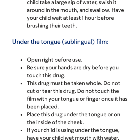
child take a large sip of water, swish it
around in the mouth, and swallow. Have
your child wait at least 1 hour before
brushing their teeth.
Under the tongue (sublingual) film:
Open right before use.
Be sure your hands are dry before you
touch this drug.
This drug must be taken whole. Do not
cut or tear this drug. Do not touch the
film with your tongue or finger once it has
been placed.
Place this drug under the tongue or on
the inside of the cheek.
If your child is using under the tongue,
have your child wet mouth with water.