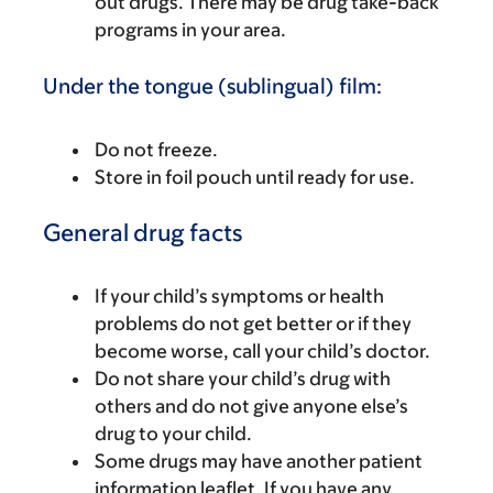
out drugs. There may be drug take-back
programs in your area.
Under the tongue (sublingual) film:
Do not freeze.
Store in foil pouch until ready for use.
General drug facts
If your child’s symptoms or health
problems do not get better or if they
become worse, call your child’s doctor.
Do not share your child’s drug with
others and do not give anyone else’s
drug to your child.
Some drugs may have another patient
information leaflet. If you have any