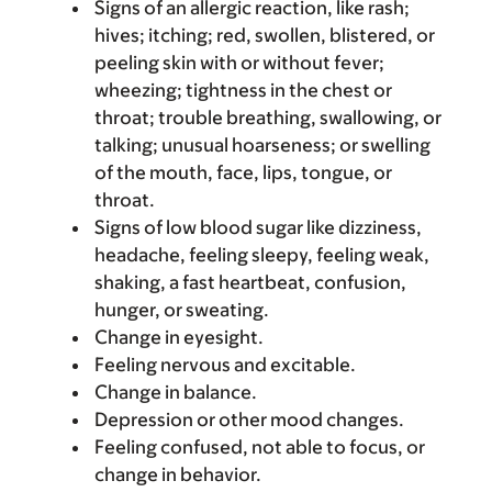
Signs of an allergic reaction, like rash;
hives; itching; red, swollen, blistered, or
peeling skin with or without fever;
wheezing; tightness in the chest or
throat; trouble breathing, swallowing, or
talking; unusual hoarseness; or swelling
of the mouth, face, lips, tongue, or
throat.
Signs of low blood sugar like dizziness,
headache, feeling sleepy, feeling weak,
shaking, a fast heartbeat, confusion,
hunger, or sweating.
Change in eyesight.
Feeling nervous and excitable.
Change in balance.
Depression or other mood changes.
Feeling confused, not able to focus, or
change in behavior.