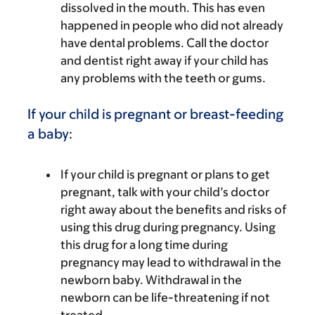
dissolved in the mouth. This has even
happened in people who did not already
have dental problems. Call the doctor
and dentist right away if your child has
any problems with the teeth or gums.
If your child is pregnant or breast-feeding
a baby:
If your child is pregnant or plans to get
pregnant, talk with your child’s doctor
right away about the benefits and risks of
using this drug during pregnancy. Using
this drug for a long time during
pregnancy may lead to withdrawal in the
newborn baby. Withdrawal in the
newborn can be life-threatening if not