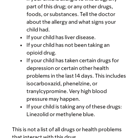
part of this drug; or any other drugs,
foods, or substances. Tell the doctor
about the allergy and what signs your
child had.
If your child has liver disease.
If your child has not been taking an
opioid drug.
If your child has taken certain drugs for
depression or certain other health
problems in the last 14 days. This includes
isocarboxazid, phenelzine, or
tranylcypromine. Very high blood
pressure may happen.
If your child is taking any of these drugs:
Linezolid or methylene blue.
This is not a list of all drugs or health problems
that interact with this drug.