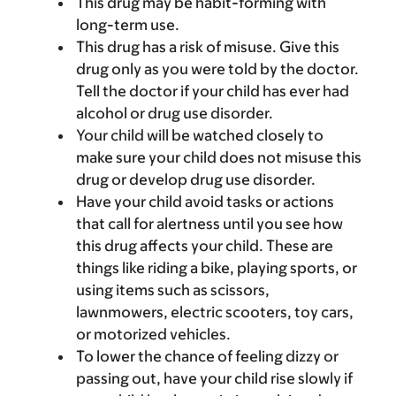
This drug may be habit-forming with
long-term use.
This drug has a risk of misuse. Give this
drug only as you were told by the doctor.
Tell the doctor if your child has ever had
alcohol or drug use disorder.
Your child will be watched closely to
make sure your child does not misuse this
drug or develop drug use disorder.
Have your child avoid tasks or actions
that call for alertness until you see how
this drug affects your child. These are
things like riding a bike, playing sports, or
using items such as scissors,
lawnmowers, electric scooters, toy cars,
or motorized vehicles.
To lower the chance of feeling dizzy or
passing out, have your child rise slowly if