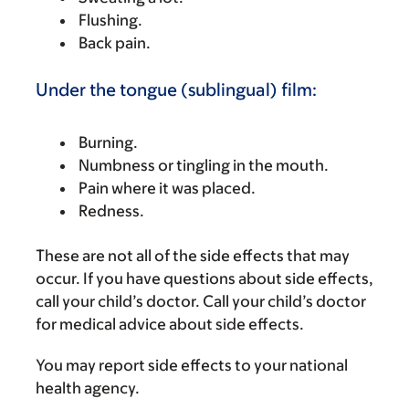
Flushing.
Back pain.
Under the tongue (sublingual) film:
Burning.
Numbness or tingling in the mouth.
Pain where it was placed.
Redness.
These are not all of the side effects that may
occur. If you have questions about side effects,
call your child’s doctor. Call your child’s doctor
for medical advice about side effects.
You may report side effects to your national
health agency.