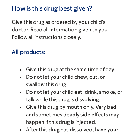
How is this drug best given?
Give this drug as ordered by your child’s
doctor. Read all information given to you.
Follow all instructions closely.
All products:
Give this drug at the same time of day.
Do not let your child chew, cut, or
swallow this drug.
Do not let your child eat, drink, smoke, or
talk while this drug is dissolving.
Give this drug by mouth only. Very bad
and sometimes deadly side effects may
happen if this drug is injected.
After this drug has dissolved, have your