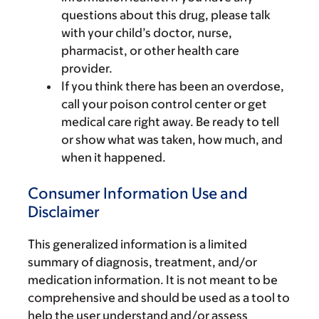
questions about this drug, please talk
with your child’s doctor, nurse,
pharmacist, or other health care
provider.
If you think there has been an overdose,
call your poison control center or get
medical care right away. Be ready to tell
or show what was taken, how much, and
when it happened.
Consumer Information Use and
Disclaimer
This generalized information is a limited
summary of diagnosis, treatment, and/or
medication information. It is not meant to be
comprehensive and should be used as a tool to
help the user understand and/or assess