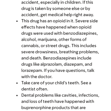
accident, especially in children. If this
drug is taken by someone else or by
accident, get medical help right away.
This drug has an opioid in it. Severe side
effects have happened when opioid
drugs were used with benzodiazepines,
alcohol, marijuana, other forms of
cannabis, or street drugs. This includes
severe drowsiness, breathing problems,
and death. Benzodiazepines include
drugs like alprazolam, diazepam, and
lorazepam. If you have questions, talk
with the doctor.
Take care of your child’s teeth. See a
dentist often.
Dental problems like cavities, infections,
and loss of teeth have happened with
buprenorphine products that are