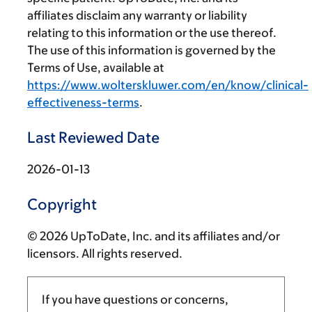
affiliates disclaim any warranty or liability
relating to this information or the use thereof.
The use of this information is governed by the
Terms of Use, available at
https://www.wolterskluwer.com/en/know/clinical-
effectiveness-terms
.
Last Reviewed Date
2026-01-13
Copyright
© 2026 UpToDate, Inc. and its affiliates and/or
licensors. All rights reserved.
If you have questions or concerns,