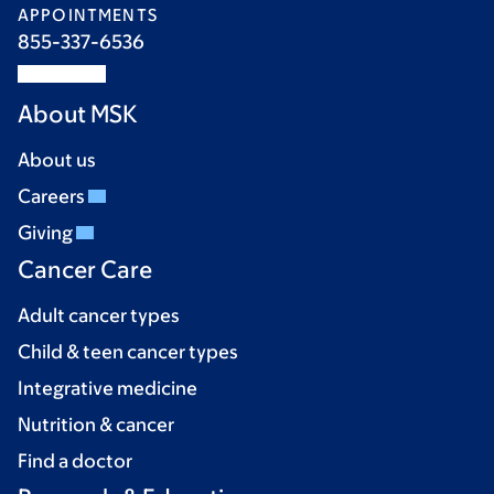
APPOINTMENTS
855-337-6536
About MSK
About us
Careers
Giving
Cancer Care
Adult cancer types
Child & teen cancer types
Integrative medicine
Nutrition & cancer
Find a doctor