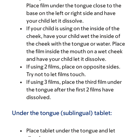
Place film under the tongue close to the
base on the left or right side and have
your child let it dissolve.
If your child is using on the inside of the
cheek, have your child wet the inside of
the cheek with the tongue or water. Place
the film inside the mouth on a wet cheek
and have your child let it dissolve.
If using 2 films, place on opposite sides.
Try not to let films touch.
If using 3 films, place the third film under
the tongue after the first 2 films have
dissolved.
Under the tongue (sublingual) tablet:
Place tablet under the tongue and let