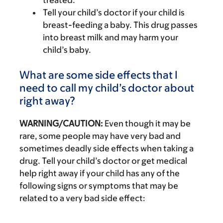
treated.
Tell your child’s doctor if your child is
breast-feeding a baby. This drug passes
into breast milk and may harm your
child’s baby.
What are some side effects that I
need to call my child’s doctor about
right away?
WARNING/CAUTION:
Even though it may be
rare, some people may have very bad and
sometimes deadly side effects when taking a
drug. Tell your child’s doctor or get medical
help right away if your child has any of the
following signs or symptoms that may be
related to a very bad side effect: