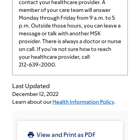
contact your healthcare provider. A
member of your care team will answer
Monday through Friday from
9 a.m.
to
5
p.m.
Outside those hours, you can leave a
message or talk with another MSK
provider. There is always a doctor or nurse
on call. If you’re not sure how to reach
your healthcare provider, call
212-639-2000
.
Last Updated
December 12, 2022
Learn about our
Health Information Policy
.
View and Print as PDF