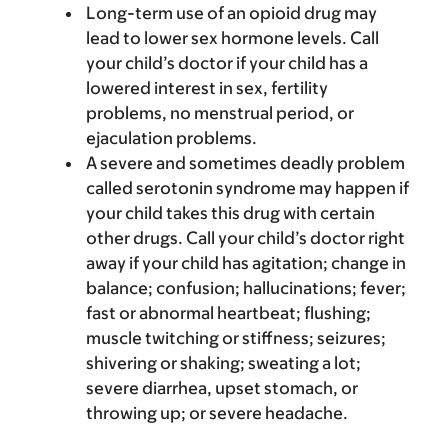
Long-term use of an opioid drug may
lead to lower sex hormone levels. Call
your child’s doctor if your child has a
lowered interest in sex, fertility
problems, no menstrual period, or
ejaculation problems.
A severe and sometimes deadly problem
called serotonin syndrome may happen if
your child takes this drug with certain
other drugs. Call your child’s doctor right
away if your child has agitation; change in
balance; confusion; hallucinations; fever;
fast or abnormal heartbeat; flushing;
muscle twitching or stiffness; seizures;
shivering or shaking; sweating a lot;
severe diarrhea, upset stomach, or
throwing up; or severe headache.