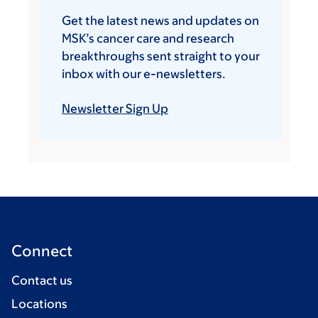
Get the latest news and updates on
MSK’s cancer care and research
breakthroughs sent straight to your
inbox with our e-newsletters.
Newsletter Sign Up
Connect
Contact us
Locations