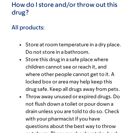
How do I store and/or throw out this
drug?
All products:
Store at room temperature in a dry place.
Do not store in a bathroom.
Store this drug in a safe place where
children cannot see or reach it, and
where other people cannot get to it. A
locked box or area may help keep this
drug safe. Keep all drugs away from pets.
Throw away unused or expired drugs. Do
not flush down a toilet or pour down a
drain unless you are told to do so. Check
with your pharmacist if you have
questions about the best way to throw