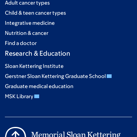
Adult cancer types
Child & teen cancer types
Integrative medicine
Nutrition & cancer
Find a doctor
Research & Education
Sloan Kettering Institute
Gerstner Sloan Kettering Graduate School
Graduate medical education
MSK Library