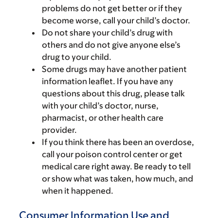
problems do not get better or if they
become worse, call your child’s doctor.
Do not share your child’s drug with
others and do not give anyone else’s
drug to your child.
Some drugs may have another patient
information leaflet. If you have any
questions about this drug, please talk
with your child’s doctor, nurse,
pharmacist, or other health care
provider.
If you think there has been an overdose,
call your poison control center or get
medical care right away. Be ready to tell
or show what was taken, how much, and
when it happened.
Consumer Information Use and