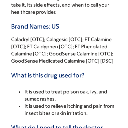
take it, its side effects, and when to call your
healthcare provider.
Brand Names: US
Caladryl [OTC]; Calagesic [OTC]; FT Calamine
[OTC]; FT Caldyphen [OTC]; FT Phenolated
Calamine [OTC]; GoodSense Calamine [OTC];
GoodSense Medicated Calamine [OTC] [DSC]
What is this drug used for?
It is used to treat poison oak, ivy, and
sumac rashes.
It is used to relieve itching and pain from
insect bites or skin irritation.
What do I need to tell the doctor