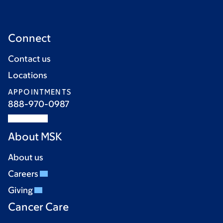
Connect
Contact us
Locations
APPOINTMENTS
888-970-0987
About MSK
About us
Careers
Giving
Cancer Care