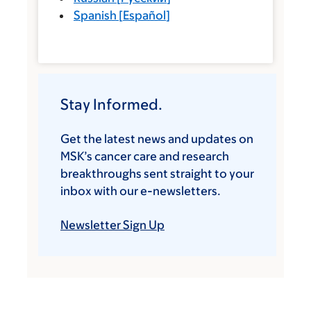
Spanish
[
Español
]
Stay Informed.
Get the latest news and updates on
MSK’s cancer care and research
breakthroughs sent straight to your
inbox with our e-newsletters.
Newsletter Sign Up