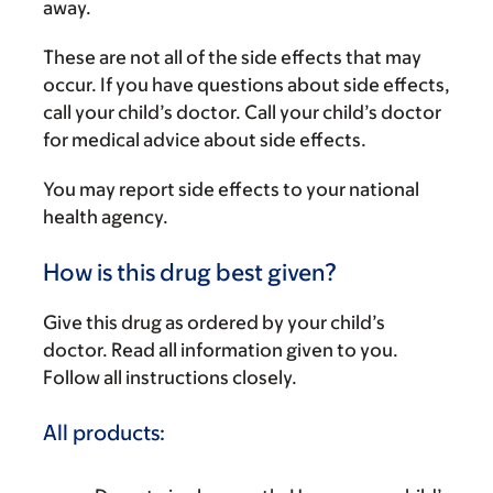
away.
These are not all of the side effects that may
occur. If you have questions about side effects,
call your child’s doctor. Call your child’s doctor
for medical advice about side effects.
You may report side effects to your national
health agency.
How is this drug best given?
Give this drug as ordered by your child’s
doctor. Read all information given to you.
Follow all instructions closely.
All products: