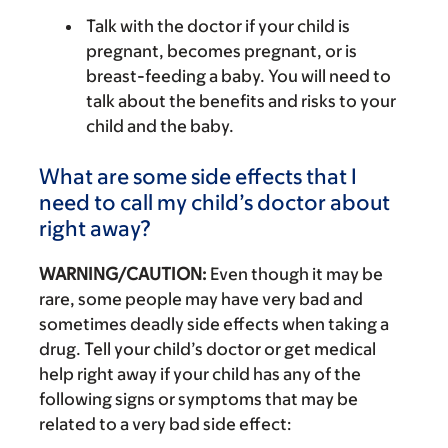
Talk with the doctor if your child is
pregnant, becomes pregnant, or is
breast-feeding a baby. You will need to
talk about the benefits and risks to your
child and the baby.
What are some side effects that I
need to call my child’s doctor about
right away?
WARNING/CAUTION:
Even though it may be
rare, some people may have very bad and
sometimes deadly side effects when taking a
drug. Tell your child’s doctor or get medical
help right away if your child has any of the
following signs or symptoms that may be
related to a very bad side effect: