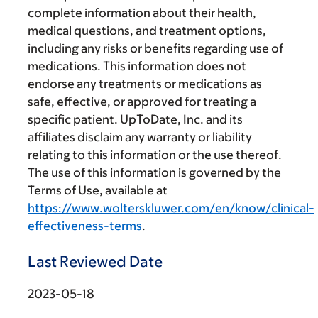
complete information about their health,
medical questions, and treatment options,
including any risks or benefits regarding use of
medications. This information does not
endorse any treatments or medications as
safe, effective, or approved for treating a
specific patient. UpToDate, Inc. and its
affiliates disclaim any warranty or liability
relating to this information or the use thereof.
The use of this information is governed by the
Terms of Use, available at
https://www.wolterskluwer.com/en/know/clinical-
effectiveness-terms
.
Last Reviewed Date
2023-05-18