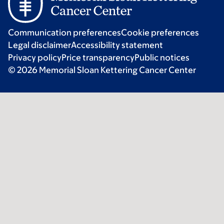
Communication preferences
Cookie preferences
Legal disclaimer
Accessibility statement
Privacy policy
Price transparency
Public notices
© 2026 Memorial Sloan Kettering Cancer Center