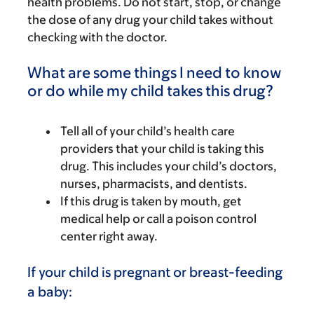
health problems. Do not start, stop, or change
the dose of any drug your child takes without
checking with the doctor.
What are some things I need to know
or do while my child takes this drug?
Tell all of your child’s health care
providers that your child is taking this
drug. This includes your child’s doctors,
nurses, pharmacists, and dentists.
If this drug is taken by mouth, get
medical help or call a poison control
center right away.
If your child is pregnant or breast-feeding
a baby: