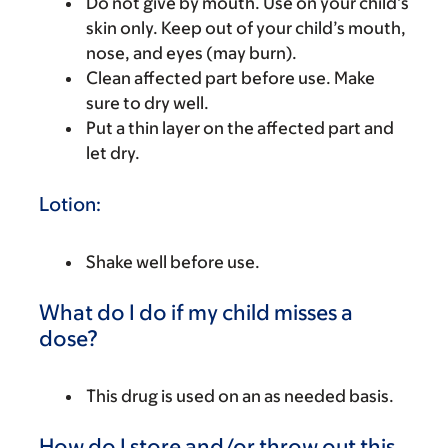
Do not give by mouth. Use on your child’s
skin only. Keep out of your child’s mouth,
nose, and eyes (may burn).
Clean affected part before use. Make
sure to dry well.
Put a thin layer on the affected part and
let dry.
Lotion:
Shake well before use.
What do I do if my child misses a
dose?
This drug is used on an as needed basis.
How do I store and/or throw out this