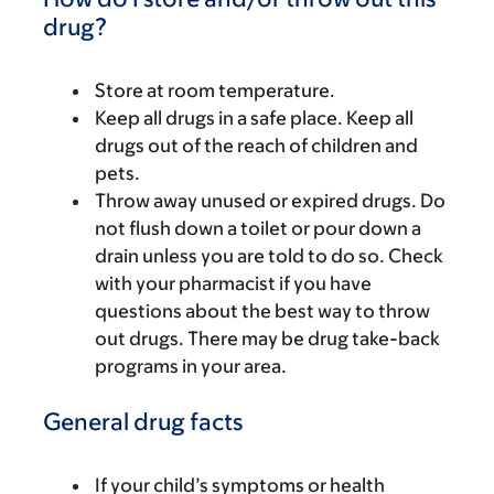
drug?
Store at room temperature.
Keep all drugs in a safe place. Keep all
drugs out of the reach of children and
pets.
Throw away unused or expired drugs. Do
not flush down a toilet or pour down a
drain unless you are told to do so. Check
with your pharmacist if you have
questions about the best way to throw
out drugs. There may be drug take-back
programs in your area.
General drug facts
If your child’s symptoms or health