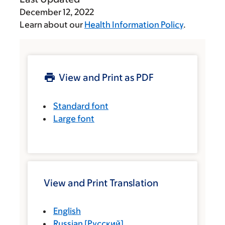
December 12, 2022
Learn about our
Health Information Policy
.
View and Print as PDF
Standard font
Large font
View and Print Translation
English
Russian
[
Русский
]