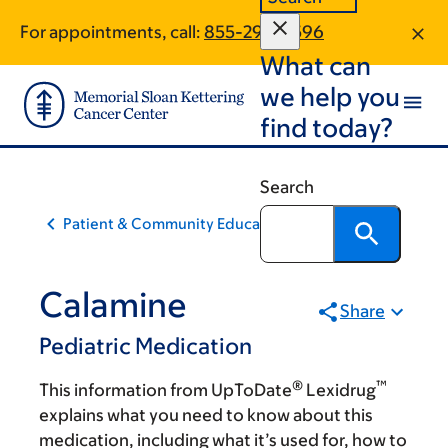
Skip
Skip
For appointments, call:
855-294-9596
to
to
What can
main
footer
content
we help you
find today?
Search
Patient & Community Education
Calamine
Share
Pediatric Medication
®
™
This information from UpToDate
Lexidrug
explains what you need to know about this
medication, including what it’s used for, how to