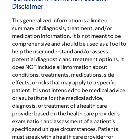
Disclaimer
This generalized information is a limited
summary of diagnosis, treatment, and/or
medication information. It is not meant to be
comprehensive and should be used as a tool to
help the user understand and/or assess
potential diagnostic and treatment options. It
does NOT include all information about
conditions, treatments, medications, side
effects, or risks that may apply to a specific
patient. It is not intended to be medical advice
or a substitute for the medical advice,
diagnosis, or treatment of a health care
provider based on the health care provider’s
examination and assessment of a patient’s
specific and unique circumstances. Patients
must speak with a health care provider for