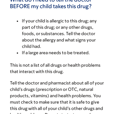
BEFORE my child takes this drug?
If your child is allergic to this drug; any
part of this drug; or any other drugs,
foods, or substances. Tell the doctor
about the allergy and what signs your
child had.
If a large area needs to be treated.
This is not a list of all drugs or health problems
that interact with this drug.
Tell the doctor and pharmacist about all of your
child’s drugs (prescription or OTC, natural
products, vitamins) and health problems. You
must check to make sure that it is safe to give
this drug with all of your child’s other drugs and