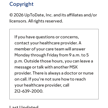
Copyright
© 2026 UpToDate, Inc. and its affiliates and/or
licensors. All rights reserved.
If you have questions or concerns,
contact your healthcare provider. A
member of your care team will answer
Monday through Friday from
9 a.m.
to
5
p.m.
Outside those hours, you can leave a
message or talk with another MSK
provider. There is always a doctor or nurse
on call. If you’re not sure how to reach
your healthcare provider, call
212-639-2000
.
Last Updated