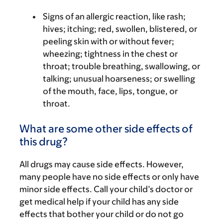
Signs of an allergic reaction, like rash;
hives; itching; red, swollen, blistered, or
peeling skin with or without fever;
wheezing; tightness in the chest or
throat; trouble breathing, swallowing, or
talking; unusual hoarseness; or swelling
of the mouth, face, lips, tongue, or
throat.
What are some other side effects of
this drug?
All drugs may cause side effects. However,
many people have no side effects or only have
minor side effects. Call your child’s doctor or
get medical help if your child has any side
effects that bother your child or do not go