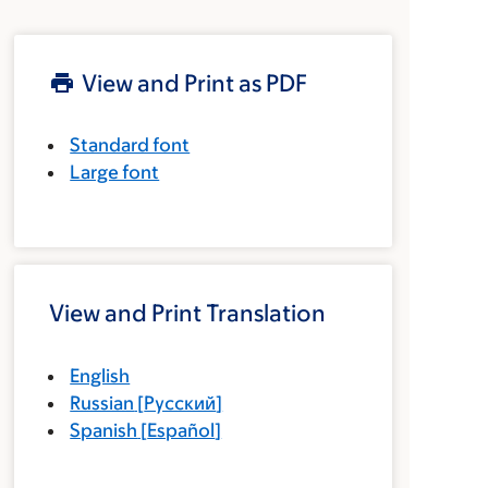
View and Print as PDF
Standard font
Large font
View and Print Translation
English
Russian
[
Русский
]
Spanish
[
Español
]