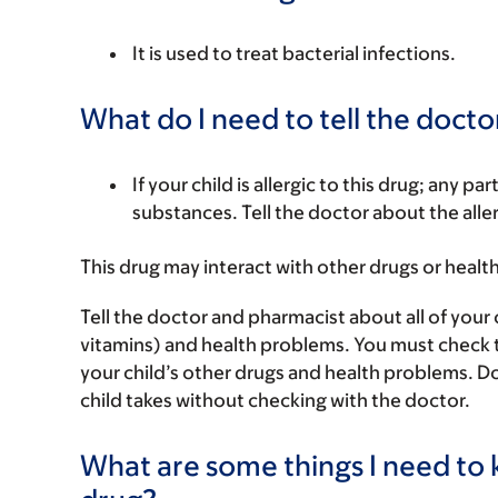
It is used to treat bacterial infections.
What do I need to tell the docto
If your child is allergic to this drug; any pa
substances. Tell the doctor about the alle
This drug may interact with other drugs or healt
Tell the doctor and pharmacist about all of your 
vitamins) and health problems. You must check to m
your child’s other drugs and health problems. Do
child takes without checking with the doctor.
What are some things I need to k