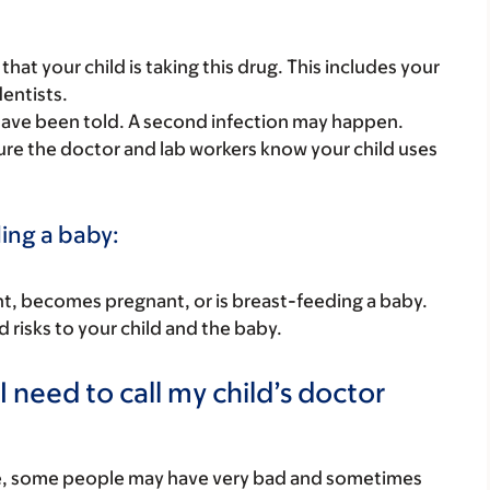
s that your child is taking this drug. This includes your
dentists.
 have been told. A second infection may happen.
 sure the doctor and lab workers know your child uses
ding a baby:
nant, becomes pregnant, or is breast-feeding a baby.
d risks to your child and the baby.
 need to call my child’s doctor
re, some people may have very bad and sometimes