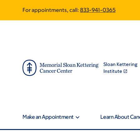
Skip
Skip
For appointments, call:
833-941-0365
to
to
main
footer
content
Sloan Kettering
Institute
Make an Appointment
Learn About Can