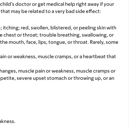
child’s doctor or get medical help right away if your
that may be related to a very bad side effect:
s; itching; red, swollen, blistered, or peeling skin with
e chest or throat; trouble breathing, swallowing, or
 the mouth, face, lips, tongue, or throat. Rarely, some
pain or weakness, muscle cramps, or a heartbeat that
changes, muscle pain or weakness, muscle cramps or
petite, severe upset stomach or throwing up, or an
akness.