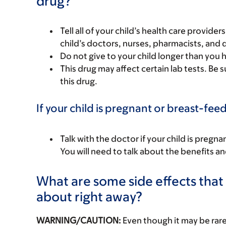
drug?
Tell all of your child’s health care provider
child’s doctors, nurses, pharmacists, and 
Do not give to your child longer than you
This drug may affect certain lab tests. Be
this drug.
If your child is pregnant or breast-fee
Talk with the doctor if your child is preg
You will need to talk about the benefits an
What are some side effects that I
about right away?
WARNING/CAUTION:
Even though it may be ra