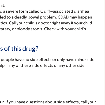
at.
y, a severe form called C diff–associated diarrhea
 led to a deadly bowel problem. CDAD may happen
ics. Call your child’s doctor right away if your child
atery, or bloody stools. Check with your child’s
s of this drug?
 people have no side effects or only have minor side
lp if any of these side effects or any other side
ur. If you have questions about side effects, call your