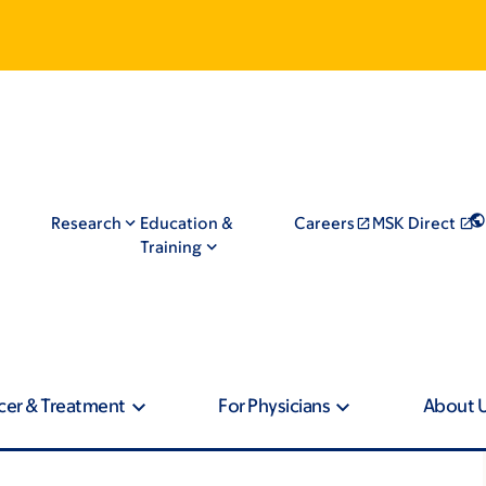
Research
Education &
Careers
MSK Direct
Training
cer & Treatment
For Physicians
About 