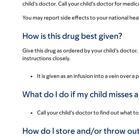
child’s doctor. Call your child’s doctor for medic
You may report side effects to your national hea
How is this drug best given?
Give this drug as ordered by your child’s doctor. 
instructions closely.
It is given as an infusion into a vein over a 
What do I do if my child misses 
Call your child’s doctor to find out what to
How do I store and/or throw out