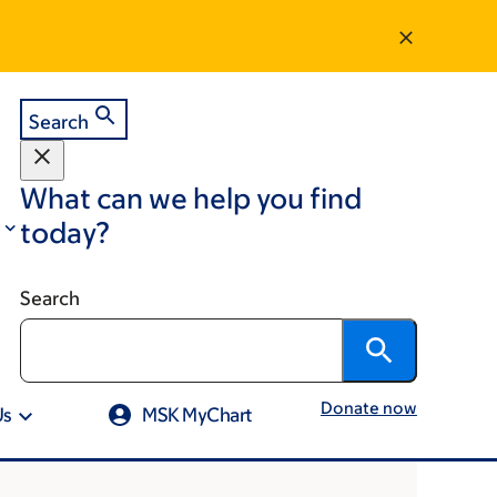
Search
What can we help you find
today?
Search
Donate now
Us
MSK MyChart