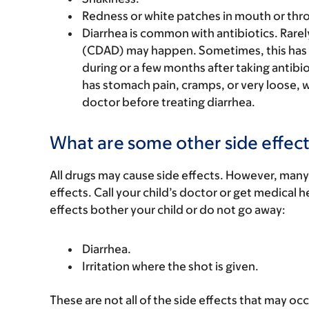
Redness or white patches in mouth or thro
Diarrhea is common with antibiotics. Rarel
(CDAD) may happen. Sometimes, this has
during or a few months after taking antibiot
has stomach pain, cramps, or very loose, w
doctor before treating diarrhea.
What are some other side effect
All drugs may cause side effects. However, many
effects. Call your child’s doctor or get medical he
effects bother your child or do not go away:
Diarrhea.
Irritation where the shot is given.
These are not all of the side effects that may occ