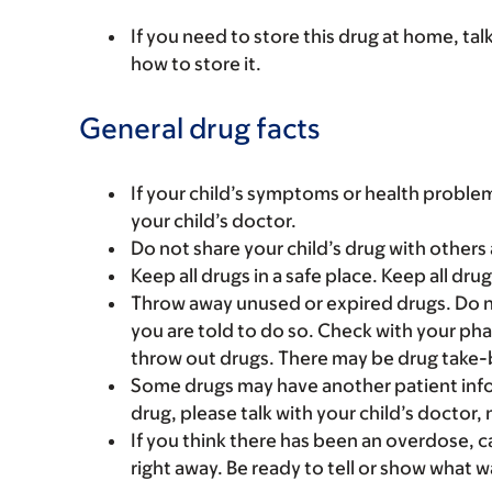
If you need to store this drug at home, tal
how to store it.
General drug facts
If your child’s symptoms or health problem
your child’s doctor.
Do not share your child’s drug with others 
Keep all drugs in a safe place. Keep all dru
Throw away unused or expired drugs. Do no
you are told to do so. Check with your ph
throw out drugs. There may be drug take-
Some drugs may have another patient infor
drug, please talk with your child’s doctor,
If you think there has been an overdose, c
right away. Be ready to tell or show what