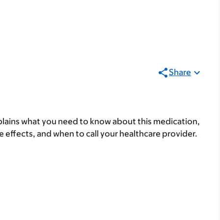
Share
lains what you need to know about this medication,
ide effects, and when to call your healthcare provider.