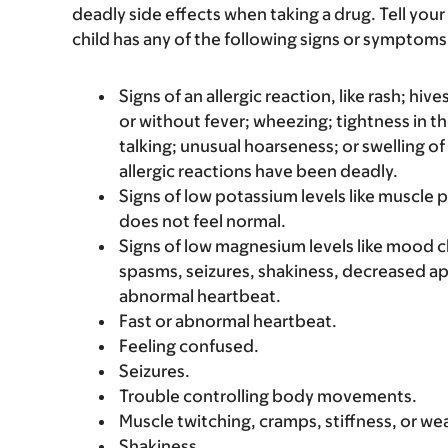
deadly side effects when taking a drug. Tell your 
child has any of the following signs or symptoms 
Signs of an allergic reaction, like rash; hive
or without fever; wheezing; tightness in th
talking; unusual hoarseness; or swelling of
allergic reactions have been deadly.
Signs of low potassium levels like muscle 
does not feel normal.
Signs of low magnesium levels like mood 
spasms, seizures, shakiness, decreased ap
abnormal heartbeat.
Fast or abnormal heartbeat.
Feeling confused.
Seizures.
Trouble controlling body movements.
Muscle twitching, cramps, stiffness, or we
Shakiness.