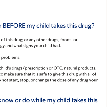
r BEFORE my child takes this drug?
rt of this drug; or any other drugs, foods, or
rgy and what signs your child had.
h problems.
child’s drugs (prescription or OTC, natural products,
ake sure that it is safe to give this drug with all of
 not start, stop, or change the dose of any drug your
now or do while my child takes this