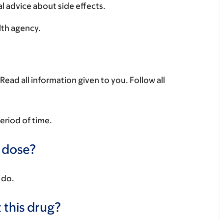
al advice about side effects.
lth agency.
Read all information given to you. Follow all
period of time.
a dose?
 do.
 this drug?