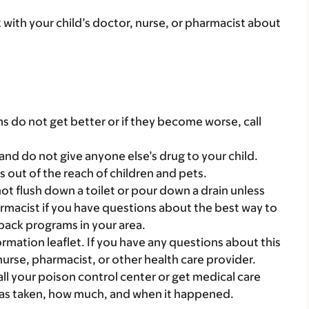
k with your child’s doctor, nurse, or pharmacist about
s do not get better or if they become worse, call
and do not give anyone else’s drug to your child.
gs out of the reach of children and pets.
t flush down a toilet or pour down a drain unless
armacist if you have questions about the best way to
back programs in your area.
mation leaflet. If you have any questions about this
 nurse, pharmacist, or other health care provider.
all your poison control center or get medical care
 was taken, how much, and when it happened.