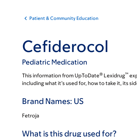
Patient & Community Education
Cefiderocol
Pediatric Medication
®
™
This information from UpToDate
Lexidrug
exp
including what it’s used for, how to take it, its s
Brand Names: US
Fetroja
What is this drug used for?