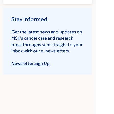
Stay Informed.
Get the latest news and updates on
MSK’s cancer care and research
breakthroughs sent straight to your
inbox with our e-newsletters.
Newsletter Sign Up