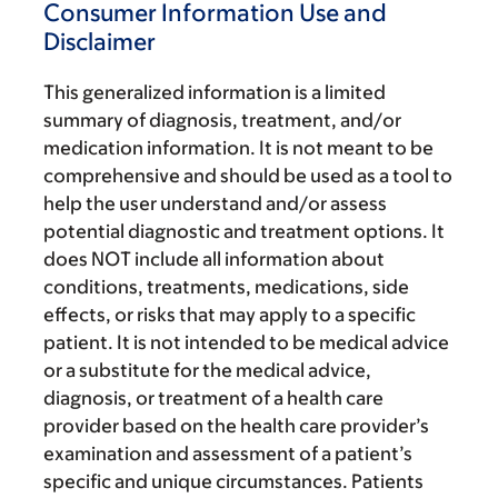
Consumer Information Use and
Disclaimer
This generalized information is a limited
summary of diagnosis, treatment, and/or
medication information. It is not meant to be
comprehensive and should be used as a tool to
help the user understand and/or assess
potential diagnostic and treatment options. It
does NOT include all information about
conditions, treatments, medications, side
effects, or risks that may apply to a specific
patient. It is not intended to be medical advice
or a substitute for the medical advice,
diagnosis, or treatment of a health care
provider based on the health care provider’s
examination and assessment of a patient’s
specific and unique circumstances. Patients