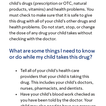
child’s drugs (prescription or OTC, natural
products, vitamins) and health problems. You
must check to make sure that it is safe to give
this drug with all of your child’s other drugs and
health problems. Do not start, stop, or change
the dose of any drug your child takes without
checking with the doctor.
What are some things I need to know
or do while my child takes this drug?
Tell all of your child’s health care
providers that your child is taking this
drug. This includes your child’s doctors,
nurses, pharmacists, and dentists.
Have your child’s blood work checked as
you have been told by the doctor. Your