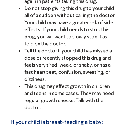
again in patients taking this drug.
Do not stop giving this drug to your child
all of a sudden without calling the doctor.
Your child may have a greater risk of side
effects. If your child needs to stop this
drug, you will want to slowly stop it as
told by the doctor.
Tell the doctor if your child has missed a
dose or recently stopped this drug and
feels very tired, weak, or shaky, or has a
fast heartbeat, confusion, sweating, or
dizziness.
This drug may affect growth in children
and teens in some cases. They may need
regular growth checks. Talk with the
doctor.
If your child is breast-feeding a baby: