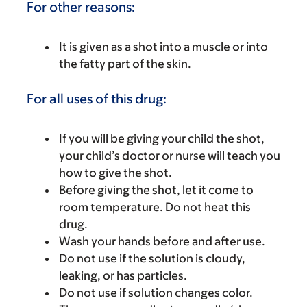
For other reasons:
It is given as a shot into a muscle or into
the fatty part of the skin.
For all uses of this drug:
If you will be giving your child the shot,
your child’s doctor or nurse will teach you
how to give the shot.
Before giving the shot, let it come to
room temperature. Do not heat this
drug.
Wash your hands before and after use.
Do not use if the solution is cloudy,
leaking, or has particles.
Do not use if solution changes color.