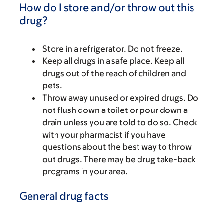
How do I store and/or throw out this
drug?
Store in a refrigerator. Do not freeze.
Keep all drugs in a safe place. Keep all
drugs out of the reach of children and
pets.
Throw away unused or expired drugs. Do
not flush down a toilet or pour down a
drain unless you are told to do so. Check
with your pharmacist if you have
questions about the best way to throw
out drugs. There may be drug take-back
programs in your area.
General drug facts