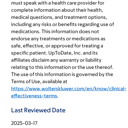
must speak with a health care provider for
complete information about their health,
medical questions, and treatment options,
including any risks or benefits regarding use of
medications. This information does not
endorse any treatments or medications as
safe, effective, or approved for treating a
specific patient. UpToDate, Inc. and its
affiliates disclaim any warranty or liability
relating to this information or the use thereof.
The use of this information is governed by the
Terms of Use, available at
https://www.wolterskluwer.com/en/know/clinical-
effectiveness-terms
.
Last Reviewed Date
2025-03-17