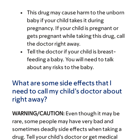
This drug may cause harm to the unborn
baby if your child takes it during
pregnancy. If your child is pregnant or
gets pregnant while taking this drug, call
the doctor right away.
Tell the doctor if your child is breast-
feeding a baby. You will need to talk
about any risks to the baby.
What are some side effects that I
need to call my child’s doctor about
right away?
WARNING/CAUTION:
Even though it may be
rare, some people may have very bad and
sometimes deadly side effects when taking a
drug. Tell your child’s doctor or get medical