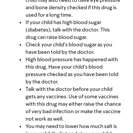
child may also need to have eye pressure
and bone density checked if this drug is
used for a long time.
If your child has high blood sugar
(diabetes), talk with the doctor. This
drug can raise blood sugar.
Check your child’s blood sugar as you
have been told by the doctor.
High blood pressure has happened with
this drug. Have your child’s blood
pressure checked as you have been told
by the doctor.
Talk with the doctor before your child
gets any vaccines. Use of some vaccines
with this drug may either raise the chance
of very bad infection or make the vaccine
not work as well.
You may need to lower how much salt is