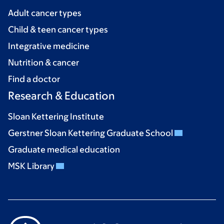
Adult cancer types
Child & teen cancer types
Integrative medicine
Nutrition & cancer
Find a doctor
Research & Education
Sloan Kettering Institute
Gerstner Sloan Kettering Graduate School
Graduate medical education
MSK Library