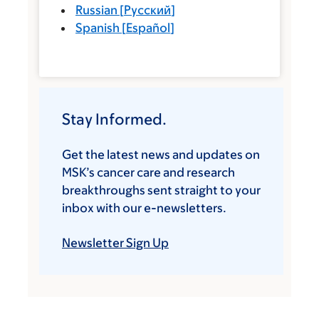
Russian
[
Русский
]
Spanish
[
Español
]
Stay Informed.
Get the latest news and updates on
MSK’s cancer care and research
breakthroughs sent straight to your
inbox with our e-newsletters.
Newsletter Sign Up