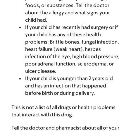
foods, or substances. Tell the doctor
about the allergy and what signs your
child had.
If your child has recently had surgery or if
your child has any of these health
problems: Brittle bones, fungal infection,
heart failure (weak heart), herpes
infection of the eye, high blood pressure,
poor adrenal function, scleroderma, or
ulcer disease.
If your child is younger than 2 years old
and has an infection that happened
before birth or during delivery.
This is not a list of all drugs or health problems
that interact with this drug.
Tell the doctor and pharmacist about all of your