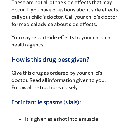
These are not all of the side effects that may
occur. If you have questions about side effects,
call your child’s doctor. Call your child’s doctor
for medical advice about side effects.
You may report side effects to your national
health agency.
How is this drug best given?
Give this drug as ordered by your child’s
doctor. Read all information given to you.
Follow all instructions closely.
For infantile spasms (vials):
It is given as a shot into a muscle.