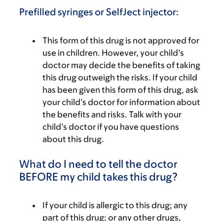
Prefilled syringes or SelfJect injector:
This form of this drug is not approved for
use in children. However, your child’s
doctor may decide the benefits of taking
this drug outweigh the risks. If your child
has been given this form of this drug, ask
your child’s doctor for information about
the benefits and risks. Talk with your
child’s doctor if you have questions
about this drug.
What do I need to tell the doctor
BEFORE my child takes this drug?
If your child is allergic to this drug; any
part of this drug; or any other drugs,