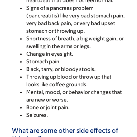
heartbeat that does not feel normal.
Signs of a pancreas problem
(pancreatitis) like very bad stomach pain,
very bad back pain, or very bad upset
stomach or throwing up.
Shortness of breath, a big weight gain, or
swelling in the arms or legs.
Change in eyesight.
Stomach pain.
Black, tarry, or bloody stools.
Throwing up blood or throw up that
looks like coffee grounds.
Mental, mood, or behavior changes that
are new or worse.
Bone or joint pain.
Seizures.
What are some other side effects of