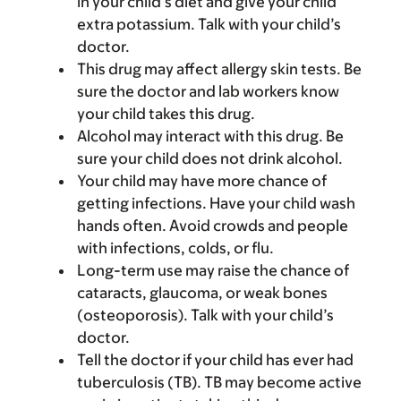
in your child’s diet and give your child
extra potassium. Talk with your child’s
doctor.
This drug may affect allergy skin tests. Be
sure the doctor and lab workers know
your child takes this drug.
Alcohol may interact with this drug. Be
sure your child does not drink alcohol.
Your child may have more chance of
getting infections. Have your child wash
hands often. Avoid crowds and people
with infections, colds, or flu.
Long-term use may raise the chance of
cataracts, glaucoma, or weak bones
(osteoporosis). Talk with your child’s
doctor.
Tell the doctor if your child has ever had
tuberculosis (TB). TB may become active