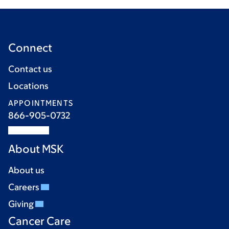
Connect
Contact us
Locations
APPOINTMENTS
866-905-0732
About MSK
About us
Careers
Giving
Cancer Care