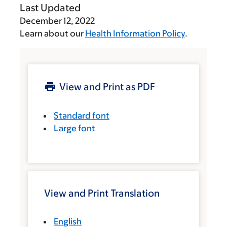
Last Updated
December 12, 2022
Learn about our
Health Information Policy
.
View and Print as PDF
Standard font
Large font
View and Print Translation
English