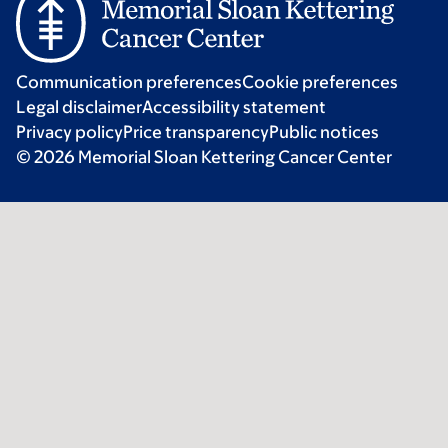
Communication preferences
Cookie preferences
Legal disclaimer
Accessibility statement
Privacy policy
Price transparency
Public notices
© 2026 Memorial Sloan Kettering Cancer Center