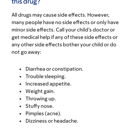
this drug?
All drugs may cause side effects. However,
many people have no side effects or only have
minor side effects. Call your child’s doctor or
get medical help if any of these side effects or
any other side effects bother your child or do
not go away:
Diarrhea or constipation.
Trouble sleeping.
Increased appetite.
Weight gain.
Throwing up.
Stuffy nose.
Pimples (acne).
Dizziness or headache.