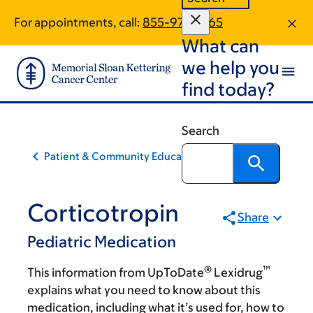
Skip
Skip
For appointments, call:
855-972-0165
to
to
What can
main
footer
content
we help you
find today?
Search
Patient & Community Education
Corticotropin
Share
Pediatric Medication
®
™
This information from UpToDate
Lexidrug
explains what you need to know about this
medication, including what it’s used for, how to