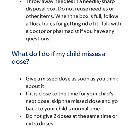
Throw away needles in a needle/sharp
disposal box. Do not reuse needles or
other items. When the box is full, follow
all local rules for getting rid of it. Talk with
a doctor or pharmacist if you have any
questions.
What do I do if my child misses a
dose?
Give a missed dose as soon as you think
about it.
If it is close to the time for your child’s
next dose, skip the missed dose and go
back to your child’s normal time.
Do not give 2 doses at the same time or
extra doses.