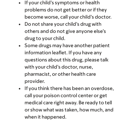
If your child’s symptoms or health
problems do not get better or if they
become worse, call your child’s doctor.
Do not share your child’s drug with
others and do not give anyone else’s
drug to your child.
Some drugs may have another patient
information leaflet. If you have any
questions about this drug, please talk
with your child’s doctor, nurse,
pharmacist, or other health care
provider.
If you think there has been an overdose,
call your poison control center or get
medical care right away. Be ready to tell
or show what was taken, how much, and
when it happened.