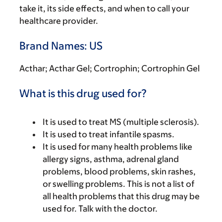
take it, its side effects, and when to call your
healthcare provider.
Brand Names: US
Acthar; Acthar Gel; Cortrophin; Cortrophin Gel
What is this drug used for?
It is used to treat MS (multiple sclerosis).
It is used to treat infantile spasms.
It is used for many health problems like
allergy signs, asthma, adrenal gland
problems, blood problems, skin rashes,
or swelling problems. This is not a list of
all health problems that this drug may be
used for. Talk with the doctor.