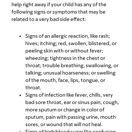
help right away if your child has any of the
following signs or symptoms that may be
related to a very bad side effect:
Signs of an allergic reaction, like rash;
hives; itching; red, swollen, blistered, or
peeling skin with or without fever;
wheezing; tightness in the chest or
throat; trouble breathing, swallowing, or
talking; unusual hoarseness; or swelling
of the mouth, face, lips, tongue, or
throat.
Signs of infection like fever, chills, very
bad sore throat, ear or sinus pain, cough,
more sputum or change in color of
sputum, pain with passing urine, mouth
sores, or wound that will not heal.
Signs of high blood sugar like confusion,