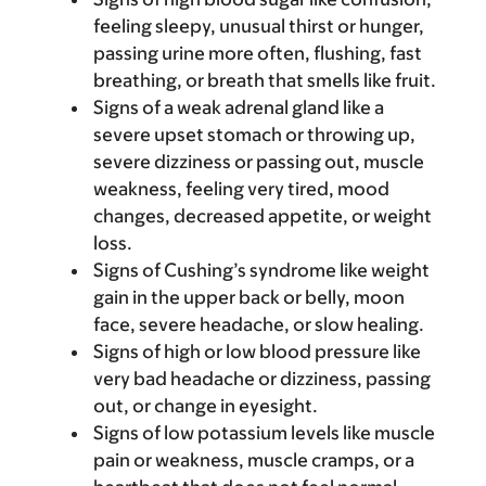
feeling sleepy, unusual thirst or hunger,
passing urine more often, flushing, fast
breathing, or breath that smells like fruit.
Signs of a weak adrenal gland like a
severe upset stomach or throwing up,
severe dizziness or passing out, muscle
weakness, feeling very tired, mood
changes, decreased appetite, or weight
loss.
Signs of Cushing’s syndrome like weight
gain in the upper back or belly, moon
face, severe headache, or slow healing.
Signs of high or low blood pressure like
very bad headache or dizziness, passing
out, or change in eyesight.
Signs of low potassium levels like muscle
pain or weakness, muscle cramps, or a