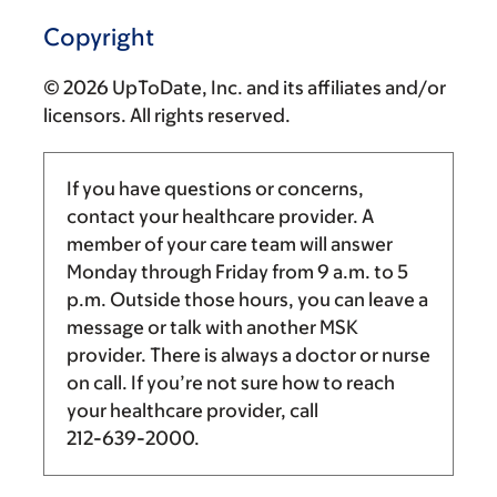
Copyright
© 2026 UpToDate, Inc. and its affiliates and/or
licensors. All rights reserved.
If you have questions or concerns,
contact your healthcare provider. A
member of your care team will answer
Monday through Friday from
9 a.m.
to
5
p.m.
Outside those hours, you can leave a
message or talk with another MSK
provider. There is always a doctor or nurse
on call. If you’re not sure how to reach
your healthcare provider, call
212-639-2000
.