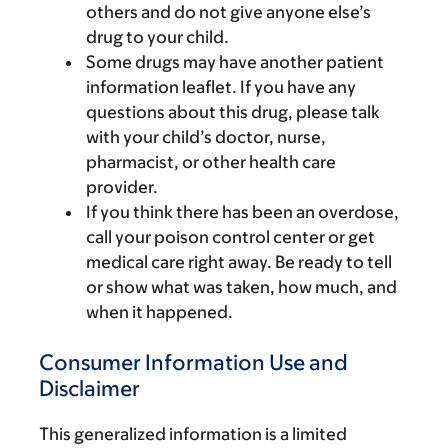
others and do not give anyone else’s
drug to your child.
Some drugs may have another patient
information leaflet. If you have any
questions about this drug, please talk
with your child’s doctor, nurse,
pharmacist, or other health care
provider.
If you think there has been an overdose,
call your poison control center or get
medical care right away. Be ready to tell
or show what was taken, how much, and
when it happened.
Consumer Information Use and
Disclaimer
This generalized information is a limited