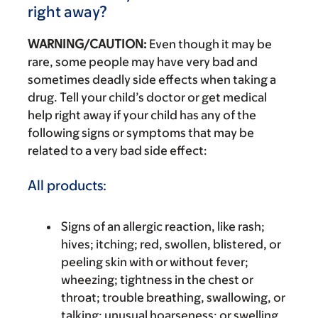
right away?
WARNING/CAUTION:
Even though it may be
rare, some people may have very bad and
sometimes deadly side effects when taking a
drug. Tell your child’s doctor or get medical
help right away if your child has any of the
following signs or symptoms that may be
related to a very bad side effect:
All products:
Signs of an allergic reaction, like rash;
hives; itching; red, swollen, blistered, or
peeling skin with or without fever;
wheezing; tightness in the chest or
throat; trouble breathing, swallowing, or
talking; unusual hoarseness; or swelling