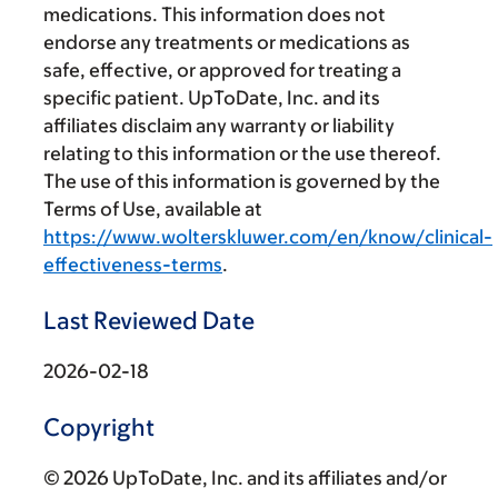
medications. This information does not
endorse any treatments or medications as
safe, effective, or approved for treating a
specific patient. UpToDate, Inc. and its
affiliates disclaim any warranty or liability
relating to this information or the use thereof.
The use of this information is governed by the
Terms of Use, available at
https://www.wolterskluwer.com/en/know/clinical-
effectiveness-terms
.
Last Reviewed Date
2026-02-18
Copyright
© 2026 UpToDate, Inc. and its affiliates and/or