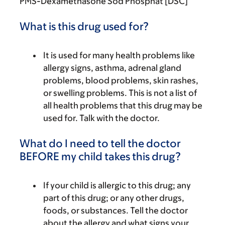
PMS-Dexamethasone Sod Phosphat [DSC]
What is this drug used for?
It is used for many health problems like
allergy signs, asthma, adrenal gland
problems, blood problems, skin rashes,
or swelling problems. This is not a list of
all health problems that this drug may be
used for. Talk with the doctor.
What do I need to tell the doctor
BEFORE my child takes this drug?
If your child is allergic to this drug; any
part of this drug; or any other drugs,
foods, or substances. Tell the doctor
about the allergy and what signs your