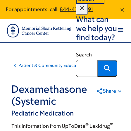
Skip
Skip
For appointments, call:
844-479-1691
to
to
What can
main
footer
content
we help you
find today?
Search
Patient & Community Education
Dexamethasone
Share
(Systemic
Pediatric Medication
®
™
This information from UpToDate
Lexidrug