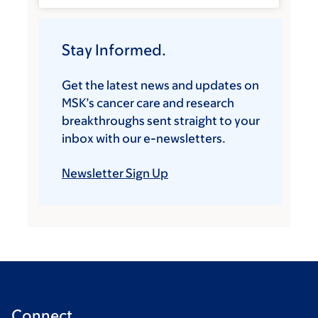
Stay Informed.
Get the latest news and updates on
MSK’s cancer care and research
breakthroughs sent straight to your
inbox with our e-newsletters.
Newsletter Sign Up
Connect