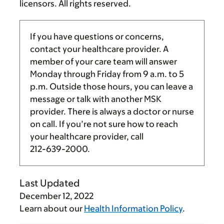
licensors. All rights reserved.
If you have questions or concerns,
contact your healthcare provider. A
member of your care team will answer
Monday through Friday from
9 a.m.
to
5
p.m.
Outside those hours, you can leave a
message or talk with another MSK
provider. There is always a doctor or nurse
on call. If you’re not sure how to reach
your healthcare provider, call
212-639-2000
.
Last Updated
December 12, 2022
Learn about our
Health Information Policy
.