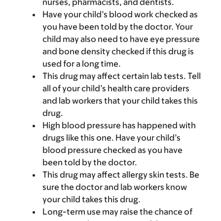
nurses, pharmacists, and dentists.
Have your child’s blood work checked as
you have been told by the doctor. Your
child may also need to have eye pressure
and bone density checked if this drug is
used for a long time.
This drug may affect certain lab tests. Tell
all of your child’s health care providers
and lab workers that your child takes this
drug.
High blood pressure has happened with
drugs like this one. Have your child’s
blood pressure checked as you have
been told by the doctor.
This drug may affect allergy skin tests. Be
sure the doctor and lab workers know
your child takes this drug.
Long-term use may raise the chance of