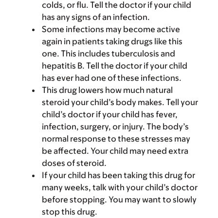
colds, or flu. Tell the doctor if your child
has any signs of an infection.
Some infections may become active
again in patients taking drugs like this
one. This includes tuberculosis and
hepatitis B. Tell the doctor if your child
has ever had one of these infections.
This drug lowers how much natural
steroid your child’s body makes. Tell your
child’s doctor if your child has fever,
infection, surgery, or injury. The body’s
normal response to these stresses may
be affected. Your child may need extra
doses of steroid.
If your child has been taking this drug for
many weeks, talk with your child’s doctor
before stopping. You may want to slowly
stop this drug.