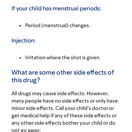
If your child has menstrual periods:
Period (menstrual) changes.
Injection:
Irritation where the shot is given.
What are some other side effects of
this drug?
All drugs may cause side effects. However,
many people have no side effects or only have
minor side effects. Call your child’s doctor or
get medical help if any of these side effects or
any other side effects bother your child or do
not go away: