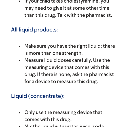
If your child takes cholestyramine, you
may need to give it at some other time
than this drug. Talk with the pharmacist.
All liquid products:
Make sure you have the right liquid; there
is more than one strength.
Measure liquid doses carefully. Use the
measuring device that comes with this
drug. If there is none, ask the pharmacist
for a device to measure this drug.
Liquid (concentrate):
Only use the measuring device that
comes with this drug.
Mix the liquid with water, juice, soda,