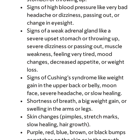
Signs of high blood pressure like very bad
headache or dizziness, passing out, or
change in eyesight.
Signs of a weak adrenal gland like a
severe upset stomach or throwing up,
severe dizziness or passing out, muscle
weakness, feeling very tired, mood
changes, decreased appetite, or weight
loss.
Signs of Cushing’s syndrome like weight
gain in the upper back or belly, moon
face, severe headache, or slow healing.
Shortness of breath, a big weight gain, or
swelling in the arms or legs.
Skin changes (pimples, stretch marks,
slow healing, hair growth).
Purple, red, blue, brown, or black bumps