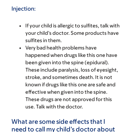
Injection:
If your child is allergic to sulfites, talk with
your child’s doctor. Some products have
sulfites in them.
Very bad health problems have
happened when drugs like this one have
been given into the spine (epidural).
These include paralysis, loss of eyesight,
stroke, and sometimes death. It is not
known if drugs like this one are safe and
effective when given into the spine.
These drugs are not approved for this
use. Talk with the doctor.
What are some side effects that I
need to call my child’s doctor about