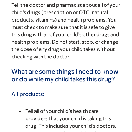
Tell the doctor and pharmacist about all of your
child’s drugs (prescription or OTC, natural
products, vitamins) and health problems. You
must check to make sure that it is safe to give
this drug with all of your child’s other drugs and
health problems. Do not start, stop, or change
the dose of any drug your child takes without
checking with the doctor.
What are some things I need to know
or do while my child takes this drug?
All products:
Tell all of your child’s health care
providers that your child is taking this
drug. This includes your child’s doctors,