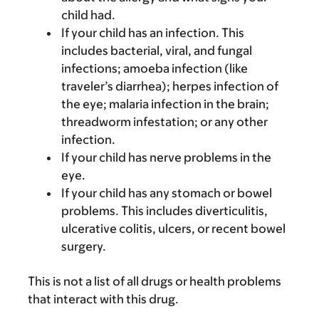
child had.
If your child has an infection. This
includes bacterial, viral, and fungal
infections; amoeba infection (like
traveler’s diarrhea); herpes infection of
the eye; malaria infection in the brain;
threadworm infestation; or any other
infection.
If your child has nerve problems in the
eye.
If your child has any stomach or bowel
problems. This includes diverticulitis,
ulcerative colitis, ulcers, or recent bowel
surgery.
This is not a list of all drugs or health problems
that interact with this drug.