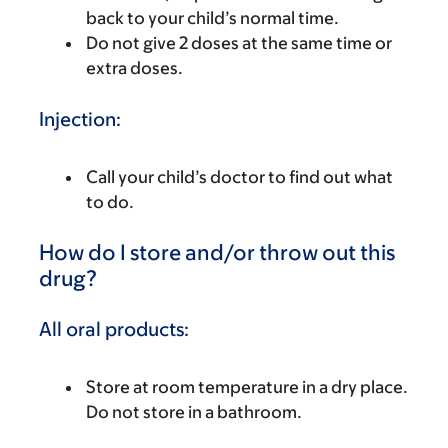
back to your child’s normal time.
Do not give 2 doses at the same time or
extra doses.
Injection:
Call your child’s doctor to find out what
to do.
How do I store and/or throw out this
drug?
All oral products:
Store at room temperature in a dry place.
Do not store in a bathroom.