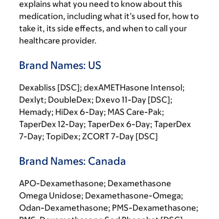
explains what you need to know about this
medication, including what it’s used for, how to
take it, its side effects, and when to call your
healthcare provider.
Brand Names: US
Dexabliss [DSC]; dexAMETHasone Intensol;
Dexlyt; DoubleDex; Dxevo 11-Day [DSC];
Hemady; HiDex 6-Day; MAS Care-Pak;
TaperDex 12-Day; TaperDex 6-Day; TaperDex
7-Day; TopiDex; ZCORT 7-Day [DSC]
Brand Names: Canada
APO-Dexamethasone; Dexamethasone
Omega Unidose; Dexamethasone-Omega;
Odan-Dexamethasone; PMS-Dexamethasone;