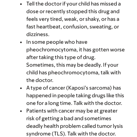
Tell the doctor if your child has missed a
dose or recently stopped this drug and
feels very tired, weak, or shaky, or has a
fast heartbeat, confusion, sweating, or
dizziness.
In some people who have
pheochromocytoma, it has gotten worse
after taking this type of drug.
Sometimes, this may be deadly. If your
child has pheochromocytoma, talk with
the doctor.
A type of cancer (Kaposi’s sarcoma) has
happened in people taking drugs like this
one for a long time. Talk with the doctor.
Patients with cancer may be at greater
risk of getting a bad and sometimes
deadly health problem called tumor lysis
syndrome (TLS). Talk with the doctor.