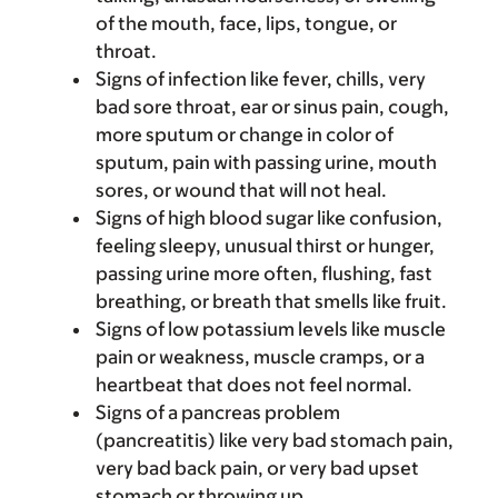
of the mouth, face, lips, tongue, or
throat.
Signs of infection like fever, chills, very
bad sore throat, ear or sinus pain, cough,
more sputum or change in color of
sputum, pain with passing urine, mouth
sores, or wound that will not heal.
Signs of high blood sugar like confusion,
feeling sleepy, unusual thirst or hunger,
passing urine more often, flushing, fast
breathing, or breath that smells like fruit.
Signs of low potassium levels like muscle
pain or weakness, muscle cramps, or a
heartbeat that does not feel normal.
Signs of a pancreas problem
(pancreatitis) like very bad stomach pain,
very bad back pain, or very bad upset
stomach or throwing up.