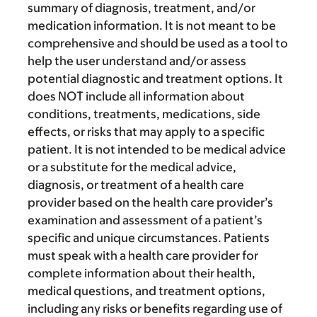
summary of diagnosis, treatment, and/or
medication information. It is not meant to be
comprehensive and should be used as a tool to
help the user understand and/or assess
potential diagnostic and treatment options. It
does NOT include all information about
conditions, treatments, medications, side
effects, or risks that may apply to a specific
patient. It is not intended to be medical advice
or a substitute for the medical advice,
diagnosis, or treatment of a health care
provider based on the health care provider’s
examination and assessment of a patient’s
specific and unique circumstances. Patients
must speak with a health care provider for
complete information about their health,
medical questions, and treatment options,
including any risks or benefits regarding use of