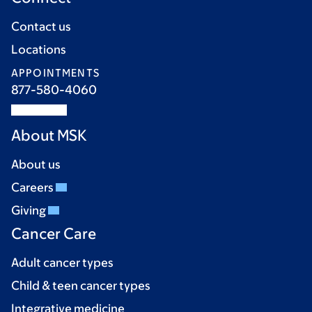
Contact us
Locations
APPOINTMENTS
877-580-4060
About MSK
About us
Careers
Giving
Cancer Care
Adult cancer types
Child & teen cancer types
Integrative medicine