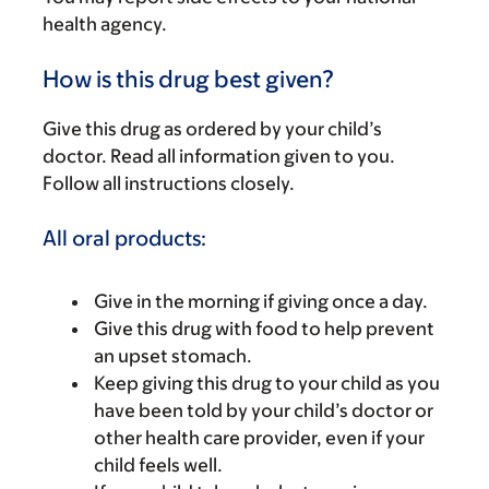
health agency.
How is this drug best given?
Give this drug as ordered by your child’s
doctor. Read all information given to you.
Follow all instructions closely.
All oral products:
Give in the morning if giving once a day.
Give this drug with food to help prevent
an upset stomach.
Keep giving this drug to your child as you
have been told by your child’s doctor or
other health care provider, even if your
child feels well.