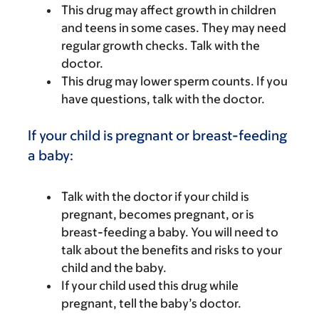
This drug may affect growth in children
and teens in some cases. They may need
regular growth checks. Talk with the
doctor.
This drug may lower sperm counts. If you
have questions, talk with the doctor.
If your child is pregnant or breast-feeding
a baby:
Talk with the doctor if your child is
pregnant, becomes pregnant, or is
breast-feeding a baby. You will need to
talk about the benefits and risks to your
child and the baby.
If your child used this drug while
pregnant, tell the baby’s doctor.