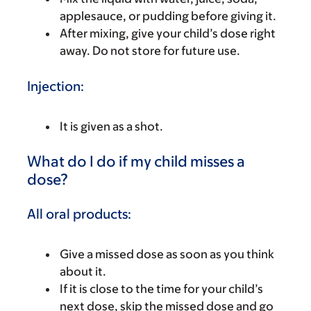
applesauce, or pudding before giving it.
After mixing, give your child’s dose right
away. Do not store for future use.
Injection:
It is given as a shot.
What do I do if my child misses a
dose?
All oral products:
Give a missed dose as soon as you think
about it.
If it is close to the time for your child’s
next dose, skip the missed dose and go