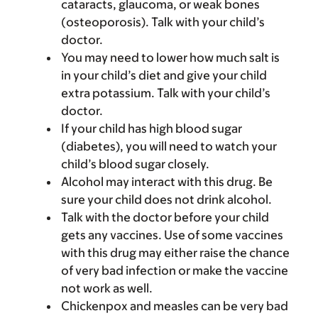
cataracts, glaucoma, or weak bones
(osteoporosis). Talk with your child’s
doctor.
You may need to lower how much salt is
in your child’s diet and give your child
extra potassium. Talk with your child’s
doctor.
If your child has high blood sugar
(diabetes), you will need to watch your
child’s blood sugar closely.
Alcohol may interact with this drug. Be
sure your child does not drink alcohol.
Talk with the doctor before your child
gets any vaccines. Use of some vaccines
with this drug may either raise the chance
of very bad infection or make the vaccine
not work as well.
Chickenpox and measles can be very bad