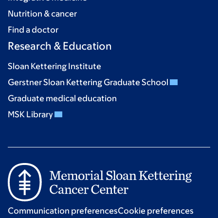
Nutrition & cancer
Find a doctor
Research & Education
Sloan Kettering Institute
Gerstner Sloan Kettering Graduate School
Graduate medical education
MSK Library
Communication preferences
Cookie preferences