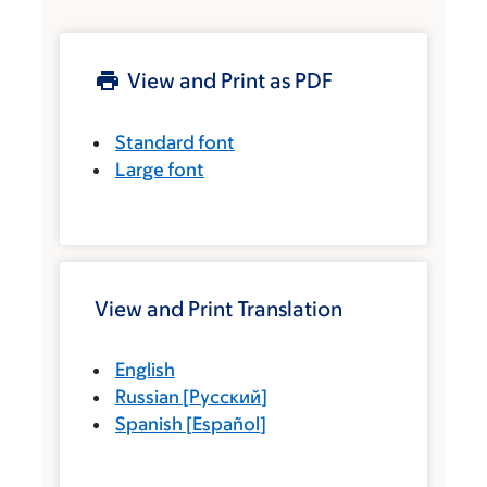
View and Print as PDF
Standard font
Large font
View and Print Translation
English
Russian
[
Русский
]
Spanish
[
Español
]