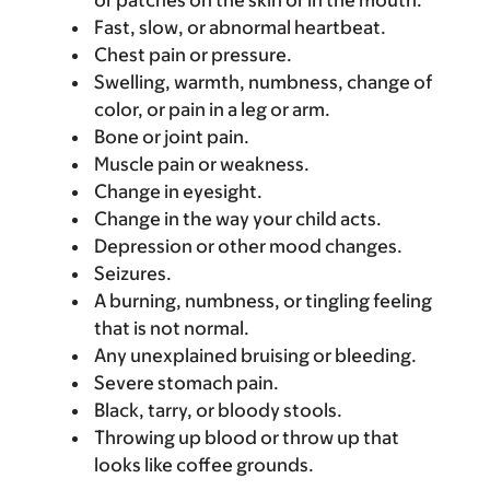
or patches on the skin or in the mouth.
Fast, slow, or abnormal heartbeat.
Chest pain or pressure.
Swelling, warmth, numbness, change of
color, or pain in a leg or arm.
Bone or joint pain.
Muscle pain or weakness.
Change in eyesight.
Change in the way your child acts.
Depression or other mood changes.
Seizures.
A burning, numbness, or tingling feeling
that is not normal.
Any unexplained bruising or bleeding.
Severe stomach pain.
Black, tarry, or bloody stools.
Throwing up blood or throw up that
looks like coffee grounds.