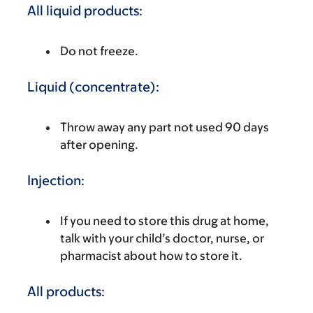
All liquid products:
Do not freeze.
Liquid (concentrate):
Throw away any part not used 90 days
after opening.
Injection:
If you need to store this drug at home,
talk with your child’s doctor, nurse, or
pharmacist about how to store it.
All products: