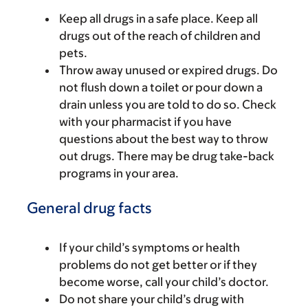
Keep all drugs in a safe place. Keep all
drugs out of the reach of children and
pets.
Throw away unused or expired drugs. Do
not flush down a toilet or pour down a
drain unless you are told to do so. Check
with your pharmacist if you have
questions about the best way to throw
out drugs. There may be drug take-back
programs in your area.
General drug facts
If your child’s symptoms or health
problems do not get better or if they
become worse, call your child’s doctor.
Do not share your child’s drug with