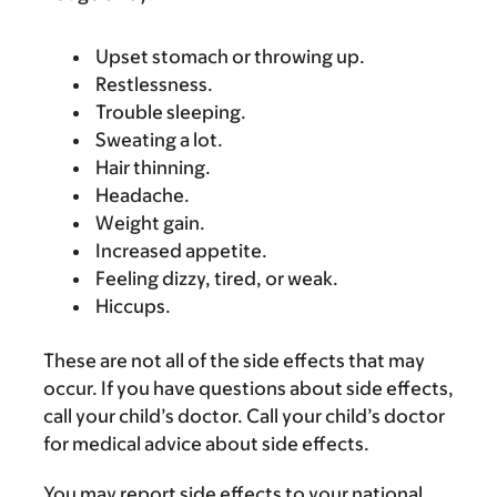
Upset stomach or throwing up.
Restlessness.
Trouble sleeping.
Sweating a lot.
Hair thinning.
Headache.
Weight gain.
Increased appetite.
Feeling dizzy, tired, or weak.
Hiccups.
These are not all of the side effects that may
occur. If you have questions about side effects,
call your child’s doctor. Call your child’s doctor
for medical advice about side effects.
You may report side effects to your national