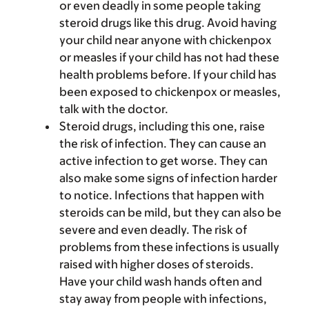
or even deadly in some people taking
steroid drugs like this drug. Avoid having
your child near anyone with chickenpox
or measles if your child has not had these
health problems before. If your child has
been exposed to chickenpox or measles,
talk with the doctor.
Steroid drugs, including this one, raise
the risk of infection. They can cause an
active infection to get worse. They can
also make some signs of infection harder
to notice. Infections that happen with
steroids can be mild, but they can also be
severe and even deadly. The risk of
problems from these infections is usually
raised with higher doses of steroids.
Have your child wash hands often and
stay away from people with infections,