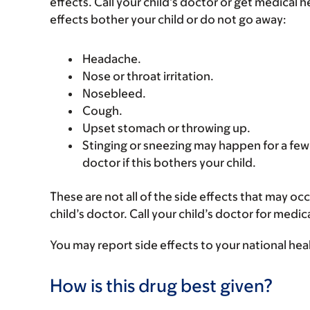
effects. Call your child’s doctor or get medical he
effects bother your child or do not go away:
Headache.
Nose or throat irritation.
Nosebleed.
Cough.
Upset stomach or throwing up.
Stinging or sneezing may happen for a few 
doctor if this bothers your child.
These are not all of the side effects that may occ
child’s doctor. Call your child’s doctor for medic
You may report side effects to your national hea
How is this drug best given?