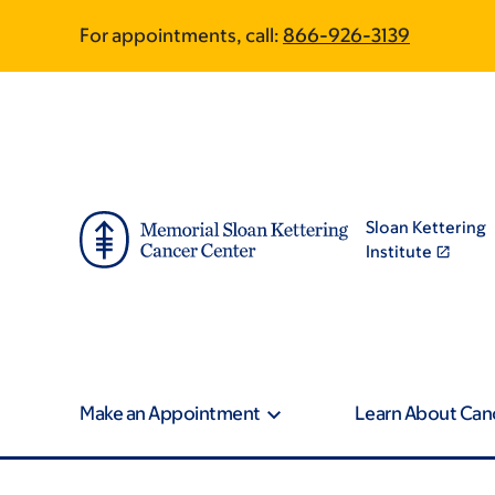
Skip
Skip
For appointments, call:
866-926-3139
to
to
main
footer
content
Sloan Kettering
Institute
Make an Appointment
Learn About Can