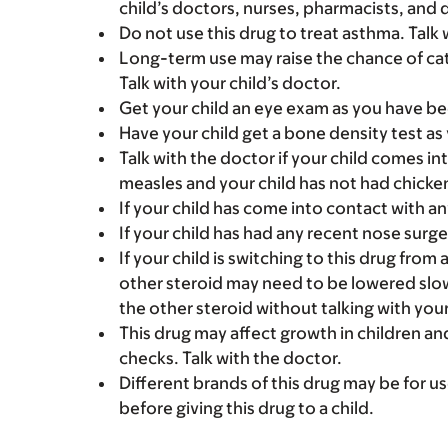
child’s doctors, nurses, pharmacists, and 
Do not use this drug to treat asthma. Talk 
Long-term use may raise the chance of ca
Talk with your child’s doctor.
Get your child an eye exam as you have be
Have your child get a bone density test as
Talk with the doctor if your child comes 
measles and your child has not had chicke
If your child has come into contact with a
If your child has had any recent nose surgery
If your child is switching to this drug from 
other steroid may need to be lowered slow
the other steroid without talking with your
This drug may affect growth in children a
checks. Talk with the doctor.
Different brands of this drug may be for us
before giving this drug to a child.