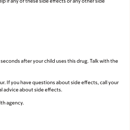
lp if any of these side effects or any other side
seconds after your child uses this drug. Talk with the
ur. If you have questions about side effects, call your
al advice about side effects.
lth agency.