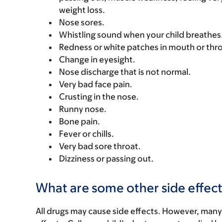
weight loss.
Nose sores.
Whistling sound when your child breathes
Redness or white patches in mouth or thro
Change in eyesight.
Nose discharge that is not normal.
Very bad face pain.
Crusting in the nose.
Runny nose.
Bone pain.
Fever or chills.
Very bad sore throat.
Dizziness or passing out.
What are some other side effect
All drugs may cause side effects. However, many