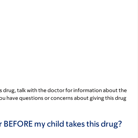
his drug, talk with the doctor for information about the
 you have questions or concerns about giving this drug
r BEFORE my child takes this drug?