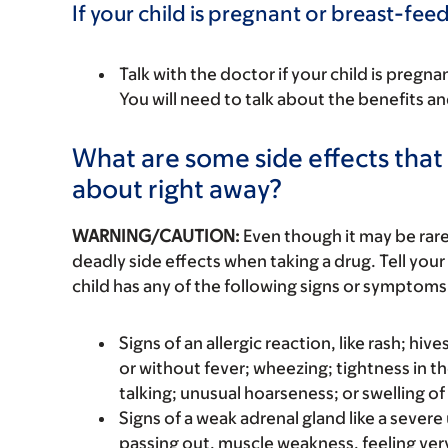
If your child is pregnant or breast-fee
Talk with the doctor if your child is preg
You will need to talk about the benefits an
What are some side effects that I
about right away?
WARNING/CAUTION:
Even though it may be ra
deadly side effects when taking a drug. Tell your 
child has any of the following signs or symptoms 
Signs of an allergic reaction, like rash; hive
or without fever; wheezing; tightness in th
talking; unusual hoarseness; or swelling of
Signs of a weak adrenal gland like a sever
passing out, muscle weakness, feeling ver