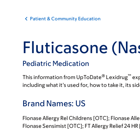
Patient & Community Education
Fluticasone (Na
Pediatric Medication
®
™
This information from UpToDate
Lexidrug
exp
including what it’s used for, how to take it, its s
Brand Names: US
Flonase Allergy Rel Childrens [OTC]; Flonase All
Flonase Sensimist [OTC]; FT Allergy Relief 24 H