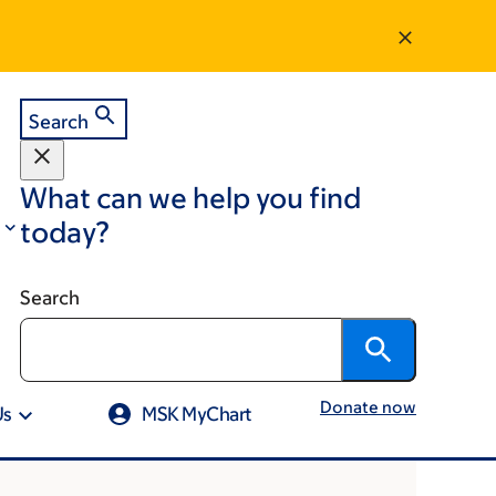
Search
What can we help you find
today?
Search
Donate now
Us
MSK MyChart