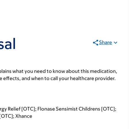
sal
Share
lains what you need to know about this medication,
ide effects, and when to call your healthcare provider.
ergy Relief [OTC]; Flonase Sensimist Childrens [OTC];
R [OTC]; Xhance