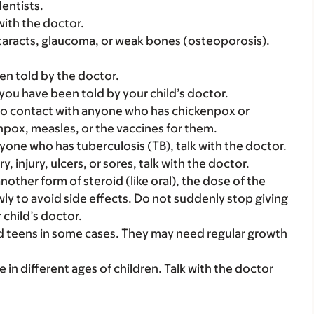
dentists.
with the doctor.
taracts, glaucoma, or weak bones (osteoporosis).
en told by the doctor.
 you have been told by your child’s doctor.
into contact with anyone who has chickenpox or
npox, measles, or the vaccines for them.
nyone who has tuberculosis (TB), talk with the doctor.
, injury, ulcers, or sores, talk with the doctor.
another form of steroid (like oral), the dose of the
ly to avoid side effects. Do not suddenly stop giving
 child’s doctor.
nd teens in some cases. They may need regular growth
e in different ages of children. Talk with the doctor