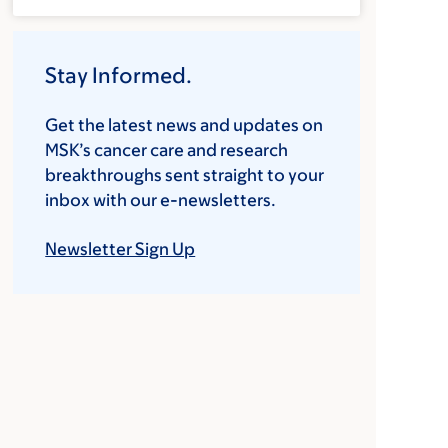
Stay Informed.
Get the latest news and updates on
MSK’s cancer care and research
breakthroughs sent straight to your
inbox with our e-newsletters.
Newsletter Sign Up