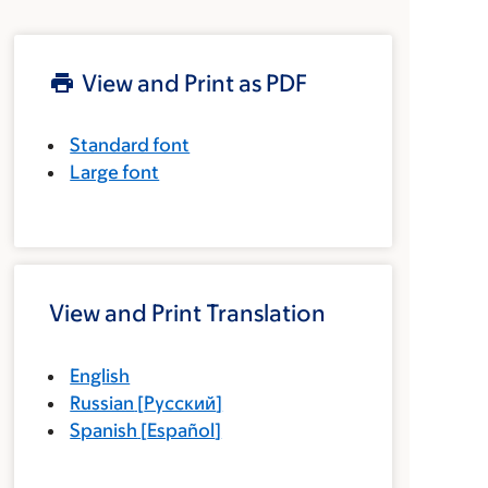
View and Print as PDF
Standard font
Large font
View and Print Translation
English
Russian
[
Русский
]
Spanish
[
Español
]