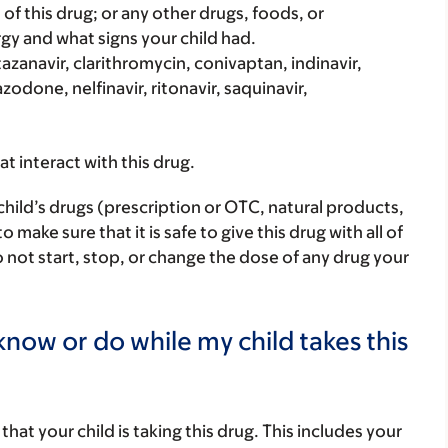
rt of this drug; or any other drugs, foods, or
rgy and what signs your child had.
Atazanavir, clarithromycin, conivaptan, indinavir,
zodone, nelfinavir, ritonavir, saquinavir,
hat interact with this drug.
child’s drugs (prescription or OTC, natural products,
ake sure that it is safe to give this drug with all of
 not start, stop, or change the dose of any drug your
now or do while my child takes this
s that your child is taking this drug. This includes your