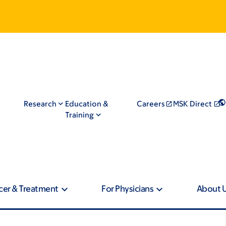
Research
Education &
Careers
MSK Direct
Training
cer & Treatment
For Physicians
About 