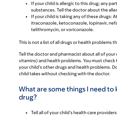
If your child is allergic to this drug; any pa
substances. Tell the doctor about the alle
If your child is taking any of these drugs: 
itraconazole, ketoconazole, lopinavir, nefa
telithromycin, or voriconazole.
This is not a list of all drugs or health problems t
Tell the doctor and pharmacist about all of your 
vitamins) and health problems. You must check to m
your child’s other drugs and health problems. Do
child takes without checking with the doctor.
What are some things I need to k
drug?
Tell all of your child’s health care provider