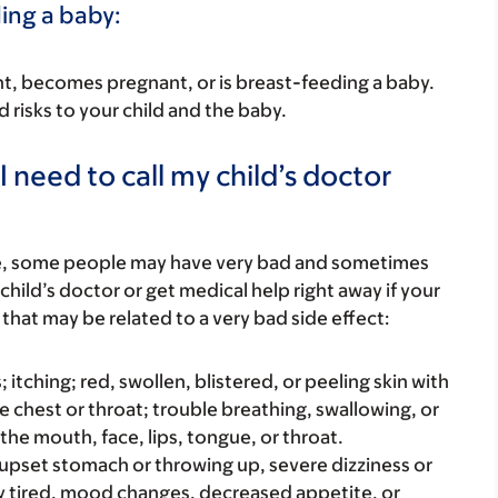
ding a baby:
nant, becomes pregnant, or is breast-feeding a baby.
d risks to your child and the baby.
 need to call my child’s doctor
re, some people may have very bad and sometimes
child’s doctor or get medical help right away if your
that may be related to a very bad side effect:
s; itching; red, swollen, blistered, or peeling skin with
e chest or throat; trouble breathing, swallowing, or
 the mouth, face, lips, tongue, or throat.
e upset stomach or throwing up, severe dizziness or
y tired, mood changes, decreased appetite, or