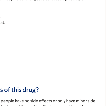
.
at.
s of this drug?
 people have no side effects or only have minor side