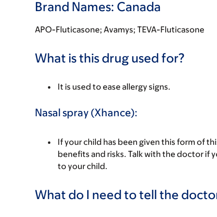
Brand Names: Canada
APO-Fluticasone; Avamys; TEVA-Fluticasone
What is this drug used for?
It is used to ease allergy signs.
Nasal spray (Xhance):
If your child has been given this form of t
benefits and risks. Talk with the doctor if
to your child.
What do I need to tell the docto