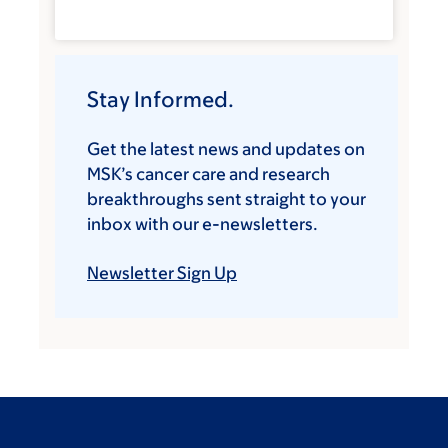
Stay Informed.
Get the latest news and updates on
MSK’s cancer care and research
breakthroughs sent straight to your
inbox with our e-newsletters.
Newsletter Sign Up