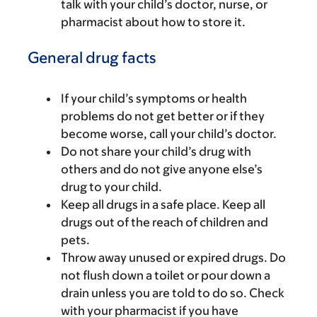
talk with your child’s doctor, nurse, or
pharmacist about how to store it.
General drug facts
If your child’s symptoms or health
problems do not get better or if they
become worse, call your child’s doctor.
Do not share your child’s drug with
others and do not give anyone else’s
drug to your child.
Keep all drugs in a safe place. Keep all
drugs out of the reach of children and
pets.
Throw away unused or expired drugs. Do
not flush down a toilet or pour down a
drain unless you are told to do so. Check
with your pharmacist if you have