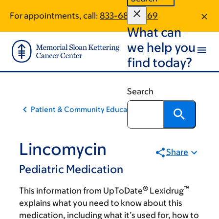
Skip
Skip
For appointments, call:
833-683-0269
to
to
What can
main
footer
content
we help you
find today?
Search
Patient & Community Education
Lincomycin
Share
Pediatric Medication
®
™
This information from UpToDate
Lexidrug
explains what you need to know about this
medication, including what it’s used for, how to