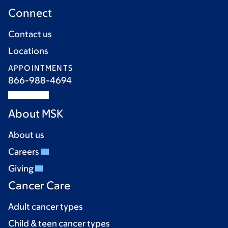
Connect
Contact us
Locations
APPOINTMENTS
866-988-4694
About MSK
About us
Careers
Giving
Cancer Care
Adult cancer types
Child & teen cancer types