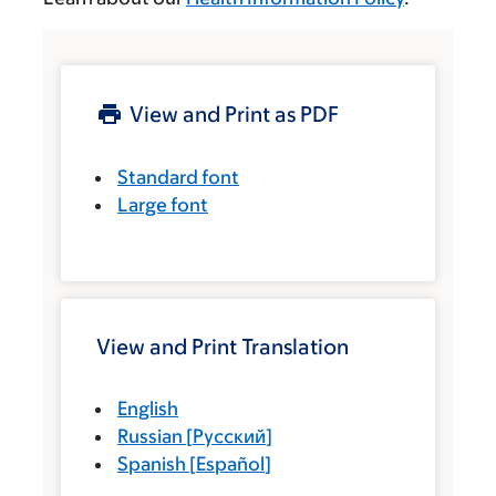
View and Print as PDF
Standard font
Large font
View and Print Translation
English
Russian
[
Русский
]
Spanish
[
Español
]