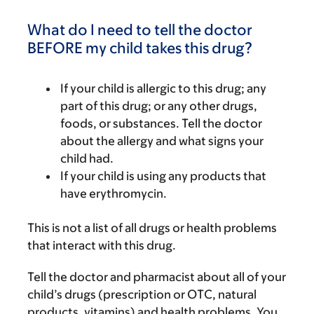
What do I need to tell the doctor
BEFORE my child takes this drug?
If your child is allergic to this drug; any
part of this drug; or any other drugs,
foods, or substances. Tell the doctor
about the allergy and what signs your
child had.
If your child is using any products that
have erythromycin.
This is not a list of all drugs or health problems
that interact with this drug.
Tell the doctor and pharmacist about all of your
child’s drugs (prescription or OTC, natural
products, vitamins) and health problems. You