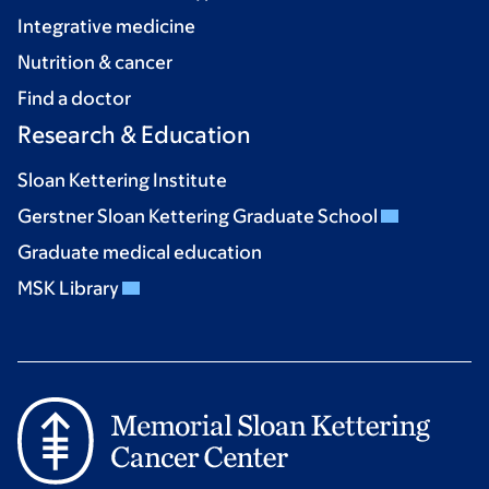
Integrative medicine
Nutrition & cancer
Find a doctor
Research & Education
Sloan Kettering Institute
Gerstner Sloan Kettering Graduate School
Graduate medical education
MSK Library