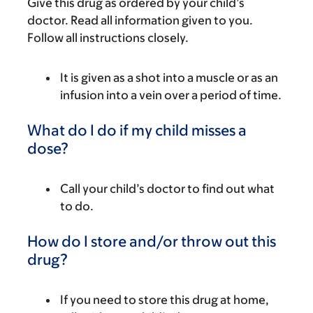
Give this drug as ordered by your child’s
doctor. Read all information given to you.
Follow all instructions closely.
It is given as a shot into a muscle or as an
infusion into a vein over a period of time.
What do I do if my child misses a
dose?
Call your child’s doctor to find out what
to do.
How do I store and/or throw out this
drug?
If you need to store this drug at home,