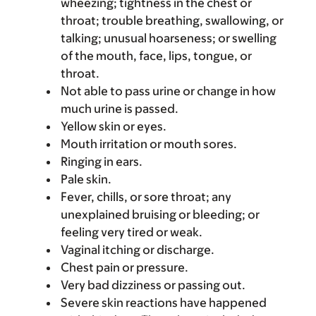
wheezing; tightness in the chest or
throat; trouble breathing, swallowing, or
talking; unusual hoarseness; or swelling
of the mouth, face, lips, tongue, or
throat.
Not able to pass urine or change in how
much urine is passed.
Yellow skin or eyes.
Mouth irritation or mouth sores.
Ringing in ears.
Pale skin.
Fever, chills, or sore throat; any
unexplained bruising or bleeding; or
feeling very tired or weak.
Vaginal itching or discharge.
Chest pain or pressure.
Very bad dizziness or passing out.
Severe skin reactions have happened