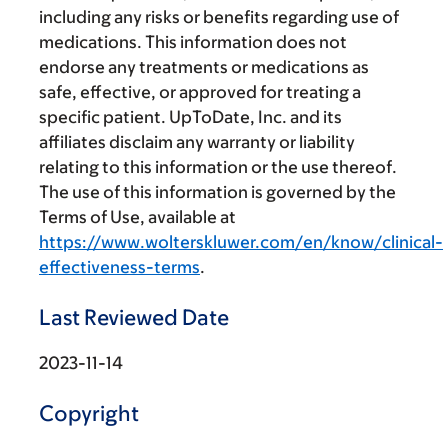
including any risks or benefits regarding use of
medications. This information does not
endorse any treatments or medications as
safe, effective, or approved for treating a
specific patient. UpToDate, Inc. and its
affiliates disclaim any warranty or liability
relating to this information or the use thereof.
The use of this information is governed by the
Terms of Use, available at
https://www.wolterskluwer.com/en/know/clinical-
effectiveness-terms
.
Last Reviewed Date
2023-11-14
Copyright