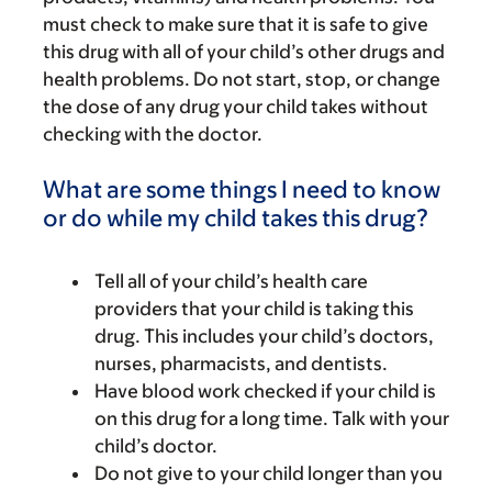
must check to make sure that it is safe to give
this drug with all of your child’s other drugs and
health problems. Do not start, stop, or change
the dose of any drug your child takes without
checking with the doctor.
What are some things I need to know
or do while my child takes this drug?
Tell all of your child’s health care
providers that your child is taking this
drug. This includes your child’s doctors,
nurses, pharmacists, and dentists.
Have blood work checked if your child is
on this drug for a long time. Talk with your
child’s doctor.
Do not give to your child longer than you