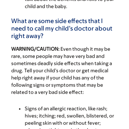
child and the baby.
What are some side effects that I
need to call my child’s doctor about
right away?
WARNING/CAUTION:
Even though it may be
rare, some people may have very bad and
sometimes deadly side effects when taking a
drug. Tell your child’s doctor or get medical
help right away if your child has any of the
following signs or symptoms that may be
related to a very bad side effect:
Signs of an allergic reaction, like rash;
hives; itching; red, swollen, blistered, or
peeling skin with or without fever;