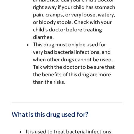
right away if your child has stomach
pain, cramps, or very loose, watery,
or bloody stools. Check with your
child’s doctor before treating
diarrhea.
This drug must only be used for
very bad bacterial infections, and
when other drugs cannot be used.
Talk with the doctor to be sure that
the benefits of this drug are more
than the risks.
What is this drug used for?
It is used to treat bacterial infections.