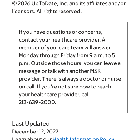
© 2026 UpToDate, Inc. and its affiliates and/or
licensors. All rights reserved.
If you have questions or concerns,
contact your healthcare provider. A
member of your care team will answer
Monday through Friday from
9 a.m.
to
5
p.m.
Outside those hours, you can leave a
message or talk with another MSK
provider. There is always a doctor or nurse
on call. If you’re not sure how to reach
your healthcare provider, call
212-639-2000
.
Last Updated
December 12, 2022
Learn about our
Health Information Policy
.