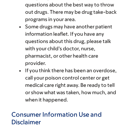
questions about the best way to throw
out drugs. There may be drug take-back
programs in your area.
Some drugs may have another patient
information leaflet. If you have any
questions about this drug, please talk
with your child’s doctor, nurse,
pharmacist, or other health care
provider.
If you think there has been an overdose,
call your poison control center or get
medical care right away. Be ready to tell
or show what was taken, how much, and
when it happened.
Consumer Information Use and
Disclaimer