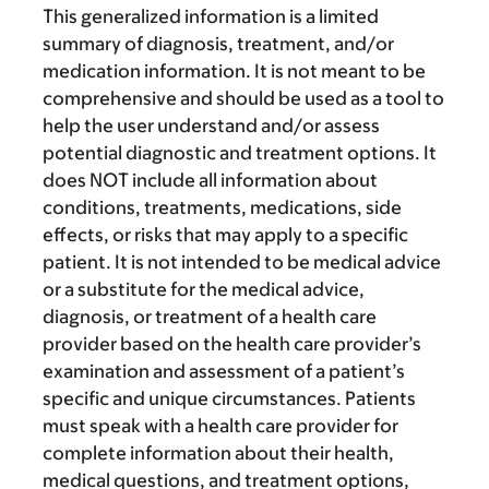
This generalized information is a limited
summary of diagnosis, treatment, and/or
medication information. It is not meant to be
comprehensive and should be used as a tool to
help the user understand and/or assess
potential diagnostic and treatment options. It
does NOT include all information about
conditions, treatments, medications, side
effects, or risks that may apply to a specific
patient. It is not intended to be medical advice
or a substitute for the medical advice,
diagnosis, or treatment of a health care
provider based on the health care provider’s
examination and assessment of a patient’s
specific and unique circumstances. Patients
must speak with a health care provider for
complete information about their health,
medical questions, and treatment options,