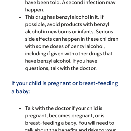
have been told. A second infection may
happen.
This drug has benzyl alcohol in it. If
possible, avoid products with benzyl
alcohol in newborns or infants. Serious
side effects can happen in these children
with some doses of benzyl alcohol,
including if given with other drugs that
have benzyl alcohol. If you have
questions, talk with the doctor.
If your child is pregnant or breast-feeding
a baby:
Talk with the doctor if your child is
pregnant, becomes pregnant, or is
breast-feeding a baby. You will need to
talk about the benefits and risks to your