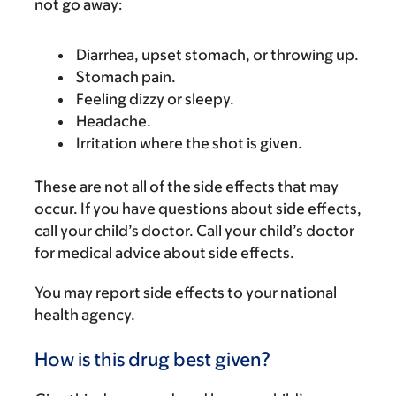
not go away:
Diarrhea, upset stomach, or throwing up.
Stomach pain.
Feeling dizzy or sleepy.
Headache.
Irritation where the shot is given.
These are not all of the side effects that may
occur. If you have questions about side effects,
call your child’s doctor. Call your child’s doctor
for medical advice about side effects.
You may report side effects to your national
health agency.
How is this drug best given?