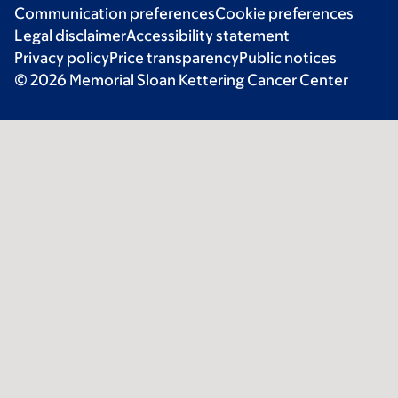
Communication preferences
Cookie preferences
Legal disclaimer
Accessibility statement
Privacy policy
Price transparency
Public notices
© 2026 Memorial Sloan Kettering Cancer Center