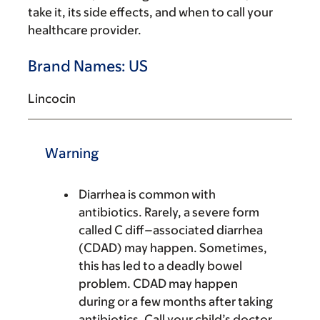
take it, its side effects, and when to call your
healthcare provider.
Brand Names: US
Lincocin
Warning
Diarrhea is common with
antibiotics. Rarely, a severe form
called C diff–associated diarrhea
(CDAD) may happen. Sometimes,
this has led to a deadly bowel
problem. CDAD may happen
during or a few months after taking
antibiotics. Call your child’s doctor