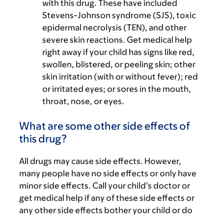
with this drug. These have included
Stevens-Johnson syndrome (SJS), toxic
epidermal necrolysis (TEN), and other
severe skin reactions. Get medical help
right away if your child has signs like red,
swollen, blistered, or peeling skin; other
skin irritation (with or without fever); red
or irritated eyes; or sores in the mouth,
throat, nose, or eyes.
What are some other side effects of
this drug?
All drugs may cause side effects. However,
many people have no side effects or only have
minor side effects. Call your child’s doctor or
get medical help if any of these side effects or
any other side effects bother your child or do