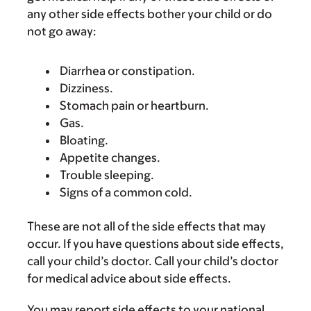
any other side effects bother your child or do
not go away:
Diarrhea or constipation.
Dizziness.
Stomach pain or heartburn.
Gas.
Bloating.
Appetite changes.
Trouble sleeping.
Signs of a common cold.
These are not all of the side effects that may
occur. If you have questions about side effects,
call your child’s doctor. Call your child’s doctor
for medical advice about side effects.
You may report side effects to your national