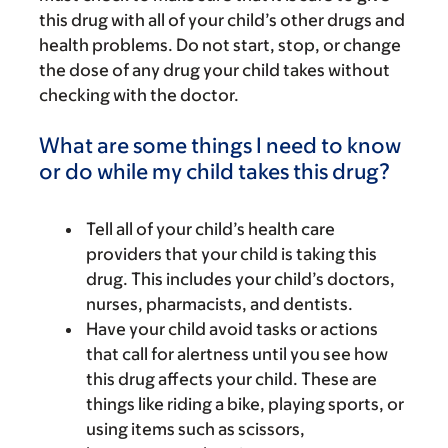
this drug with all of your child’s other drugs and
health problems. Do not start, stop, or change
the dose of any drug your child takes without
checking with the doctor.
What are some things I need to know
or do while my child takes this drug?
Tell all of your child’s health care
providers that your child is taking this
drug. This includes your child’s doctors,
nurses, pharmacists, and dentists.
Have your child avoid tasks or actions
that call for alertness until you see how
this drug affects your child. These are
things like riding a bike, playing sports, or
using items such as scissors,