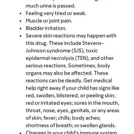
much urine is passed.
Feeling very tired or weak.
Muscle or joint pain.
Bladder irritation.
Severe skin reactions may happen with
this drug. These include Stevens-
Johnson syndrome (SJS), toxic
epidermal necrolysis (TEN), and other
serious reactions. Sometimes, body
organs may also be affected. These
reactions can be deadly. Get medical
help right away if your child has signs like
red, swollen, blistered, or peeling skin;
red or irritated eyes; sores in the mouth,
throat, nose, eyes, genitals, or any areas
of skin; fever; chills; body aches;
shortness of breath; or swollen glands.
Changes in your child’s immune system