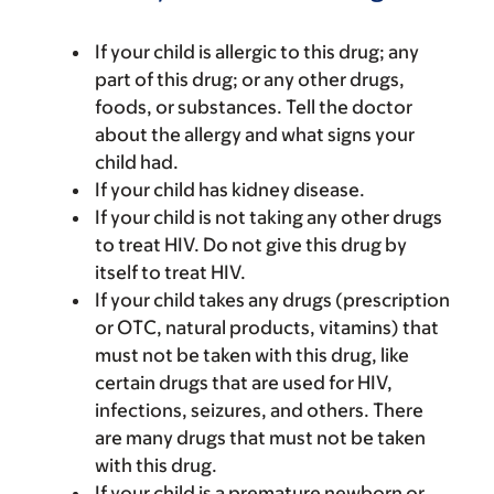
If your child is allergic to this drug; any
part of this drug; or any other drugs,
foods, or substances. Tell the doctor
about the allergy and what signs your
child had.
If your child has kidney disease.
If your child is not taking any other drugs
to treat HIV. Do not give this drug by
itself to treat HIV.
If your child takes any drugs (prescription
or OTC, natural products, vitamins) that
must not be taken with this drug, like
certain drugs that are used for HIV,
infections, seizures, and others. There
are many drugs that must not be taken
with this drug.
If your child is a premature newborn or