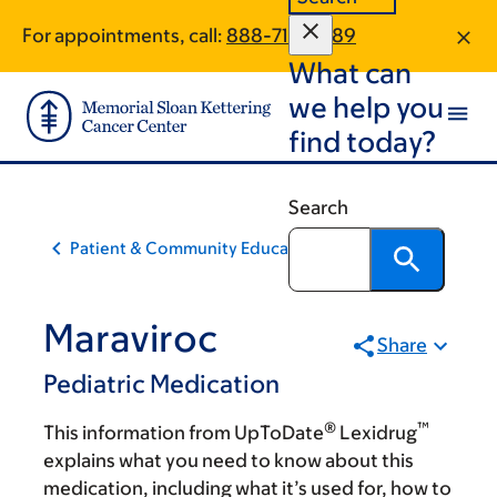
Skip
Skip
For appointments, call:
888-719-2689
to
to
What can
main
footer
content
we help you
find today?
Search
Patient & Community Education
Maraviroc
Share
Pediatric Medication
®
™
This information from UpToDate
Lexidrug
explains what you need to know about this
medication, including what it’s used for, how to