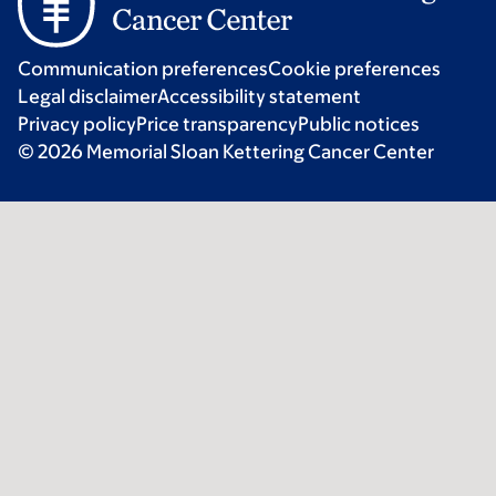
Communication preferences
Cookie preferences
Legal disclaimer
Accessibility statement
Privacy policy
Price transparency
Public notices
© 2026 Memorial Sloan Kettering Cancer Center