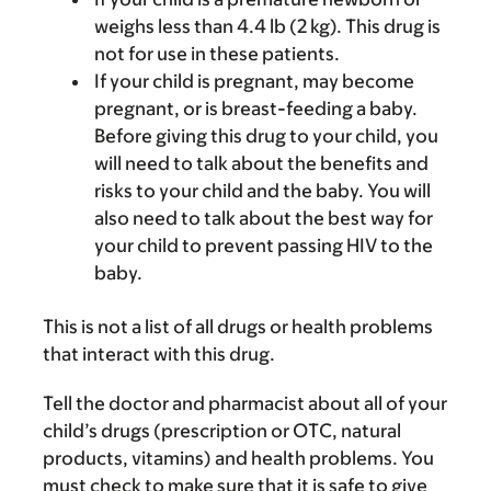
weighs less than 4.4 lb (2 kg). This drug is
not for use in these patients.
If your child is pregnant, may become
pregnant, or is breast-feeding a baby.
Before giving this drug to your child, you
will need to talk about the benefits and
risks to your child and the baby. You will
also need to talk about the best way for
your child to prevent passing HIV to the
baby.
This is not a list of all drugs or health problems
that interact with this drug.
Tell the doctor and pharmacist about all of your
child’s drugs (prescription or OTC, natural
products, vitamins) and health problems. You
must check to make sure that it is safe to give