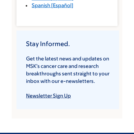
Spanish
[
Español
]
Stay Informed.
Get the latest news and updates on
MSK’s cancer care and research
breakthroughs sent straight to your
inbox with our e-newsletters.
Newsletter Sign Up