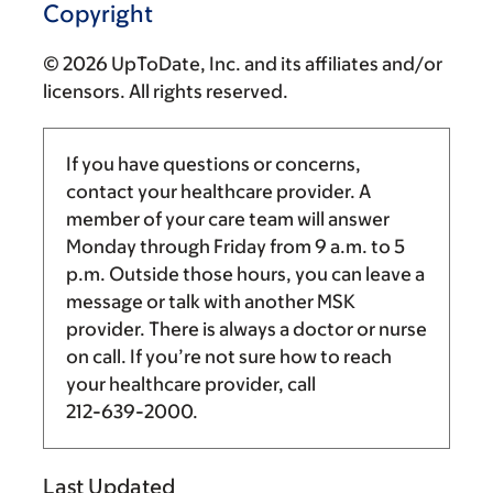
Copyright
© 2026 UpToDate, Inc. and its affiliates and/or
licensors. All rights reserved.
If you have questions or concerns,
contact your healthcare provider. A
member of your care team will answer
Monday through Friday from
9 a.m.
to
5
p.m.
Outside those hours, you can leave a
message or talk with another MSK
provider. There is always a doctor or nurse
on call. If you’re not sure how to reach
your healthcare provider, call
212-639-2000
.
Last Updated