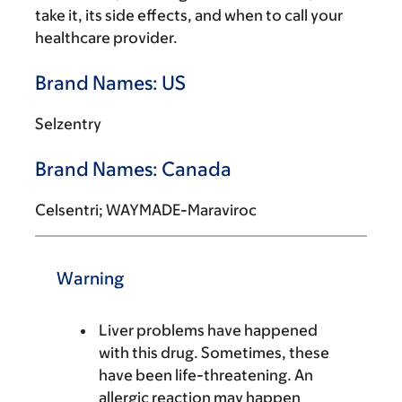
take it, its side effects, and when to call your
healthcare provider.
Brand Names: US
Selzentry
Brand Names: Canada
Celsentri; WAYMADE-Maraviroc
Warning
Liver problems have happened
with this drug. Sometimes, these
have been life-threatening. An
allergic reaction may happen