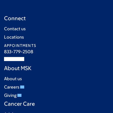
Connect
Contact us
Locations
APPOINTMENTS
833-779-2508
About MSK
About us
Careers
Giving
Cancer Care