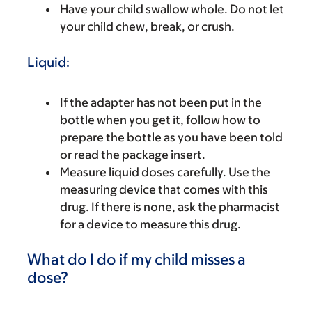
Have your child swallow whole. Do not let
your child chew, break, or crush.
Liquid:
If the adapter has not been put in the
bottle when you get it, follow how to
prepare the bottle as you have been told
or read the package insert.
Measure liquid doses carefully. Use the
measuring device that comes with this
drug. If there is none, ask the pharmacist
for a device to measure this drug.
What do I do if my child misses a
dose?