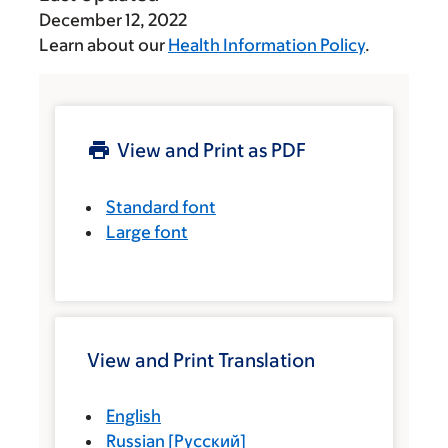
December 12, 2022
Learn about our
Health Information Policy
.
View and Print as PDF
Standard font
Large font
View and Print Translation
English
Russian
[
Русский
]