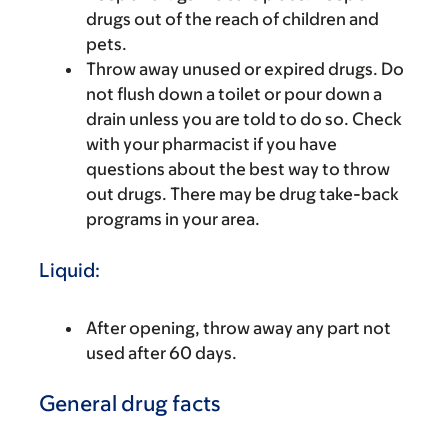
drugs out of the reach of children and
pets.
Throw away unused or expired drugs. Do
not flush down a toilet or pour down a
drain unless you are told to do so. Check
with your pharmacist if you have
questions about the best way to throw
out drugs. There may be drug take-back
programs in your area.
Liquid:
After opening, throw away any part not
used after 60 days.
General drug facts