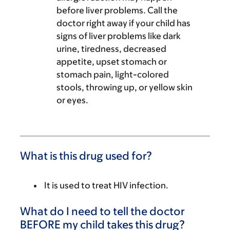
before liver problems. Call the
doctor right away if your child has
signs of liver problems like dark
urine, tiredness, decreased
appetite, upset stomach or
stomach pain, light-colored
stools, throwing up, or yellow skin
or eyes.
What is this drug used for?
It is used to treat HIV infection.
What do I need to tell the doctor
BEFORE my child takes this drug?