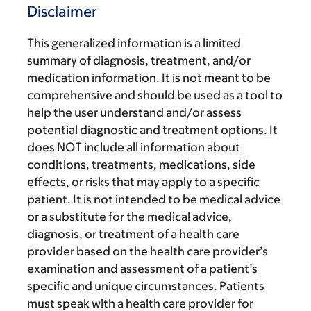
Disclaimer
This generalized information is a limited
summary of diagnosis, treatment, and/or
medication information. It is not meant to be
comprehensive and should be used as a tool to
help the user understand and/or assess
potential diagnostic and treatment options. It
does NOT include all information about
conditions, treatments, medications, side
effects, or risks that may apply to a specific
patient. It is not intended to be medical advice
or a substitute for the medical advice,
diagnosis, or treatment of a health care
provider based on the health care provider’s
examination and assessment of a patient’s
specific and unique circumstances. Patients
must speak with a health care provider for