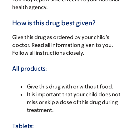
health agency.
How is this drug best given?
Give this drug as ordered by your child’s
doctor. Read all information given to you.
Follow all instructions closely.
All products:
Give this drug with or without food.
It is important that your child does not
miss or skip a dose of this drug during
treatment.
Tablets: