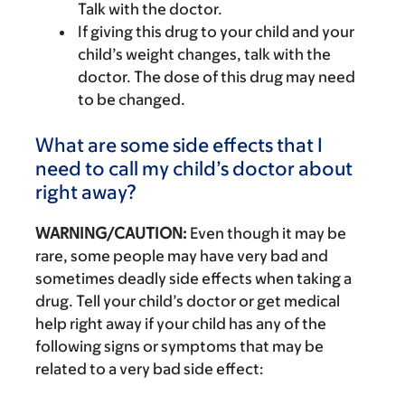
Talk with the doctor.
If giving this drug to your child and your
child’s weight changes, talk with the
doctor. The dose of this drug may need
to be changed.
What are some side effects that I
need to call my child’s doctor about
right away?
WARNING/CAUTION:
Even though it may be
rare, some people may have very bad and
sometimes deadly side effects when taking a
drug. Tell your child’s doctor or get medical
help right away if your child has any of the
following signs or symptoms that may be
related to a very bad side effect: