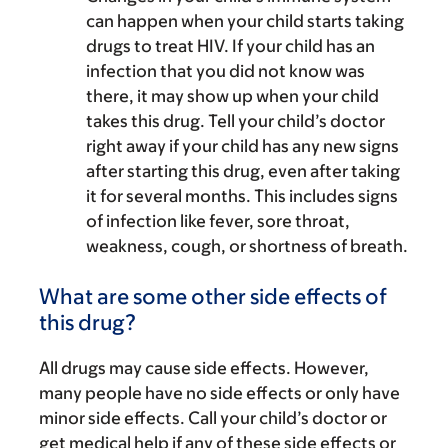
can happen when your child starts taking
drugs to treat HIV. If your child has an
infection that you did not know was
there, it may show up when your child
takes this drug. Tell your child’s doctor
right away if your child has any new signs
after starting this drug, even after taking
it for several months. This includes signs
of infection like fever, sore throat,
weakness, cough, or shortness of breath.
What are some other side effects of
this drug?
All drugs may cause side effects. However,
many people have no side effects or only have
minor side effects. Call your child’s doctor or
get medical help if any of these side effects or