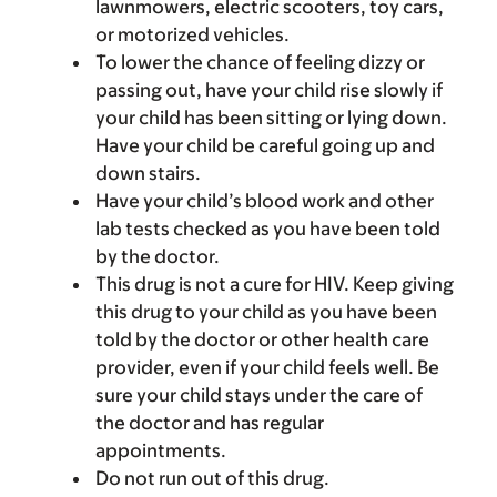
lawnmowers, electric scooters, toy cars,
or motorized vehicles.
To lower the chance of feeling dizzy or
passing out, have your child rise slowly if
your child has been sitting or lying down.
Have your child be careful going up and
down stairs.
Have your child’s blood work and other
lab tests checked as you have been told
by the doctor.
This drug is not a cure for HIV. Keep giving
this drug to your child as you have been
told by the doctor or other health care
provider, even if your child feels well. Be
sure your child stays under the care of
the doctor and has regular
appointments.
Do not run out of this drug.