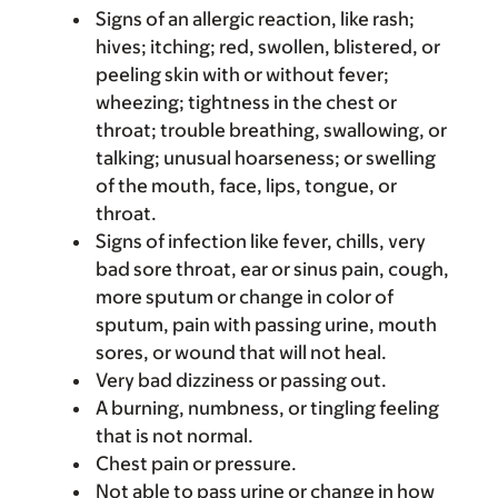
Signs of an allergic reaction, like rash;
hives; itching; red, swollen, blistered, or
peeling skin with or without fever;
wheezing; tightness in the chest or
throat; trouble breathing, swallowing, or
talking; unusual hoarseness; or swelling
of the mouth, face, lips, tongue, or
throat.
Signs of infection like fever, chills, very
bad sore throat, ear or sinus pain, cough,
more sputum or change in color of
sputum, pain with passing urine, mouth
sores, or wound that will not heal.
Very bad dizziness or passing out.
A burning, numbness, or tingling feeling
that is not normal.
Chest pain or pressure.
Not able to pass urine or change in how