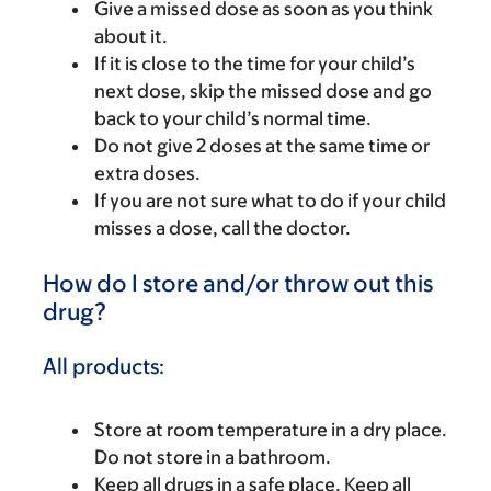
Give a missed dose as soon as you think
about it.
If it is close to the time for your child’s
next dose, skip the missed dose and go
back to your child’s normal time.
Do not give 2 doses at the same time or
extra doses.
If you are not sure what to do if your child
misses a dose, call the doctor.
How do I store and/or throw out this
drug?
All products:
Store at room temperature in a dry place.
Do not store in a bathroom.
Keep all drugs in a safe place. Keep all