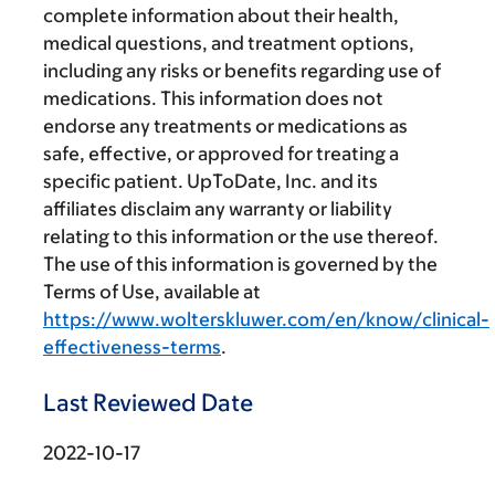
complete information about their health,
medical questions, and treatment options,
including any risks or benefits regarding use of
medications. This information does not
endorse any treatments or medications as
safe, effective, or approved for treating a
specific patient. UpToDate, Inc. and its
affiliates disclaim any warranty or liability
relating to this information or the use thereof.
The use of this information is governed by the
Terms of Use, available at
https://www.wolterskluwer.com/en/know/clinical-
effectiveness-terms
.
Last Reviewed Date
2022-10-17