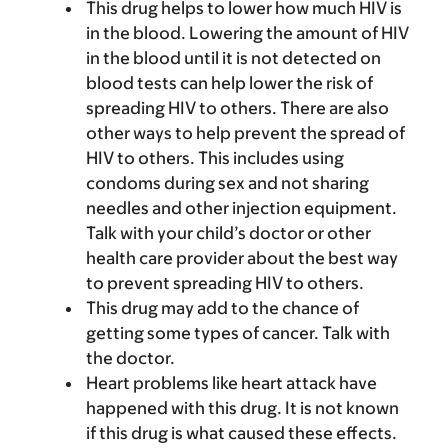
This drug helps to lower how much HIV is
in the blood. Lowering the amount of HIV
in the blood until it is not detected on
blood tests can help lower the risk of
spreading HIV to others. There are also
other ways to help prevent the spread of
HIV to others. This includes using
condoms during sex and not sharing
needles and other injection equipment.
Talk with your child’s doctor or other
health care provider about the best way
to prevent spreading HIV to others.
This drug may add to the chance of
getting some types of cancer. Talk with
the doctor.
Heart problems like heart attack have
happened with this drug. It is not known
if this drug is what caused these effects.