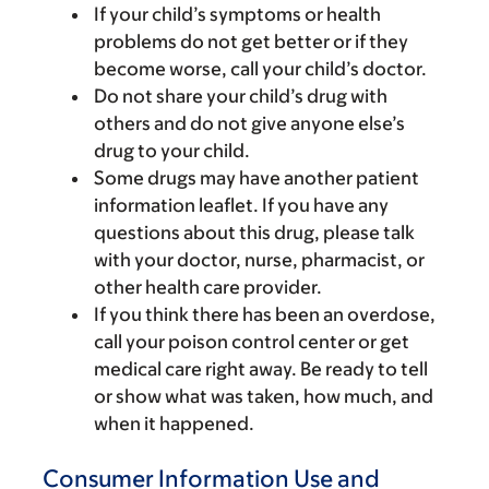
If your child’s symptoms or health
problems do not get better or if they
become worse, call your child’s doctor.
Do not share your child’s drug with
others and do not give anyone else’s
drug to your child.
Some drugs may have another patient
information leaflet. If you have any
questions about this drug, please talk
with your doctor, nurse, pharmacist, or
other health care provider.
If you think there has been an overdose,
call your poison control center or get
medical care right away. Be ready to tell
or show what was taken, how much, and
when it happened.
Consumer Information Use and