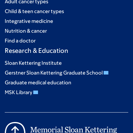
Adult cancer types
Child & teen cancer types
Integrative medicine
Nutrition & cancer
Find a doctor
Research & Education
Sloan Kettering Institute
Gerstner Sloan Kettering Graduate School
Graduate medical education
MSK Library