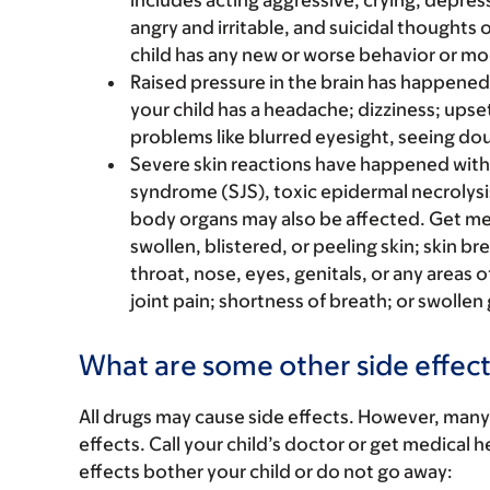
includes acting aggressive, crying, depres
angry and irritable, and suicidal thoughts o
child has any new or worse behavior or m
Raised pressure in the brain has happened w
your child has a headache; dizziness; upset
problems like blurred eyesight, seeing doub
Severe skin reactions have happened with
syndrome (SJS), toxic epidermal necrolysi
body organs may also be affected. Get medic
swollen, blistered, or peeling skin; skin b
throat, nose, eyes, genitals, or any areas 
joint pain; shortness of breath; or swollen
What are some other side effect
All drugs may cause side effects. However, many
effects. Call your child’s doctor or get medical he
effects bother your child or do not go away: