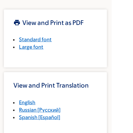
View and Print as PDF
Standard font
Large font
View and Print Translation
English
Russian
[
Русский
]
Spanish
[
Español
]