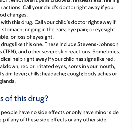
sion, emotional ups and downs, restlessness, feeling
r actions. Call your child’s doctor right away if your
ood changes.
ith this drug. Call your child’s doctor right away if
 stomach; ringing in the ears; eye pain; or eyesight
le, or loss of eyesight.
 drugs like this one. These include Stevens-Johnson
s (TEN), and other severe skin reactions. Sometimes,
al help right away if your child has signs like red,
reakdown; red or irritated eyes; sores in your mouth,
of skin; fever; chills; headache; cough; body aches or
 glands.
s of this drug?
 people have no side effects or only have minor side
lp if any of these side effects or any other side