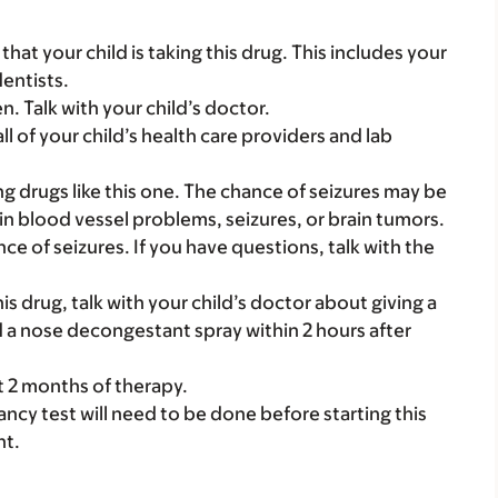
s that your child is taking this drug. This includes your
dentists.
. Talk with your child’s doctor.
all of your child’s health care providers and lab
g drugs like this one. The chance of seizures may be
in blood vessel problems, seizures, or brain tumors.
ce of seizures. If you have questions, talk with the
his drug, talk with your child’s doctor about giving a
 a nose decongestant spray within 2 hours after
st 2 months of therapy.
nancy test will need to be done before starting this
nt.