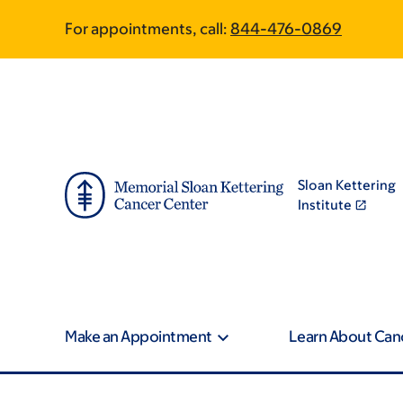
Skip
Skip
For appointments, call:
844-476-0869
to
to
main
footer
content
Sloan Kettering
Institute
Make an Appointment
Learn About Can