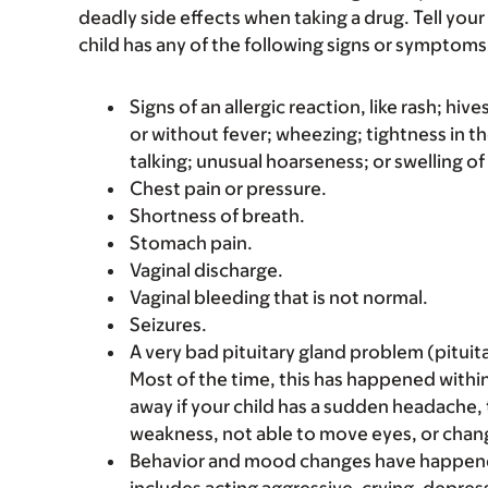
deadly side effects when taking a drug. Tell your 
child has any of the following signs or symptoms 
Signs of an allergic reaction, like rash; hive
or without fever; wheezing; tightness in th
talking; unusual hoarseness; or swelling of
Chest pain or pressure.
Shortness of breath.
Stomach pain.
Vaginal discharge.
Vaginal bleeding that is not normal.
Seizures.
A very bad pituitary gland problem (pituit
Most of the time, this has happened within 
away if your child has a sudden headache
weakness, not able to move eyes, or chang
Behavior and mood changes have happened w