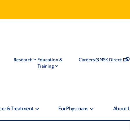
Research
Education &
Careers
MSK Direct
Training
cer & Treatment
For Physicians
About 