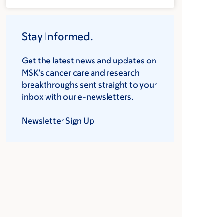
Stay Informed.
Get the latest news and updates on
MSK’s cancer care and research
breakthroughs sent straight to your
inbox with our e-newsletters.
Newsletter Sign Up