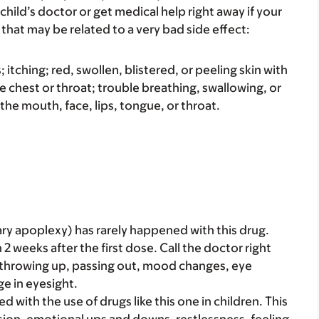
child’s doctor or get medical help right away if your
that may be related to a very bad side effect:
s; itching; red, swollen, blistered, or peeling skin with
e chest or throat; trouble breathing, swallowing, or
 the mouth, face, lips, tongue, or throat.
ary apoplexy) has rarely happened with this drug.
2 weeks after the first dose. Call the doctor right
, throwing up, passing out, mood changes, eye
e in eyesight.
ith the use of drugs like this one in children. This