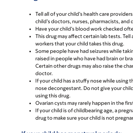
Tell all of your child’s health care provider
child’s doctors, nurses, pharmacists, and 
Have your child’s blood work checked often
This drug may affect certain lab tests. Tell 
workers that your child takes this drug.
Some people have had seizures while takin
raised in people who have had brain or bra
Certain other drugs may also raise the chan
doctor.
If your child has a stuffy nose while using t
nose decongestant. Do not give your child
using this drug.
Ovarian cysts may rarely happen in the fir
If your child is of childbearing age, a preg
drug to make sure your child is not pregna