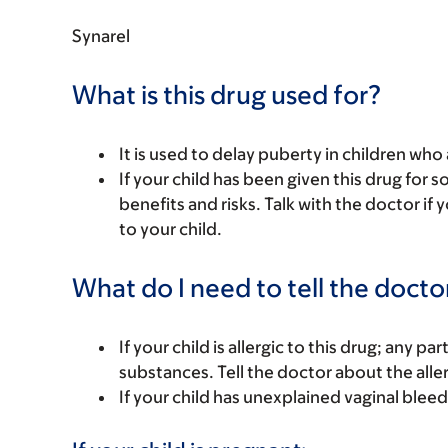
Synarel
What is this drug used for?
It is used to delay puberty in children who
If your child has been given this drug for 
benefits and risks. Talk with the doctor if
to your child.
What do I need to tell the docto
If your child is allergic to this drug; any pa
substances. Tell the doctor about the alle
If your child has unexplained vaginal bleed