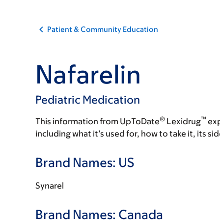
Patient & Community Education
Nafarelin
Pediatric Medication
®
™
This information from UpToDate
Lexidrug
exp
including what it’s used for, how to take it, its s
Brand Names: US
Synarel
Brand Names: Canada