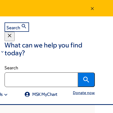
Search
What can we help you find
today?
Search
Donate now
Us
MSK MyChart