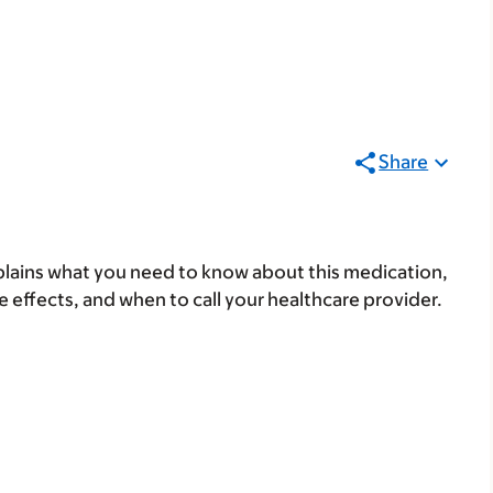
Share
lains what you need to know about this medication,
ide effects, and when to call your healthcare provider.