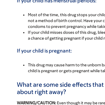
If your child has menstrual periods:
Most of the time, this drug stops your chil
not a method of birth control. Have your c
condoms to prevent pregnancy while takin
If your child misses doses of this drug, 
a chance of getting pregnant if your child 
If your child is pregnant:
This drug may cause harm to the unborn bab
child is pregnant or gets pregnant while tak
What are some side effects that I
about right away?
WARNING/CAUTION:
Even though it may be ra