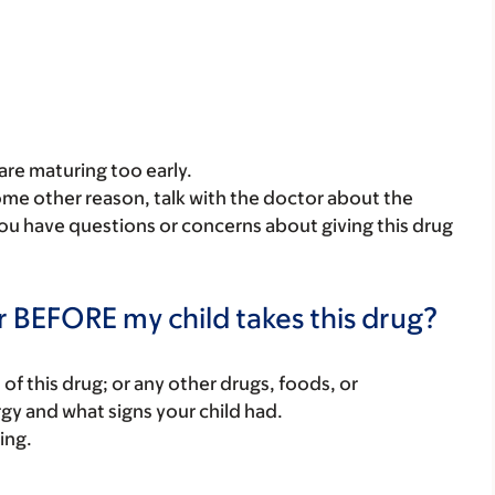
 are maturing too early.
some other reason, talk with the doctor about the
 you have questions or concerns about giving this drug
r BEFORE my child takes this drug?
rt of this drug; or any other drugs, foods, or
rgy and what signs your child had.
ing.