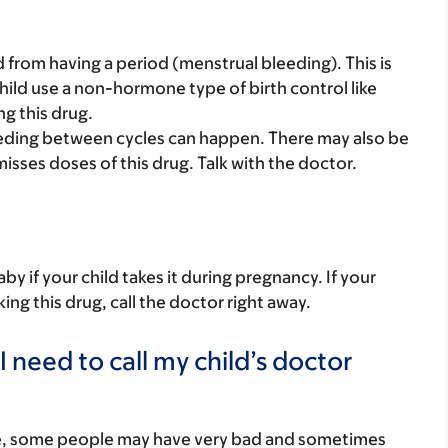
d from having a period (menstrual bleeding). This is
hild use a non-hormone type of birth control like
g this drug.
bleeding between cycles can happen. There may also be
misses doses of this drug. Talk with the doctor.
y if your child takes it during pregnancy. If your
ing this drug, call the doctor right away.
 need to call my child’s doctor
re, some people may have very bad and sometimes