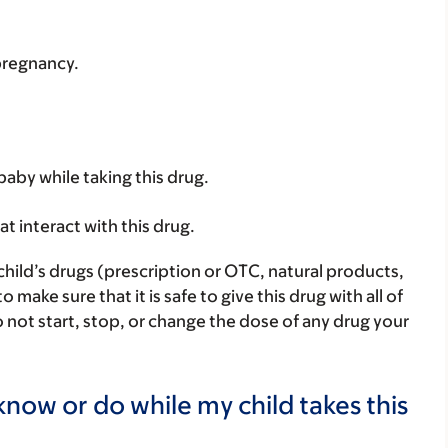
 pregnancy.
baby while taking this drug.
hat interact with this drug.
child’s drugs (prescription or OTC, natural products,
ake sure that it is safe to give this drug with all of
 not start, stop, or change the dose of any drug your
now or do while my child takes this