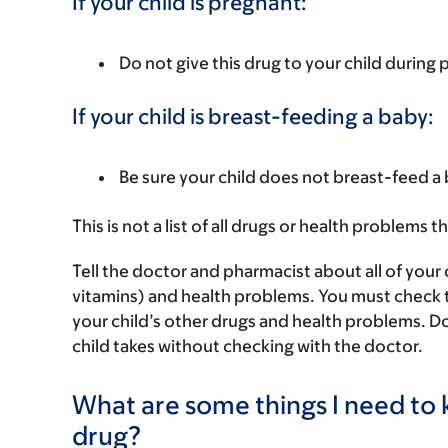
If your child is pregnant:
Do not give this drug to your child during
If your child is breast-feeding a baby:
Be sure your child does not breast-feed a 
This is not a list of all drugs or health problems t
Tell the doctor and pharmacist about all of your 
vitamins) and health problems. You must check to m
your child’s other drugs and health problems. Do
child takes without checking with the doctor.
What are some things I need to k
drug?