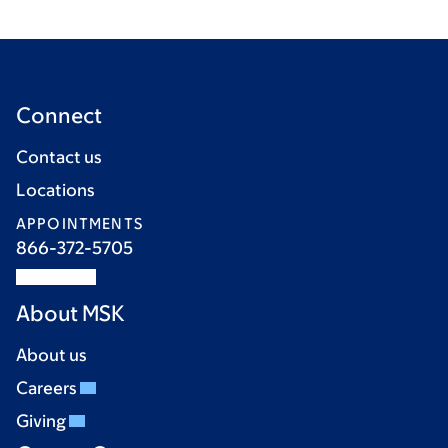
Connect
Contact us
Locations
APPOINTMENTS
866-372-5705
About MSK
About us
Careers
Giving