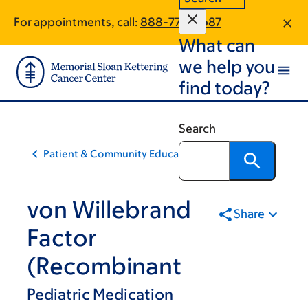
Skip
Skip
For appointments, call:
888-779-5687
to
to
What can
main
footer
content
we help you
find today?
Search
Patient & Community Education
von Willebrand
Share
Factor
(Recombinant
Pediatric Medication