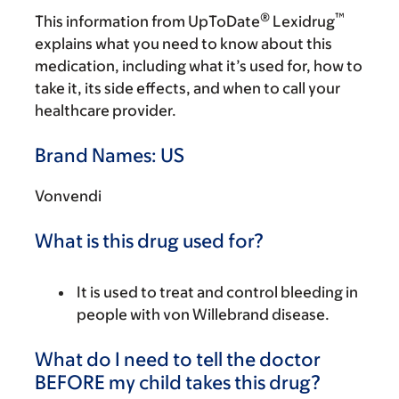
®
™
This information from UpToDate
Lexidrug
explains what you need to know about this
medication, including what it’s used for, how to
take it, its side effects, and when to call your
healthcare provider.
Brand Names: US
Vonvendi
What is this drug used for?
It is used to treat and control bleeding in
people with von Willebrand disease.
What do I need to tell the doctor
BEFORE my child takes this drug?