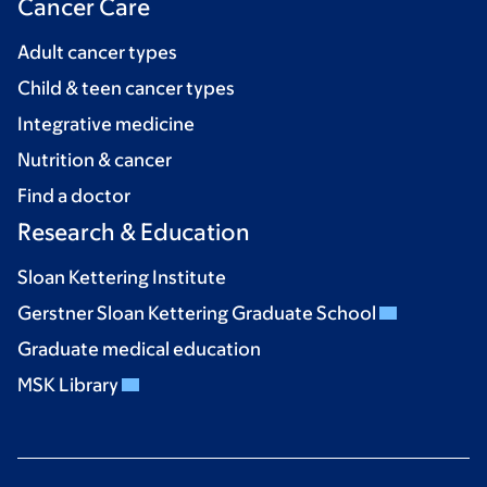
Cancer Care
Adult cancer types
Child & teen cancer types
Integrative medicine
Nutrition & cancer
Find a doctor
Research & Education
Sloan Kettering Institute
Gerstner Sloan Kettering Graduate School
Graduate medical education
MSK Library