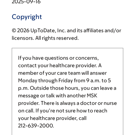
2025-09-16
Copyright
© 2026 UpToDate, Inc. and its affiliates and/or
licensors. All rights reserved.
If you have questions or concerns,
contact your healthcare provider. A
member of your care team will answer
Monday through Friday from
9 a.m.
to
5
p.m.
Outside those hours, you can leave a
message or talk with another MSK
provider. There is always a doctor or nurse
on call. If you’re not sure how to reach
your healthcare provider, call
212-639-2000
.