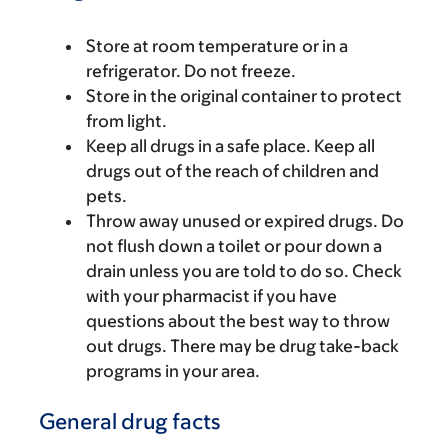
Store at room temperature or in a
refrigerator. Do not freeze.
Store in the original container to protect
from light.
Keep all drugs in a safe place. Keep all
drugs out of the reach of children and
pets.
Throw away unused or expired drugs. Do
not flush down a toilet or pour down a
drain unless you are told to do so. Check
with your pharmacist if you have
questions about the best way to throw
out drugs. There may be drug take-back
programs in your area.
General drug facts