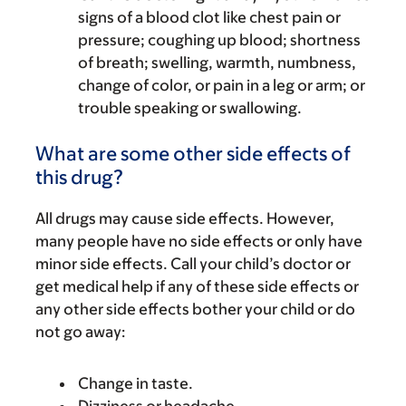
signs of a blood clot like chest pain or
pressure; coughing up blood; shortness
of breath; swelling, warmth, numbness,
change of color, or pain in a leg or arm; or
trouble speaking or swallowing.
What are some other side effects of
this drug?
All drugs may cause side effects. However,
many people have no side effects or only have
minor side effects. Call your child’s doctor or
get medical help if any of these side effects or
any other side effects bother your child or do
not go away:
Change in taste.