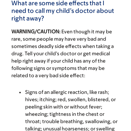
What are some side effects that I
need to call my child’s doctor about
right away?
WARNING/CAUTION:
Even though it may be
rare, some people may have very bad and
sometimes deadly side effects when taking a
drug. Tell your child’s doctor or get medical
help right away if your child has any of the
following signs or symptoms that may be
related to a very bad side effect:
Signs of an allergic reaction, like rash;
hives; itching; red, swollen, blistered, or
peeling skin with or without fever;
wheezing; tightness in the chest or
throat; trouble breathing, swallowing, or
talking; unusual hoarseness; or swelling