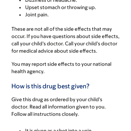
Dizziness or headache.
Upset stomach or throwing up.
Joint pain.
These are not all of the side effects that may
occur. If you have questions about side effects,
call your child’s doctor. Call your child’s doctor
for medical advice about side effects.
You may report side effects to your national
health agency.
How is this drug best given?
Give this drug as ordered by your child’s
doctor. Read all information given to you.
Follow all instructions closely.
It is given as a shot into a vein.