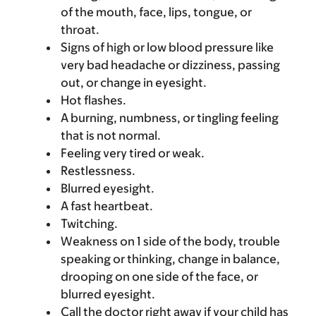
of the mouth, face, lips, tongue, or
throat.
Signs of high or low blood pressure like
very bad headache or dizziness, passing
out, or change in eyesight.
Hot flashes.
A burning, numbness, or tingling feeling
that is not normal.
Feeling very tired or weak.
Restlessness.
Blurred eyesight.
A fast heartbeat.
Twitching.
Weakness on 1 side of the body, trouble
speaking or thinking, change in balance,
drooping on one side of the face, or
blurred eyesight.
Call the doctor right away if your child has