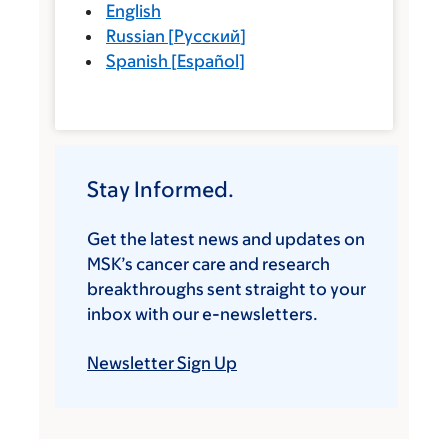
English
Russian
[
Русский
]
Spanish
[
Español
]
Stay Informed.
Get the latest news and updates on
MSK’s cancer care and research
breakthroughs sent straight to your
inbox with our e-newsletters.
Newsletter Sign Up