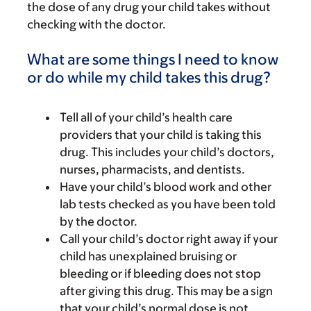
the dose of any drug your child takes without
checking with the doctor.
What are some things I need to know
or do while my child takes this drug?
Tell all of your child’s health care
providers that your child is taking this
drug. This includes your child’s doctors,
nurses, pharmacists, and dentists.
Have your child’s blood work and other
lab tests checked as you have been told
by the doctor.
Call your child’s doctor right away if your
child has unexplained bruising or
bleeding or if bleeding does not stop
after giving this drug. This may be a sign
that your child’s normal dose is not