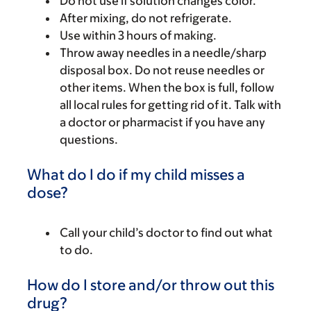
Do not use if solution changes color.
After mixing, do not refrigerate.
Use within 3 hours of making.
Throw away needles in a needle/sharp
disposal box. Do not reuse needles or
other items. When the box is full, follow
all local rules for getting rid of it. Talk with
a doctor or pharmacist if you have any
questions.
What do I do if my child misses a
dose?
Call your child’s doctor to find out what
to do.
How do I store and/or throw out this
drug?