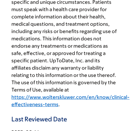
specific and unique circumstances. Patients
must speak with a health care provider for
complete information about their health,
medical questions, and treatment options,
including any risks or benefits regarding use of
medications. This information does not
endorse any treatments or medications as
safe, effective, or approved for treating a
specific patient. UpToDate, Inc. and its
affiliates disclaim any warranty or liability
relating to this information or the use thereof.
The use of this information is governed by the
Terms of Use, available at
https://www.wolterskluwer.com/en/know/clinical-
effectiveness-terms
.
Last Reviewed Date