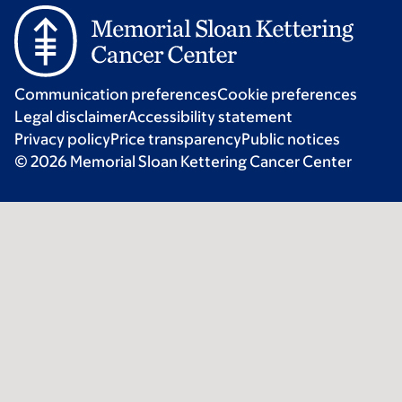
Communication preferences
Cookie preferences
Legal disclaimer
Accessibility statement
Privacy policy
Price transparency
Public notices
© 2026 Memorial Sloan Kettering Cancer Center