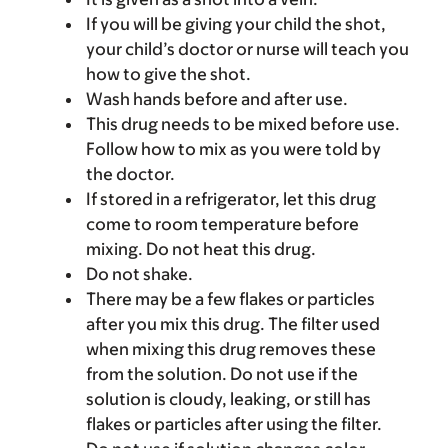
If you will be giving your child the shot,
your child’s doctor or nurse will teach you
how to give the shot.
Wash hands before and after use.
This drug needs to be mixed before use.
Follow how to mix as you were told by
the doctor.
If stored in a refrigerator, let this drug
come to room temperature before
mixing. Do not heat this drug.
Do not shake.
There may be a few flakes or particles
after you mix this drug. The filter used
when mixing this drug removes these
from the solution. Do not use if the
solution is cloudy, leaking, or still has
flakes or particles after using the filter.