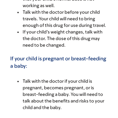
working as well.
Talk with the doctor before your child
travels. Your child will need to bring
enough of this drug for use during travel.
If your child’s weight changes, talk with
the doctor. The dose of this drug may
need to be changed.
If your child is pregnant or breast-feeding
a baby:
Talk with the doctor if your child is
pregnant, becomes pregnant, or is
breast-feeding a baby. You will need to
talk about the benefits and risks to your
child and the baby.