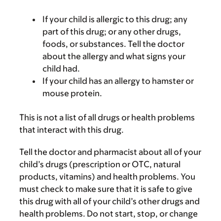
If your child is allergic to this drug; any
part of this drug; or any other drugs,
foods, or substances. Tell the doctor
about the allergy and what signs your
child had.
If your child has an allergy to hamster or
mouse protein.
This is not a list of all drugs or health problems
that interact with this drug.
Tell the doctor and pharmacist about all of your
child’s drugs (prescription or OTC, natural
products, vitamins) and health problems. You
must check to make sure that it is safe to give
this drug with all of your child’s other drugs and
health problems. Do not start, stop, or change