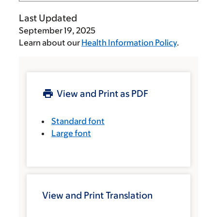
Last Updated
September 19, 2025
Learn about our
Health Information Policy
.
View and Print as PDF
Standard font
Large font
View and Print Translation