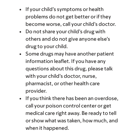
If your child’s symptoms or health
problems do not get better or if they
become worse, call your child’s doctor.
Do not share your child’s drug with
others and do not give anyone else’s
drug to your child.
Some drugs may have another patient
information leaflet. If you have any
questions about this drug, please talk
with your child’s doctor, nurse,
pharmacist, or other health care
provider.
If you think there has been an overdose,
call your poison control center or get
medical care right away. Be ready to tell
or show what was taken, how much, and
when it happened.