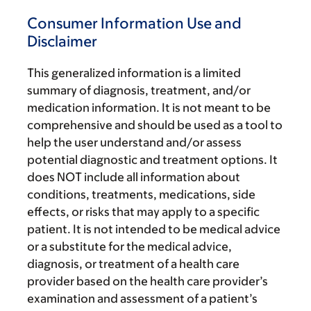
Consumer Information Use and
Disclaimer
This generalized information is a limited
summary of diagnosis, treatment, and/or
medication information. It is not meant to be
comprehensive and should be used as a tool to
help the user understand and/or assess
potential diagnostic and treatment options. It
does NOT include all information about
conditions, treatments, medications, side
effects, or risks that may apply to a specific
patient. It is not intended to be medical advice
or a substitute for the medical advice,
diagnosis, or treatment of a health care
provider based on the health care provider’s
examination and assessment of a patient’s