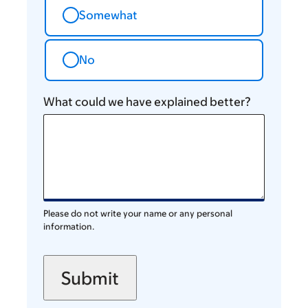
Somewhat
No
What could we have explained better?
Please do not write your name or any personal
information.