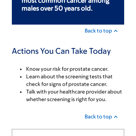
most common cancer among
males over 50 years old.
Back to top
Actions You Can Take Today
Know your risk for prostate cancer.
Learn about the screening tests that
check for signs of prostate cancer.
Talk with your healthcare provider about
whether screening is right for you.
Back to top