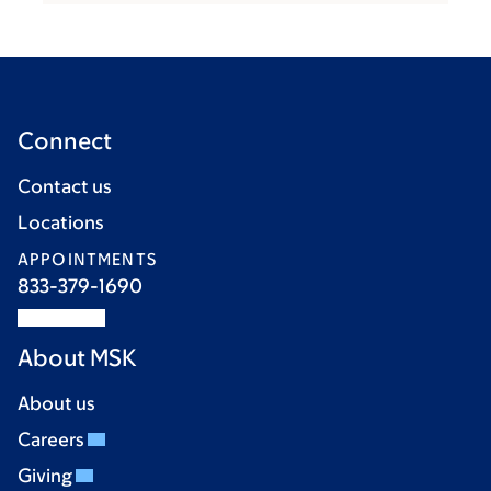
Connect
Contact us
Locations
APPOINTMENTS
833-379-1690
About MSK
About us
Careers
Giving