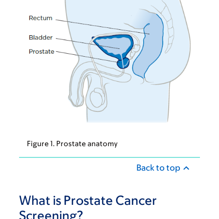
Figure 1. Prostate anatomy
Back to top
What is Prostate Cancer
Screening?