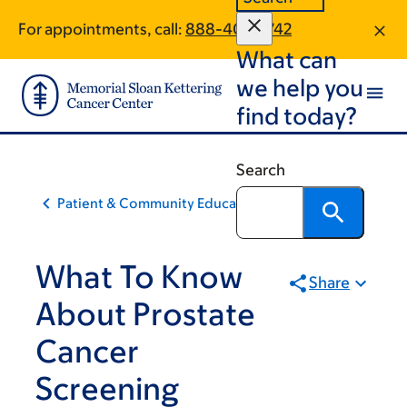
Skip
Skip
For appointments, call:
888-406-1742
to
to
What can
main
footer
content
we help you
find today?
Search
Patient & Community Education
What To Know
Share
About Prostate
Cancer
Screening