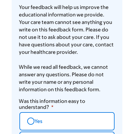
you
Your feedback will help us improve the
think
educational information we provide.
Your care team cannot see anything you
write on this feedback form. Please do
not use it to ask about your care. If you
have questions about your care, contact
your healthcare provider.
While we read all feedback, we cannot
answer any questions. Please do not
write your name or any personal
information on this feedback form.
Was this information easy to
understand?
Yes