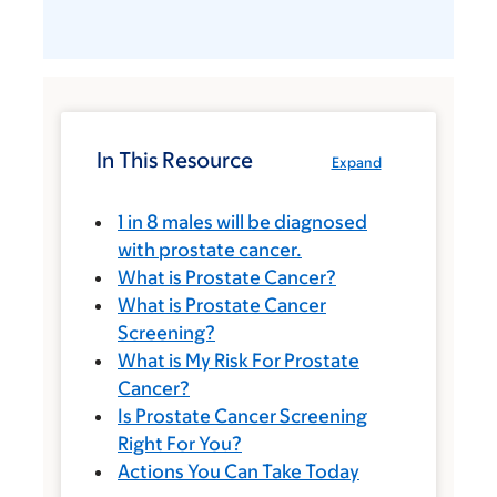
In This Resource
Expand
1 in 8 males will be diagnosed
with prostate cancer.
What is Prostate Cancer?
What is Prostate Cancer
Screening?
What is My Risk For Prostate
Cancer?
Is Prostate Cancer Screening
Right For You?
Actions You Can Take Today