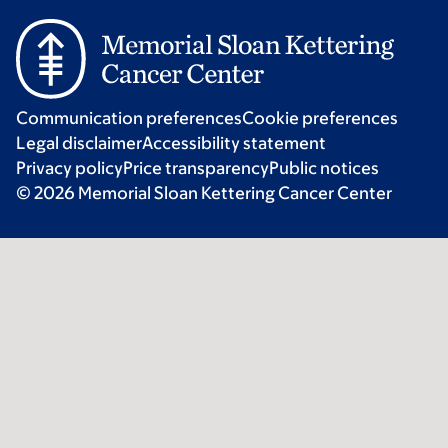
Communication preferences
Cookie preferences
Legal disclaimer
Accessibility statement
Privacy policy
Price transparency
Public notices
© 2026 Memorial Sloan Kettering Cancer Center