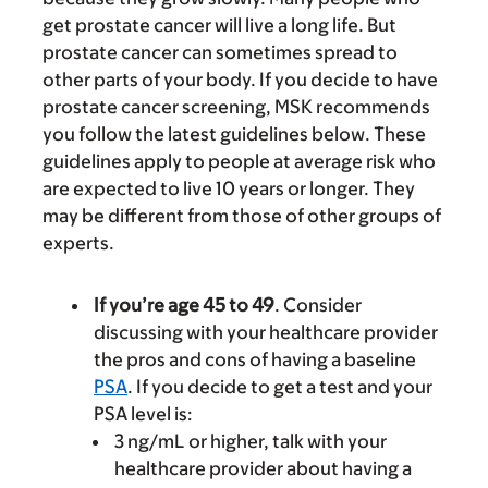
get prostate cancer will live a long life. But
prostate cancer can sometimes spread to
other parts of your body. If you decide to have
prostate cancer screening, MSK recommends
you follow the latest guidelines below. These
guidelines apply to people at average risk who
are expected to live 10 years or longer. They
may be different from those of other groups of
experts.
If you’re age 45 to 49
. Consider
discussing with your healthcare provider
the pros and cons of having a baseline
PSA
. If you decide to get a test and your
PSA level is:
3 ng/mL or higher, talk with your
healthcare provider about having a