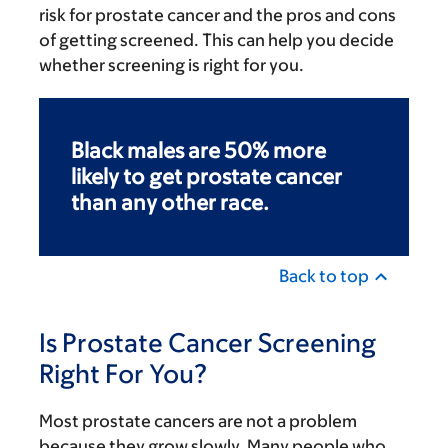
risk for prostate cancer and the pros and cons
of getting screened. This can help you decide
whether screening is right for you.
Black males are 50% more
likely to get prostate cancer
than any other race.
Back to top
Is Prostate Cancer Screening
Right For You?
Most prostate cancers are not a problem
because they grow slowly. Many people who