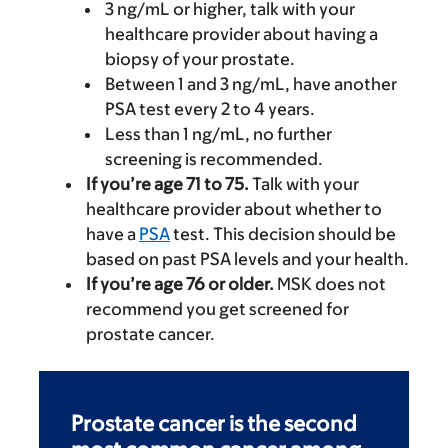
3 ng/mL or higher, talk with your
healthcare provider about having a
biopsy of your prostate.
Between 1 and 3 ng/mL, have another
PSA test every 2 to 4 years.
Less than 1 ng/mL, no further
screening is recommended.
If you’re age 71 to 75.
Talk with your
healthcare provider about whether to
have a
PSA
test. This decision should be
based on past PSA levels and your health.
If you’re age 76 or older.
MSK does not
recommend you get screened for
prostate cancer.
Prostate cancer is the second