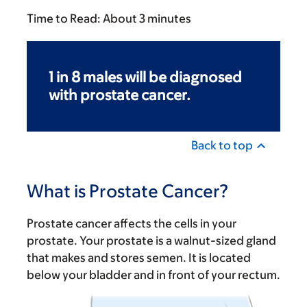
Time to Read:
About 3 minutes
1 in 8 males will be diagnosed
with prostate cancer.
Back to top
What is Prostate Cancer?
Prostate cancer affects the cells in your
prostate. Your prostate is a walnut-sized gland
that makes and stores semen. It is located
below your bladder and in front of your rectum.