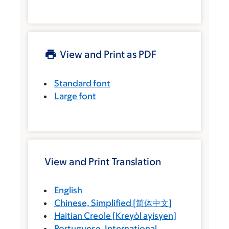
View and Print as PDF
Standard font
Large font
View and Print Translation
English
Chinese, Simplified
[
简体中文
]
Haitian Creole
[
Kreyòl ayisyen
]
Portuguese, International