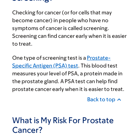
Checking for cancer (or for cells that may
become cancer) in people who have no
symptoms of cancer is called screening.
Screening can find cancer early when it is easier
to treat.
One type of screening test is a
Prostate-
Specific Antigen (PSA) test
. This blood test
measures your level of PSA, a protein made in
the prostate gland. A PSA test can help find
prostate cancer early when it is easier to treat.
Back to top
What is My Risk For Prostate
Cancer?