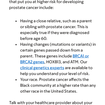
that put you at higher risk for developing
prostate cancer include:
Having a close relative, such as a parent
or sibling with prostate cancer. This is
especially true if they were diagnosed
before age 60.
Having changes (mutations or variants) in
certain genes passed down from a
parent. These genes include
BRCA1 or
BRCA2 genes
, HOXB13, and ATM. Our
clinical genetics experts
are available to
help you understand your level of risk.
Your race. Prostate cancer affects the
Black community at a higher rate than any
other race in the United States.
Talk with your healthcare provider about your