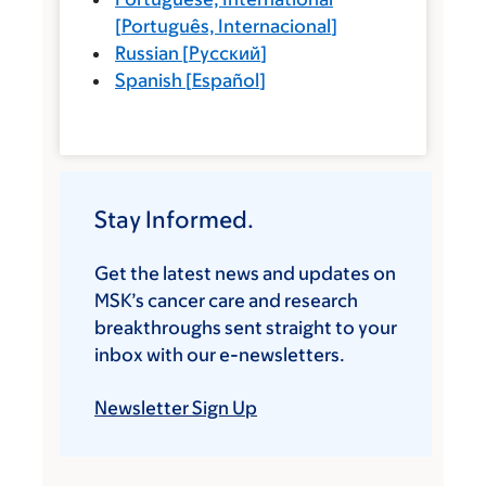
[
Português, Internacional
]
Russian
[
Русский
]
Spanish
[
Español
]
Stay Informed.
Get the latest news and updates on
MSK’s cancer care and research
breakthroughs sent straight to your
inbox with our e-newsletters.
Newsletter Sign Up