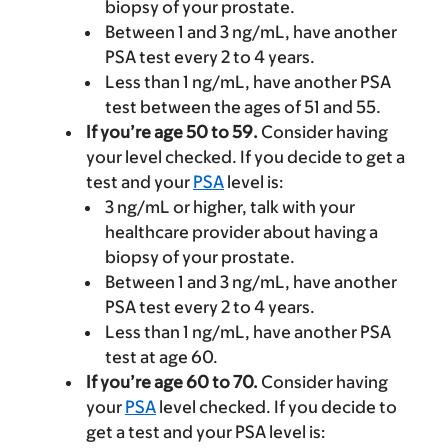
biopsy of your prostate.
Between 1 and 3 ng/mL, have another
PSA test every 2 to 4 years.
Less than 1 ng/mL, have another PSA
test between the ages of 51 and 55.
If you’re age 50 to 59.
Consider having
your level checked. If you decide to get a
test and your
PSA
level is:
3 ng/mL or higher, talk with your
healthcare provider about having a
biopsy of your prostate.
Between 1 and 3 ng/mL, have another
PSA test every 2 to 4 years.
Less than 1 ng/mL, have another PSA
test at age 60.
If you’re age 60 to 70.
Consider having
your
PSA
level checked. If you decide to
get a test and your PSA level is: