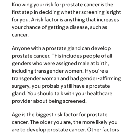
Knowing your risk for prostate cancer is the
first step in deciding whether screening is right
for you. A risk factor is anything that increases
your chance of getting a disease, such as
cancer.
Anyone with a prostate gland can develop
prostate cancer. This includes people of all
genders who were assigned male at birth,
including transgender women. If you’re a
transgender woman and had gender-affirming
surgery, you probably still have a prostate
gland. You should talk with your healthcare
provider about being screened.
Age is the biggest risk factor for prostate
cancer. The older you are, the more likely you
are to develop prostate cancer. Other factors