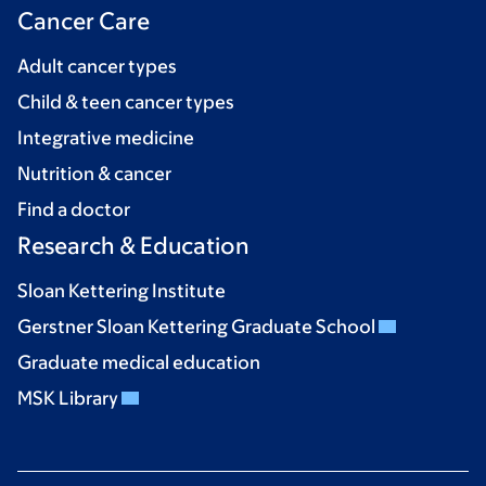
Cancer Care
Adult cancer types
Child & teen cancer types
Integrative medicine
Nutrition & cancer
Find a doctor
Research & Education
Sloan Kettering Institute
Gerstner Sloan Kettering Graduate School
Graduate medical education
MSK Library