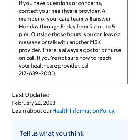
If you have questions or concerns,
contact your healthcare provider. A
member of your care team will answer
Monday through Friday from
9 a.m.
to
5
p.m.
Outside those hours, you can leave a
message or talk with another MSK
provider. There is always a doctor or nurse
on call. If you’re not sure how to reach
your healthcare provider, call
212-639-2000
.
Last Updated
February 22, 2023
Learn about our
Health Information Policy
.
Tell
us
Tell us what you think
what