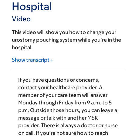
Hospital
Video
This video will show you how to change your
urostomy pouching system while you’re in the
hospital.
Show transcript
If you have questions or concerns,
contact your healthcare provider. A
member of your care team will answer
Monday through Friday from
9 a.m.
to
5
p.m.
Outside those hours, you can leave a
message or talk with another MSK
provider. There is always a doctor or nurse
on call. If you’re not sure how to reach