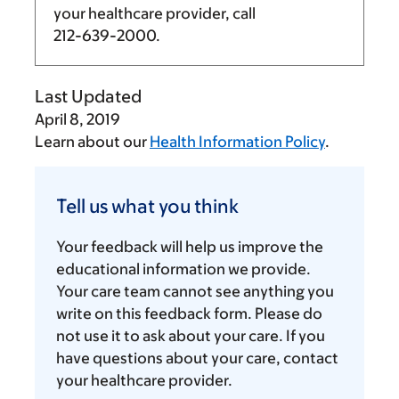
your healthcare provider, call
212-639-2000
.
Last Updated
April 8, 2019
Learn about our
Health Information Policy
.
Tell
us
Tell us what you think
what
you
Your feedback will help us improve the
think
educational information we provide.
Your care team cannot see anything you
write on this feedback form. Please do
not use it to ask about your care. If you
have questions about your care, contact
your healthcare provider.