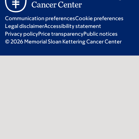
Communication preferences
Cookie preferences
Legal disclaimer
Accessibility statement
Privacy policy
Price transparency
Public notices
© 2026 Memorial Sloan Kettering Cancer Center