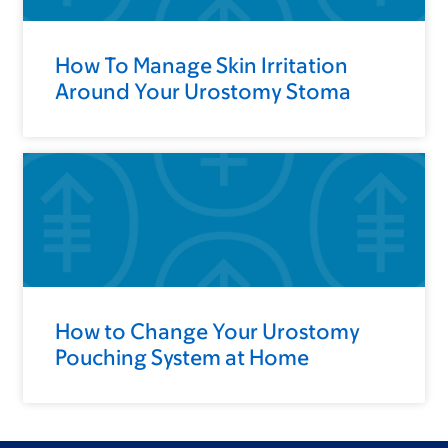
How To Manage Skin Irritation
Around Your Urostomy Stoma
How to Change Your Urostomy
Pouching System at Home