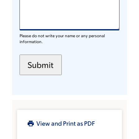
Please do not write your name or any personal
information.
View and Print as PDF