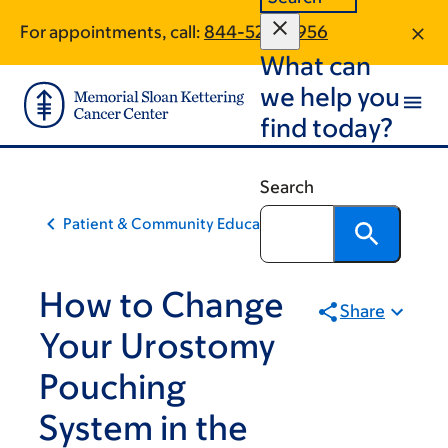
Skip
Skip
For appointments, call:
844-520-0956
to
to
What can
main
footer
content
we help you
find today?
Search
Patient & Community Education
How to Change
Share
Your Urostomy
Pouching
System in the