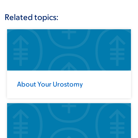
Related topics:
About Your Urostomy