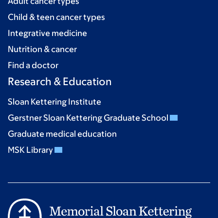
Adult cancer types
Child & teen cancer types
Integrative medicine
Nutrition & cancer
Find a doctor
Research & Education
Sloan Kettering Institute
Gerstner Sloan Kettering Graduate School
Graduate medical education
MSK Library