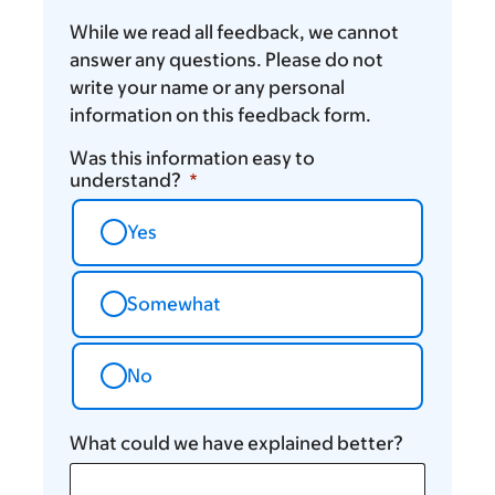
While we read all feedback, we cannot
answer any questions. Please do not
write your name or any personal
information on this feedback form.
Was this information easy to
understand?
Yes
Somewhat
No
What could we have explained better?