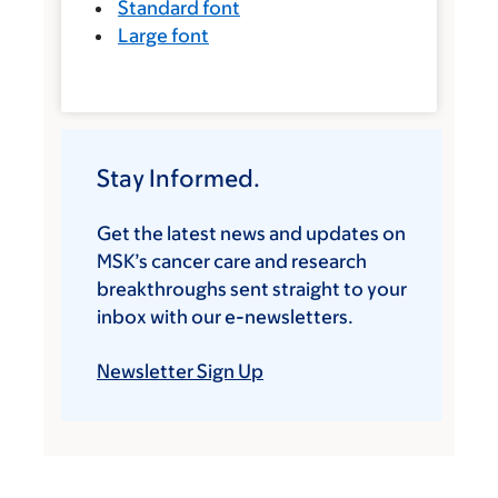
Standard font
Large font
Stay Informed.
Get the latest news and updates on
MSK’s cancer care and research
breakthroughs sent straight to your
inbox with our e-newsletters.
Newsletter Sign Up