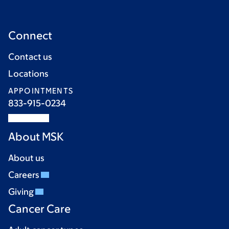
Connect
Contact us
Locations
APPOINTMENTS
833-915-0234
About MSK
About us
Careers
Giving
Cancer Care