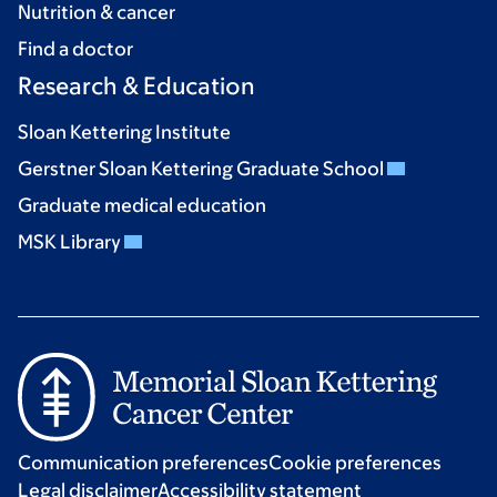
Nutrition & cancer
Find a doctor
Research & Education
Sloan Kettering Institute
Gerstner Sloan Kettering Graduate School
Graduate medical education
MSK Library
Communication preferences
Cookie preferences
Legal disclaimer
Accessibility statement