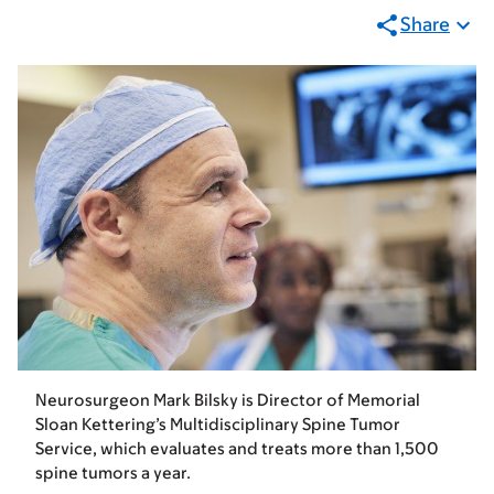
Share
Neurosurgeon Mark Bilsky is Director of Memorial
Sloan Kettering’s Multidisciplinary Spine Tumor
Service, which evaluates and treats more than 1,500
spine tumors a year.