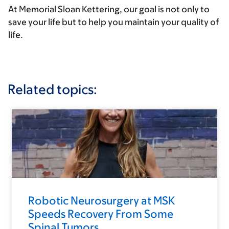
At Memorial Sloan Kettering, our goal is not only to
save your life but to help you maintain your quality of
life.
Related topics:
Robotic Neurosurgery at MSK
Speeds Recovery From Some
Spinal Tumors