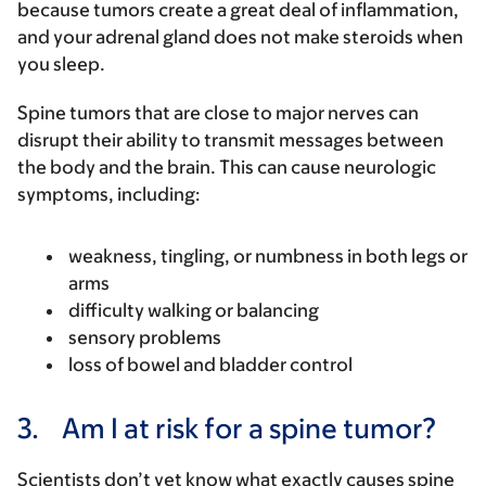
because tumors create a great deal of inflammation,
and your adrenal gland does not make steroids when
you sleep.
Spine tumors that are close to major nerves can
disrupt their ability to transmit messages between
the body and the brain. This can cause neurologic
symptoms, including:
weakness, tingling, or numbness in both legs or
arms
difficulty walking or balancing
sensory problems
loss of bowel and bladder control
3.
Am I at risk for a spine tumor?
Scientists don’t yet know what exactly causes spine