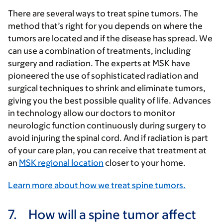
There are several ways to treat spine tumors. The
method that’s right for you depends on where the
tumors are located and if the disease has spread. We
can use a combination of treatments, including
surgery and radiation. The experts at MSK have
pioneered the use of sophisticated radiation and
surgical techniques to shrink and eliminate tumors,
giving you the best possible quality of life. Advances
in technology allow our doctors to monitor
neurologic function continuously during surgery to
avoid injuring the spinal cord. And if radiation is part
of your care plan, you can receive that treatment at
an
MSK regional location
closer to your home.
Learn more about how we treat spine tumors.
7.
How will a spine tumor affect