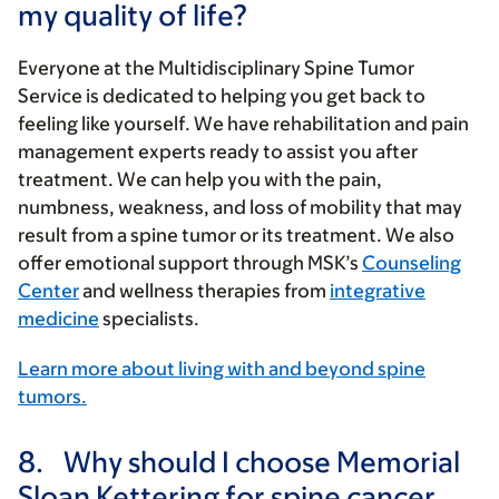
my quality of life?
Everyone at the Multidisciplinary Spine Tumor
Service is dedicated to helping you get back to
feeling like yourself. We have rehabilitation and pain
management experts ready to assist you after
treatment. We can help you with the pain,
numbness, weakness, and loss of mobility that may
result from a spine tumor or its treatment. We also
offer emotional support through MSK’s
Counseling
Center
and wellness therapies from
integrative
medicine
specialists.
Learn more about living with and beyond spine
tumors.
8.
Why should I choose Memorial
Sloan Kettering for spine cancer