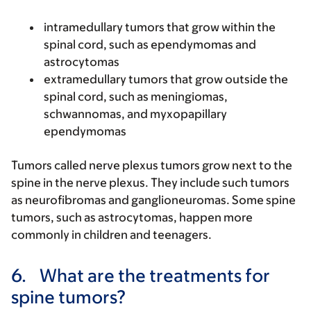
intramedullary tumors that grow within the
spinal cord, such as ependymomas and
astrocytomas
extramedullary tumors that grow outside the
spinal cord, such as meningiomas,
schwannomas, and myxopapillary
ependymomas
Tumors called nerve plexus tumors grow next to the
spine in the nerve plexus. They include such tumors
as neurofibromas and ganglioneuromas. Some spine
tumors, such as astrocytomas, happen more
commonly in children and teenagers.
6.
What are the treatments for
spine tumors?