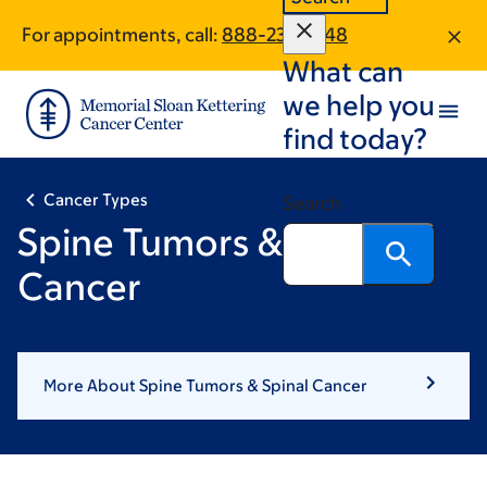
Skip
Skip
For appointments, call:
888-237-2348
to
to
What can
main
footer
content
we help you
find today?
Cancer Types
Search
Spine Tumors & Spinal
Cancer
More About Spine Tumors & Spinal Cancer