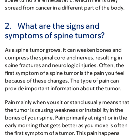
spine tumors are metastatic, which means they
spread from cancer in a different part of the body.
2.
What are the signs and
symptoms of spine tumors?
As a spine tumor grows, it can weaken bones and
compress the spinal cord and nerves, resulting in
spine fractures and neurologic injuries. Often, the
first symptom of a spine tumor is the pain you feel
because of these changes. The type of pain can
provide important information about the tumor.
Pain mainly when you sit or stand usually means that
the tumor is causing weakness or instability in the
bones of your spine. Pain primarily at night or in the
early morning that gets better as you move is often
the first symptom of a tumor. This pain happens