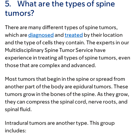
5.
What are the types of spine
tumors?
There are many different types of spine tumors,
which are
diagnosed
and
treated
by their location
and the type of cells they contain. The experts in our
Multidisciplinary Spine Tumor Service have
experience in treating all types of spine tumors, even
those that are complex and advanced.
Most tumors that begin in the spine or spread from
another part of the body are epidural tumors. These
tumors grow in the bones of the spine. As they grow,
they can compress the spinal cord, nerve roots, and
spinal fluid.
Intradural tumors are another type. This group
includes: