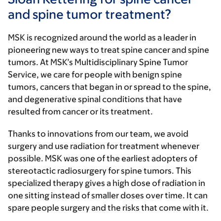
and spine tumor treatment?
MSK is recognized around the world as a leader in
pioneering new ways to treat spine cancer and spine
tumors. At MSK’s Multidisciplinary Spine Tumor
Service, we care for people with benign spine
tumors, cancers that began in or spread to the spine,
and degenerative spinal conditions that have
resulted from cancer or its treatment.
Thanks to innovations from our team, we avoid
surgery and use radiation for treatment whenever
possible. MSK was one of the earliest adopters of
stereotactic radiosurgery for spine tumors. This
specialized therapy gives a high dose of radiation in
one sitting instead of smaller doses over time. It can
spare people surgery and the risks that come with it.