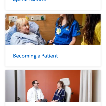
Becoming a Patient