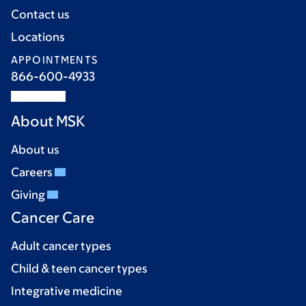
Contact us
Locations
APPOINTMENTS
866-600-4933
About MSK
About us
Careers
Giving
Cancer Care
Adult cancer types
Child & teen cancer types
Integrative medicine