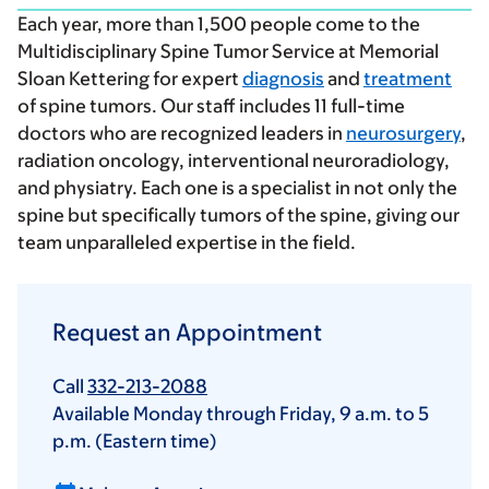
Each year, more than 1,500 people come to the
Multidisciplinary Spine Tumor Service at Memorial
Sloan Kettering for expert
diagnosis
and
treatment
of spine tumors. Our staff includes 11 full-time
doctors who are recognized leaders in
neurosurgery
,
radiation oncology, interventional neuroradiology,
and physiatry. Each one is a specialist in not only the
spine but specifically tumors of the spine, giving our
team unparalleled expertise in the field.
Request an Appointment
Call
332-213-2088
Available Monday through Friday,
9 a.m.
to
5
p.m.
(Eastern time)