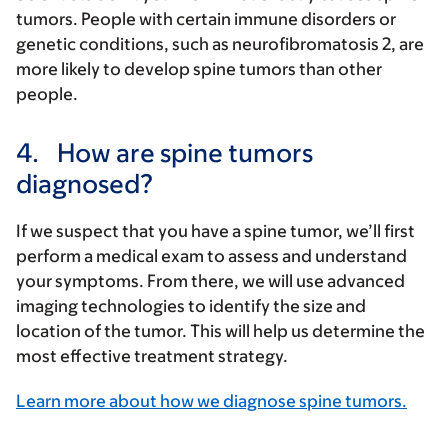
tumors. People with certain immune disorders or
genetic conditions, such as neurofibromatosis 2, are
more likely to develop spine tumors than other
people.
4.
How are spine tumors
diagnosed?
If we suspect that you have a spine tumor, we’ll first
perform a medical exam to assess and understand
your symptoms. From there, we will use advanced
imaging technologies to identify the size and
location of the tumor. This will help us determine the
most effective treatment strategy.
Learn more about how we diagnose spine tumors.