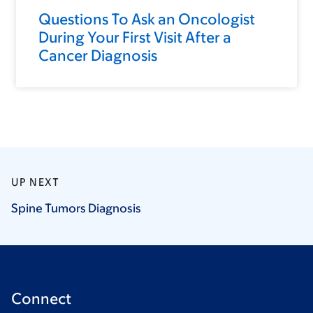
Questions To Ask an Oncologist
During Your First Visit After a
Cancer Diagnosis
UP NEXT
Spine Tumors
Diagnosis
Connect