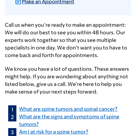
Make an Appointment
Call us when you’re ready to make an appointment:
We will do our best to see you within 48 hours. Our
experts work together so that you see multiple
specialists in one day. We don’t want you to have to
come back and forth for appointments.
We know you have a lot of questions. These answers
might help. If you are wondering about anything not
listed below, give us a call. We’re here to help you
make sense of your next steps forward.
What are spine tumors and spinal cancer?
What are the signs and symptoms of spine
tumors?
Am I at risk for a spine tumor?