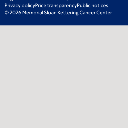
Privacy policy
Price transparency
Public notices
© 2026 Memorial Sloan Kettering Cancer Center