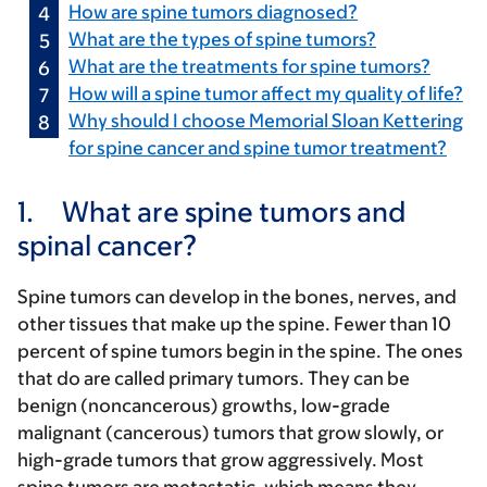
How are spine tumors diagnosed?
What are the types of spine tumors?
What are the treatments for spine tumors?
How will a spine tumor affect my quality of life?
Why should I choose Memorial Sloan Kettering
for spine cancer and spine tumor treatment?
1.
What are spine tumors and
spinal cancer?
Spine tumors can develop in the bones, nerves, and
other tissues that make up the spine. Fewer than 10
percent of spine tumors begin in the spine. The ones
that do are called primary tumors. They can be
benign (noncancerous) growths, low-grade
malignant (cancerous) tumors that grow slowly, or
high-grade tumors that grow aggressively. Most