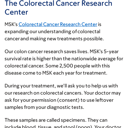
The Colorectal Cancer Research
Center
MSK’s
Colorectal Cancer Research Center
is
expanding our understanding of colorectal
cancer and making new treatments possible.
Our colon cancer research saves lives. MSK’s 5-year
survival rate is higher than the nationwide average for
colorectal cancer. Some 2,500 people with this
disease come to MSK each year for treatment.
During your treatment, we’ll ask you to help us with
our research on colorectal cancers. Your doctor may
ask for your permission (consent) to use leftover
samples from your diagnostic tests.
These samples are called specimens. They can
include blood, tissue, and stool (poop). Your doctor