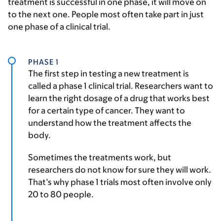
treatment is successful in one phase, it will move on
to the next one. People most often take part in just
one phase of a clinical trial.
PHASE 1
The first step in testing a new treatment is
called a phase 1 clinical trial. Researchers want to
learn the right dosage of a drug that works best
for a certain type of cancer. They want to
understand how the treatment affects the
body.
Sometimes the treatments work, but
researchers do not know for sure they will work.
That’s why phase 1 trials most often involve only
20 to 80 people.