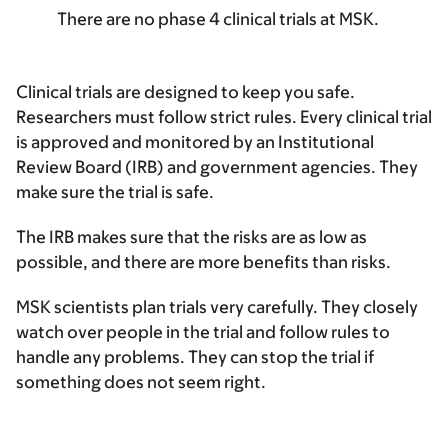
There are no phase 4 clinical trials at MSK.
Clinical trials are designed to keep you safe.
Researchers must follow strict rules. Every clinical trial
is approved and monitored by an Institutional
Review Board (IRB) and government agencies. They
make sure the trial is safe.
The IRB makes sure that the risks are as low as
possible, and there are more benefits than risks.
MSK scientists plan trials very carefully. They closely
watch over people in the trial and follow rules to
handle any problems. They can stop the trial if
something does not seem right.