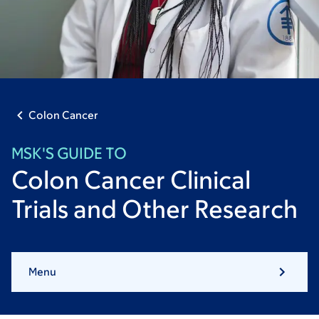
Colon Cancer
MSK'S GUIDE TO
Colon Cancer Clinical
Trials and Other Research
Menu