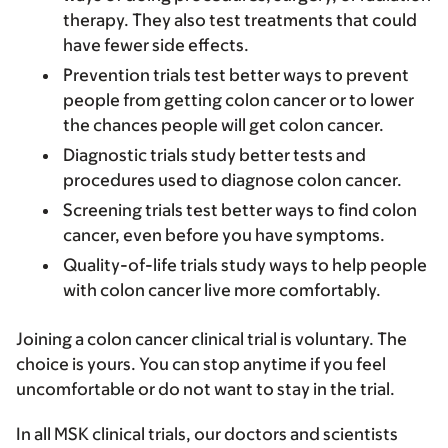
therapy. They also test treatments that could
have fewer side effects.
Prevention trials
test better ways to prevent
people from getting colon cancer or to lower
the chances people will get colon cancer.
Diagnostic trials
study better tests and
procedures used to diagnose colon cancer.
Screening trials
test better ways to find colon
cancer, even before you have symptoms.
Quality-of-life trials
study ways to help people
with colon cancer live more comfortably.
Joining a colon cancer clinical trial is voluntary. The
choice is yours. You can stop anytime if you feel
uncomfortable or do not want to stay in the trial.
In all MSK clinical trials, our doctors and scientists