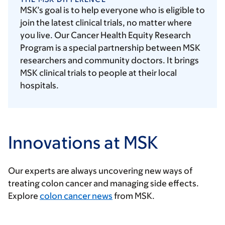
MSK’s goal is to help everyone who is eligible to
join the latest clinical trials, no matter where
you live. Our Cancer Health Equity Research
Program is a special partnership between MSK
researchers and community doctors. It brings
MSK clinical trials to people at their local
hospitals.
Innovations at MSK
Our experts are always uncovering new ways of
treating colon cancer and managing side effects.
Explore
colon cancer news
from MSK.