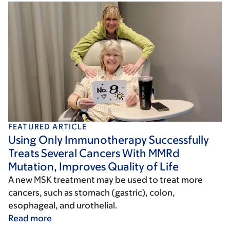
FEATURED ARTICLE
Using Only Immunotherapy Successfully
Treats Several Cancers With MMRd
Mutation, Improves Quality of Life
A new MSK treatment may be used to treat more
cancers, such as stomach (gastric), colon,
esophageal, and urothelial.
Read more