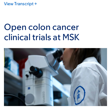
View Transcript
Open colon cancer
clinical trials at MSK