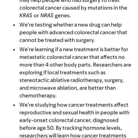
may help people who had surgery to treat
colorectal cancer caused by mutations in the
KRAS
or
NRAS
genes.
We’re testing whether a new drug can help
people with advanced colorectal cancer that
cannot be treated with surgery.
We’re learning if a new treatment is better for
metastatic colorectal cancer that affects no
more than 4 other body parts. Researchers are
exploring if local treatments such as
stereotactic ablative radiotherapy, surgery,
and microwave ablation, are better than
chemotherapy.
We’re studying how cancer treatments affect
reproductive and sexual health in people with
early-onset colorectal cancer, diagnosed
before age 50. By tracking hormone levels,
researchers will learn how cancer treatments