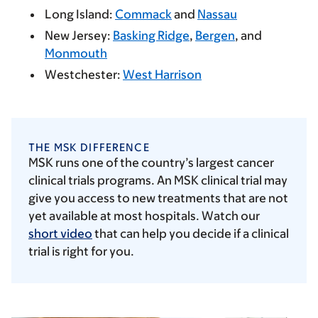
Long Island:
Commack
and
Nassau
New Jersey:
Basking Ridge
,
Bergen
, and
Monmouth
Westchester:
West Harrison
THE MSK DIFFERENCE
MSK runs one of the country’s largest cancer
clinical trials programs. An MSK clinical trial may
give you access to new treatments that are not
yet available at most hospitals. Watch our
short video
that can help you decide if a clinical
trial is right for you.