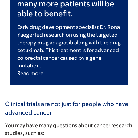
many more patients will be
able to benefit.
Early drug development specialist Dr. Rona
Yaeger led research on using the targeted
therapy drug adagrasib along with the drug
cetuximab. This treatment is for advanced
colorectal cancer caused by a gene
mutation.
Read
more
Clinical trials are not just for people who have
advanced cancer
You may have many questions about cancer research
studies, such as: