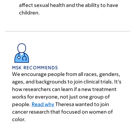
affect sexual health and the ability to have
children.
MSK RECOMMENDS
We encourage people from all races, genders,
ages, and backgrounds to join clinical trials. It’s
how researchers can learn if a new treatment
works for everyone, not just one group of
people.
Read why
Theresa wanted to join
cancer research that focused on women of
color.