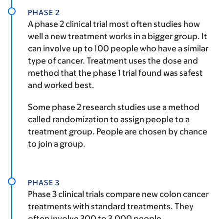
PHASE 2
A phase 2 clinical trial most often studies how
well a new treatment works in a bigger group. It
can involve up to 100 people who have a similar
type of cancer. Treatment uses the dose and
method that the phase 1 trial found was safest
and worked best.
Some phase 2 research studies use a method
called randomization to assign people to a
treatment group. People are chosen by chance
to join a group.
PHASE 3
Phase 3 clinical trials compare new colon cancer
treatments with standard treatments. They
often involve 300 to 3,000 people.