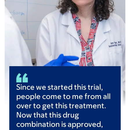
Since we started this trial,
people come to me from all
over to get this treatment.
Now that this drug
combination is approved,