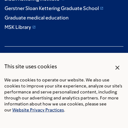
Gerstner Sloan Kettering Graduate School
Graduate medical education
MSK Library
close
This site uses cookies
We use cookies to operate our website. We also use
Communication preferences
cookies to improve your site experience, analyze our site’s
Cookie preferences
performance and serve personalized content, including
Legal disclaimer
through our advertising and analytics partners. For more
information about how we use cookies, please see
Accessibility Statement
our
Website Privacy Practices
.
Privacy policy
Price transparency
Public notices