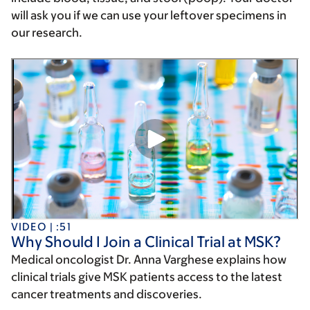
will ask you if we can use your leftover specimens in
our research.
VIDEO | :51
Why Should I Join a Clinical Trial at MSK?
Medical oncologist Dr. Anna Varghese explains how
clinical trials give MSK patients access to the latest
cancer treatments and discoveries.