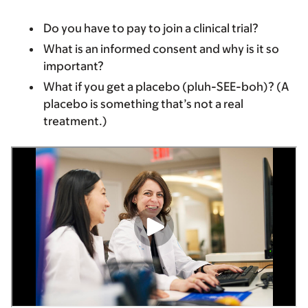
Do you have to pay to join a clinical trial?
What is an informed consent and why is it so
important?
What if you get a placebo (pluh-SEE-boh)? (A
placebo is something that’s not a real
treatment.)