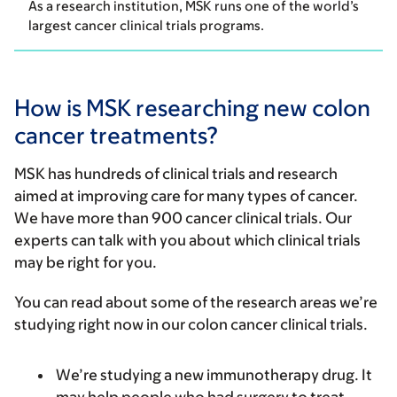
As a research institution, MSK runs one of the world’s
largest cancer clinical trials programs.
How is MSK researching new colon
cancer treatments?
MSK has hundreds of clinical trials and research
aimed at improving care for many types of cancer.
We have more than 900 cancer clinical trials. Our
experts can talk with you about which clinical trials
may be right for you.
You can read about some of the research areas we’re
studying right now in our colon cancer clinical trials.
We’re studying a new immunotherapy drug. It