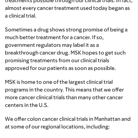
treatments possible through our clinical trials. In fact,
almost every cancer treatment used today began as
a clinical trial.
Sometimes a drug shows strong promise of being a
much better treatment for a cancer. If so,
government regulators may label it as a
breakthrough cancer drug. MSK hopes to get such
promising treatments from our clinical trials
approved for our patients as soon as possible.
MSK is home to one of the largest clinical trial
programs in the country. This means that we offer
more cancer clinical trials than many other cancer
centers in the U.S.
We offer colon cancer clinical trials in Manhattan and
at some of our regional locations, including: