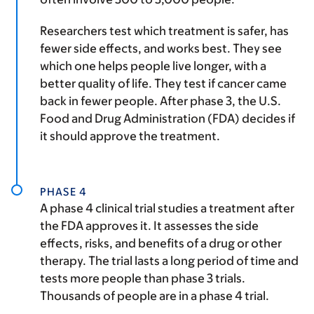
Researchers test which treatment is safer, has
fewer side effects, and works best. They see
which one helps people live longer, with a
better quality of life. They test if cancer came
back in fewer people. After phase 3, the U.S.
Food and Drug Administration (FDA) decides if
it should approve the treatment.
PHASE 4
A phase 4 clinical trial studies a treatment after
the FDA approves it. It assesses the side
effects, risks, and benefits of a drug or other
therapy. The trial lasts a long period of time and
tests more people than phase 3 trials.
Thousands of people are in a phase 4 trial.