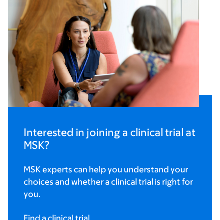
Interested in joining a clinical trial at
MSK?
MSK experts can help you understand your
choices and whether a clinical trial is right for
you.
Find a clinical trial