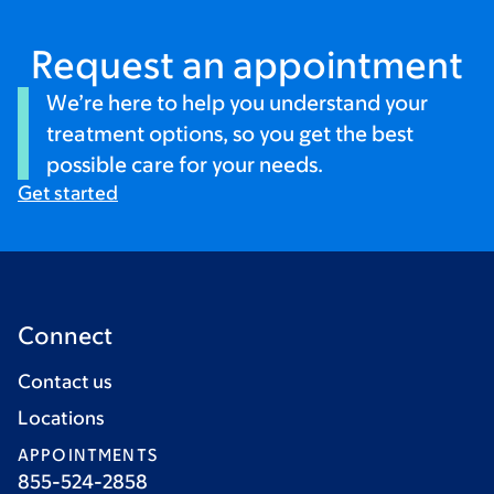
Request an appointment
We’re here to help you understand your
treatment options, so you get the best
possible care for your needs.
Get started
Connect
Contact us
Locations
APPOINTMENTS
855-524-2858