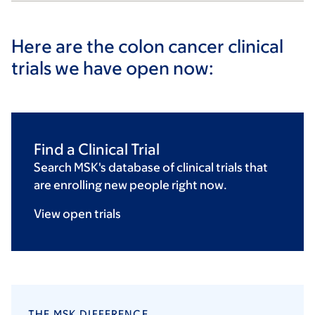
Here are the colon cancer clinical
trials we have open now:
Find a Clinical Trial
Search MSK's database of clinical trials that
are enrolling new people right now.
View open
trials
THE MSK DIFFERENCE