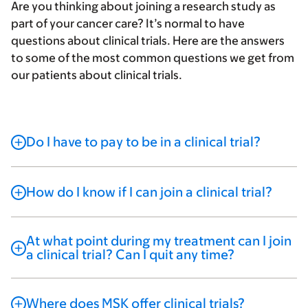
Are you thinking about joining a research study as
part of your cancer care? It’s normal to have
questions about clinical trials. Here are the answers
to some of the most common questions we get from
our patients about clinical trials.
Do I have to pay to be in a clinical trial?
How do I know if I can join a clinical trial?
At what point during my treatment can I join
a clinical trial? Can I quit any time?
Where does MSK offer clinical trials?