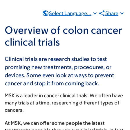
Select Language...
Share
Overview of colon cancer
clinical trials
Clinical trials are research studies to test
promising new treatments, procedures, or
devices. Some even look at ways to prevent
cancer and stop it from coming back.
MSK is a leader in cancer clinical trials. We often have
many trials at a time, researching different types of
cancers.
At MSK, we can offer some people the latest