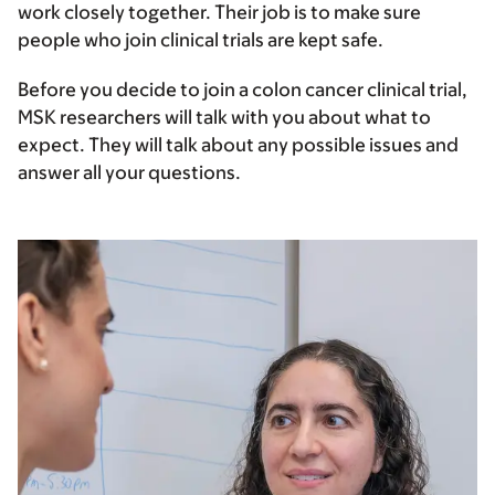
work closely together. Their job is to make sure
people who join clinical trials are kept safe.
Before you decide to join a colon cancer clinical trial,
MSK researchers will talk with you about what to
expect. They will talk about any possible issues and
answer all your questions.