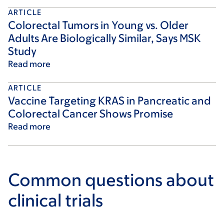
ARTICLE
Colorectal Tumors in Young vs. Older
Adults Are Biologically Similar, Says MSK
Study
Read more
ARTICLE
Vaccine Targeting KRAS in Pancreatic and
Colorectal Cancer Shows Promise
Read more
Common questions about
clinical trials