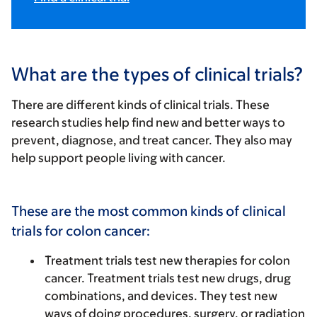
What are the types of clinical trials?
There are different kinds of clinical trials. These
research studies help find new and better ways to
prevent, diagnose, and treat cancer. They also may
help support people living with cancer.
These are the most common kinds of clinical
trials for colon cancer:
Treatment trials
test new therapies for colon
cancer. Treatment trials test new drugs, drug
combinations, and devices. They test new
ways of doing procedures, surgery, or radiation