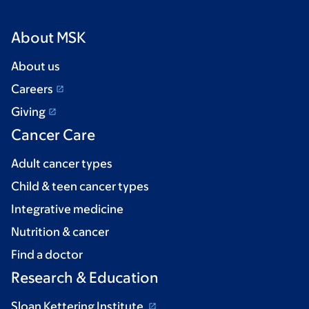
About MSK
About us
Careers
Giving
Cancer Care
Adult cancer types
Child & teen cancer types
Integrative medicine
Nutrition & cancer
Find a doctor
Research & Education
Sloan Kettering Institute