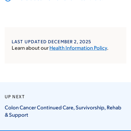
LAST UPDATED DECEMBER 2, 2025
Learn about our
Health Information Policy
.
UP NEXT
Colon Cancer Continued Care, Survivorship, Rehab
&
Support