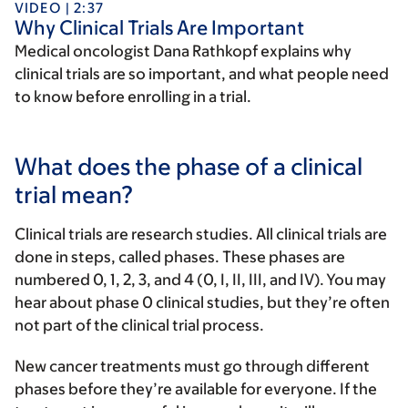
VIDEO | 2:37
Why Clinical Trials Are Important
Medical oncologist Dana Rathkopf explains why
clinical trials are so important, and what people need
to know before enrolling in a trial.
What does the phase of a clinical
trial mean?
Clinical trials are research studies. All clinical trials are
done in steps, called phases. These phases are
numbered 0, 1, 2, 3, and 4 (0, I, II, III, and IV). You may
hear about phase 0 clinical studies, but they’re often
not part of the clinical trial process.
New cancer treatments must go through different
phases before they’re available for everyone. If the