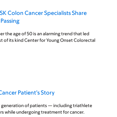
SK Colon Cancer Specialists Share
 Passing
er the age of 50 is an alarming trend that led
st of its kind Center for Young Onset Colorectal
ancer Patient’s Story
generation of patients — including triathlete
rs while undergoing treatment for cancer.