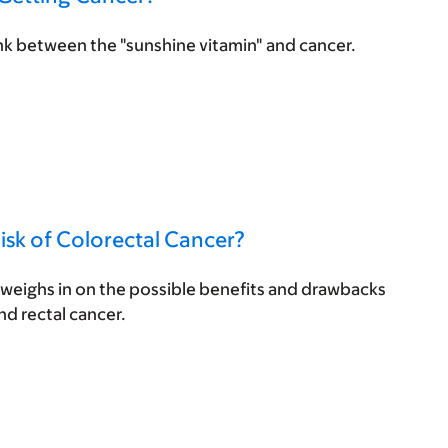
nk between the "sunshine vitamin" and cancer.
isk of Colorectal Cancer?
eighs in on the possible benefits and drawbacks
and rectal cancer.