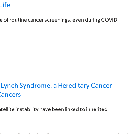
Life
 of routine cancer screenings, even during COVID-
h Lynch Syndrome, a Hereditary Cancer
Cancers
ellite instability have been linked to inherited