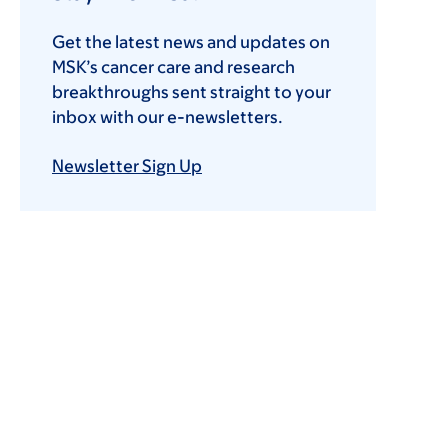
Get the latest news and updates on
MSK’s cancer care and research
breakthroughs sent straight to your
inbox with our e-newsletters.
Newsletter Sign Up