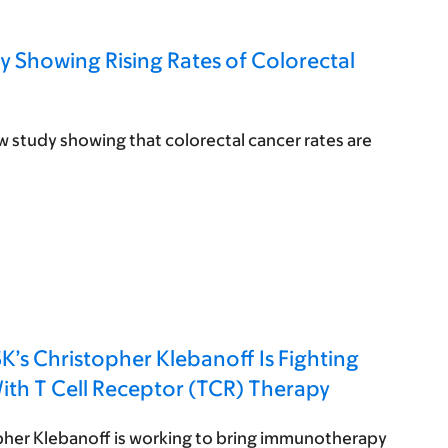
 Showing Rising Rates of Colorectal
study showing that colorectal cancer rates are
s Christopher Klebanoff Is Fighting
ith T Cell Receptor (TCR) Therapy
pher Klebanoff is working to bring immunotherapy