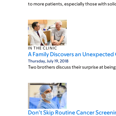
to more patients, especially those with sol
IN THE CLINIC
A Family Discovers an Unexpected 
Thursday, July 19, 2018
Two brothers discuss their surprise at bei
Don’t Skip Routine Cancer Screeni