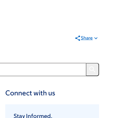
Share
Connect with us
Stay Informed.