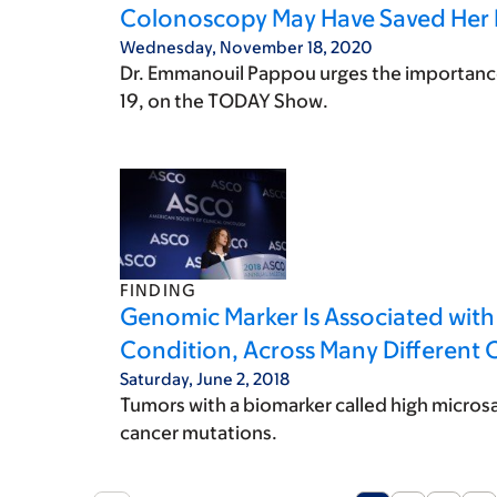
Colonoscopy May Have Saved Her 
Wednesday, November 18, 2020
Dr. Emmanouil Pappou urges the importance
19, on the TODAY Show.
FINDING
Genomic Marker Is Associated wit
Condition, Across Many Different 
Saturday, June 2, 2018
Tumors with a biomarker called high microsat
cancer mutations.