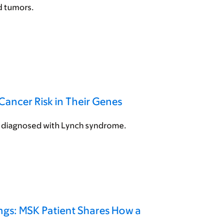
id tumors.
Cancer Risk in Their Genes
ng diagnosed with Lynch syndrome.
ngs: MSK Patient Shares How a