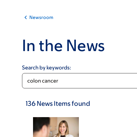
Newsroom
In the News
Search by keywords:
136
News Items
found