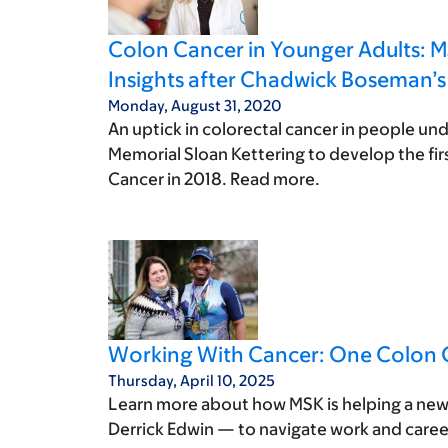
Colon Cancer in Younger Adults: M
Insights after Chadwick Boseman’s
Monday, August 31, 2020
An uptick in colorectal cancer in people und
Memorial Sloan Kettering to develop the fir
Cancer in 2018. Read more.
Working With Cancer: One Colon C
Thursday, April 10, 2025
Learn more about how MSK is helping a new 
Derrick Edwin — to navigate work and caree