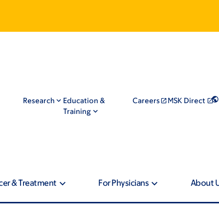
Research
Education &
Careers
MSK Direct
Training
cer & Treatment
For Physicians
About 