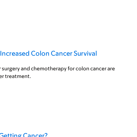
 Increased Colon Cancer Survival
er surgery and chemotherapy for colon cancer are
er treatment.
 Getting Cancer?