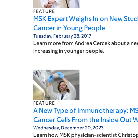
FEATURE
MSK Expert Weighs In on New Study
Cancer in Young People
Tuesday, February 28, 2017
Learn more from Andrea Cercek about a new 
increasing in younger people.
FEATURE
A New Type of Immunotherapy: MSK’
Cancer Cells From the Inside Out W
Wednesday, December 20, 2023
Learn how MSK physician-scientist Christo