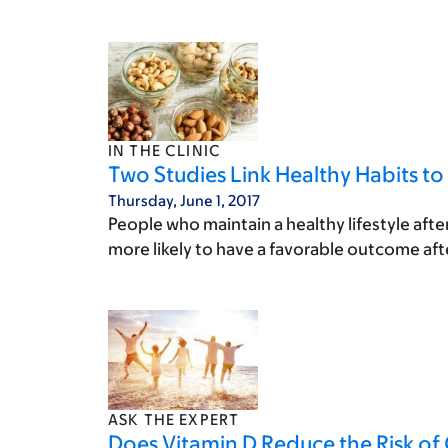
IN THE CLINIC
Two Studies Link Healthy Habits to
Thursday, June 1, 2017
People who maintain a healthy lifestyle aft
more likely to have a favorable outcome aft
ASK THE EXPERT
Does Vitamin D Reduce the Risk of