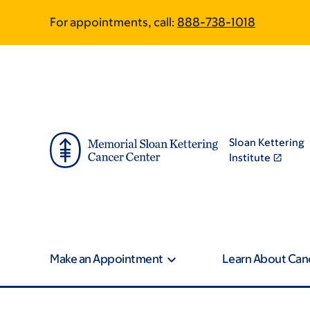
Book
Pagination
Skip
Skip
For appointments, call:
888-738-1018
to
to
traversal
main
footer
content
links
for
Newsroom
Sloan Kettering
Institute
Make an Appointment
Learn About Can