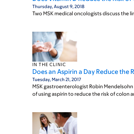
Thursday, August 9, 2018
Two MSK medical oncologists discuss the li
IN THE CLINIC
Does an Aspirin a Day Reduce the R
Tuesday, March 21, 2017
MSK gastroenterologist Robin Mendelsohn w
of using aspirin to reduce the risk of colon 