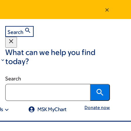
Search
What can we help you find
today?
Search
Donate now
Us
MSK MyChart