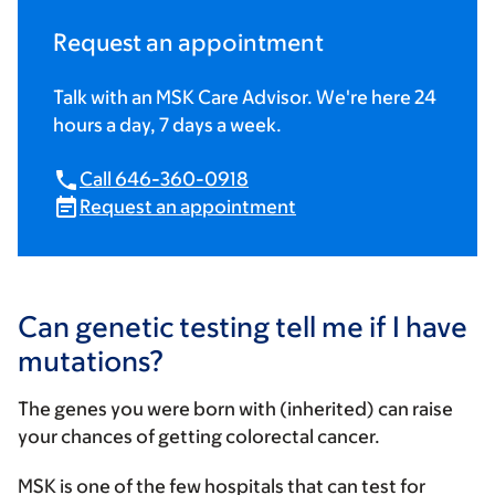
Request an appointment
Talk with an MSK Care Advisor. We're here 24
hours a day, 7 days a week.
Call 646-360-0918
Request an appointment
Can genetic testing tell me if I have
mutations?
The genes you were born with (inherited) can raise
your chances of getting colorectal cancer.
MSK is one of the few hospitals that can test for