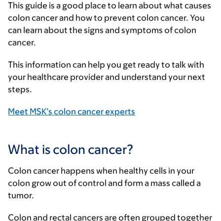
This guide is a good place to learn about what causes
colon cancer and how to prevent colon cancer. You
can learn about the signs and symptoms of colon
cancer.
This information can help you get ready to talk with
your healthcare provider and understand your next
steps.
Meet MSK’s colon cancer experts
What is colon cancer?
Colon cancer happens when healthy cells in your
colon grow out of control and form a mass called a
tumor.
Colon and rectal cancers are often grouped together