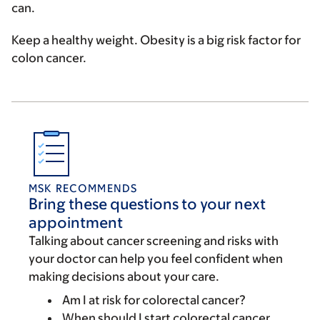
can.
Keep a healthy weight
. Obesity is a big risk factor for
colon cancer.
MSK RECOMMENDS
Bring these questions to your next
appointment
Talking about cancer screening and risks with
your doctor can help you feel confident when
making decisions about your care.
Am I at risk for colorectal cancer?
When should I start colorectal cancer