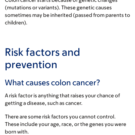
Colon cancer starts because of genetic changes
(mutations or variants). These genetic causes
sometimes may be inherited (passed from parents to
children).
Risk factors and
prevention
What causes colon cancer?
A risk factor is anything that raises your chance of
getting a disease, such as cancer.
There are some risk factors you cannot control.
These include your age, race, or the genes you were
born with.