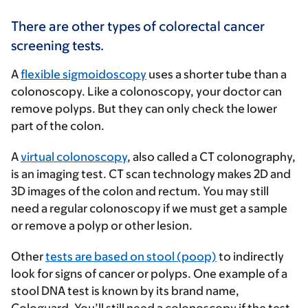
There are other types of colorectal cancer
screening tests.
A
flexible sigmoidoscopy
uses a shorter tube than a
colonoscopy. Like a colonoscopy, your doctor can
remove polyps. But they can only check the lower
part of the colon.
A
virtual colonoscopy
, also called a CT colonography,
is an imaging test. CT scan technology makes 2D and
3D images of the colon and rectum. You may still
need a regular colonoscopy if we must get a sample
or remove a polyp or other lesion.
Other
tests are based on stool (poop)
to indirectly
look for signs of cancer or polyps. One example of a
stool DNA test is known by its brand name,
Cologuard. You’ll still need a colonoscopy if the test