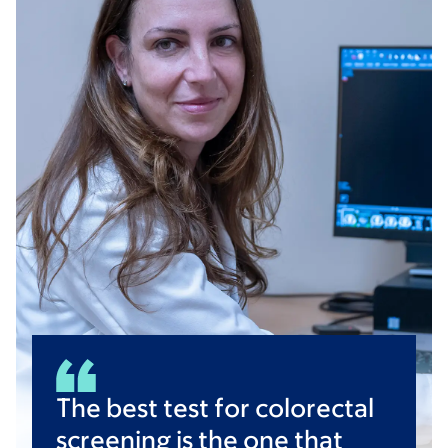
The best test for colorectal
screening is the one that