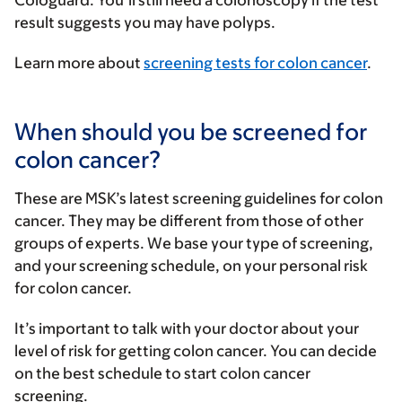
result suggests you may have polyps.
Learn more about
screening tests for colon cancer
.
When should you be screened for
colon cancer?
These are MSK’s latest screening guidelines for colon
cancer. They may be different from those of other
groups of experts. We base your type of screening,
and your screening schedule, on your personal risk
for colon cancer.
It’s important to talk with your doctor about your
level of risk for getting colon cancer. You can decide
on the best schedule to start colon cancer
screening.