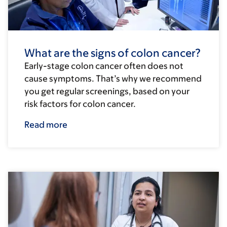
What are the signs of colon cancer?
Early-stage colon cancer often does not
cause symptoms. That’s why we recommend
you get regular screenings, based on your
risk factors for colon cancer.
Read more