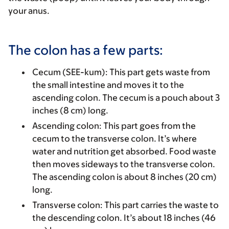
your anus.
The colon has a few parts:
Cecum (SEE-kum)
: This part gets waste from
the small intestine and moves it to the
ascending colon. The cecum is a pouch about 3
inches (8 cm) long.
Ascending colon
:
This part goes from the
cecum to the transverse colon. It’s where
water and nutrition get absorbed. Food waste
then moves sideways to the transverse colon.
The ascending colon is about 8 inches (20 cm)
long.
Transverse colon
: This part carries the waste to
the descending colon. It’s about 18 inches (46