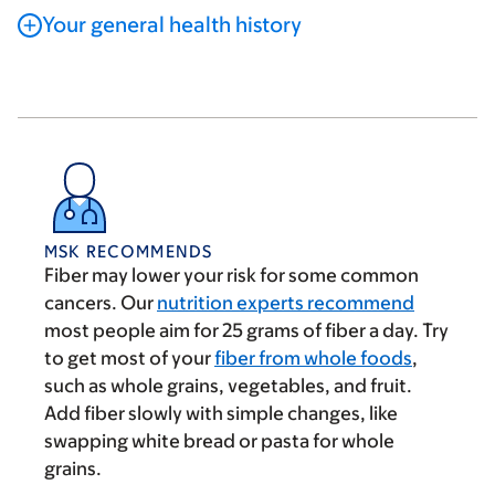
Your general health history
MSK RECOMMENDS
Fiber may lower your risk for some common
cancers. Our
nutrition experts recommend
most people aim for 25 grams of fiber a day. Try
to get most of your
fiber from whole foods
,
such as whole grains, vegetables, and fruit.
Add fiber slowly with simple changes, like
swapping white bread or pasta for whole
grains.