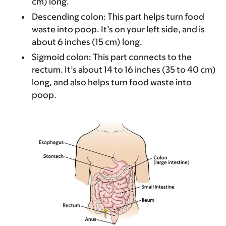
cm) long.
Descending colon
: This part helps turn food
waste into poop. It’s on your left side, and is
about 6 inches (15 cm) long.
Sigmoid colon
: This part connects to the
rectum. It’s about 14 to 16 inches (35 to 40 cm)
long, and also helps turn food waste into
poop.