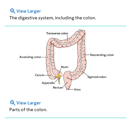
View Larger
The digestive system, including the colon.
View Larger
Parts of the colon.