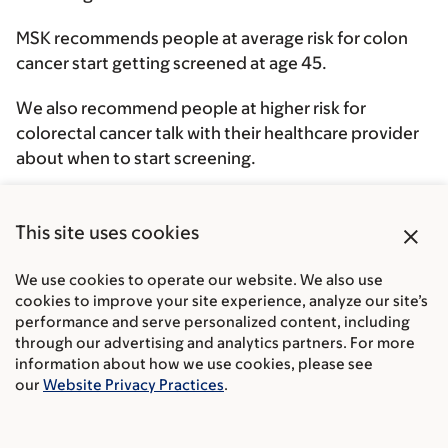
MSK recommends people at average risk for colon
cancer start getting screened at age 45.
We also recommend people at higher risk for
colorectal cancer talk with their healthcare provider
about when to start screening.
If you’re 75 or older, talk with your healthcare
provider about whether screening is right for you. In
close
This site uses cookies
general, we do not recommend routine screening
after age 85.
We use cookies to operate our website. We also use
cookies to improve your site experience, analyze our site’s
performance and serve personalized content, including
through our advertising and analytics partners. For more
information about how we use cookies, please see
our
Website Privacy Practices
.