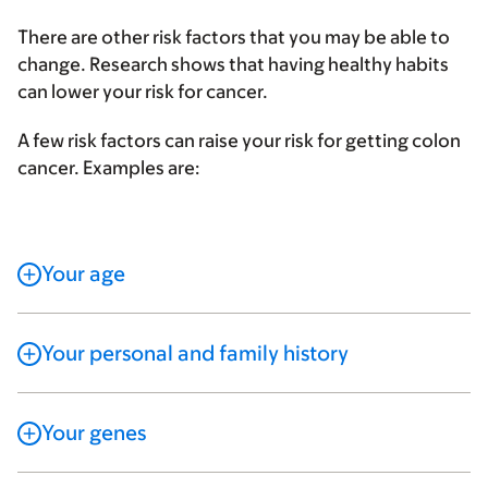
There are other risk factors that you may be able to
change. Research shows that having healthy habits
can lower your risk for cancer.
A few risk factors can raise your risk for getting colon
cancer. Examples are:
Your age
Your personal and family history
Your genes