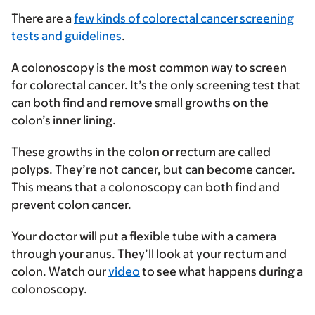
There are a
few kinds of colorectal cancer screening
tests and guidelines
.
A colonoscopy is the most common way to screen
for colorectal cancer. It’s the only screening test that
can both find and remove small growths on the
colon’s inner lining.
These growths in the colon or rectum are called
polyps. They’re not cancer, but can become cancer.
This means that a colonoscopy can both find and
prevent colon cancer.
Your doctor will put a flexible tube with a camera
through your anus. They’ll look at your rectum and
colon. Watch our
video
to see what happens during a
colonoscopy.