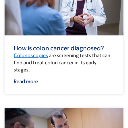
How is colon cancer diagnosed?
Colonoscopies
are screening tests that can
find and treat colon cancer in its early
stages.
Read more