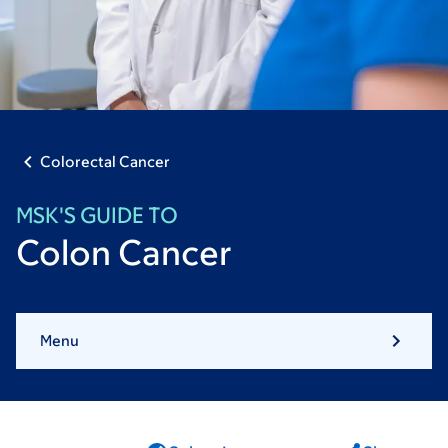
Colorectal Cancer
MSK'S GUIDE TO
Colon Cancer
Menu