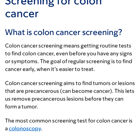
Screening for colon
cancer
What is colon cancer screening?
Colon cancer screening means getting routine tests
to find colon cancer, even before you have any signs
or symptoms. The goal of regular screening is to find
cancer early, when it’s easier to treat.
Colon cancer screening aims to find tumors or lesions
that are precancerous (can become cancer). This lets
us remove precancerous lesions before they can
form a tumor.
The most common screening test for colon cancer is
a
colonoscopy
.