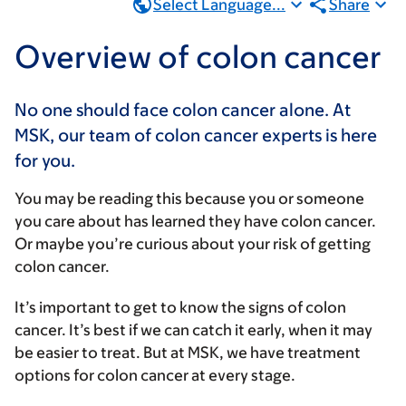
Select Language...
Share
Overview of colon cancer
No one should face colon cancer alone. At
MSK, our team of colon cancer experts is here
for you.
You may be reading this because you or someone
you care about has learned they have colon cancer.
Or maybe you’re curious about your risk of getting
colon cancer.
It’s important to get to know the signs of colon
cancer. It’s best if we can catch it early, when it may
be easier to treat. But at MSK, we have treatment
options for colon cancer at every stage.