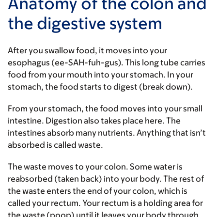
Anatomy of the colon and
the digestive system
After you swallow food, it moves into your
esophagus (ee-SAH-fuh-gus). This long tube carries
food from your mouth into your stomach. In your
stomach, the food starts to digest (break down).
From your stomach, the food moves into your small
intestine. Digestion also takes place here. The
intestines absorb many nutrients. Anything that isn’t
absorbed is called waste.
The waste moves to your colon. Some water is
reabsorbed (taken back) into your body. The rest of
the waste enters the end of your colon, which is
called your rectum. Your rectum is a holding area for
the waste (poop) until it leaves your body through