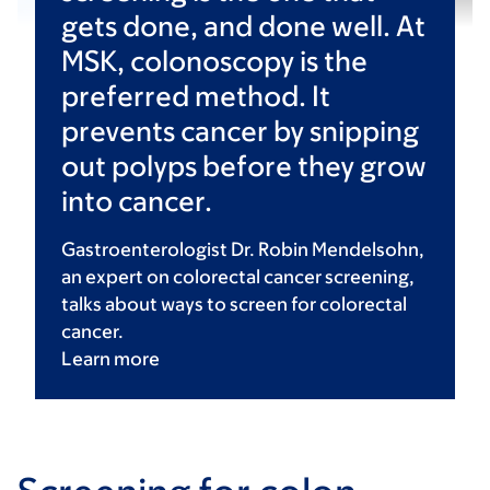
gets done, and done well. At
MSK, colonoscopy is the
preferred method. It
prevents cancer by snipping
out polyps before they grow
into cancer.
Gastroenterologist Dr. Robin Mendelsohn,
an expert on colorectal cancer screening,
talks about ways to screen for colorectal
cancer.
Learn
more