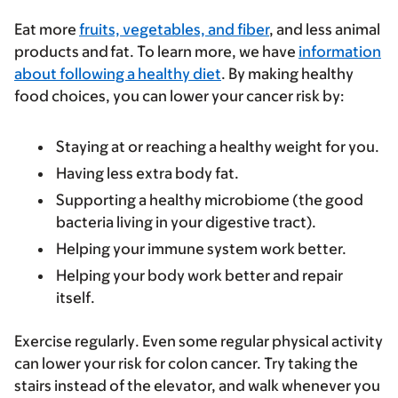
Eat more
fruits, vegetables, and fiber
, and less animal
products and fat
.
To learn more, we have
information
about following a healthy diet
. By making healthy
food choices, you can lower your cancer risk by:
Staying at or reaching a healthy weight for you.
Having less extra body fat.
Supporting a healthy microbiome (the good
bacteria living in your digestive tract).
Helping your immune system work better.
Helping your body work better and repair
itself.
Exercise regularly
. Even some regular physical activity
can lower your risk for colon cancer. Try taking the
stairs instead of the elevator, and walk whenever you