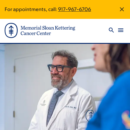
Skip
Skip
For appointments, call:
917-967-6706
Site
to
to
main
footer
Footer
content