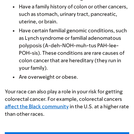
Have a family history of colon or other cancers,
such as stomach, urinary tract, pancreatic,
uterine, or brain.
Have certain familial genomic conditions, such
as Lynch syndrome or familial adenomatous
polyposis (A-deh-NOH-muh-tus PAH-lee-
POH-sis). These conditions are rare causes of
colon cancer that are hereditary (they run in
your family).
Are overweight or obese.
Your race can also play a role in your risk for getting
colorectal cancer. For example, colorectal cancers
affect the Black community
in the U.S. at a higher rate
than other races.