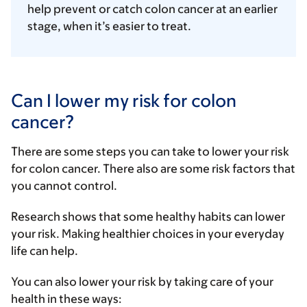
help prevent or catch colon cancer at an earlier
stage, when it’s easier to treat.
Can I lower my risk for colon
cancer?
There are some steps you can take to lower your risk
for colon cancer. There also are some risk factors that
you cannot control.
Research shows that some healthy habits can lower
your risk. Making healthier choices in your everyday
life can help.
You can also lower your risk by taking care of your
health in these ways: