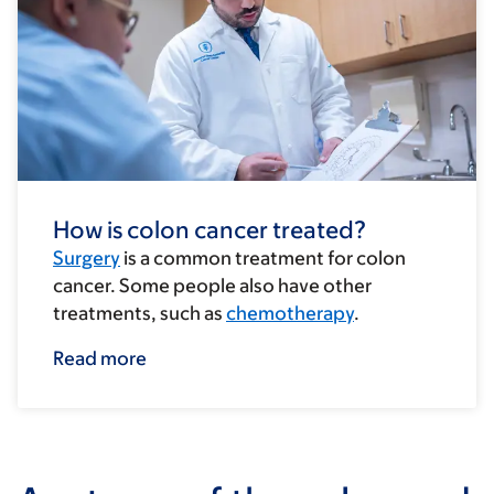
How is colon cancer treated?
Surgery
is a common treatment for colon
cancer. Some people also have other
treatments, such as
chemotherapy
.
Read more