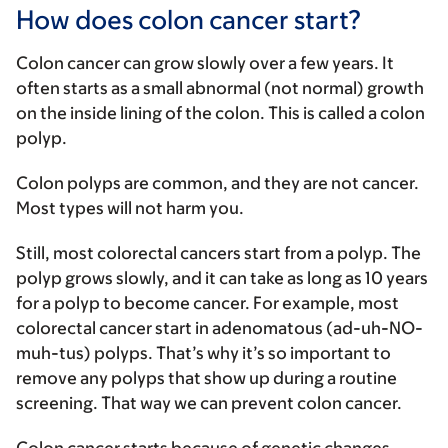
How does colon cancer start?
Colon cancer can grow slowly over a few years. It
often starts as a small abnormal (not normal) growth
on the inside lining of the colon. This is called a colon
polyp.
Colon polyps are common, and they are not cancer.
Most types will not harm you.
Still, most colorectal cancers start from a polyp. The
polyp grows slowly, and it can take as long as 10 years
for a polyp to become cancer. For example, most
colorectal cancer start in adenomatous (ad-uh-NO-
muh-tus) polyps. That’s why it’s so important to
remove any polyps that show up during a routine
screening. That way we can prevent colon cancer.