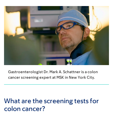
Gastroenterologist Dr. Mark A. Schattner is a colon
cancer screening expert at MSK in New York City.
What are the screening tests for
colon cancer?