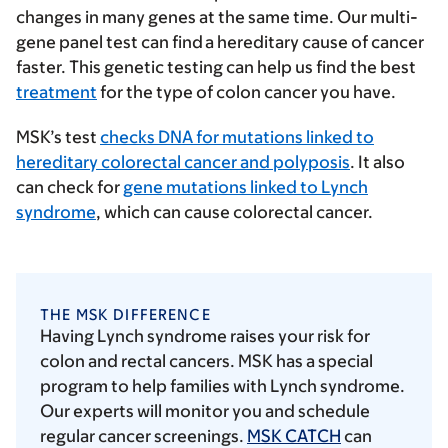
changes in many genes at the same time. Our multi-
gene panel test can find a hereditary cause of cancer
faster. This genetic testing can help us find the best
treatment
for the type of colon cancer you have.
MSK’s test
checks DNA for mutations linked to
hereditary colorectal cancer and polyposis
. It also
can check for
gene mutations linked to Lynch
syndrome
, which can cause colorectal cancer.
THE MSK DIFFERENCE
Having Lynch syndrome raises your risk for
colon and rectal cancers. MSK has a special
program to help families with Lynch syndrome.
Our experts will monitor you and schedule
regular cancer screenings.
MSK CATCH
can