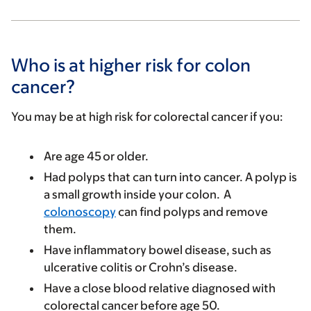
Who is at higher risk for colon
cancer?
You may be at high risk for colorectal cancer if you:
Are age 45 or older.
Had polyps that can turn into cancer. A polyp is
a small growth inside your colon. A
colonoscopy
can find polyps and remove
them.
Have inflammatory bowel disease, such as
ulcerative colitis or Crohn’s disease.
Have a close blood relative diagnosed with
colorectal cancer before age 50.