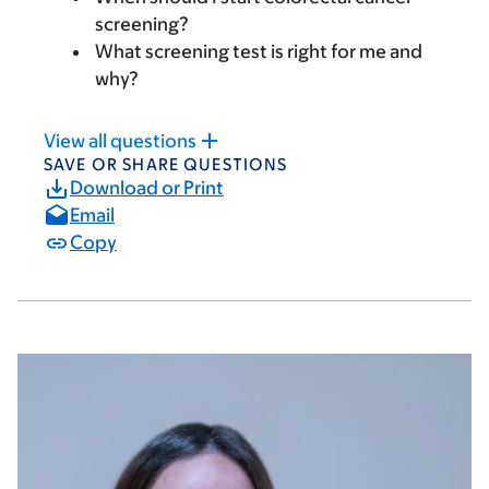
screening?
What screening test is right for me and
why?
View all questions
SAVE OR SHARE QUESTIONS
Download or Print
Email
Copy