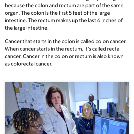
because the colon and rectum are part of the same
organ. The colon is the first 5 feet of the large
intestine. The rectum makes up the last 6 inches of
the large intestine.
Cancer that starts in the colon is called colon cancer.
When cancer starts in the rectum, it’s called rectal
cancer. Cancer in the colon or rectum is also known
as colorectal cancer.