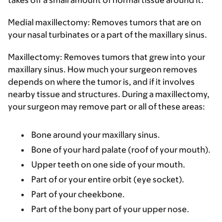
Medial maxillectomy:
Removes tumors that are on
your nasal turbinates or a part of the maxillary sinus.
Maxillectomy:
Removes tumors that grew into your
maxillary sinus. How much your surgeon removes
depends on where the tumor is, and if it involves
nearby tissue and structures. During a maxillectomy,
your surgeon may remove part or all of these areas:
Bone around your maxillary sinus.
Bone of your hard palate (roof of your mouth).
Upper teeth on one side of your mouth.
Part of or your entire orbit (eye socket).
Part of your cheekbone.
Part of the bony part of your upper nose.