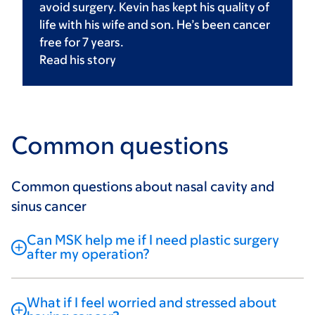
avoid surgery. Kevin has kept his quality of
life with his wife and son. He’s been cancer
free for 7 years.
Read his
story
Common questions
Common questions about nasal cavity and
sinus cancer
Can MSK help me if I need plastic surgery
after my operation?
What if I feel worried and stressed about