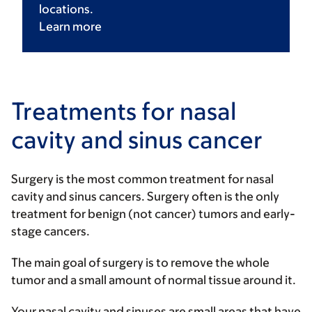
locations.
Learn
more
Treatments for nasal
cavity and sinus cancer
Surgery is the most common treatment for nasal
cavity and sinus cancers. Surgery often is the only
treatment for benign (not cancer) tumors and early-
stage cancers.
The main goal of surgery is to remove the whole
tumor and a small amount of normal tissue around it.
Your nasal cavity and sinuses are small areas that have