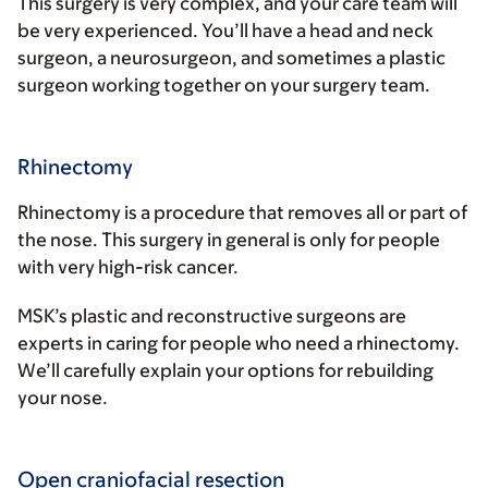
This surgery is very complex, and your care team will
be very experienced. You’ll have a head and neck
surgeon, a neurosurgeon, and sometimes a plastic
surgeon working together on your surgery team.
Rhinectomy
Rhinectomy is a procedure that removes all or part of
the nose. This surgery in general is only for people
with very high-risk cancer.
MSK’s plastic and reconstructive surgeons are
experts in caring for people who need a rhinectomy.
We’ll carefully explain your options for rebuilding
your nose.
Open craniofacial resection