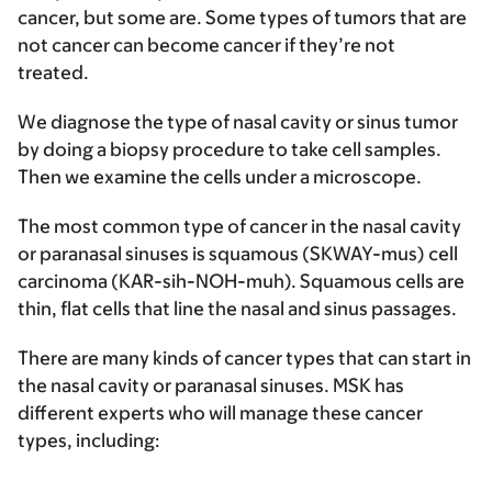
cancer, but some are. Some types of tumors that are
not cancer can become cancer if they’re not
treated.
We diagnose the type of nasal cavity or sinus tumor
by doing a biopsy procedure to take cell samples.
Then we examine the cells under a microscope.
The most common type of cancer in the nasal cavity
or paranasal sinuses is squamous (SKWAY-mus) cell
carcinoma (KAR-sih-NOH-muh). Squamous cells are
thin, flat cells that line the nasal and sinus passages.
There are many kinds of cancer types that can start in
the nasal cavity or paranasal sinuses. MSK has
different experts who will manage these cancer
types, including: