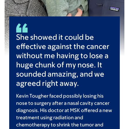
She showed it could be
effective against the cancer
without me having to lose a
huge chunk of my nose. It
sounded amazing, and we
agreed right away.
Kevin Tougher faced possibly losing his
nose to surgery after a nasal cavity cancer
diagnosis. His doctor at MSK offered a new
treatment using radiation and
chemotherapy to shrink the tumor and