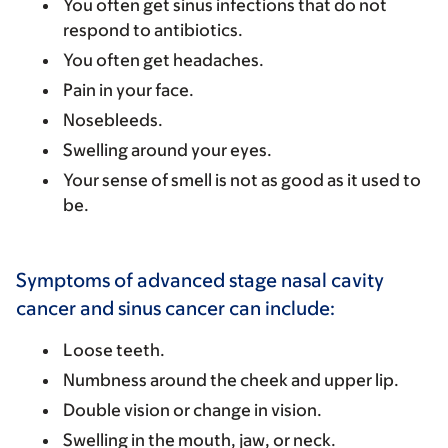
You often get sinus infections that do not
respond to antibiotics.
You often get headaches.
Pain in your face.
Nosebleeds.
Swelling around your eyes.
Your sense of smell is not as good as it used to
be.
Symptoms of advanced stage nasal cavity
cancer and sinus cancer can include:
Loose teeth.
Numbness around the cheek and upper lip.
Double vision or change in vision.
Swelling in the mouth, jaw, or neck.