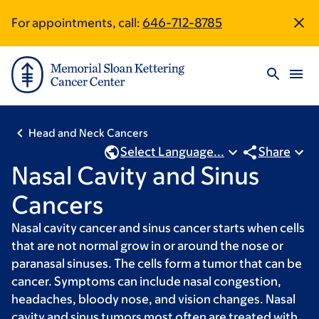
Skip
Skip
For appointments, call:
646-712-8785
Site
to
to
main
footer
Footer
content
Head and Neck Cancers
Select Language...
Share
Nasal Cavity and Sinus
Cancers
Nasal cavity cancer and sinus cancer starts when cells
that are not normal grow in or around the nose or
paranasal sinuses. The cells form a tumor that can be
cancer. Symptoms can include nasal congestion,
headaches, bloody nose, and vision changes. Nasal
cavity and sinus tumors most often are treated with