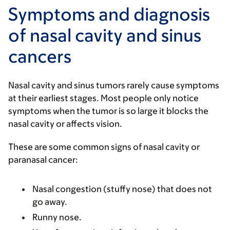
Symptoms and diagnosis
of nasal cavity and sinus
cancers
Nasal cavity and sinus tumors rarely cause symptoms
at their earliest stages. Most people only notice
symptoms when the tumor is so large it blocks the
nasal cavity or affects vision.
These are some common signs of nasal cavity or
paranasal cancer:
Nasal congestion (stuffy nose) that does not
go away.
Runny nose.