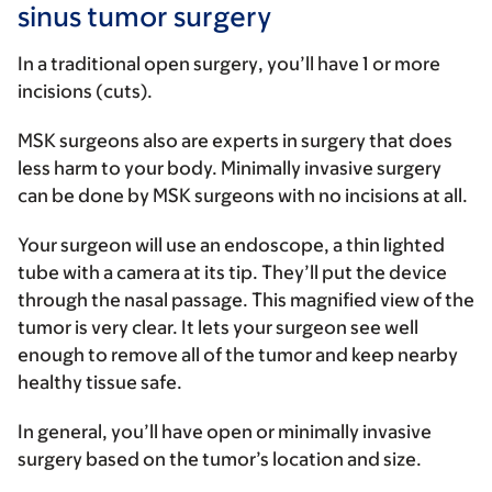
sinus tumor surgery
In a traditional
open surgery
, you’ll have 1 or more
incisions (cuts).
MSK surgeons also are experts in surgery that does
less harm to your body.
Minimally invasive surgery
can be done by MSK surgeons with no incisions at all.
Your surgeon will use an endoscope, a thin lighted
tube with a camera at its tip. They’ll put the device
through the nasal passage. This magnified view of the
tumor is very clear. It lets your surgeon see well
enough to remove all of the tumor and keep nearby
healthy tissue safe.
In general, you’ll have open or minimally invasive
surgery based on the tumor’s location and size.