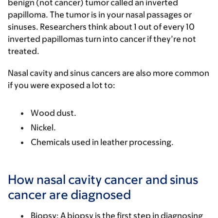
benign (not cancer) tumor called an inverted
papilloma. The tumor is in your nasal passages or
sinuses. Researchers think about 1 out of every 10
inverted papillomas turn into cancer if they’re not
treated.
Nasal cavity and sinus cancers are also more common
if you were exposed a lot to:
Wood dust.
Nickel.
Chemicals used in leather processing.
How nasal cavity cancer and sinus
cancer are diagnosed
Biopsy
: A biopsy is the first step in diagnosing