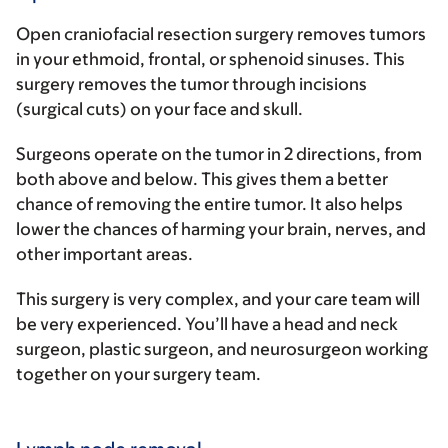
Open craniofacial resection surgery removes tumors
in your ethmoid, frontal, or sphenoid sinuses. This
surgery removes the tumor through incisions
(surgical cuts) on your face and skull.
Surgeons operate on the tumor in 2 directions, from
both above and below. This gives them a better
chance of removing the entire tumor. It also helps
lower the chances of harming your brain, nerves, and
other important areas.
This surgery is very complex, and your care team will
be very experienced. You’ll have a head and neck
surgeon, plastic surgeon, and neurosurgeon working
together on your surgery team.