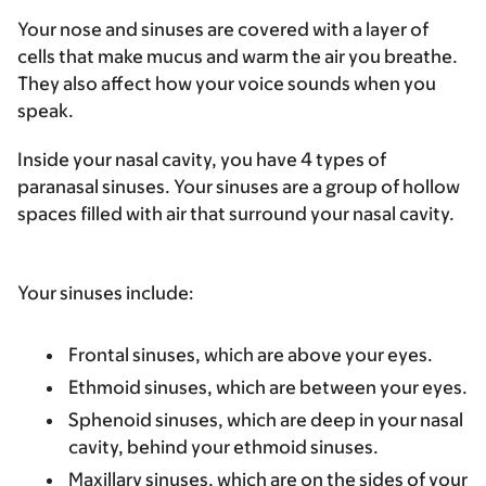
Your nose and sinuses are covered with a layer of
cells that make mucus and warm the air you breathe.
They also affect how your voice sounds when you
speak.
Inside your nasal cavity, you have 4 types of
paranasal sinuses. Your sinuses are a group of hollow
spaces filled with air that surround your nasal cavity.
Your sinuses include:
Frontal sinuses
, which are above your eyes.
Ethmoid sinuses
, which are between your eyes.
Sphenoid sinuses
, which are deep in your nasal
cavity, behind your ethmoid sinuses.
Maxillary sinuses
, which are on the sides of your