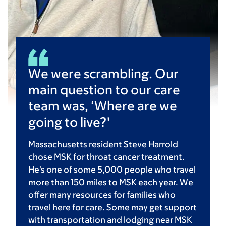
We were scrambling. Our
main question to our care
team was, ‘Where are we
going to live?'
Massachusetts resident Steve Harrold
chose MSK for throat cancer treatment.
He's one of some 5,000 people who travel
more than 150 miles to MSK each year. We
offer many resources for families who
travel here for care. Some may get support
with transportation and lodging near MSK