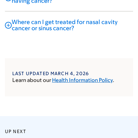
having cancer?
Where can I get treated for nasal cavity
cancer or sinus cancer?
LAST UPDATED MARCH 4, 2026
Learn about our
Health Information Policy
.
UP NEXT