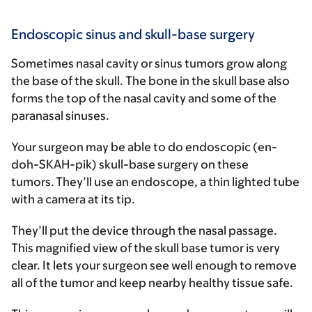
Endoscopic sinus and skull-base surgery
Sometimes nasal cavity or sinus tumors grow along
the base of the skull. The bone in the skull base also
forms the top of the nasal cavity and some of the
paranasal sinuses.
Your surgeon may be able to do endoscopic (en-
doh-SKAH-pik) skull-base surgery on these
tumors. They’ll use an endoscope, a thin lighted tube
with a camera at its tip.
They’ll put the device through the nasal passage.
This magnified view of the skull base tumor is very
clear. It lets your surgeon see well enough to remove
all of the tumor and keep nearby healthy tissue safe.