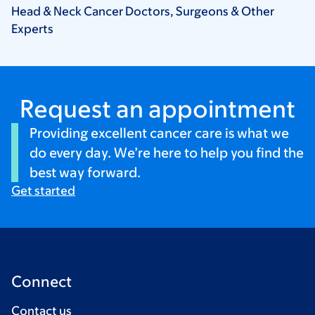
Head & Neck Cancer Doctors, Surgeons & Other
Experts
Request an appointment
Providing excellent cancer care is what we
do every day. We’re here to help you find the
best way forward.
Get started
Connect
Contact us