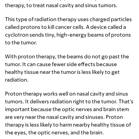
therapy, to treat nasal cavity and sinus tumors.
This type of radiation therapy uses charged particles
called protons to kill cancer cells. A device called a
cyclotron sends tiny, high-energy beams of protons
to the tumor.
With proton therapy, the beams do not go past the
tumor. It can cause fewer side effects because
healthy tissue near the tumor is less likely to get
radiation.
Proton therapy works well on nasal cavity and sinus
tumors. It delivers radiation right to the tumor. That’s
important because the optic nerves and brain stem
are very near the nasal cavity and sinuses. Proton
therapy is less likely to harm nearby healthy tissue of
the eyes, the optic nerves, and the brain.