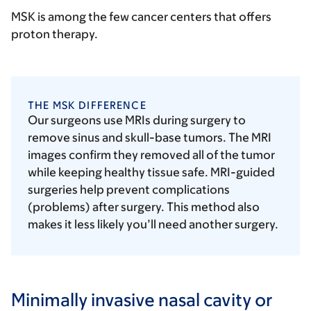
MSK is among the few cancer centers that offers
proton therapy.
THE MSK DIFFERENCE
Our surgeons use MRIs during surgery to
remove sinus and skull-base tumors. The MRI
images confirm they removed all of the tumor
while keeping healthy tissue safe. MRI-guided
surgeries help prevent complications
(problems) after surgery. This method also
makes it less likely you’ll need another surgery.
Minimally invasive nasal cavity or