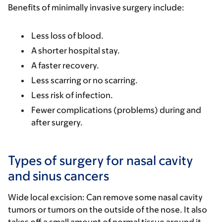
Benefits of minimally invasive surgery include:
Less loss of blood.
A shorter hospital stay.
A faster recovery.
Less scarring or no scarring.
Less risk of infection.
Fewer complications (problems) during and
after surgery.
Types of surgery for nasal cavity
and sinus cancers
Wide local excision:
Can remove some nasal cavity
tumors or tumors on the outside of the nose. It also
takes off a small amount of normal tissue around it.