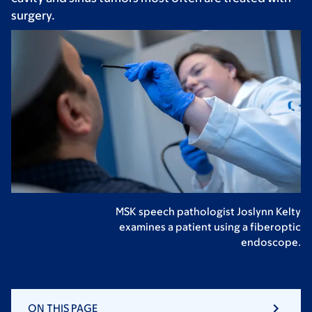
surgery.
MSK speech pathologist Joslynn Kelty
examines a patient using a fiberoptic
endoscope.
ON THIS PAGE