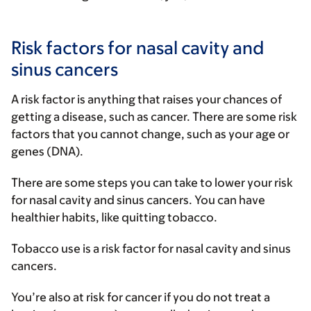
Risk factors for nasal cavity and
sinus cancers
A risk factor is anything that raises your chances of
getting a disease, such as cancer. There are some risk
factors that you cannot change, such as your age or
genes (DNA).
There are some steps you can take to lower your risk
for nasal cavity and sinus cancers. You can have
healthier habits, like quitting tobacco.
Tobacco use is a risk factor for nasal cavity and sinus
cancers.
You’re also at risk for cancer if you do not treat a