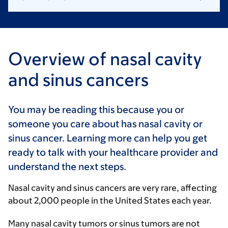
Overview of nasal cavity
and sinus cancers
You may be reading this because you or
someone you care about has nasal cavity or
sinus cancer. Learning more can help you get
ready to talk with your healthcare provider and
understand the next steps.
Nasal cavity and sinus cancers are very rare, affecting
about 2,000 people in the United States each year.
Many nasal cavity tumors or sinus tumors are not