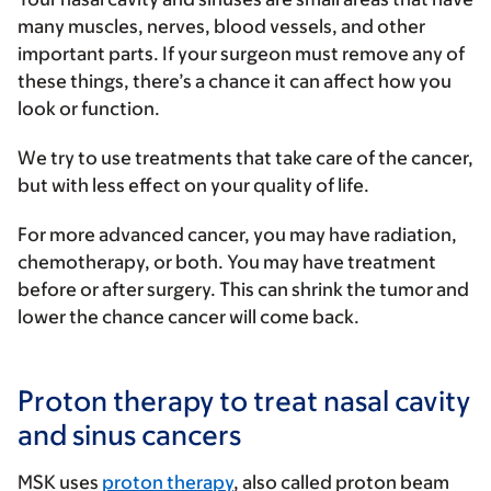
many muscles, nerves, blood vessels, and other
important parts. If your surgeon must remove any of
these things, there’s a chance it can affect how you
look or function.
We try to use treatments that take care of the cancer,
but with less effect on your quality of life.
For more advanced cancer, you may have radiation,
chemotherapy, or both. You may have treatment
before or after surgery. This can shrink the tumor and
lower the chance cancer will come back.
Proton therapy to treat nasal cavity
and sinus cancers
MSK uses
proton therapy
, also called proton beam