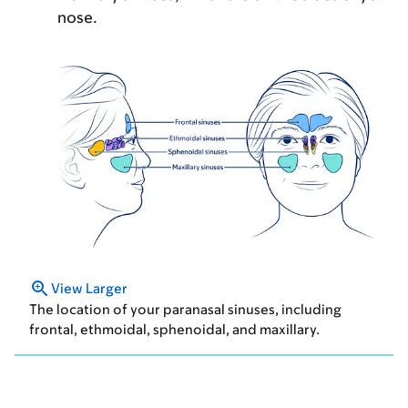
nose.
View Larger
The location of your paranasal sinuses, including
frontal, ethmoidal, sphenoidal, and maxillary.