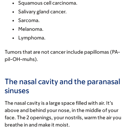
Squamous cell carcinoma.
Salivary gland cancer.
Sarcoma.
Melanoma.
Lymphoma.
Tumors that are not cancer include papillomas (PA-
pil-OH-muhs).
The nasal cavity and the paranasal
sinuses
The nasal cavity is a large space filled with air. It’s
above and behind your nose, in the middle of your
face. The 2 openings, your nostrils, warm the air you
breathe in and make it moist.