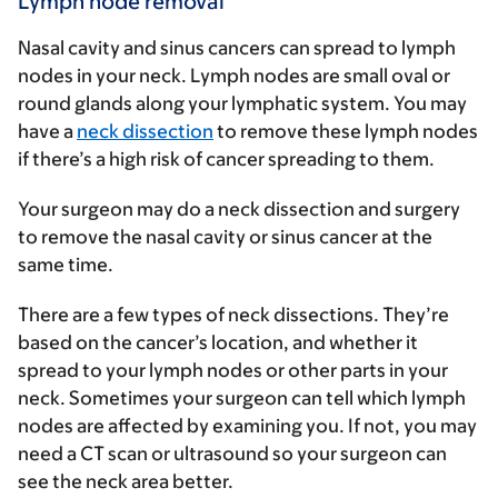
Lymph node removal
Nasal cavity and sinus cancers can spread to lymph
nodes in your neck. Lymph nodes are small oval or
round glands along your lymphatic system. You may
have a
neck dissection
to remove these lymph nodes
if there’s a high risk of cancer spreading to them.
Your surgeon may do a neck dissection and surgery
to remove the nasal cavity or sinus cancer at the
same time.
There are a few types of neck dissections. They’re
based on the cancer’s location, and whether it
spread to your lymph nodes or other parts in your
neck. Sometimes your surgeon can tell which lymph
nodes are affected by examining you. If not, you may
need a CT scan or ultrasound so your surgeon can
see the neck area better.