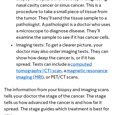
nasal cavity cancer or sinus cancer. This is a
procedure to take a small piece of tissue from
the tumor. They’ll send the tissue sample to a
pathologist. A pathologist is a doctor who uses
a microscope to diagnose disease. They’ll
examine the sample to see if it has cancer cells.
Imaging tests
: To get a clearer picture, your
doctor may also order imaging tests. They can
show how deep the cancer is, or if it has
spread. Tests can include a
computed
tomography (CT) scan
, a
magnetic resonance
imaging (MRI
), or PET/CT scans.
The information from your biopsy and imaging scans
tells your doctor the stage of the cancer. The stage
tells us how advanced the cancer is and how far it
spread. The stage guides which treatment is best for