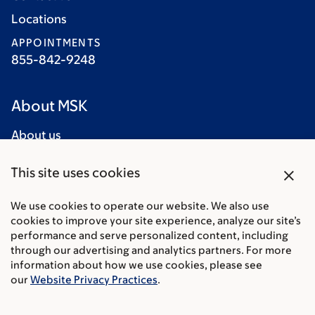
Locations
APPOINTMENTS
855-842-9248
About MSK
About us
Careers
close
This site uses cookies
Giving
Cancer Care
We use cookies to operate our website. We also use
cookies to improve your site experience, analyze our site’s
Adult cancer types
performance and serve personalized content, including
through our advertising and analytics partners. For more
Child & teen cancer types
information about how we use cookies, please see
our
Website Privacy Practices
.
Integrative medicine
Nutrition & cancer