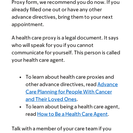
Proxy form, we recommend you do now. If you
already filled one out or have any other
advance directives, bring them to your next
appointment.
A health care proxy is a legal document. It says
who will speak for you if you cannot
communicate for yourself. This person is called
your health care agent.
To learn about health care proxies and
other advance directives, read
Advance
Care Planning for People With Cancer
and Their Loved Ones
.
To learn about being a health care agent,
read
How to Be a Health Care Agent
.
Talk with a member of your care team if you