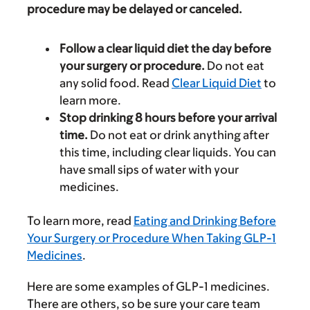
procedure may be delayed or canceled.
Follow a clear liquid diet the day before
your surgery or procedure.
Do not eat
any solid food. Read
Clear Liquid Diet
to
learn more.
Stop drinking 8 hours before your arrival
time.
Do not eat or drink anything after
this time, including clear liquids. You can
have small sips of water with your
medicines.
To learn more, read
Eating and Drinking Before
Your Surgery or Procedure When Taking GLP-1
Medicines
.
Here are some examples of GLP-1 medicines.
There are others, so be sure your care team