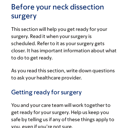
Before your neck dissection
surgery
This section will help you get ready for your
surgery. Read it when your surgery is
scheduled. Refer to it as your surgery gets
closer. It has important information about what
to do to get ready.
As you read this section, write down questions
to ask your healthcare provider.
Getting ready for surgery
You and your care team will work together to
get ready for your surgery. Help us keep you
safe by telling us if any of these things apply to
you, even if you’re not sure.