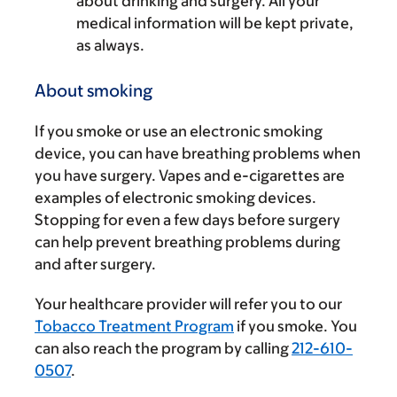
about drinking and surgery. All your
medical information will be kept private,
as always.
About smoking
If you smoke or use an electronic smoking
device, you can have breathing problems when
you have surgery. Vapes and e-cigarettes are
examples of electronic smoking devices.
Stopping for even a few days before surgery
can help prevent breathing problems during
and after surgery.
Your healthcare provider will refer you to our
Tobacco Treatment Program
if you smoke. You
can also reach the program by calling
212-610-
0507
.