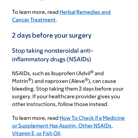
To learn more, read
Herbal Remedies and
Cancer Treatment
.
2 days before your surgery
Stop taking nonsteroidal anti-
inflammatory drugs (NSAIDs)
®
NSAIDs, such as ibuprofen (Advil
and
®
®
Motrin
) and naproxen (Aleve
), can cause
bleeding. Stop taking them 2 days before your
surgery. If your healthcare provider gives you
other instructions, follow those instead.
To learn more, read
How To Check if a Medicine
or Supplement Has Aspirin, Other NSAIDs,
Vitamin E, or Fish Oil
.