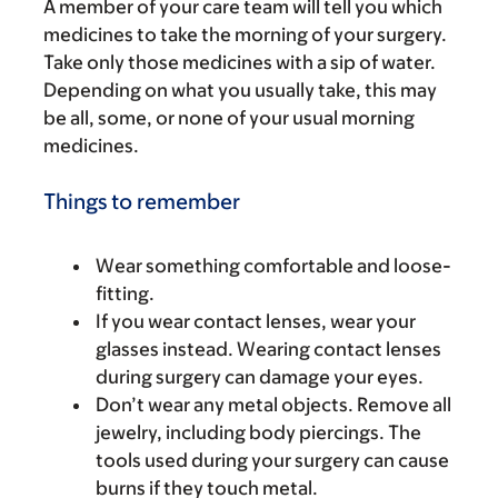
A member of your care team will tell you which
medicines to take the morning of your surgery.
Take only those medicines with a sip of water.
Depending on what you usually take, this may
be all, some, or none of your usual morning
medicines.
Things to remember
Wear something comfortable and loose-
fitting.
If you wear contact lenses, wear your
glasses instead. Wearing contact lenses
during surgery can damage your eyes.
Don’t wear any metal objects. Remove all
jewelry, including body piercings. The
tools used during your surgery can cause
burns if they touch metal.