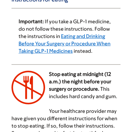
Important:
If you take a GLP-1 medicine,
do not follow these instructions. Follow
the instructions in
Eating and Drinking
Before Your Surgery or Procedure When
Taking GLP-1 Medicines
instead.
Stop eating at midnight (12
a.m.) the night before your
surgery or procedure.
This
includes hard candy and gum.
‌
Your healthcare provider may
have given you different instructions for when
to stop eating. If so, follow their instructions.