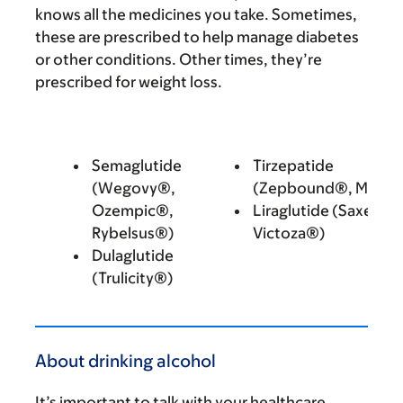
knows all the medicines you take. Sometimes,
these are prescribed to help manage diabetes
or other conditions. Other times, they’re
prescribed for weight loss.
Semaglutide
Tirzepatide
(Wegovy®,
(Zepbound®, Mounj
Ozempic®,
Liraglutide (Saxenda
Rybelsus®)
Victoza®)
Dulaglutide
(Trulicity®)
About drinking alcohol
It’s important to talk with your healthcare