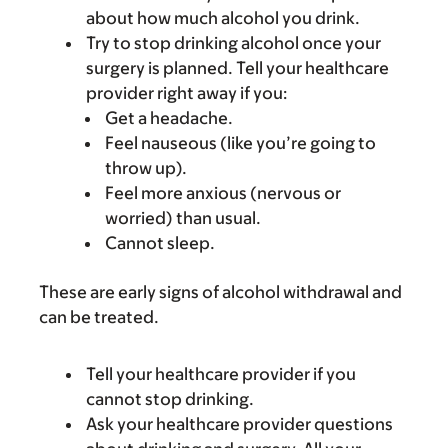
about how much alcohol you drink.
Try to stop drinking alcohol once your
surgery is planned. Tell your healthcare
provider right away if you:
Get a headache.
Feel nauseous (like you’re going to
throw up).
Feel more anxious (nervous or
worried) than usual.
Cannot sleep.
These are early signs of alcohol withdrawal and
can be treated.
Tell your healthcare provider if you
cannot stop drinking.
Ask your healthcare provider questions