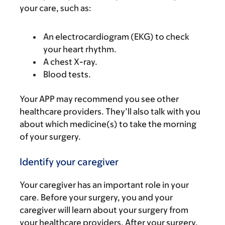
your care, such as:
An electrocardiogram (EKG) to check
your heart rhythm.
A chest X-ray.
Blood tests.
Your APP may recommend you see other
healthcare providers. They’ll also talk with you
about which medicine(s) to take the morning
of your surgery.
Identify your caregiver
Your caregiver has an important role in your
care. Before your surgery, you and your
caregiver will learn about your surgery from
your healthcare providers. After your surgery,