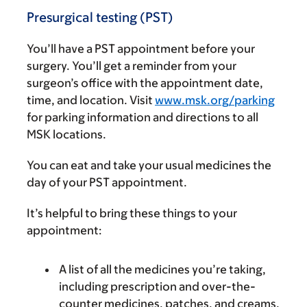
Presurgical testing (PST)
You’ll have a PST appointment before your
surgery. You’ll get a reminder from your
surgeon’s office with the appointment date,
time, and location. Visit
www.msk.org/parking
for parking information and directions to all
MSK locations.
You can eat and take your usual medicines the
day of your PST appointment.
It’s helpful to bring these things to your
appointment:
A list of all the medicines you’re taking,
including prescription and over-the-
counter medicines, patches, and creams.