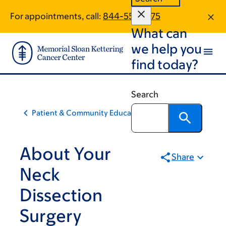
Skip
Skip
For appointments, call:
844-559-1275
to
to
What can
main
footer
content
we help you
find today?
Search
Patient & Community Education
About Your
Share
Neck
Dissection
Surgery