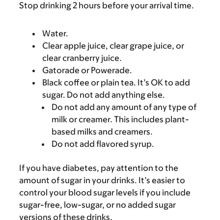
Stop drinking 2 hours before your arrival time.
Water.
Clear apple juice, clear grape juice, or
clear cranberry juice.
Gatorade or Powerade.
Black coffee or plain tea. It’s OK to add
sugar. Do not add anything else.
Do not add any amount of any type of
milk or creamer. This includes plant-
based milks and creamers.
Do not add flavored syrup.
If you have diabetes, pay attention to the
amount of sugar in your drinks. It’s easier to
control your blood sugar levels if you include
sugar-free, low-sugar, or no added sugar
versions of these drinks.