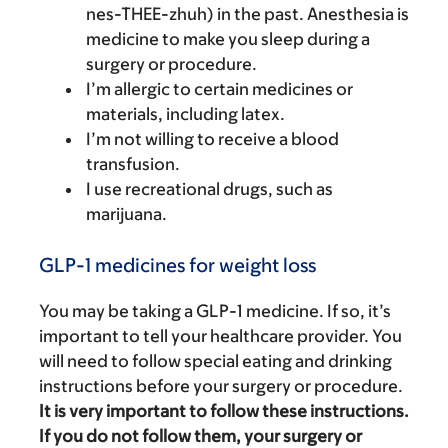
nes-THEE-zhuh) in the past. Anesthesia is
medicine to make you sleep during a
surgery or procedure.
I’m allergic to certain medicines or
materials, including latex.
I’m not willing to receive a blood
transfusion.
I use recreational drugs, such as
marijuana.
GLP-1 medicines for weight loss
You may be taking a GLP-1 medicine. If so, it’s
important to tell your healthcare provider. You
will need to follow special eating and drinking
instructions before your surgery or procedure.
It is very important to follow these instructions.
If you do not follow them, your surgery or