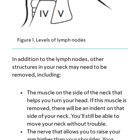
Figure 1. Levels of lymph nodes
In addition to the lymph nodes, other
structures in your neck may need to be
removed, including:
The muscle on the side of the neck that
helps you turn your head. If this muscle is
removed, there will be an indent on that
side of your neck. You’ll still be able to
move your neck without trouble.
The nerve that allows you to raise your
arm higher than your shoulder. Your