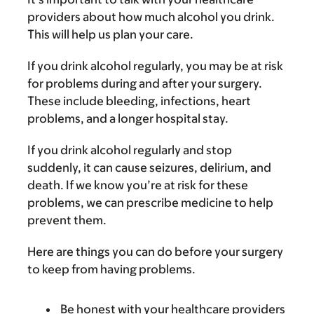
providers about how much alcohol you drink.
This will help us plan your care.
If you drink alcohol regularly, you may be at risk
for problems during and after your surgery.
These include bleeding, infections, heart
problems, and a longer hospital stay.
If you drink alcohol regularly and stop
suddenly, it can cause seizures, delirium, and
death. If we know you’re at risk for these
problems, we can prescribe medicine to help
prevent them.
Here are things you can do before your surgery
to keep from having problems.
Be honest with your healthcare providers