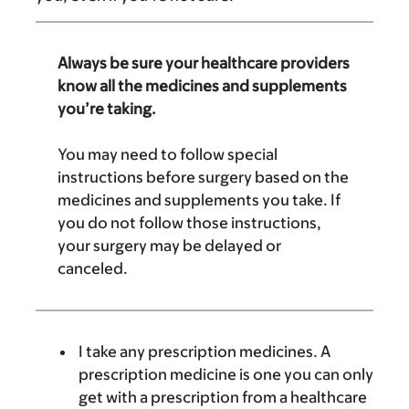
Always be sure your healthcare providers
know all the medicines and supplements
you’re taking.
You may need to follow special
instructions before surgery based on the
medicines and supplements you take. If
you do not follow those instructions,
your surgery may be delayed or
canceled.
I take any prescription medicines. A
prescription medicine is one you can only
get with a prescription from a healthcare