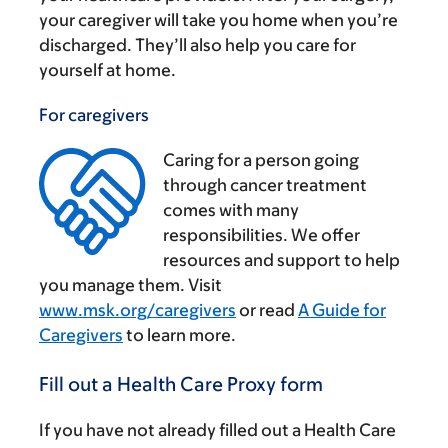
your caregiver will take you home when you’re
discharged. They’ll also help you care for
yourself at home.
For caregivers
Caring for a person going
through cancer treatment
comes with many
responsibilities. We offer
‌
resources and support to help
you manage them. Visit
www.msk.org/caregivers
or read
A Guide for
Caregivers
to learn more.
Fill out a Health Care Proxy form
If you have not already filled out a Health Care