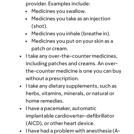
provider. Examples include:
Medicines you swallow.
Medicines you take as an injection
(shot).
Medicines you inhale (breathe in).
Medicines you put on your skin as a
patch or cream.
I take any over-the-counter medicines,
including patches and creams. An over-
the-counter medicine is one you can buy
without a prescription.
I take any dietary supplements, such as
herbs, vitamins, minerals, or natural or
home remedies.
I have a pacemaker, automatic
implantable cardioverter-defibrillator
(AICD), or other heart device.
I have had a problem with anesthesia (A-