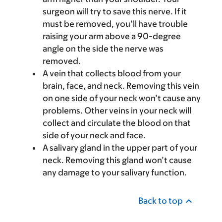
surgeon will try to save this nerve. If it
must be removed, you’ll have trouble
raising your arm above a 90-degree
angle on the side the nerve was
removed.
A vein that collects blood from your
brain, face, and neck. Removing this vein
on one side of your neck won’t cause any
problems. Other veins in your neck will
collect and circulate the blood on that
side of your neck and face.
A salivary gland in the upper part of your
neck. Removing this gland won’t cause
any damage to your salivary function.
Back to top