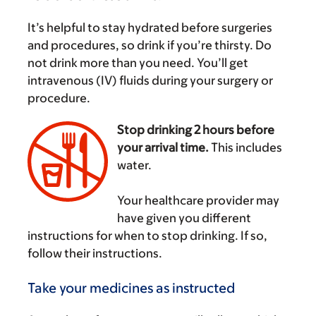
It’s helpful to stay hydrated before surgeries
and procedures, so drink if you’re thirsty. Do
not drink more than you need. You’ll get
intravenous (IV) fluids during your surgery or
procedure.
Stop drinking 2 hours before
your arrival time.
This includes
water.
‌
Your healthcare provider may
have given you different
instructions for when to stop drinking. If so,
follow their instructions.
Take your medicines as instructed