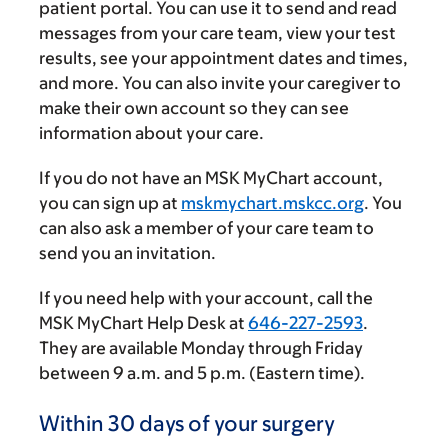
patient portal. You can use it to send and read
messages from your care team, view your test
results, see your appointment dates and times,
and more. You can also invite your caregiver to
make their own account so they can see
information about your care.
If you do not have an MSK MyChart account,
you can sign up at
mskmychart.mskcc.org
. You
can also ask a member of your care team to
send you an invitation.
If you need help with your account, call the
MSK MyChart Help Desk at
646-227-2593
.
They are available Monday through Friday
between
9 a.m.
and
5 p.m.
(Eastern time).
Within 30 days of your surgery