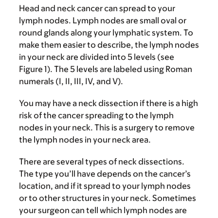
Head and neck cancer can spread to your
lymph nodes. Lymph nodes are small oval or
round glands along your lymphatic system. To
make them easier to describe, the lymph nodes
in your neck are divided into 5 levels (see
Figure 1). The 5 levels are labeled using Roman
numerals (I, II, III, IV, and V).
You may have a neck dissection if there is a high
risk of the cancer spreading to the lymph
nodes in your neck. This is a surgery to remove
the lymph nodes in your neck area.
There are several types of neck dissections.
The type you’ll have depends on the cancer’s
location, and if it spread to your lymph nodes
or to other structures in your neck. Sometimes
your surgeon can tell which lymph nodes are