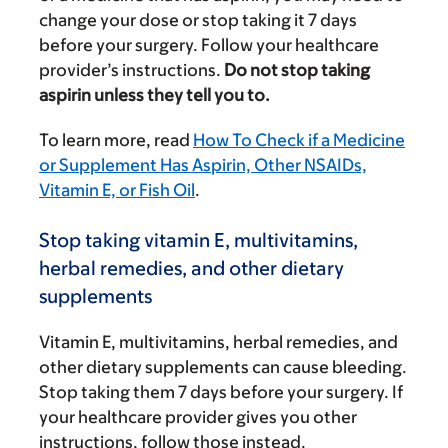
change your dose or stop taking it 7 days
before your surgery. Follow your healthcare
provider’s instructions.
Do not stop taking
aspirin unless they tell you to.
To learn more, read
How To Check if a Medicine
or Supplement Has Aspirin, Other NSAIDs,
Vitamin E, or Fish Oil
.
Stop taking vitamin E, multivitamins,
herbal remedies, and other dietary
supplements
Vitamin E, multivitamins, herbal remedies, and
other dietary supplements can cause bleeding.
Stop taking them 7 days before your surgery. If
your healthcare provider gives you other
instructions, follow those instead.