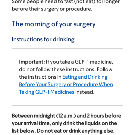
Some people need to fast (not eat) for longer
before their surgery or procedure.
The morning of your surgery
Instructions for drinking
Important:
If you take a GLP-1 medicine,
do not follow these instructions. Follow
the instructions in
Eating and Drinking
Before Your Surgery or Procedure When
Taking GLP-1 Medicines
instead.
Between midnight (12 a.m.) and 2 hours before
your arrival time, only drink the liquids on the
list below. Do not eat or drink anything else.