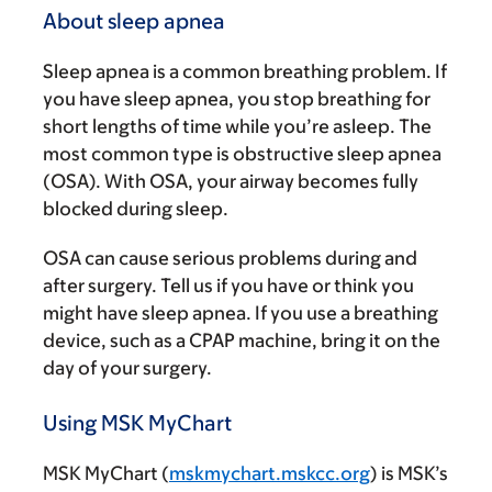
About sleep apnea
Sleep apnea is a common breathing problem. If
you have sleep apnea, you stop breathing for
short lengths of time while you’re asleep. The
most common type is obstructive sleep apnea
(OSA). With OSA, your airway becomes fully
blocked during sleep.
OSA can cause serious problems during and
after surgery. Tell us if you have or think you
might have sleep apnea. If you use a breathing
device, such as a CPAP machine, bring it on the
day of your surgery.
Using MSK MyChart
MSK MyChart (
mskmychart.mskcc.org
) is MSK’s