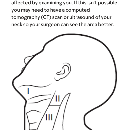
affected by examining you. If this isn’t possible,
you may need to have a computed
tomography (CT) scan or ultrasound of your
neck so your surgeon can see the area better.