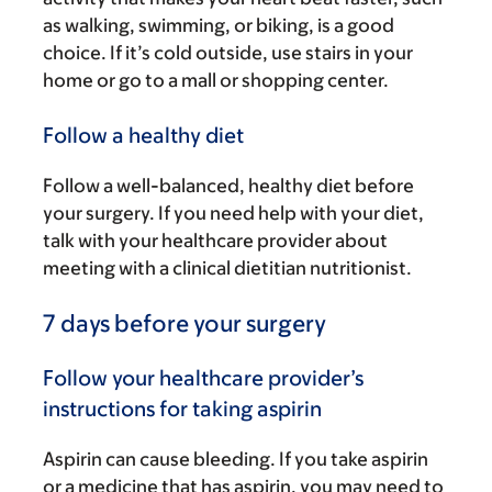
as walking, swimming, or biking, is a good
choice. If it’s cold outside, use stairs in your
home or go to a mall or shopping center.
Follow a healthy diet
Follow a well-balanced, healthy diet before
your surgery. If you need help with your diet,
talk with your healthcare provider about
meeting with a clinical dietitian nutritionist.
7 days before your surgery
Follow your healthcare provider’s
instructions for taking aspirin
Aspirin can cause bleeding. If you take aspirin
or a medicine that has aspirin, you may need to