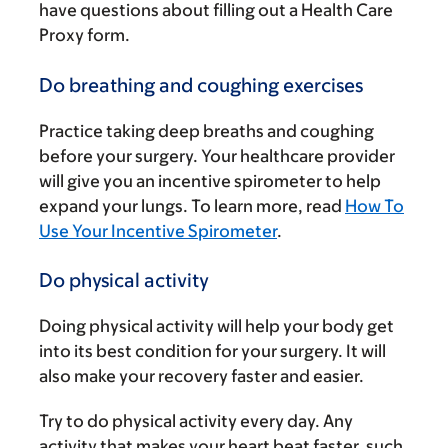
have questions about filling out a Health Care
Proxy form.
Do breathing and coughing exercises
Practice taking deep breaths and coughing
before your surgery. Your healthcare provider
will give you an incentive spirometer to help
expand your lungs. To learn more, read
How To
Use Your Incentive Spirometer
.
Do physical activity
Doing physical activity will help your body get
into its best condition for your surgery. It will
also make your recovery faster and easier.
Try to do physical activity every day. Any
activity that makes your heart beat faster, such