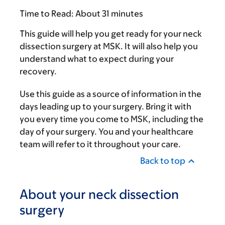
Time to Read:
About 31 minutes
This guide will help you get ready for your neck
dissection surgery at MSK. It will also help you
understand what to expect during your
recovery.
Use this guide as a source of information in the
days leading up to your surgery. Bring it with
you every time you come to MSK, including the
day of your surgery. You and your healthcare
team will refer to it throughout your care.
Back to top
About your neck dissection
surgery