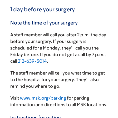
1 day before your surgery
Note the time of your surgery
A staff member will call you after
2 p.m.
the day
before your surgery. If your surgery is
scheduled for a Monday, they’ll call you the
Friday before. If you do not get a call by
7 p.m.
,
call
212-639-5014
.
The staff member will tell you what time to get
to the hospital for your surgery. They’ll also
remind you where to go.
Visit
www.msk.org/parking
for parking
information and directions to all MSK locations.
Instructions for eating