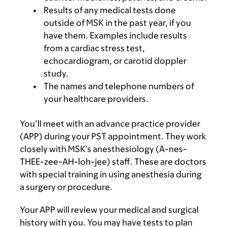
Results of any medical tests done
outside of MSK in the past year, if you
have them. Examples include results
from a cardiac stress test,
echocardiogram, or carotid doppler
study.
The names and telephone numbers of
your healthcare providers.
You’ll meet with an advance practice provider
(APP) during your PST appointment. They work
closely with MSK’s anesthesiology (A-nes-
THEE-zee-AH-loh-jee) staff. These are doctors
with special training in using anesthesia during
a surgery or procedure.
Your APP will review your medical and surgical
history with you. You may have tests to plan