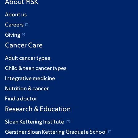
About MSK
About us
Careers
Giving
Cancer Care
Adult cancer types
Child & teen cancer types
Integrative medicine
Nutrition & cancer
Find a doctor
Research & Education
Sloan Kettering Institute
Gerstner Sloan Kettering Graduate School