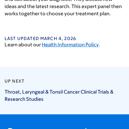
ideas and the latest research. This expert panel then
works together to choose your treatment plan.
LAST UPDATED MARCH 4, 2026
Learn about our
Health Information Policy
.
UP NEXT
Throat, Laryngeal & Tonsil Cancer Clinical Trials &
Research
Studies