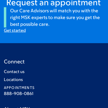
Request an appointment
Our Care Advisors will match you with the
right MSK experts to make sure you get the
best possible care.
Get started
Connect
Contact us
Locations
APPOINTMENTS
888-908-0861