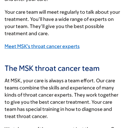
Your care team will meet regularly to talk about your
treatment. You’ll have a wide range of experts on
your team. They’ll give you the best possible
treatment and care.
Meet MSK’s throat cancer experts
The MSK throat cancer team
At MSK, your care is always a team effort. Our care
teams combine the skills and experience of many
kinds of throat cancer experts. They work together
to give you the best cancer treatment. Your care
team has special training in how to diagnose and
treat throat cancer.