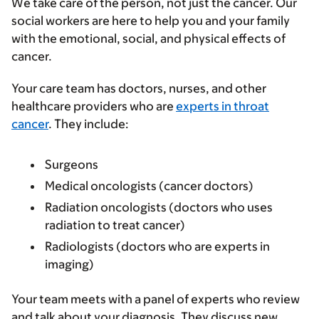
We take care of the person, not just the cancer. Our
social workers are here to help you and your family
with the emotional, social, and physical effects of
cancer.
Your care team has doctors, nurses, and other
healthcare providers who are
experts in throat
cancer
. They include:
Surgeons
Medical oncologists (cancer doctors)
Radiation oncologists (doctors who uses
radiation to treat cancer)
Radiologists (doctors who are experts in
imaging)
Your team meets with a panel of experts who review
and talk about your diagnosis. They discuss new