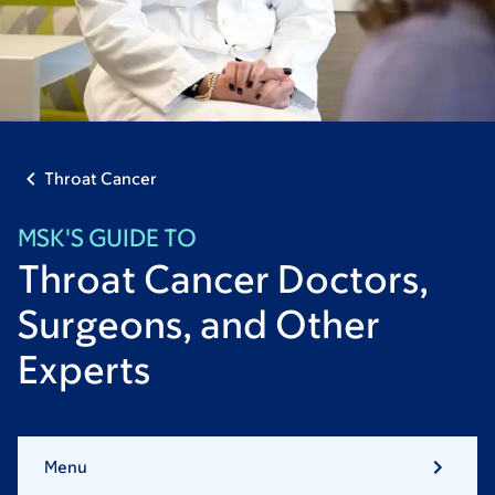
Throat Cancer
MSK'S GUIDE TO
Throat Cancer Doctors,
Surgeons, and Other
Experts
Menu