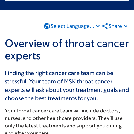
Select Language...
Share
Overview of throat cancer
experts
Finding the right cancer care team can be
stressful. Your team of MSK throat cancer
experts will ask about your treatment goals and
choose the best treatments for you.
Your throat cancer care team will include doctors,
nurses, and other healthcare providers. They’ll use
only the latest treatments and support you during
and after your care.