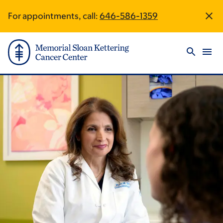
Skip
Skip
For appointments, call:
646-586-1359
Site
to
to
main
footer
Footer
content