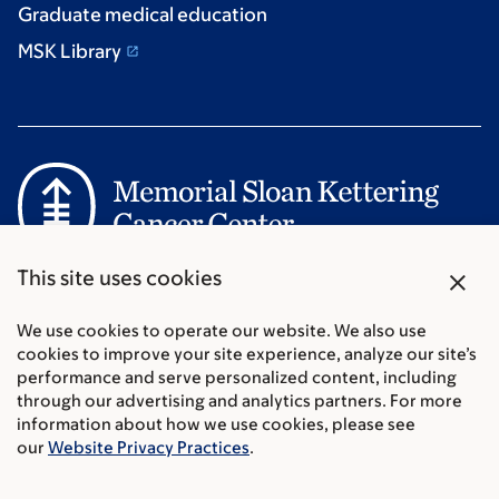
Graduate medical education
MSK Library
Communication preferences
close
This site uses cookies
Cookie preferences
Legal disclaimer
We use cookies to operate our website. We also use
cookies to improve your site experience, analyze our site’s
Accessibility Statement
performance and serve personalized content, including
Privacy policy
through our advertising and analytics partners. For more
Price transparency
information about how we use cookies, please see
Public notices
our
Website Privacy Practices
.
© 2026 Memorial Sloan Kettering Cancer Center